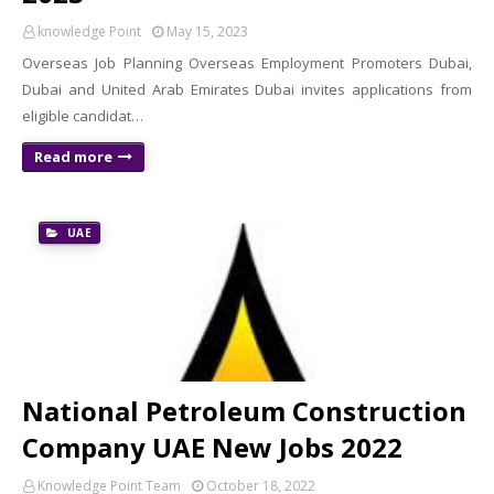
knowledge Point
May 15, 2023
Overseas Job Planning Overseas Employment Promoters Dubai,
Dubai and United Arab Emirates Dubai invites applications from
eligible candidat…
Read more
UAE
National Petroleum Construction
Company UAE New Jobs 2022
Knowledge Point Team
October 18, 2022