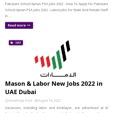
Pakistani School Ajman PSA Jobs 2022 - How To Apply For Pakistani
School Ajman PSA Jobs 2022 - Latest Jobs For Male And Female Staff
In …
Read more
UAE
Mason & Labor New Jobs 2022 in
UAE Dubai
knowledge Point
August 18, 2022
Vacancies, including labor and bricklayer, are advertised at Al