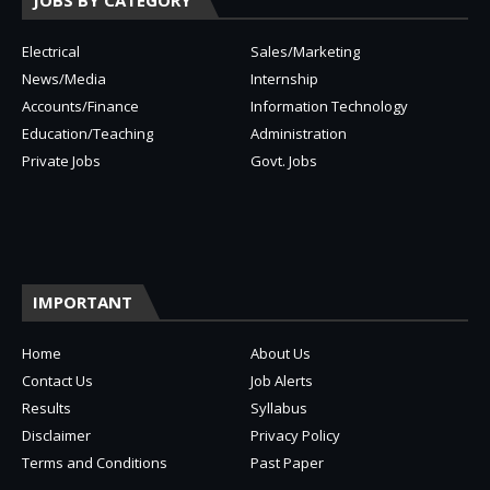
Electrical
Sales/Marketing
News/Media
Internship
Accounts/Finance
Information Technology
Education/Teaching
Administration
Private Jobs
Govt. Jobs
IMPORTANT
Home
About Us
Contact Us
Job Alerts
Results
Syllabus
Disclaimer
Privacy Policy
Terms and Conditions
Past Paper