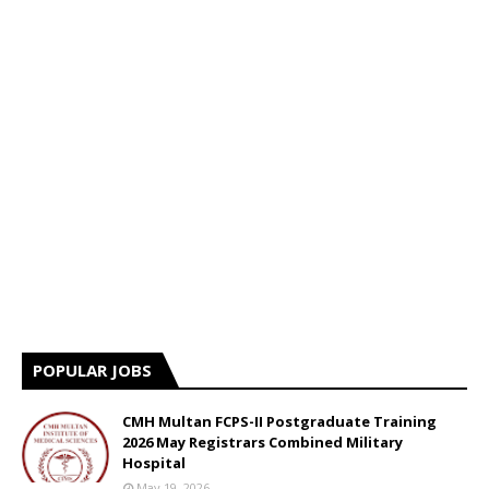
POPULAR JOBS
CMH Multan FCPS-II Postgraduate Training
2026 May Registrars Combined Military
Hospital
May 19, 2026