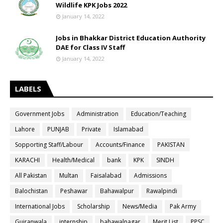
Wildlife KPK Jobs 2022
January 14, 2022
Jobs in Bhakkar District Education Authority
DAE for Class IV Staff
January 14, 2022
LABELS
Government Jobs
Administration
Education/Teaching
Lahore
PUNJAB
Private
Islamabad
Sopporting Staff/Labour
Accounts/Finance
PAKISTAN
KARACHI
Health/Medical
bank
KPK
SINDH
All Pakistan
Multan
Faisalabad
Admissions
Balochistan
Peshawar
Bahawalpur
Rawalpindi
International Jobs
Scholarship
News/Media
Pak Army
Gujranwala
internship
bahawalnagar
Merit List
PPSC