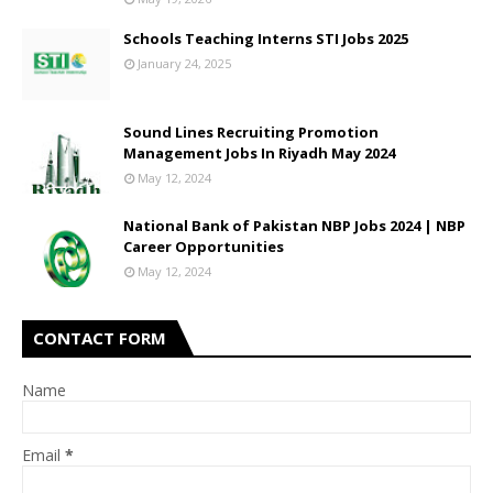
Schools Teaching Interns STI Jobs 2025
January 24, 2025
Sound Lines Recruiting Promotion
Management Jobs In Riyadh May 2024
May 12, 2024
National Bank of Pakistan NBP Jobs 2024 | NBP
Career Opportunities
May 12, 2024
CONTACT FORM
Name
Email
*