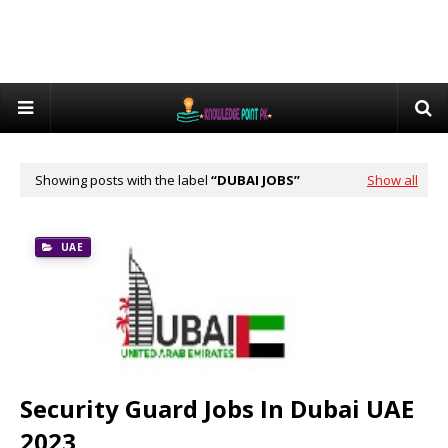
Showing posts with the label
DUBAI JOBS
Show all
UAE
Security Guard Jobs In Dubai UAE
2023