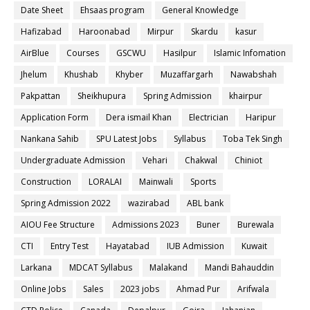
Date Sheet
Ehsaas program
General Knowledge
Hafizabad
Haroonabad
Mirpur
Skardu
kasur
AirBlue
Courses
GSCWU
Hasilpur
Islamic Infomation
Jhelum
Khushab
Khyber
Muzaffargarh
Nawabshah
Pakpattan
Sheikhupura
Spring Admission
khairpur
Application Form
Dera ismail Khan
Electrician
Haripur
Nankana Sahib
SPU Latest Jobs
Syllabus
Toba Tek Singh
Undergraduate Admission
Vehari
Chakwal
Chiniot
Construction
LORALAI
Mainwali
Sports
Spring Admission 2022
wazirabad
ABL bank
AIOU Fee Structure
Admissions 2023
Buner
Burewala
CTI
Entry Test
Hayatabad
IUB Admission
Kuwait
Larkana
MDCAT Syllabus
Malakand
Mandi Bahauddin
Online Jobs
Sales
2023 jobs
Ahmad Pur
Arifwala