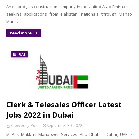
An oil and gas construction company in the United Arab Emirates is
seeking applications from Pakistani nationals through Mansol
Man…
Read more
UAE
Clerk & Telesales Officer Latest
Jobs 2022 in Dubai
knowledge Point
September 30, 2022
M Pak Makkah Manpower Services Abu Dhabi , Dubai, UAE is