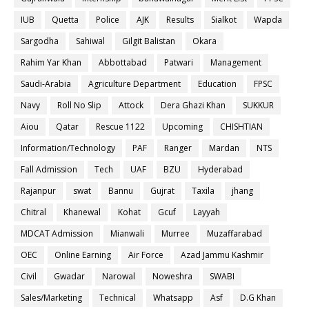
IUB
Quetta
Police
AJK
Results
Sialkot
Wapda
Sargodha
Sahiwal
Gilgit Balistan
Okara
Rahim Yar Khan
Abbottabad
Patwari
Management
Saudi-Arabia
Agriculture Department
Education
FPSC
Navy
Roll No Slip
Attock
Dera Ghazi Khan
SUKKUR
Aiou
Qatar
Rescue 1122
Upcoming
CHISHTIAN
Information/Technology
PAF
Ranger
Mardan
NTS
Fall Admission
Tech
UAF
BZU
Hyderabad
Rajanpur
swat
Bannu
Gujrat
Taxila
jhang
Chitral
Khanewal
Kohat
Gcuf
Layyah
MDCAT Admission
Mianwali
Murree
Muzaffarabad
OEC
Online Earning
Air Force
Azad Jammu Kashmir
Civil
Gwadar
Narowal
Noweshra
SWABI
Sales/Marketing
Technical
Whatsapp
Asf
D.G Khan