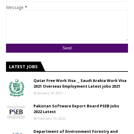
Message
*
LATEST JOBS
Qatar Free Work Visa __ Saudi Arabia Work Visa
2021 Overseas Employment Latest jobs 2021
January 18, 2021
Pakistan Software Export Board PSEB Jobs
2022 Latest
February 13, 2022
Department of Environment Forestry and