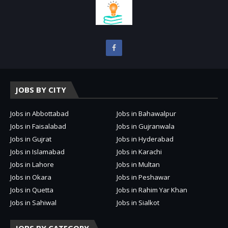
JOBS BY CITY
Jobs in Abbottabad
Jobs in Bahawalpur
Jobs in Faisalabad
Jobs in Gujranwala
Jobs in Gujrat
Jobs in Hyderabad
Jobs in Islamabad
Jobs in Karachi
Jobs in Lahore
Jobs in Multan
Jobs in Okara
Jobs in Peshawar
Jobs in Quetta
Jobs in Rahim Yar Khan
Jobs in Sahiwal
Jobs in Sialkot
JOBS BY CATEGORY