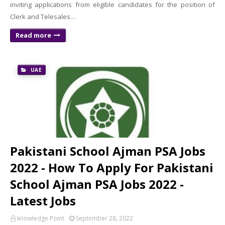
inviting applications from eligible candidates for the position of
Clerk and Telesales…
Read more
UAE
Pakistani School Ajman PSA Jobs
2022 - How To Apply For Pakistani
School Ajman PSA Jobs 2022 -
Latest Jobs
knowledge Point
September 28, 2022