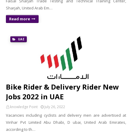
Faisal Sharjah Trade Testing and Technical Training Center,
Sharjah, United Arab Em…
Read more
UAE
Bike Rider & Delivery Rider New
Jobs 2022 in UAE
knowledge Point
July 26, 2022
Vacancies including cyclists and delivery men are advertised at
Vinhar Pvt Limited Abu Dhabi, D ubai, United Arab Emirates,
according to th…