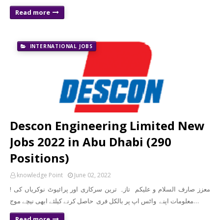
Read more
INTERNATIONAL JOBS
Descon Engineering Limited New
Jobs 2022 in Abu Dhabi (290
Positions)
knowledge Point
June 02, 2022
! معزز صارف السلام و علیکم تازہ ترین سرکاری اور پرائیوٹ نوکریاں کی
معلومات اپنے واٹس اپ پر بالکل فری حاصل کرنے کیلئے ابھی نیچے موج…
Read more