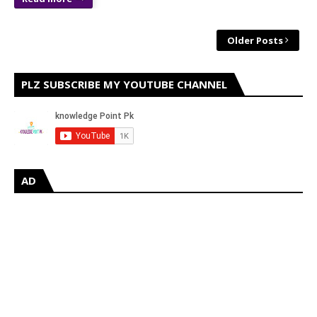
Older Posts
PLZ SUBSCRIBE MY YOUTUBE CHANNEL
AD