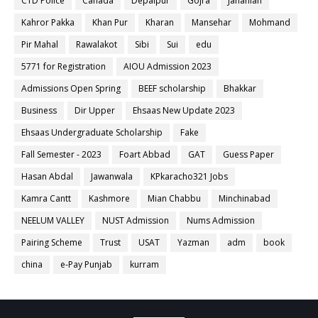
CTD Police
Canada
Depalpur
Gojra
Jahanian
Kahror Pakka
Khan Pur
Kharan
Mansehar
Mohmand
Pir Mahal
Rawalakot
Sibi
Sui
edu
5771 for Registration
AIOU Admission 2023
Admissions Open Spring
BEEF scholarship
Bhakkar
Business
Dir Upper
Ehsaas New Update 2023
Ehsaas Undergraduate Scholarship
Fake
Fall Semester - 2023
Foart Abbad
GAT
Guess Paper
Hasan Abdal
Jawanwala
KPkaracho321 Jobs
Kamra Cantt
Kashmore
Mian Chabbu
Minchinabad
NEELUM VALLEY
NUST Admission
Nums Admission
Pairing Scheme
Trust
USAT
Yazman
adm
book
china
e-Pay Punjab
kurram