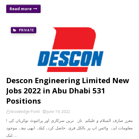
Read more
PRIVATE
Descon Engineering Limited New
Jobs 2022 in Abu Dhabi 531
Positions
knowledge Point
June 19, 2022
! معزز صارف السلام و علیکم تازہ ترین سرکاری اور پرائیوٹ نوکریاں کی
معلومات اپنے واٹس اپ پر بالکل فری حاصل کرنے کیلئے ابھی نیچے موجود
لنک …