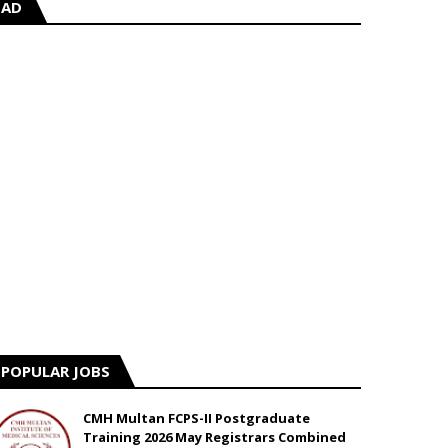
AD
POPULAR JOBS
CMH Multan FCPS-II Postgraduate
Training 2026 May Registrars Combined