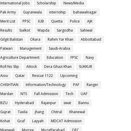
International Jobs
Scholarship
News/Media
Pak Army
Gujranwala
internship
bahawalnagar
Merit List
PPSC
IUB
Quetta
Police
AJK
Results
Sialkot
Wapda
Sargodha
Sahiwal
Gilgit Balistan
Okara
Rahim Yar Khan
Abbottabad
Patwari
Management
Saudi-Arabia
Agriculture Department
Education
FPSC
Navy
Roll No Slip
Attock
Dera Ghazi Khan
SUKKUR
Aiou
Qatar
Rescue 1122
Upcoming
CHISHTIAN
Information/Technology
PAF
Ranger
Mardan
NTS
Fall Admission
Tech
UAF
BZU
Hyderabad
Rajanpur
swat
Bannu
Gujrat
Taxila
jhang
Chitral
Khanewal
Kohat
Gcuf
Layyah
MDCAT Admission
Mianwali
Murree
Muzaffarabad
OEC