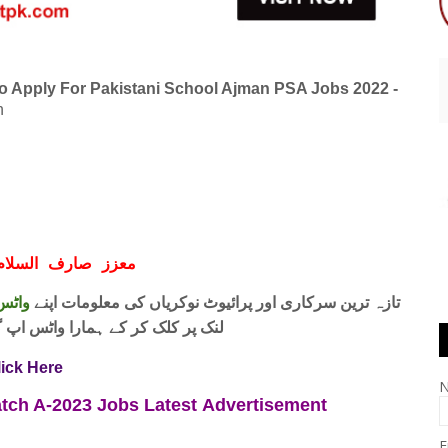
o Apply For Pakistani School Ajman PSA Jobs 2022 -
n
ف السلام و علیکم
 فری
تازہ ترین سرکاری اور پرائیوٹ نوکریاں کی معلومات اپنے
واٹس اپ گروپ جوائن کریں۔ شکریہ
lick Here
Batch A-2023 Jobs
Latest
Advertisement
E