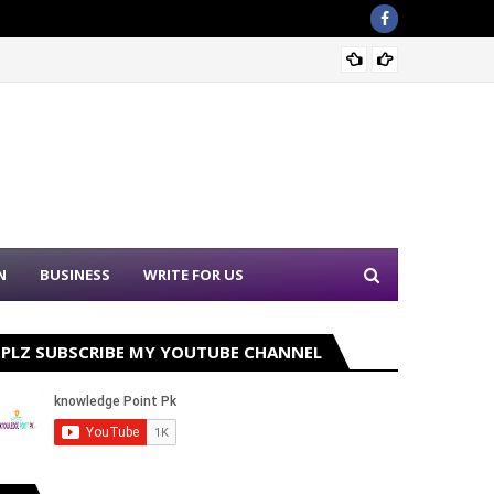
Nation
N
BUSINESS
WRITE FOR US
PLZ SUBSCRIBE MY YOUTUBE CHANNEL