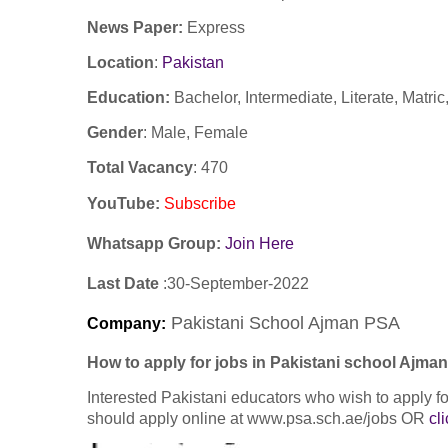
News Paper:
Express
Location
:
Pakistan
Education:
Bachelor, Intermediate, Literate, Matri
Gender
: Male, Female
Total Vacancy
: 470
YouTube
:
Subscribe
Whatsapp Group:
Join Here
Last Date
:30
-September
-2022
Pakistani School Ajman PSA
Company
:
How to apply for jobs in Pakistani school Ajm
Interested Pakistani educators who wish to apply
should apply online at www.psa.sch.ae/jobs OR
cl