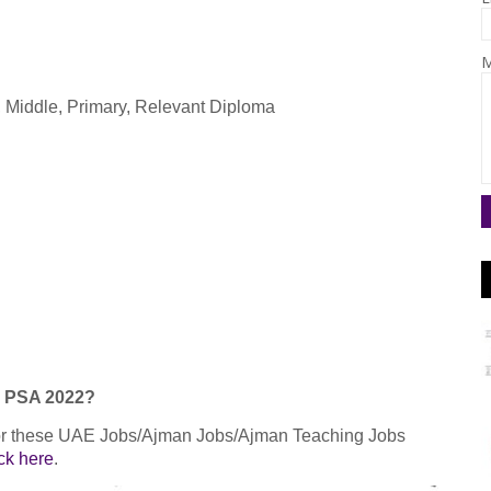
M
c, Middle, Primary, Relevant Diploma
an PSA 2022?
 for these UAE Jobs/Ajman Jobs/Ajman Teaching Jobs
ick here
.