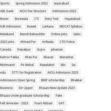
Sports
Spring Admission 2022
wazirabad
ABL bank
AIOU Fee Structure
Admissions 2023
Buner
Burewala
CTI
Entry Test
Hayatabad
IUB Admission
Kuwait
Larkana
MDCAT Syllabus
Malakand
Mandi Bahauddin
Online Jobs
Sales
2023 jobs
Ahmad Pur
Arifwala
CTD Police
Canada
Depalpur
Gojra
Jahanian
Kahror Pakka
Khan Pur
Kharan
Mansehar
Mohmand
Pir Mahal
Rawalakot
Sibi
Sui
edu
5771 for Registration
AIOU Admission 2023
Admissions Open Spring
BEEF scholarship
Bhakkar
Business
Dir Upper
Ehsaas New Update 2023
Ehsaas Undergraduate Scholarship
Fake
Fall Semester - 2023
Foart Abbad
GAT
Guess Paper
Hasan Abdal
Jawanwala