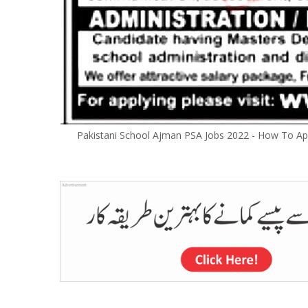
Pakistani School Ajman PSA Jobs 2022 - How To App