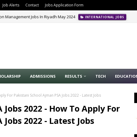
Job Alerts
Contact
Jobs Application Form
ion Management Jobs In Riyadh May 2024
INTERNATIONAL JOBS
HOLARSHIP
ADMISSIONS
RESULTS
TECH
EDUCATIO
ply For Pakistani School Ajman PSA Jobs 2022 - Latest Jobs
 Jobs 2022 - How To Apply For
 Jobs 2022 - Latest Jobs