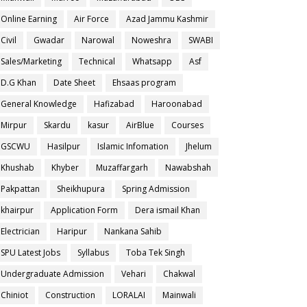
Online Earning
Air Force
Azad Jammu Kashmir
Civil
Gwadar
Narowal
Noweshra
SWABI
Sales/Marketing
Technical
Whatsapp
Asf
D.G Khan
Date Sheet
Ehsaas program
General Knowledge
Hafizabad
Haroonabad
Mirpur
Skardu
kasur
AirBlue
Courses
GSCWU
Hasilpur
Islamic Infomation
Jhelum
Khushab
Khyber
Muzaffargarh
Nawabshah
Pakpattan
Sheikhupura
Spring Admission
khairpur
Application Form
Dera ismail Khan
Electrician
Haripur
Nankana Sahib
SPU Latest Jobs
Syllabus
Toba Tek Singh
Undergraduate Admission
Vehari
Chakwal
Chiniot
Construction
LORALAI
Mainwali