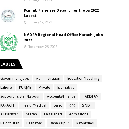
Punjab Fisheries Department Jobs 2022
Latest
January 12, 2022
NADRA Regional Head Office Karachi Jobs
2022
November 25, 2022
LABELS
Government Jobs
Administration
Education/Teaching
Lahore
PUNJAB
Private
Islamabad
Sopporting Staff/Labour
Accounts/Finance
PAKISTAN
KARACHI
Health/Medical
bank
KPK
SINDH
All Pakistan
Multan
Faisalabad
Admissions
Balochistan
Peshawar
Bahawalpur
Rawalpindi