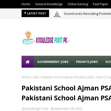
Home
General Knowledge
Online Earning
Past Paper
Sound Lines Recruiting Promot
LATEST POST
GOVERNMENT JOBS
PRIVATE JOBS
SC
Home
UAE
Pakistani School Ajman PSA Jobs 2022 - How To Ap
Pakistani School Ajman PSA
Pakistani School Ajman PSA
knowledge Point
September 28, 2022