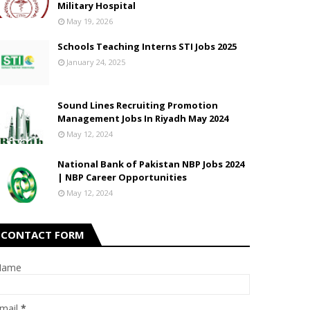
Military Hospital
May 19, 2026
Schools Teaching Interns STI Jobs 2025
January 24, 2025
Sound Lines Recruiting Promotion
Management Jobs In Riyadh May 2024
May 12, 2024
National Bank of Pakistan NBP Jobs 2024
| NBP Career Opportunities
May 12, 2024
CONTACT FORM
Name
mail
*