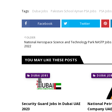
Tags:
Dubai Jobs
Pakistani School Ajman PSA Jobs
PSA Jobs
Facebook
Twitter
OLDER
National Aerospace Science and Technology Park NASTP Jobs
2022
YOU MAY LIKE THESE POSTS
DUBAI JOBS
DUBAI JO
Security Guard Jobs In Dubai UAE
National Pet
2023
Company UAE