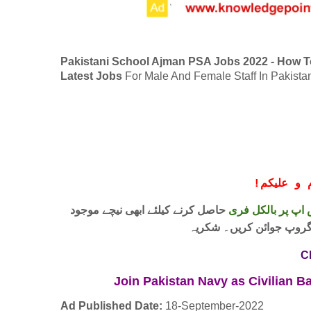
Pakistani School Ajman PSA Jobs 2022 - How T
Latest Jobs
For Male And Female Staff In Pakista
!
معزز صار
حاصل کرنے کیلئے ابھی نیچے موجود
واٹس اپ پر بالکل
لنک پر کلک کر کے ہمارا 
C
Join Pakistan Navy as Civilian 
Ad Published Date:
18
-
September-2022