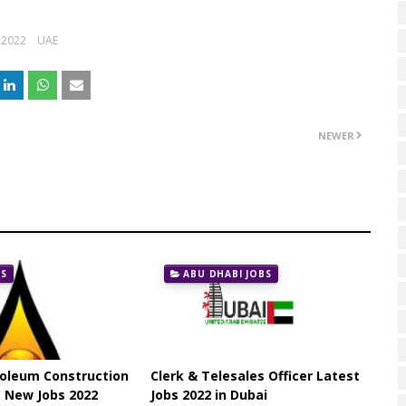
 2022
UAE
NEWER
BS
ABU DHABI JOBS
roleum Construction
Clerk & Telesales Officer Latest
 New Jobs 2022
Jobs 2022 in Dubai