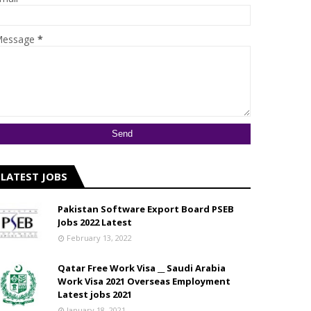
essage
*
LATEST JOBS
Pakistan Software Export Board PSEB
Jobs 2022 Latest
February 13, 2022
Qatar Free Work Visa __ Saudi Arabia
Work Visa 2021 Overseas Employment
Latest jobs 2021
January 18, 2021