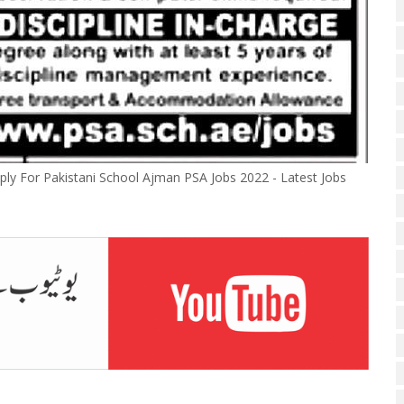
ly For Pakistani School Ajman PSA Jobs 2022 - Latest Jobs