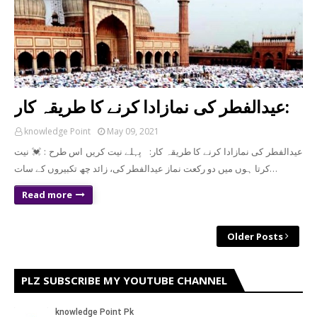
عیدالفطر کی نمازادا کرنے کا طریقہ کار:
knowledge Point
May 09, 2021
عیدالفطر کی نمازادا کرنے کا طریقہ کار: پہلے نیت کریں اس طرح : 💓 نیت
کرتا ہوں میں دو رکعت نماز عیدالفطر کی، زائد چھ تکبیروں کے سات…
Read more
Older Posts
PLZ SUBSCRIBE MY YOUTUBE CHANNEL