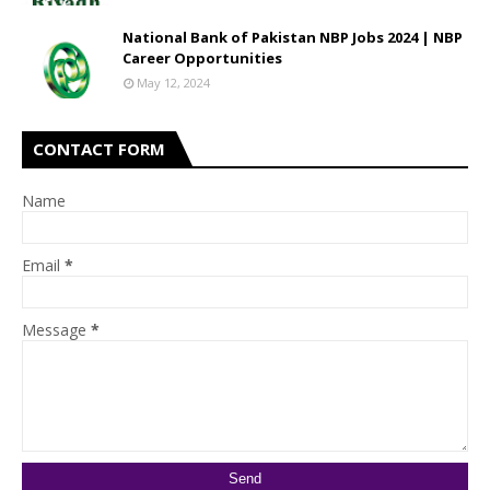
National Bank of Pakistan NBP Jobs 2024 | NBP
Career Opportunities
May 12, 2024
CONTACT FORM
Name
Email
*
Message
*