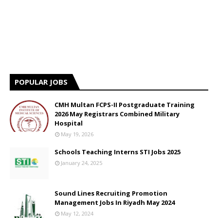
POPULAR JOBS
CMH Multan FCPS-II Postgraduate Training
2026 May Registrars Combined Military
Hospital
May 19, 2026
Schools Teaching Interns STI Jobs 2025
January 24, 2025
Sound Lines Recruiting Promotion
Management Jobs In Riyadh May 2024
May 12, 2024