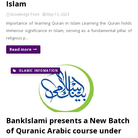
Islam
knowledge Point
May 13, 2023
Importance of learning Quran in Islam Learning the Quran holds
immense significance in Islam, serving as a fundamental pillar of
religious p…
Read more
ISLAMIC INFOMATION
BankIslami presents a New Batch
of Quranic Arabic course under