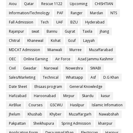
Aiou
Qatar
Rescue 1122
Upcoming
CHISHTIAN
Information/Technology
PAF
Ranger
Mardan
NTS
Fall Admission
Tech
UAF
BZU
Hyderabad
Rajanpur
swat
Bannu
Gujrat
Taxila
jhang
Chitral
Khanewal
Kohat
Gcuf
Layyah
MDCAT Admission
Mianwali
Murree
Muzaffarabad
OEC
Online Earning
Air Force
Azad Jammu Kashmir
Civil
Gwadar
Narowal
Noweshra
SWABI
Sales/Marketing
Technical
Whatsapp
Asf
D.G Khan
Date Sheet
Ehsaas program
General Knowledge
Hafizabad
Haroonabad
Mirpur
Skardu
kasur
AirBlue
Courses
GSCWU
Hasilpur
Islamic Infomation
Jhelum
Khushab
Khyber
Muzaffargarh
Nawabshah
Pakpattan
Sheikhupura
Spring Admission
khairpur
Application Form
Dera ismail Khan
Electrician
Haripur