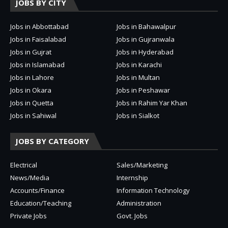
JOBS BY CITY
Jobs in Abbottabad
Jobs in Bahawalpur
Jobs in Faisalabad
Jobs in Gujranwala
Jobs in Gujrat
Jobs in Hyderabad
Jobs in Islamabad
Jobs in Karachi
Jobs in Lahore
Jobs in Multan
Jobs in Okara
Jobs in Peshawar
Jobs in Quetta
Jobs in Rahim Yar Khan
Jobs in Sahiwal
Jobs in Sialkot
JOBS BY CATEGORY
Electrical
Sales/Marketing
News/Media
Internship
Accounts/Finance
Information Technology
Education/Teaching
Administration
Private Jobs
Govt. Jobs