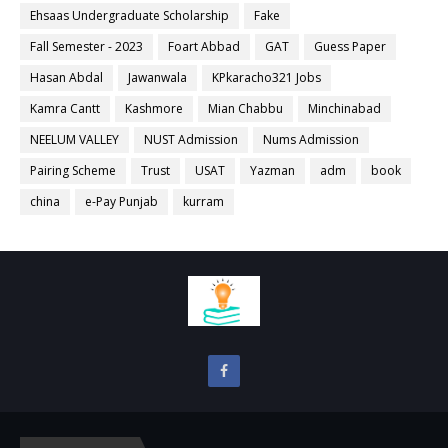
Ehsaas Undergraduate Scholarship
Fake
Fall Semester - 2023
Foart Abbad
GAT
Guess Paper
Hasan Abdal
Jawanwala
KPkaracho321 Jobs
Kamra Cantt
Kashmore
Mian Chabbu
Minchinabad
NEELUM VALLEY
NUST Admission
Nums Admission
Pairing Scheme
Trust
USAT
Yazman
adm
book
china
e-Pay Punjab
kurram