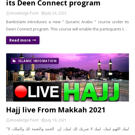
its Deen Connect program
knowledge Point
July 24, 2022
BankIslami introduces a new " Quranic Arabic " course under its
Deen Connect program. This course will enable the participants t…
Read more
ISLAMIC INFOMATION
Hajj live From Makkah 2021
knowledge Point
July 19, 2021
"لبيك اللهم لبيك، لبيك لا شريك لك لبيك، إن الحمد والنعمة لك والملك، لا