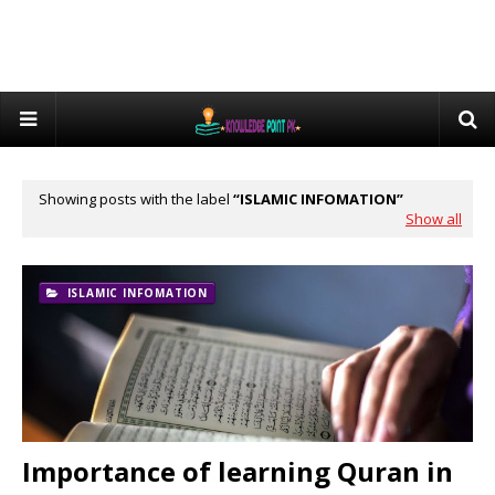
Showing posts with the label
ISLAMIC INFOMATION
Show all
ISLAMIC INFOMATION
Importance of learning Quran in