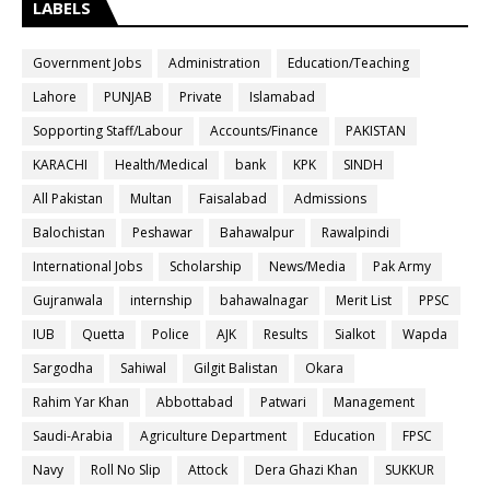
LABELS
Government Jobs
Administration
Education/Teaching
Lahore
PUNJAB
Private
Islamabad
Sopporting Staff/Labour
Accounts/Finance
PAKISTAN
KARACHI
Health/Medical
bank
KPK
SINDH
All Pakistan
Multan
Faisalabad
Admissions
Balochistan
Peshawar
Bahawalpur
Rawalpindi
International Jobs
Scholarship
News/Media
Pak Army
Gujranwala
internship
bahawalnagar
Merit List
PPSC
IUB
Quetta
Police
AJK
Results
Sialkot
Wapda
Sargodha
Sahiwal
Gilgit Balistan
Okara
Rahim Yar Khan
Abbottabad
Patwari
Management
Saudi-Arabia
Agriculture Department
Education
FPSC
Navy
Roll No Slip
Attock
Dera Ghazi Khan
SUKKUR