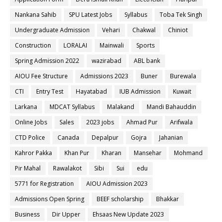
Nankana Sahib
SPU Latest Jobs
Syllabus
Toba Tek Singh
Undergraduate Admission
Vehari
Chakwal
Chiniot
Construction
LORALAI
Mainwali
Sports
Spring Admission 2022
wazirabad
ABL bank
AIOU Fee Structure
Admissions 2023
Buner
Burewala
CTI
Entry Test
Hayatabad
IUB Admission
Kuwait
Larkana
MDCAT Syllabus
Malakand
Mandi Bahauddin
Online Jobs
Sales
2023 jobs
Ahmad Pur
Arifwala
CTD Police
Canada
Depalpur
Gojra
Jahanian
Kahror Pakka
Khan Pur
Kharan
Mansehar
Mohmand
Pir Mahal
Rawalakot
Sibi
Sui
edu
5771 for Registration
AIOU Admission 2023
Admissions Open Spring
BEEF scholarship
Bhakkar
Business
Dir Upper
Ehsaas New Update 2023