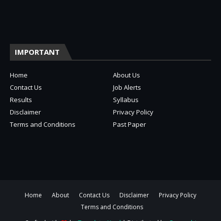
IMPORTANT
Home
About Us
Contact Us
Job Alerts
Results
Syllabus
Disclaimer
Privacy Policy
Terms and Conditions
Past Paper
Home
About
Contact Us
Disclaimer
Privacy Policy
Terms and Conditions