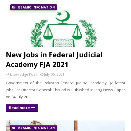
ISLAMIC INFOMATION
New Jobs in Federal Judicial
Academy FJA 2021
knowledge Point
July 06, 2021
Government of the Pakistan Federal Judicial Academy FJA latest
Jobs For Director General: This ad is Published in Jang News Paper
on 04-July-20…
Read more
ISLAMIC INFOMATION