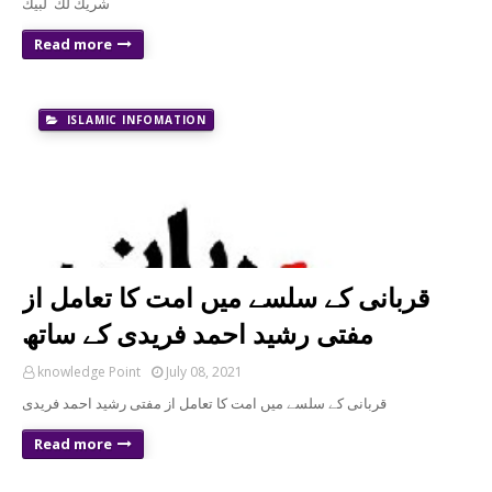
شريك لك لبيك
Read more
ISLAMIC INFOMATION
قربانی کے سلسے میں امت کا تعامل از
مفتی رشید احمد فریدی کے ساتھ
knowledge Point
July 08, 2021
قربانی کے سلسے میں امت کا تعامل از مفتی رشید احمد فریدی
Read more