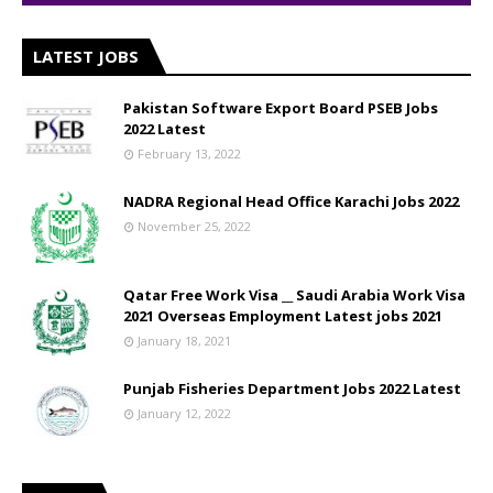
LATEST JOBS
Pakistan Software Export Board PSEB Jobs
2022 Latest
February 13, 2022
NADRA Regional Head Office Karachi Jobs 2022
November 25, 2022
Qatar Free Work Visa __ Saudi Arabia Work Visa
2021 Overseas Employment Latest jobs 2021
January 18, 2021
Punjab Fisheries Department Jobs 2022 Latest
January 12, 2022