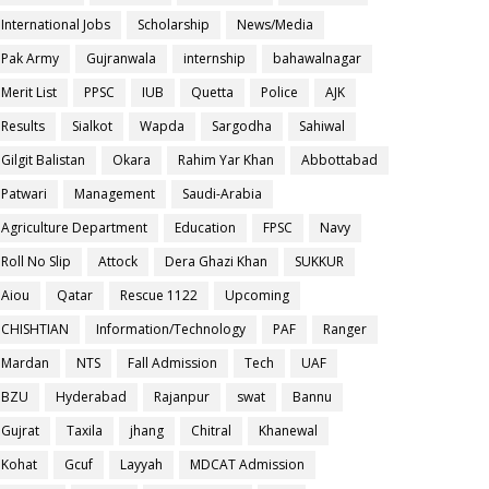
International Jobs
Scholarship
News/Media
Pak Army
Gujranwala
internship
bahawalnagar
Merit List
PPSC
IUB
Quetta
Police
AJK
Results
Sialkot
Wapda
Sargodha
Sahiwal
Gilgit Balistan
Okara
Rahim Yar Khan
Abbottabad
Patwari
Management
Saudi-Arabia
Agriculture Department
Education
FPSC
Navy
Roll No Slip
Attock
Dera Ghazi Khan
SUKKUR
Aiou
Qatar
Rescue 1122
Upcoming
CHISHTIAN
Information/Technology
PAF
Ranger
Mardan
NTS
Fall Admission
Tech
UAF
BZU
Hyderabad
Rajanpur
swat
Bannu
Gujrat
Taxila
jhang
Chitral
Khanewal
Kohat
Gcuf
Layyah
MDCAT Admission