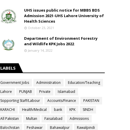
UHS issues public notice for MBBS BDS
Admission 2021-UHS Lahore University of
Health Sciences
October 23, 2021
Department of Environment Forestry
and Wildlife KPK Jobs 2022
January 14, 2022
LABELS
Government Jobs
Administration
Education/Teaching
Lahore
PUNJAB
Private
Islamabad
Sopporting Staff/Labour
Accounts/Finance
PAKISTAN
KARACHI
Health/Medical
bank
KPK
SINDH
All Pakistan
Multan
Faisalabad
Admissions
Balochistan
Peshawar
Bahawalpur
Rawalpindi