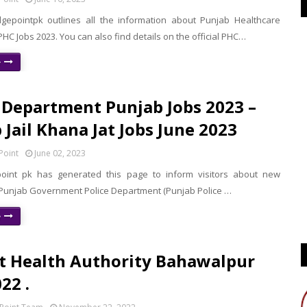
epointpk outlines all the information about Punjab Healthcare
C Jobs 2023. You can also find details on the official PHC…
e
 Department Punjab Jobs 2023 –
 Jail Khana Jat Jobs June 2023
Point
June 02, 2023
oint pk has generated this page to inform visitors about new
 Punjab Government Police Department (Punjab Police …
e
ct Health Authority Bahawalpur
22 .