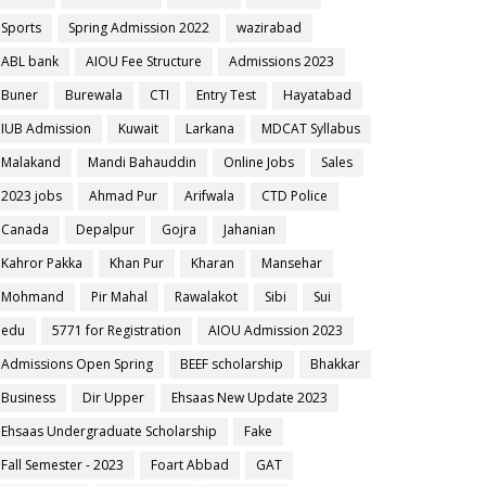
Sports
Spring Admission 2022
wazirabad
ABL bank
AIOU Fee Structure
Admissions 2023
Buner
Burewala
CTI
Entry Test
Hayatabad
IUB Admission
Kuwait
Larkana
MDCAT Syllabus
Malakand
Mandi Bahauddin
Online Jobs
Sales
2023 jobs
Ahmad Pur
Arifwala
CTD Police
Canada
Depalpur
Gojra
Jahanian
Kahror Pakka
Khan Pur
Kharan
Mansehar
Mohmand
Pir Mahal
Rawalakot
Sibi
Sui
edu
5771 for Registration
AIOU Admission 2023
Admissions Open Spring
BEEF scholarship
Bhakkar
Business
Dir Upper
Ehsaas New Update 2023
Ehsaas Undergraduate Scholarship
Fake
Fall Semester - 2023
Foart Abbad
GAT