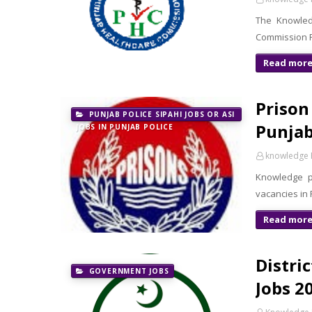
The Knowledg
Commission PH
Read mor
Prison
PUNJAB POLICE SIPAHI JOBS OR ASI
Punjab
JOBS IN PUNJAB POLICE
knowledge 
Knowledge p
vacancies in
Read mor
Distri
GOVERNMENT JOBS
Jobs 20