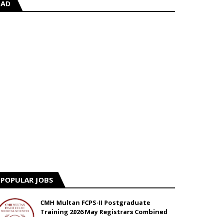
AD
POPULAR JOBS
CMH Multan FCPS-II Postgraduate
Training 2026 May Registrars Combined