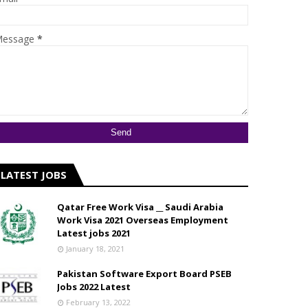
essage
*
LATEST JOBS
Qatar Free Work Visa __ Saudi Arabia
Work Visa 2021 Overseas Employment
Latest jobs 2021
January 18, 2021
Pakistan Software Export Board PSEB
Jobs 2022 Latest
February 13, 2022