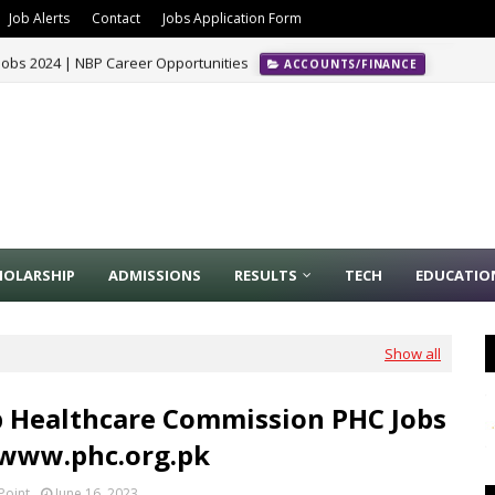
Job Alerts
Contact
Jobs Application Form
Jobs 2024 | NBP Career Opportunities
ACCOUNTS/FINANCE
HOLARSHIP
ADMISSIONS
RESULTS
TECH
EDUCATIO
Show all
 Healthcare Commission PHC Jobs
 www.phc.org.pk
Point
June 16, 2023