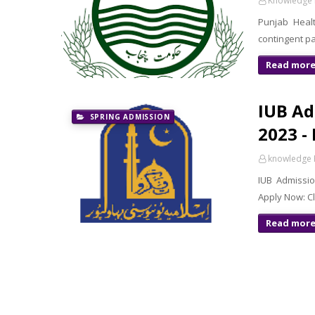
Knowledge 
Punjab Healt
contingent pa
Read mor
IUB Ad
SPRING ADMISSION
2023 -
knowledge 
IUB Admissio
Apply Now: C
Read mor