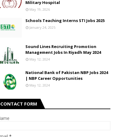
Military Hospital
May 19, 2026
Schools Teaching Interns STI Jobs 2025
January 24, 2025
Sound Lines Recruiting Promotion
Management Jobs In Riyadh May 2024
May 12, 2024
National Bank of Pakistan NBP Jobs 2024
| NBP Career Opportunities
May 12, 2024
CONTACT FORM
Name
mail
*