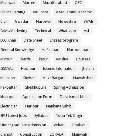
Mianwali
Murree
Muzaffarabad
OEC
Online Earning
Air Force
Azad Jammu Kashmir
Civil
Gwadar
Narowal
Noweshra
SWABI
Sales/Marketing
Technical
Whatsapp
Asf
D.G Khan
Date Sheet
Ehsaas program
General Knowledge
Hafizabad
Haroonabad
Mirpur
Skardu
kasur
AirBlue
Courses
GSCWU
Hasilpur
Islamic Infomation
Jhelum
Khushab
Khyber
Muzaffargarh
Nawabshah
Pakpattan
Sheikhupura
Spring Admission
khairpur
Application Form
Dera ismail Khan
Electrician
Haripur
Nankana Sahib
SPU Latest Jobs
Syllabus
Toba Tek Singh
Undergraduate Admission
Vehari
Chakwal
Chiniot
Construction
LORALAI
Mainwali