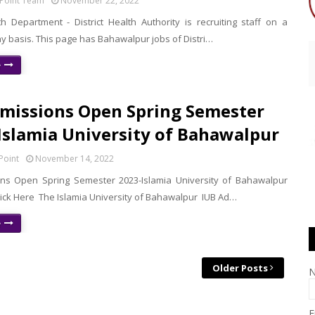
Point Team
November 22, 2022
h Department - District Health Authority is recruiting staff on a
y basis. This page has Bahawalpur jobs of Distri…
e
missions Open Spring Semester
 Islamia University of Bahawalpur
Point
November 14, 2022
ns Open Spring Semester 2023-Islamia University of Bahawalpur
lick Here The Islamia University of Bahawalpur IUB Ad…
e
Older Posts
E