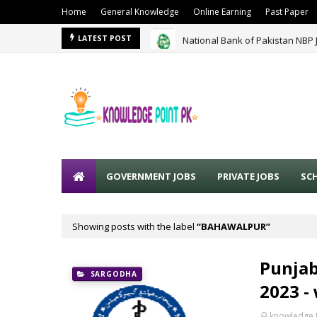
Home
General Knowledge
Online Earning
Past Paper
National Bank of Pakistan NBP 
LATEST POST
GOVERNMENT JOBS
PRIVATE JOBS
SC
Showing posts with the label
BAHAWALPUR
Punjab
SARGODHA
2023 -
knowledge 