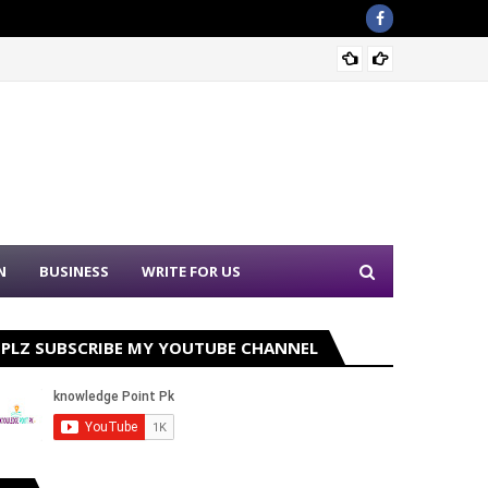
Punjab
N
BUSINESS
WRITE FOR US
PLZ SUBSCRIBE MY YOUTUBE CHANNEL