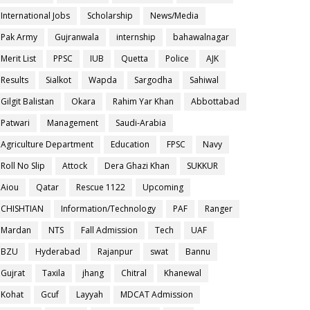
International Jobs
Scholarship
News/Media
Pak Army
Gujranwala
internship
bahawalnagar
Merit List
PPSC
IUB
Quetta
Police
AJK
Results
Sialkot
Wapda
Sargodha
Sahiwal
Gilgit Balistan
Okara
Rahim Yar Khan
Abbottabad
Patwari
Management
Saudi-Arabia
Agriculture Department
Education
FPSC
Navy
Roll No Slip
Attock
Dera Ghazi Khan
SUKKUR
Aiou
Qatar
Rescue 1122
Upcoming
CHISHTIAN
Information/Technology
PAF
Ranger
Mardan
NTS
Fall Admission
Tech
UAF
BZU
Hyderabad
Rajanpur
swat
Bannu
Gujrat
Taxila
jhang
Chitral
Khanewal
Kohat
Gcuf
Layyah
MDCAT Admission