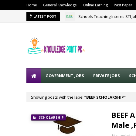
Home
General Knowledge
Online Earning
Past Paper
Schools Teaching Interns STI J
LATEST POST
GOVERNMENT JOBS
PRIVATE JOBS
SC
Showing posts with the label
BEEF SCHOLARSHIP
BEEF A
SCHOLARSHIP
Male ,
knowledge 