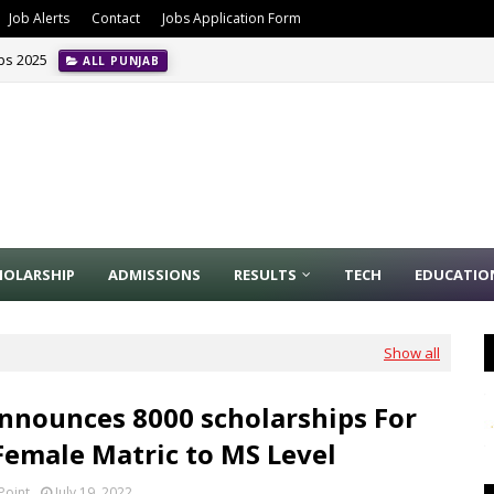
Job Alerts
Contact
Jobs Application Form
obs 2025
ALL PUNJAB
HOLARSHIP
ADMISSIONS
RESULTS
TECH
EDUCATIO
Show all
nnounces 8000 scholarships For
Female Matric to MS Level
Point
July 19, 2022