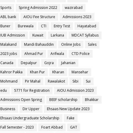
Sports
Spring Admission 2022
wazirabad
ABL bank
AIOU Fee Structure
Admissions 2023
Buner
Burewala
CTI
Entry Test
Hayatabad
IUB Admission
Kuwait
Larkana
MDCAT Syllabus
Malakand
Mandi Bahauddin
Online Jobs
Sales
2023 jobs
Ahmad Pur
Arifwala
CTD Police
Canada
Depalpur
Gojra
Jahanian
Kahror Pakka
Khan Pur
Kharan
Mansehar
Mohmand
Pir Mahal
Rawalakot
Sibi
Sui
edu
5771 for Registration
AIOU Admission 2023
Admissions Open Spring
BEEF scholarship
Bhakkar
Business
Dir Upper
Ehsaas New Update 2023
Ehsaas Undergraduate Scholarship
Fake
Fall Semester - 2023
Foart Abbad
GAT