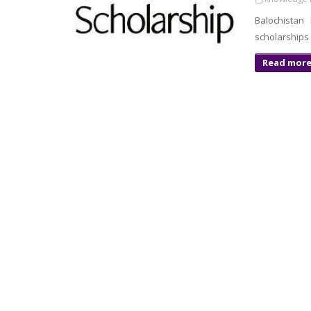
Balochista
scholarships 
Read mor