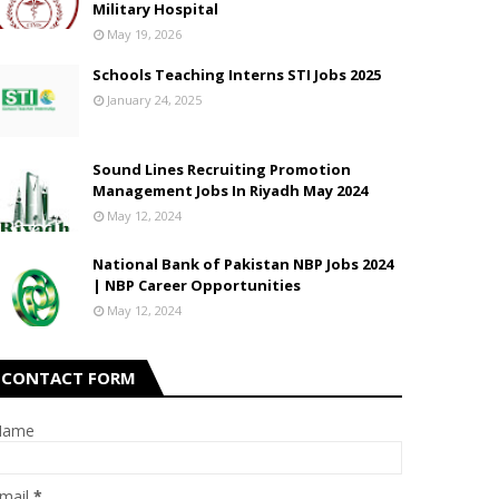
Military Hospital
May 19, 2026
Schools Teaching Interns STI Jobs 2025
January 24, 2025
Sound Lines Recruiting Promotion
Management Jobs In Riyadh May 2024
May 12, 2024
National Bank of Pakistan NBP Jobs 2024
| NBP Career Opportunities
May 12, 2024
CONTACT FORM
Name
mail
*