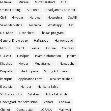
Mianwali
Murree
Muzaffarabad
OEC
Online Earning
Air Force
Azad Jammu Kashmir
Civil
Gwadar
Narowal
Noweshra
SWABI
Sales/Marketing
Technical
Whatsapp
Asf
D.G Khan
Date Sheet
Ehsaas program
General Knowledge
Hafizabad
Haroonabad
Mirpur
Skardu
kasur
AirBlue
Courses
GSCWU
Hasilpur
Islamic Infomation
Jhelum
Khushab
Khyber
Muzaffargarh
Nawabshah
Pakpattan
Sheikhupura
Spring Admission
khairpur
Application Form
Dera ismail Khan
Electrician
Haripur
Nankana Sahib
SPU Latest Jobs
Syllabus
Toba Tek Singh
Undergraduate Admission
Vehari
Chakwal
Chiniot
Construction
LORALAI
Mainwali