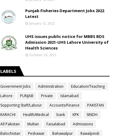
Punjab Fisheries Department Jobs 2022
Latest
January 12, 2022
UHS issues public notice for MBBS BDS
Admission 2021-UHS Lahore University of
Health Sciences
October 23, 2021
LABELS
Government Jobs
Administration
Education/Teaching
Lahore
PUNJAB
Private
Islamabad
Sopporting Staff/Labour
Accounts/Finance
PAKISTAN
KARACHI
Health/Medical
bank
KPK
SINDH
All Pakistan
Multan
Faisalabad
Admissions
Balochistan
Peshawar
Bahawalpur
Rawalpindi