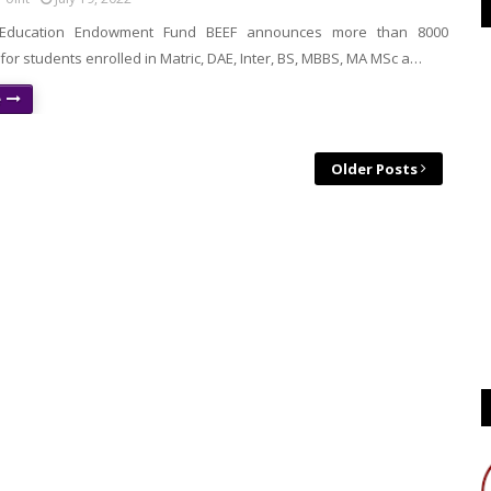
n Education Endowment Fund BEEF announces more than 8000
for students enrolled in Matric, DAE, Inter, BS, MBBS, MA MSc a…
e
Older Posts