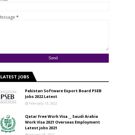
essage
*
LATEST JOBS
Pakistan Software Export Board PSEB
Jobs 2022 Latest
February 13, 2022
Qatar Free Work Visa __ Saudi Arabia
Work Visa 2021 Overseas Employment
Latest jobs 2021
January 18, 2021