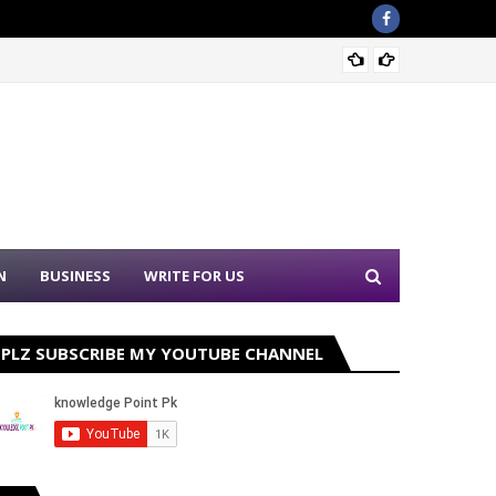
Sound 
N
BUSINESS
WRITE FOR US
PLZ SUBSCRIBE MY YOUTUBE CHANNEL