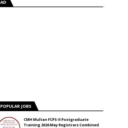
AD
POPULAR JOBS
CMH Multan FCPS-II Postgraduate
Training 2026 May Registrars Combined