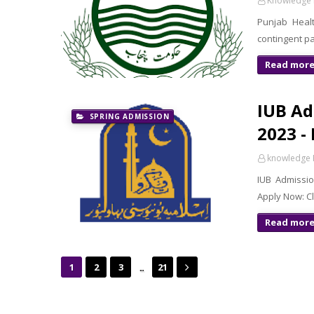
Knowledge 
Punjab Healt
contingent pa
Read mor
IUB Ad
SPRING ADMISSION
2023 -
knowledge 
IUB Admissio
Apply Now: C
Read mor
...
1
2
3
21