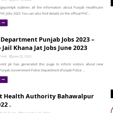
epointpk outlines all the information about Punjab Healthcare
C Jobs 2023. You can also find details on the official PHC…
e
 Department Punjab Jobs 2023 –
 Jail Khana Jat Jobs June 2023
Point
June 02, 2023
oint pk has generated this page to inform visitors about new
 Punjab Government Police Department (Punjab Police …
e
ct Health Authority Bahawalpur
22 .