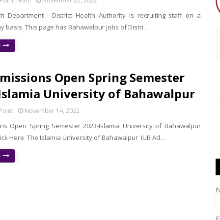
Point Team
November 22, 2022
h Department - District Health Authority is recruiting staff on a
y basis. This page has Bahawalpur jobs of Distri…
e
missions Open Spring Semester
 Islamia University of Bahawalpur
Point
November 14, 2022
ns Open Spring Semester 2023-Islamia University of Bahawalpur
lick Here The Islamia University of Bahawalpur IUB Ad…
e
E