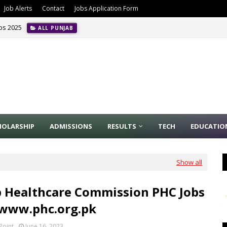
Job Alerts
Contact
Jobs Application Form
obs 2025
ALL PUNJAB
HOLARSHIP
ADMISSIONS
RESULTS
TECH
EDUCATIO
Show all
 Healthcare Commission PHC Jobs
 www.phc.org.pk
Point
June 16, 2023