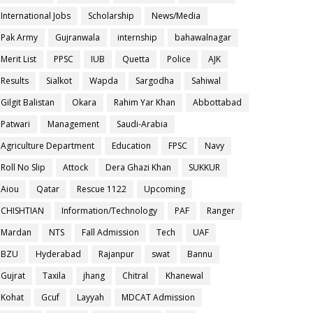
International Jobs
Scholarship
News/Media
Pak Army
Gujranwala
internship
bahawalnagar
Merit List
PPSC
IUB
Quetta
Police
AJK
Results
Sialkot
Wapda
Sargodha
Sahiwal
Gilgit Balistan
Okara
Rahim Yar Khan
Abbottabad
Patwari
Management
Saudi-Arabia
Agriculture Department
Education
FPSC
Navy
Roll No Slip
Attock
Dera Ghazi Khan
SUKKUR
Aiou
Qatar
Rescue 1122
Upcoming
CHISHTIAN
Information/Technology
PAF
Ranger
Mardan
NTS
Fall Admission
Tech
UAF
BZU
Hyderabad
Rajanpur
swat
Bannu
Gujrat
Taxila
jhang
Chitral
Khanewal
Kohat
Gcuf
Layyah
MDCAT Admission