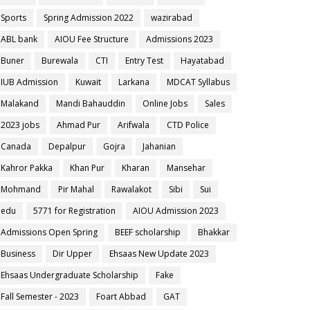
Sports
Spring Admission 2022
wazirabad
ABL bank
AIOU Fee Structure
Admissions 2023
Buner
Burewala
CTI
Entry Test
Hayatabad
IUB Admission
Kuwait
Larkana
MDCAT Syllabus
Malakand
Mandi Bahauddin
Online Jobs
Sales
2023 jobs
Ahmad Pur
Arifwala
CTD Police
Canada
Depalpur
Gojra
Jahanian
Kahror Pakka
Khan Pur
Kharan
Mansehar
Mohmand
Pir Mahal
Rawalakot
Sibi
Sui
edu
5771 for Registration
AIOU Admission 2023
Admissions Open Spring
BEEF scholarship
Bhakkar
Business
Dir Upper
Ehsaas New Update 2023
Ehsaas Undergraduate Scholarship
Fake
Fall Semester - 2023
Foart Abbad
GAT