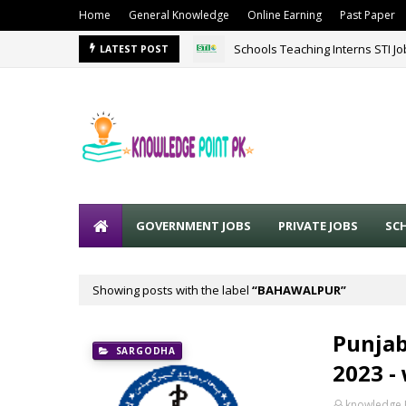
Home
General Knowledge
Online Earning
Past Paper
Schools Teaching Interns STI J
LATEST POST
GOVERNMENT JOBS
PRIVATE JOBS
SC
Showing posts with the label
BAHAWALPUR
Punjab
SARGODHA
2023 -
knowledge 