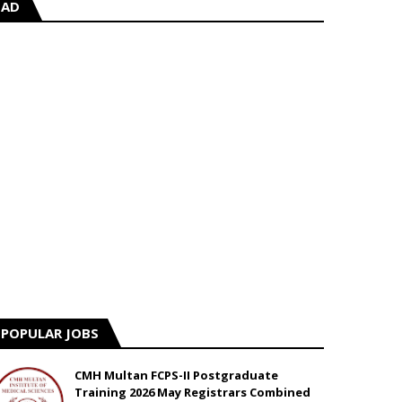
AD
POPULAR JOBS
CMH Multan FCPS-II Postgraduate
Training 2026 May Registrars Combined