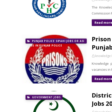
The Knowledg
Commission PH
Read mor
Prison
PUNJAB POLICE SIPAHI JOBS OR ASI
Punjab
JOBS IN PUNJAB POLICE
knowledge 
Knowledge p
vacancies in
Read mor
Distri
GOVERNMENT JOBS
Jobs 20