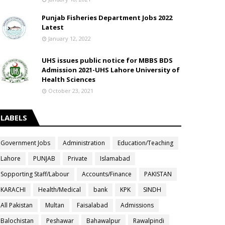
Punjab Fisheries Department Jobs 2022
Latest
January 12, 2022
UHS issues public notice for MBBS BDS
Admission 2021-UHS Lahore University of
Health Sciences
October 23, 2021
LABELS
Government Jobs
Administration
Education/Teaching
Lahore
PUNJAB
Private
Islamabad
Sopporting Staff/Labour
Accounts/Finance
PAKISTAN
KARACHI
Health/Medical
bank
KPK
SINDH
All Pakistan
Multan
Faisalabad
Admissions
Balochistan
Peshawar
Bahawalpur
Rawalpindi