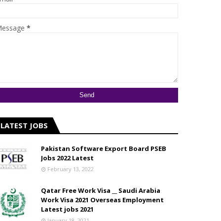
essage
*
LATEST JOBS
Pakistan Software Export Board PSEB
Jobs 2022 Latest
February 13, 2022
Qatar Free Work Visa __ Saudi Arabia
Work Visa 2021 Overseas Employment
Latest jobs 2021
January 18, 2021