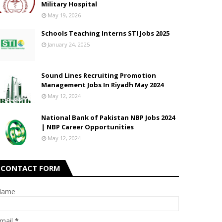
Military Hospital
May 19, 2026
Schools Teaching Interns STI Jobs 2025
January 24, 2025
Sound Lines Recruiting Promotion
Management Jobs In Riyadh May 2024
May 12, 2024
National Bank of Pakistan NBP Jobs 2024
| NBP Career Opportunities
May 12, 2024
CONTACT FORM
Name
mail
*