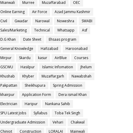
Mianwali
Murree
Muzaffarabad
OEC
Online Earning
Air Force
Azad Jammu Kashmir
Civil
Gwadar
Narowal
Noweshra
SWABI
Sales/Marketing
Technical
Whatsapp
Asf
D.G Khan
Date Sheet
Ehsaas program
General Knowledge
Hafizabad
Haroonabad
Mirpur
Skardu
kasur
AirBlue
Courses
GSCWU
Hasilpur
Islamic Infomation
Jhelum
Khushab
Khyber
Muzaffargarh
Nawabshah
Pakpattan
Sheikhupura
Spring Admission
khairpur
Application Form
Dera ismail Khan
Electrician
Haripur
Nankana Sahib
SPU Latest Jobs
Syllabus
Toba Tek Singh
Undergraduate Admission
Vehari
Chakwal
Chiniot
Construction
LORALAI
Mainwali