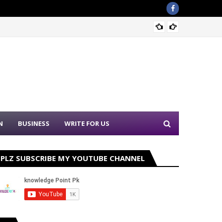
Sound 
N
BUSINESS
WRITE FOR US
PLZ SUBSCRIBE MY YOUTUBE CHANNEL