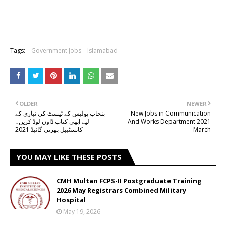
Tags:
Government Jobs
Islamabad
OLDER
NEWER
پنجاپ پولیس کے ٹیسٹ کی تیاری کے
New Jobs in Communication
لیے ابھی کتاب ڈاون لوڈ کریں۔
And Works Department 2021
کانسٹیبل بھرتی گائیڈ 2021
March
YOU MAY LIKE THESE POSTS
CMH Multan FCPS-II Postgraduate Training
2026 May Registrars Combined Military
Hospital
May 19, 2026