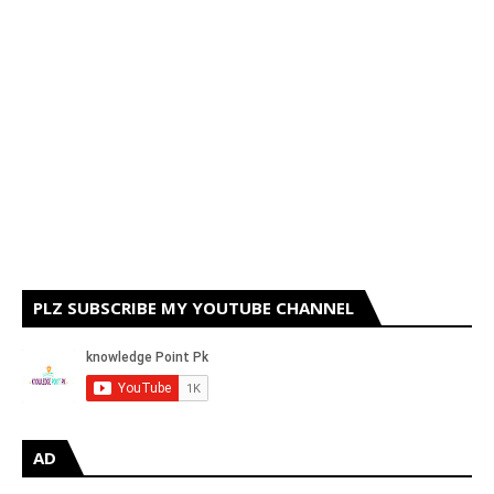
PLZ SUBSCRIBE MY YOUTUBE CHANNEL
AD