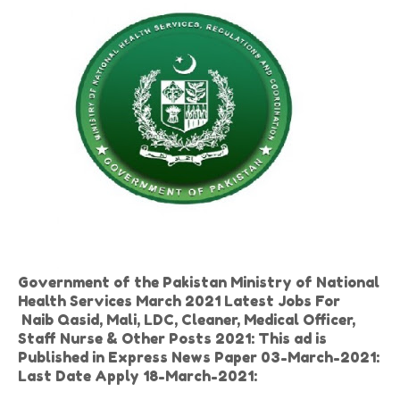
Government of the Pakistan Ministry of National
Health Services March 2021 Latest Jobs For
Naib Qasid, Mali, LDC, Cleaner, Medical Officer,
Staff Nurse & Other Posts 2021: This ad is
Published in Express News Paper 03-March-2021:
Last Date Apply 18-March-2021: