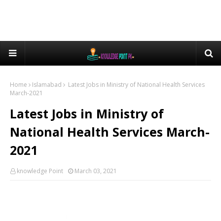
Home
Islamabad
Latest Jobs in Ministry of National Health Services
March-2021
Latest Jobs in Ministry of
National Health Services March-
2021
knowledge Point
March 03, 2021