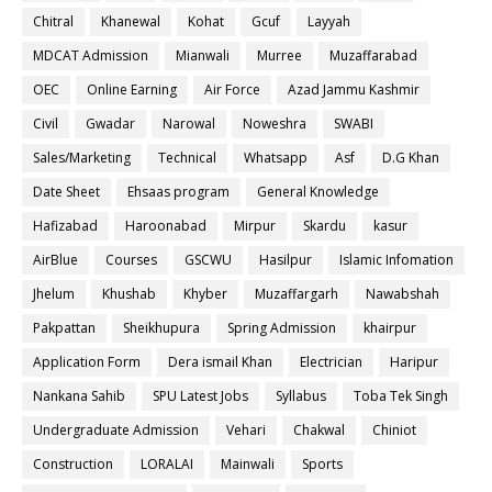
Chitral
Khanewal
Kohat
Gcuf
Layyah
MDCAT Admission
Mianwali
Murree
Muzaffarabad
OEC
Online Earning
Air Force
Azad Jammu Kashmir
Civil
Gwadar
Narowal
Noweshra
SWABI
Sales/Marketing
Technical
Whatsapp
Asf
D.G Khan
Date Sheet
Ehsaas program
General Knowledge
Hafizabad
Haroonabad
Mirpur
Skardu
kasur
AirBlue
Courses
GSCWU
Hasilpur
Islamic Infomation
Jhelum
Khushab
Khyber
Muzaffargarh
Nawabshah
Pakpattan
Sheikhupura
Spring Admission
khairpur
Application Form
Dera ismail Khan
Electrician
Haripur
Nankana Sahib
SPU Latest Jobs
Syllabus
Toba Tek Singh
Undergraduate Admission
Vehari
Chakwal
Chiniot
Construction
LORALAI
Mainwali
Sports