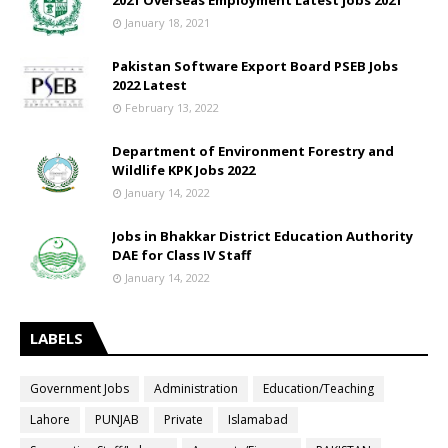
2021 Overseas Employment Latest jobs 2021
January 18, 2021
Pakistan Software Export Board PSEB Jobs
2022 Latest
February 13, 2022
Department of Environment Forestry and
Wildlife KPK Jobs 2022
January 14, 2022
Jobs in Bhakkar District Education Authority
DAE for Class IV Staff
January 14, 2022
LABELS
Government Jobs
Administration
Education/Teaching
Lahore
PUNJAB
Private
Islamabad