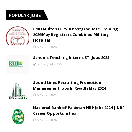
POPULAR JOBS
CMH Multan FCPS-II Postgraduate Training
2026 May Registrars Combined Military
Hospital
May 19, 2026
Schools Teaching Interns STI Jobs 2025
January 24, 2025
Sound Lines Recruiting Promotion
Management Jobs In Riyadh May 2024
May 12, 2024
National Bank of Pakistan NBP Jobs 2024 | NBP
Career Opportunities
May 12, 2024