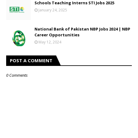
Schools Teaching Interns STI Jobs 2025
January 24, 2025
National Bank of Pakistan NBP Jobs 2024 | NBP
Career Opportunities
May 12, 2024
POST A COMMENT
0 Comments