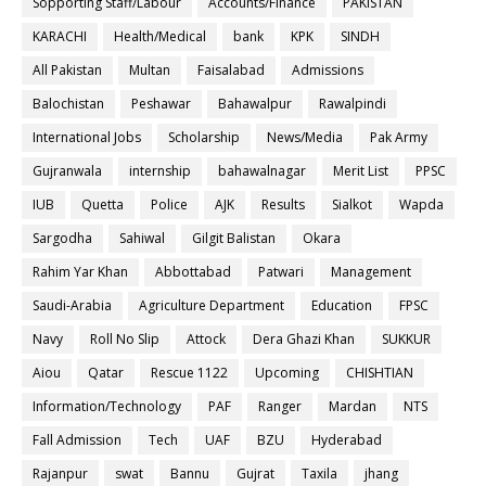
Sopporting Staff/Labour
Accounts/Finance
PAKISTAN
KARACHI
Health/Medical
bank
KPK
SINDH
All Pakistan
Multan
Faisalabad
Admissions
Balochistan
Peshawar
Bahawalpur
Rawalpindi
International Jobs
Scholarship
News/Media
Pak Army
Gujranwala
internship
bahawalnagar
Merit List
PPSC
IUB
Quetta
Police
AJK
Results
Sialkot
Wapda
Sargodha
Sahiwal
Gilgit Balistan
Okara
Rahim Yar Khan
Abbottabad
Patwari
Management
Saudi-Arabia
Agriculture Department
Education
FPSC
Navy
Roll No Slip
Attock
Dera Ghazi Khan
SUKKUR
Aiou
Qatar
Rescue 1122
Upcoming
CHISHTIAN
Information/Technology
PAF
Ranger
Mardan
NTS
Fall Admission
Tech
UAF
BZU
Hyderabad
Rajanpur
swat
Bannu
Gujrat
Taxila
jhang