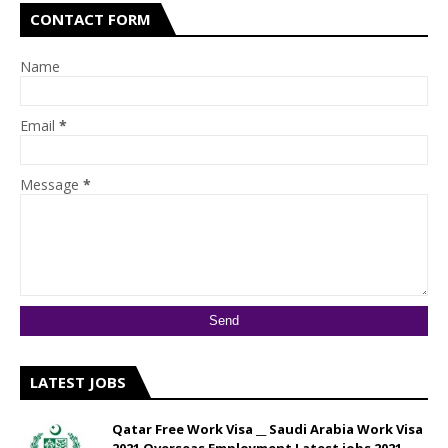
CONTACT FORM
Name
Email
*
Message
*
LATEST JOBS
Qatar Free Work Visa __ Saudi Arabia Work Visa