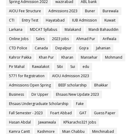
Spring Admission 2022
wazirabad
ABL bank
AIOU Fee Structure
Admissions 2023
Buner
Burewala
CTI
Entry Test
Hayatabad
IUB Admission
Kuwait
Larkana
MDCAT Syllabus
Malakand
Mandi Bahauddin
Online Jobs
Sales
2023 jobs
Ahmad Pur
Arifwala
CTD Police
Canada
Depalpur
Gojra
Jahanian
Kahror Pakka
Khan Pur
Kharan
Mansehar
Mohmand
Pir Mahal
Rawalakot
Sibi
Sui
edu
5771 for Registration
AIOU Admission 2023
Admissions Open Spring
BEEF scholarship
Bhakkar
Business
Dir Upper
Ehsaas New Update 2023
Ehsaas Undergraduate Scholarship
Fake
Fall Semester - 2023
Foart Abbad
GAT
Guess Paper
Hasan Abdal
Jawanwala
KPkaracho321 Jobs
Kamra Cantt
Kashmore
Mian Chabbu
Minchinabad