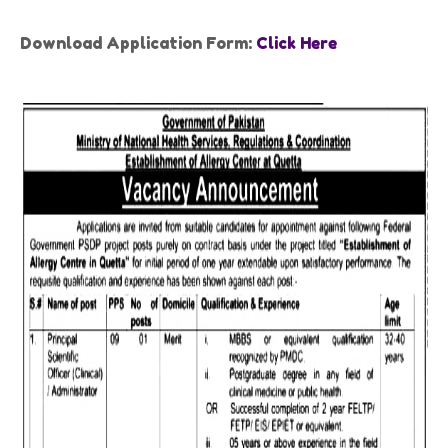
Download Application Form:
Click Here