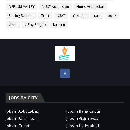
NEELUM VALLEY
NUST Admission
Nums Admission
Pairing Scheme
Trust
USAT
Yazman
adm
book
china
e-Pay Punjab
kurram
JOBS BY CITY
Jobs in Abbottabad
Jobs in Bahawalpur
Jobs in Faisalabad
Jobs in Gujranwala
Jobs in Gujrat
Jobs in Hyderabad