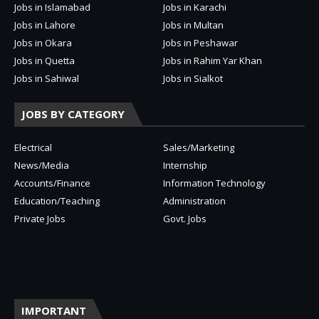
Jobs in Islamabad
Jobs in Karachi
Jobs in Lahore
Jobs in Multan
Jobs in Okara
Jobs in Peshawar
Jobs in Quetta
Jobs in Rahim Yar Khan
Jobs in Sahiwal
Jobs in Sialkot
JOBS BY CATEGORY
Electrical
Sales/Marketing
News/Media
Internship
Accounts/Finance
Information Technology
Education/Teaching
Administration
Private Jobs
Govt. Jobs
IMPORTANT