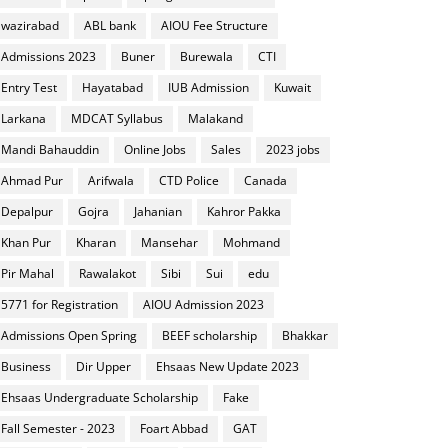
wazirabad
ABL bank
AIOU Fee Structure
Admissions 2023
Buner
Burewala
CTI
Entry Test
Hayatabad
IUB Admission
Kuwait
Larkana
MDCAT Syllabus
Malakand
Mandi Bahauddin
Online Jobs
Sales
2023 jobs
Ahmad Pur
Arifwala
CTD Police
Canada
Depalpur
Gojra
Jahanian
Kahror Pakka
Khan Pur
Kharan
Mansehar
Mohmand
Pir Mahal
Rawalakot
Sibi
Sui
edu
5771 for Registration
AIOU Admission 2023
Admissions Open Spring
BEEF scholarship
Bhakkar
Business
Dir Upper
Ehsaas New Update 2023
Ehsaas Undergraduate Scholarship
Fake
Fall Semester - 2023
Foart Abbad
GAT