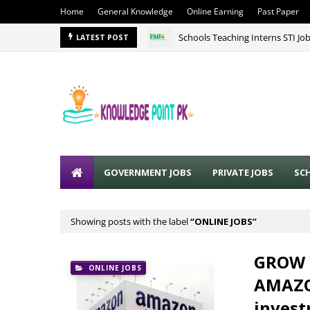
Home
General Knowledge
Online Earning
Past Paper
Schools Teaching Interns STI Jo
LATEST POST
GOVERNMENT JOBS
PRIVATE JOBS
SC
Showing posts with the label
ONLINE JOBS
GROW 
ONLINE JOBS
AMAZON
invest