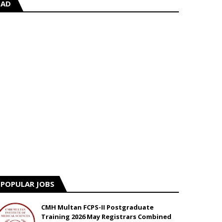
AD
POPULAR JOBS
CMH Multan FCPS-II Postgraduate
Training 2026 May Registrars Combined