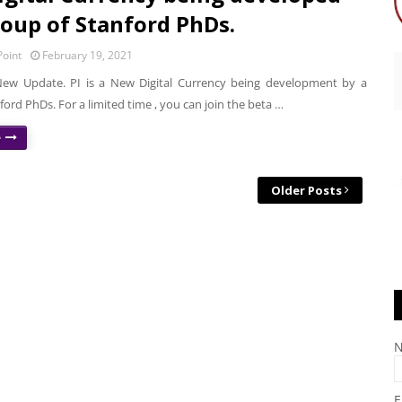
roup of Stanford PhDs.
oint
February 19, 2021
ew Update. PI is a New Digital Currency being development by a
ford PhDs. For a limited time , you can join the beta …
e
Older Posts
E