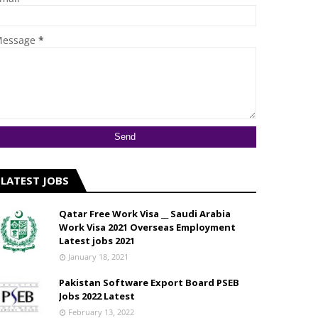
essage
*
LATEST JOBS
Qatar Free Work Visa __ Saudi Arabia
Work Visa 2021 Overseas Employment
Latest jobs 2021
January 18, 2021
Pakistan Software Export Board PSEB
Jobs 2022 Latest
February 13, 2022