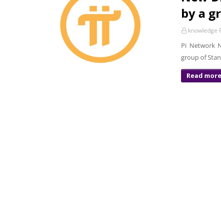
by a g
knowledge P
Pi Network N
group of Stan
Read mor