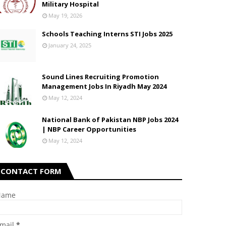
Military Hospital
May 19, 2026
Schools Teaching Interns STI Jobs 2025
January 24, 2025
Sound Lines Recruiting Promotion
Management Jobs In Riyadh May 2024
May 12, 2024
National Bank of Pakistan NBP Jobs 2024
| NBP Career Opportunities
May 12, 2024
CONTACT FORM
Name
mail
*