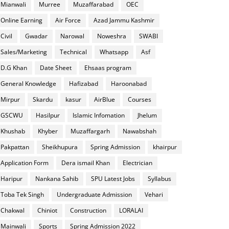
Mianwali
Murree
Muzaffarabad
OEC
Online Earning
Air Force
Azad Jammu Kashmir
Civil
Gwadar
Narowal
Noweshra
SWABI
Sales/Marketing
Technical
Whatsapp
Asf
D.G Khan
Date Sheet
Ehsaas program
General Knowledge
Hafizabad
Haroonabad
Mirpur
Skardu
kasur
AirBlue
Courses
GSCWU
Hasilpur
Islamic Infomation
Jhelum
Khushab
Khyber
Muzaffargarh
Nawabshah
Pakpattan
Sheikhupura
Spring Admission
khairpur
Application Form
Dera ismail Khan
Electrician
Haripur
Nankana Sahib
SPU Latest Jobs
Syllabus
Toba Tek Singh
Undergraduate Admission
Vehari
Chakwal
Chiniot
Construction
LORALAI
Mainwali
Sports
Spring Admission 2022