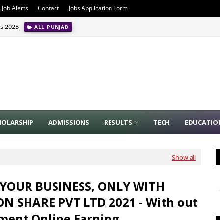
Job Alerts
Contact
Jobs Application Form
bs 2025
ALL PUNJAB
HOLARSHIP
ADMISSIONS
RESULTS
TECH
EDUCATIO
Show all
YOUR BUSINESS, ONLY WITH
 SHARE PVT LTD 2021 - With out
ment Online Earning