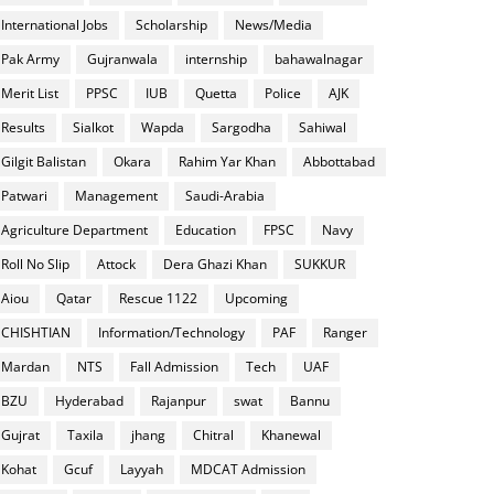
International Jobs
Scholarship
News/Media
Pak Army
Gujranwala
internship
bahawalnagar
Merit List
PPSC
IUB
Quetta
Police
AJK
Results
Sialkot
Wapda
Sargodha
Sahiwal
Gilgit Balistan
Okara
Rahim Yar Khan
Abbottabad
Patwari
Management
Saudi-Arabia
Agriculture Department
Education
FPSC
Navy
Roll No Slip
Attock
Dera Ghazi Khan
SUKKUR
Aiou
Qatar
Rescue 1122
Upcoming
CHISHTIAN
Information/Technology
PAF
Ranger
Mardan
NTS
Fall Admission
Tech
UAF
BZU
Hyderabad
Rajanpur
swat
Bannu
Gujrat
Taxila
jhang
Chitral
Khanewal
Kohat
Gcuf
Layyah
MDCAT Admission