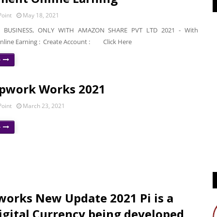
oint
May 18, 2021
BUSINESS, ONLY WITH AMAZON SHARE PVT LTD 2021 - With
nline Earning : Create Account : Click Here
e
pwork Works 2021
oint
March 23, 2021
e
works New Update 2021 Pi is a
gital Currency being developed