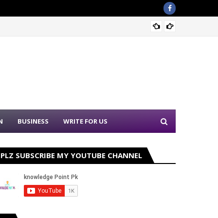
Sound 
N
BUSINESS
WRITE FOR US
PLZ SUBSCRIBE MY YOUTUBE CHANNEL