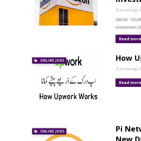
knowledge P
GROW YOUR 
investment O
Read mor
How U
ONLINE JOBS
knowledge P
Read mor
Pi Net
ONLINE JOBS
New Di