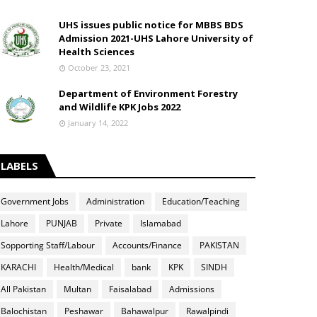
UHS issues public notice for MBBS BDS
Admission 2021-UHS Lahore University of
Health Sciences
October 23, 2021
Department of Environment Forestry
and Wildlife KPK Jobs 2022
January 14, 2022
LABELS
Government Jobs
Administration
Education/Teaching
Lahore
PUNJAB
Private
Islamabad
Sopporting Staff/Labour
Accounts/Finance
PAKISTAN
KARACHI
Health/Medical
bank
KPK
SINDH
All Pakistan
Multan
Faisalabad
Admissions
Balochistan
Peshawar
Bahawalpur
Rawalpindi