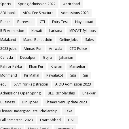
Sports
Spring Admission 2022
wazirabad
ABL bank
AIOU Fee Structure
Admissions 2023
Buner
Burewala
CTI
Entry Test
Hayatabad
IUB Admission
Kuwait
Larkana
MDCAT Syllabus
Malakand
Mandi Bahauddin
Online Jobs
Sales
2023 jobs
Ahmad Pur
Arifwala
CTD Police
Canada
Depalpur
Gojra
Jahanian
Kahror Pakka
Khan Pur
Kharan
Mansehar
Mohmand
Pir Mahal
Rawalakot
Sibi
Sui
edu
5771 for Registration
AIOU Admission 2023
Admissions Open Spring
BEEF scholarship
Bhakkar
Business
Dir Upper
Ehsaas New Update 2023
Ehsaas Undergraduate Scholarship
Fake
Fall Semester - 2023
Foart Abbad
GAT
Guess Paper
Hasan Abdal
Jawanwala