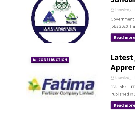
knowledge 
Government 
Jobs 2020: Th
Read mor
Latest 
CONSTRUCTION
Appren
knowledge 
FFA Jobs FFA
Published in
Read mor