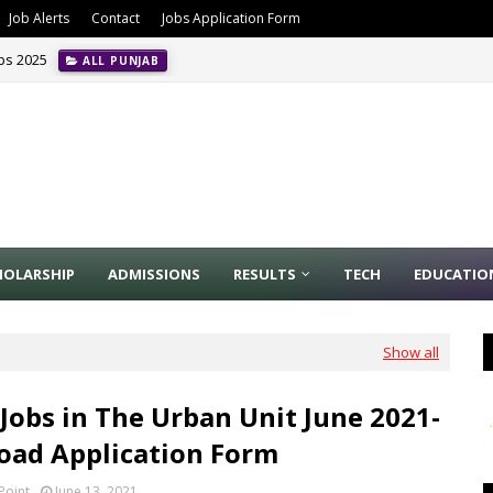
Job Alerts
Contact
Jobs Application Form
obs 2025
ALL PUNJAB
HOLARSHIP
ADMISSIONS
RESULTS
TECH
EDUCATIO
Show all
 Jobs in The Urban Unit June 2021-
ad Application Form
Point
June 13, 2021