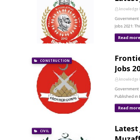
knowledge 
Government o
Jobs 2021: T
Read mor
Fronti
CONSTRUCTION
Jobs 2
knowledge 
Government o
Published in
Read mor
Latest
CIVIL
Muzaff