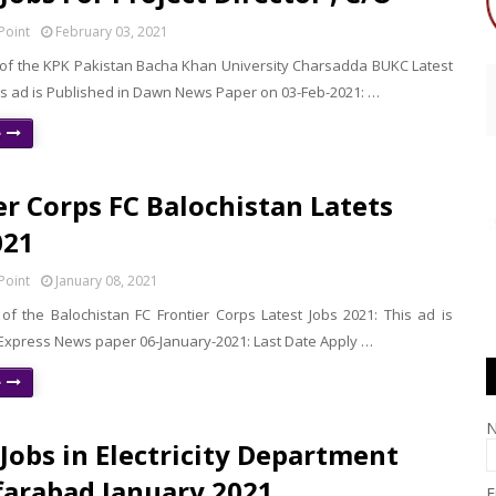
Point
February 03, 2021
f the KPK Pakistan Bacha Khan University Charsadda BUKC Latest
his ad is Published in Dawn News Paper on 03-Feb-2021: …
e
er Corps FC Balochistan Latets
021
Point
January 08, 2021
f the Balochistan FC Frontier Corps Latest Jobs 2021: This ad is
 Express News paper 06-January-2021: Last Date Apply …
e
 Jobs in Electricity Department
arabad January 2021
E