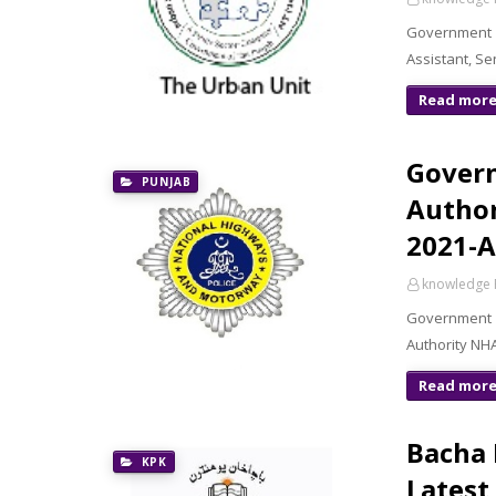
Government 
Assistant, S
Read mor
Gover
PUNJAB
Author
2021-A
knowledge 
Government 
Authority NHA
Read mor
Bacha 
KPK
Latest 