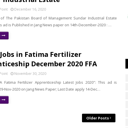
Point
December 16, 2020
of The Pakistan Board of Management Sundar Industrial Estate
is ad is Published in Jang News paper on 14th-December-2020 : …
e
Jobs in Fatima Fertilizer
ticeship December 2020 FFA
Point
November 30, 2020
 Fatima Fertilizer Apprenticeship Latest Jobs 2020": This ad is
 29-Nov-2020 on Jang News Paper; Last Date apply 14-Dec…
e
Older Posts