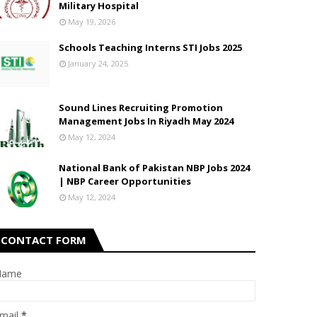
Military Hospital
May 19, 2026
Schools Teaching Interns STI Jobs 2025
January 24, 2025
Sound Lines Recruiting Promotion
Management Jobs In Riyadh May 2024
May 12, 2024
National Bank of Pakistan NBP Jobs 2024
| NBP Career Opportunities
May 12, 2024
CONTACT FORM
Name
mail
*