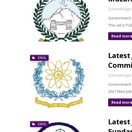
knowledge 
Government 
This ad is P
Read mor
Latest
CIVIL
Commi
knowledge 
Government o
2021 New Job
Read mor
Latest
CIVIL
Sundar