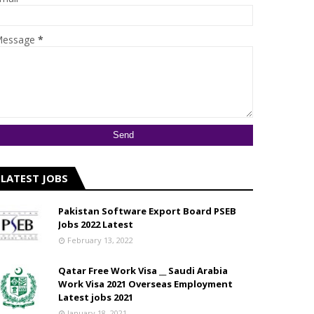
essage
*
LATEST JOBS
Pakistan Software Export Board PSEB
Jobs 2022 Latest
February 13, 2022
Qatar Free Work Visa __ Saudi Arabia
Work Visa 2021 Overseas Employment
Latest jobs 2021
January 18, 2021