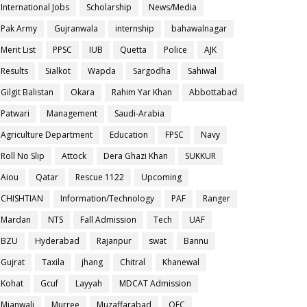
International Jobs
Scholarship
News/Media
Pak Army
Gujranwala
internship
bahawalnagar
Merit List
PPSC
IUB
Quetta
Police
AJK
Results
Sialkot
Wapda
Sargodha
Sahiwal
Gilgit Balistan
Okara
Rahim Yar Khan
Abbottabad
Patwari
Management
Saudi-Arabia
Agriculture Department
Education
FPSC
Navy
Roll No Slip
Attock
Dera Ghazi Khan
SUKKUR
Aiou
Qatar
Rescue 1122
Upcoming
CHISHTIAN
Information/Technology
PAF
Ranger
Mardan
NTS
Fall Admission
Tech
UAF
BZU
Hyderabad
Rajanpur
swat
Bannu
Gujrat
Taxila
jhang
Chitral
Khanewal
Kohat
Gcuf
Layyah
MDCAT Admission
Mianwali
Murree
Muzaffarabad
OEC