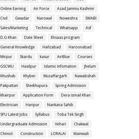
Online Earning
Air Force
Azad Jammu Kashmir
Civil
Gwadar
Narowal
Noweshra
SWABI
Sales/Marketing
Technical
Whatsapp
Asf
D.G Khan
Date Sheet
Ehsaas program
General Knowledge
Hafizabad
Haroonabad
Mirpur
Skardu
kasur
AirBlue
Courses
GSCWU
Hasilpur
Islamic Infomation
Jhelum
Khushab
Khyber
Muzaffargarh
Nawabshah
Pakpattan
Sheikhupura
Spring Admission
khairpur
Application Form
Dera ismail Khan
Electrician
Haripur
Nankana Sahib
SPU Latest Jobs
Syllabus
Toba Tek Singh
Undergraduate Admission
Vehari
Chakwal
Chiniot
Construction
LORALAI
Mainwali