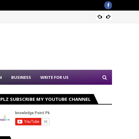
Sound 
N
BUSINESS
WRITE FOR US
PLZ SUBSCRIBE MY YOUTUBE CHANNEL