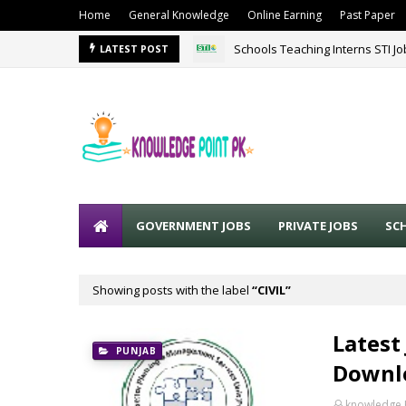
Home
General Knowledge
Online Earning
Past Paper
Schools Teaching Interns STI J
LATEST POST
GOVERNMENT JOBS
PRIVATE JOBS
SC
Showing posts with the label
CIVIL
Latest
PUNJAB
Downlo
knowledge 