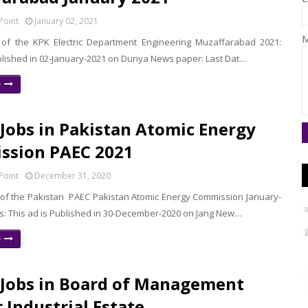
Point
January 02, 2021
M
of the KPK Electric Department Engineering Muzaffarabad 2021:
ublished in 02-January-2021 on Dunya News paper: Last Dat…
e
 Jobs in Pakistan Atomic Energy
ssion PAEC 2021
Point
December 31, 2020
f the Pakistan PAEC Pakistan Atomic Energy Commission January-
s: This ad is Published in 30-December-2020 on Jang New…
e
 Jobs in Board of Management
 Industrial Estate