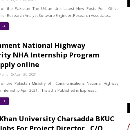
of the Pakistan The Urban Unit Latest New Posts For Office
enior Research Analyst Software Engineer ,Research Associate…
e
nment National Highway
ity NHA Internship Program
pply online
Point
April 20, 2021
of the Pakistan Ministry of Communications National Highway
 Internship April 2021 : This ad is Published in Express …
e
Khan University Charsadda BKUC
Jobs For Project Director , C/O