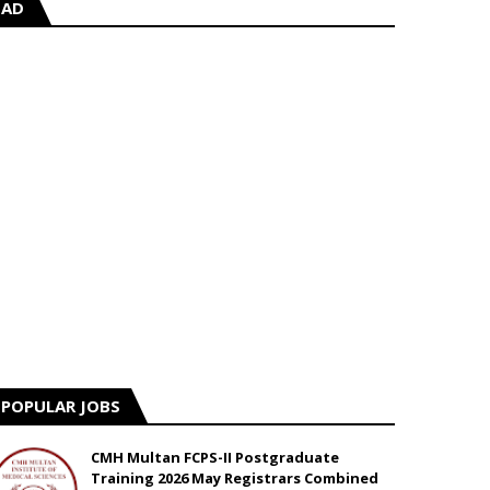
AD
POPULAR JOBS
CMH Multan FCPS-II Postgraduate
Training 2026 May Registrars Combined