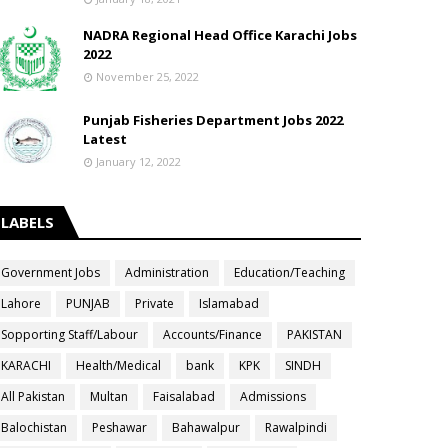
NADRA Regional Head Office Karachi Jobs
2022
November 25, 2022
Punjab Fisheries Department Jobs 2022
Latest
January 12, 2022
LABELS
Government Jobs
Administration
Education/Teaching
Lahore
PUNJAB
Private
Islamabad
Sopporting Staff/Labour
Accounts/Finance
PAKISTAN
KARACHI
Health/Medical
bank
KPK
SINDH
All Pakistan
Multan
Faisalabad
Admissions
Balochistan
Peshawar
Bahawalpur
Rawalpindi