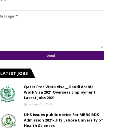
essage
*
LATEST JOBS
Qatar Free Work Visa __ Saudi Arabia
Work Visa 2021 Overseas Employment
Latest jobs 2021
January 18, 2021
UHS issues public notice for MBBS BDS
Admission 2021-UHS Lahore University of
Health Sciences