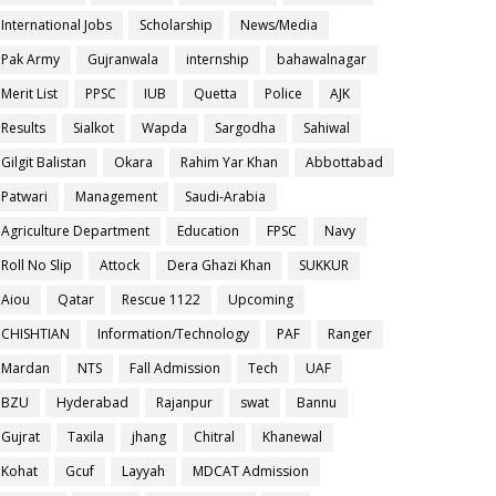
International Jobs
Scholarship
News/Media
Pak Army
Gujranwala
internship
bahawalnagar
Merit List
PPSC
IUB
Quetta
Police
AJK
Results
Sialkot
Wapda
Sargodha
Sahiwal
Gilgit Balistan
Okara
Rahim Yar Khan
Abbottabad
Patwari
Management
Saudi-Arabia
Agriculture Department
Education
FPSC
Navy
Roll No Slip
Attock
Dera Ghazi Khan
SUKKUR
Aiou
Qatar
Rescue 1122
Upcoming
CHISHTIAN
Information/Technology
PAF
Ranger
Mardan
NTS
Fall Admission
Tech
UAF
BZU
Hyderabad
Rajanpur
swat
Bannu
Gujrat
Taxila
jhang
Chitral
Khanewal
Kohat
Gcuf
Layyah
MDCAT Admission