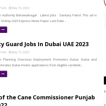
Point
May 16, 2023
lth Authority Bahawalnagar Latest Jobs Sanitary Patrol. This ad is
 16-May-2023 Express News Paper. Last Date …
e
ty Guard Jobs In Dubai UAE 2023
Point
May 15, 2023
b Planning Overseas Employment Promoters Dubai, Dubai and
mirates Dubai invites applications from eligible candidat…
e
 of the Cane Commissioner Punjab
022
E