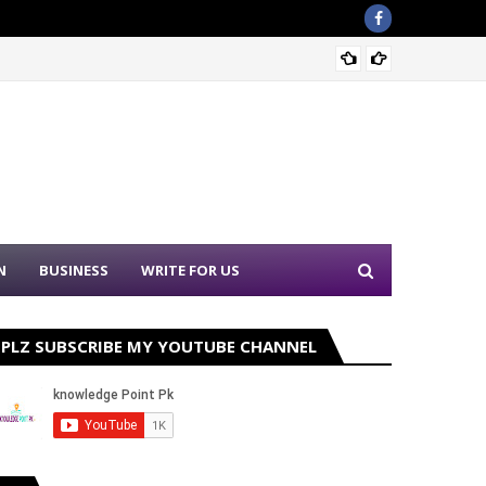
Sound 
N
BUSINESS
WRITE FOR US
PLZ SUBSCRIBE MY YOUTUBE CHANNEL