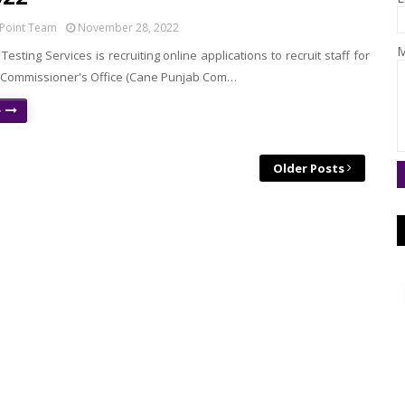
Point Team
November 28, 2022
M
Testing Services is recruiting online applications to recruit staff for
Commissioner's Office (Cane Punjab Com…
e
Older Posts