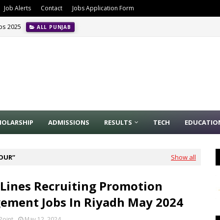
Job Alerts
Contact
Jobs Application Form
obs 2025
ALL PUNJAB
HOLARSHIP
ADMISSIONS
RESULTS
TECH
EDUCATIO
BOUR
Show all
Lines Recruiting Promotion
ment Jobs In Riyadh May 2024
Point
May 12, 2024