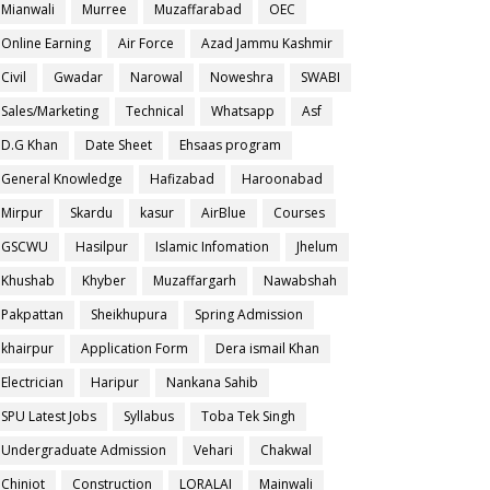
Mianwali
Murree
Muzaffarabad
OEC
Online Earning
Air Force
Azad Jammu Kashmir
Civil
Gwadar
Narowal
Noweshra
SWABI
Sales/Marketing
Technical
Whatsapp
Asf
D.G Khan
Date Sheet
Ehsaas program
General Knowledge
Hafizabad
Haroonabad
Mirpur
Skardu
kasur
AirBlue
Courses
GSCWU
Hasilpur
Islamic Infomation
Jhelum
Khushab
Khyber
Muzaffargarh
Nawabshah
Pakpattan
Sheikhupura
Spring Admission
khairpur
Application Form
Dera ismail Khan
Electrician
Haripur
Nankana Sahib
SPU Latest Jobs
Syllabus
Toba Tek Singh
Undergraduate Admission
Vehari
Chakwal
Chiniot
Construction
LORALAI
Mainwali