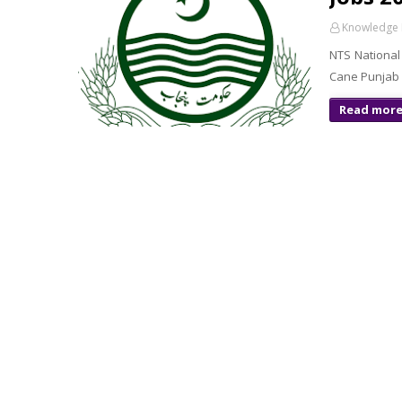
Knowledge 
NTS National 
Cane Punjab 
Read mor