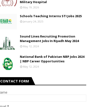
Military Hospital
May 19, 2026
Schools Teaching Interns STI Jobs 2025
January 24, 2025
Sound Lines Recruiting Promotion
Management Jobs In Riyadh May 2024
May 12, 2024
National Bank of Pakistan NBP Jobs 2024
| NBP Career Opportunities
May 12, 2024
CONTACT FORM
Name
mail
*