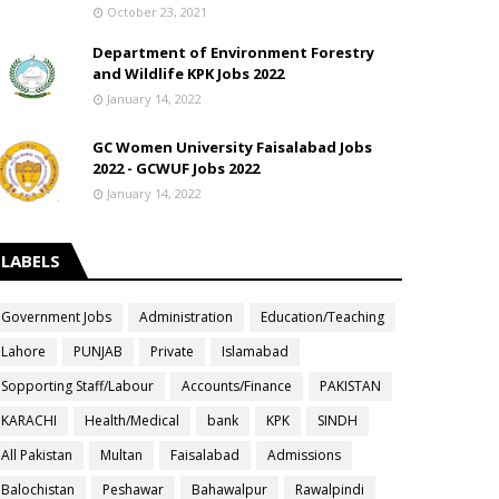
October 23, 2021
Department of Environment Forestry
and Wildlife KPK Jobs 2022
January 14, 2022
GC Women University Faisalabad Jobs
2022 - GCWUF Jobs 2022
January 14, 2022
LABELS
Government Jobs
Administration
Education/Teaching
Lahore
PUNJAB
Private
Islamabad
Sopporting Staff/Labour
Accounts/Finance
PAKISTAN
KARACHI
Health/Medical
bank
KPK
SINDH
All Pakistan
Multan
Faisalabad
Admissions
Balochistan
Peshawar
Bahawalpur
Rawalpindi