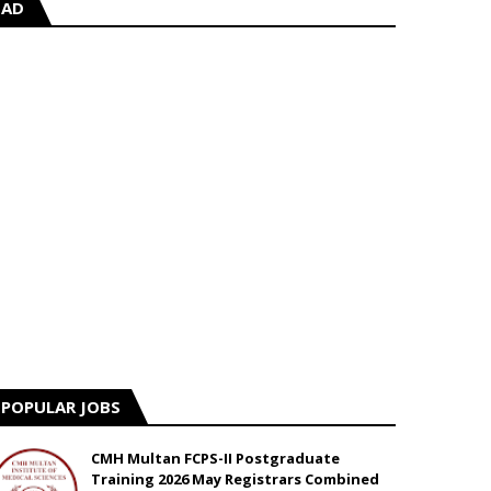
AD
POPULAR JOBS
CMH Multan FCPS-II Postgraduate
Training 2026 May Registrars Combined