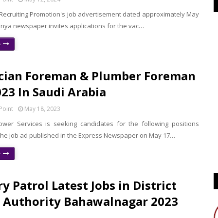
Recruiting Promotion's job advertisement dated approximately May
unya newspaper invites applications for the vac…
e
ician Foreman & Plumber Foreman
023 In Saudi Arabia
Point
May 18, 2023
er Services is seeking candidates for the following positions
 the job ad published in the Express Newspaper on May 17…
e
y Patrol Latest Jobs in District
 Authority Bahawalnagar 2023