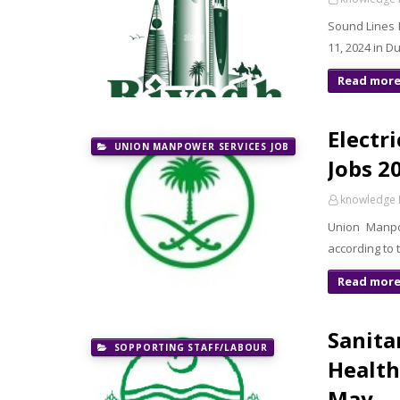
Sound Lines 
11, 2024 in D
Read mor
Electr
UNION MANPOWER SERVICES JOB
Jobs 2
knowledge 
Union Manpow
according to
Read mor
Sanitar
SOPPORTING STAFF/LABOUR
Health
May