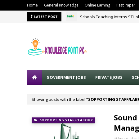
Home
General Knowledge
Online Earning
Past Paper
Schools Teaching Interns STI J
LATEST POST
GOVERNMENT JOBS
PRIVATE JOBS
SC
Showing posts with the label
SOPPORTING STAFF/LA
Sound 
SOPPORTING STAFF/LABOUR
Manage
knowledge 