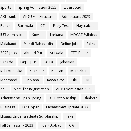
Sports
Spring Admission 2022
wazirabad
ABL bank
AIOU Fee Structure
Admissions 2023
Buner
Burewala
CTI
Entry Test
Hayatabad
IUB Admission
Kuwait
Larkana
MDCAT Syllabus
Malakand
Mandi Bahauddin
Online Jobs
Sales
2023 jobs
Ahmad Pur
Arifwala
CTD Police
Canada
Depalpur
Gojra
Jahanian
Kahror Pakka
Khan Pur
Kharan
Mansehar
Mohmand
Pir Mahal
Rawalakot
Sibi
Sui
edu
5771 for Registration
AIOU Admission 2023
Admissions Open Spring
BEEF scholarship
Bhakkar
Business
Dir Upper
Ehsaas New Update 2023
Ehsaas Undergraduate Scholarship
Fake
Fall Semester - 2023
Foart Abbad
GAT