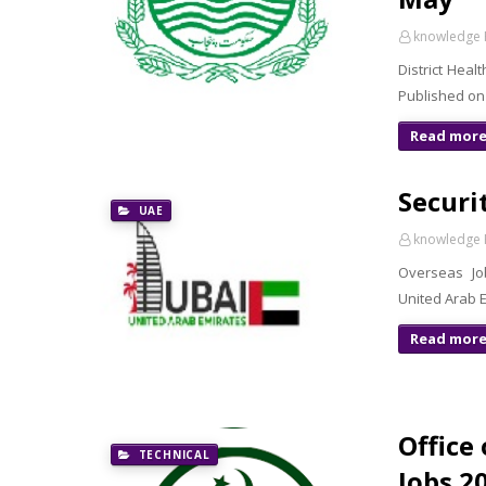
knowledge 
District Hea
Published on
Read mor
Securi
UAE
knowledge 
Overseas Jo
United Arab E
Read mor
Office
TECHNICAL
Jobs 2