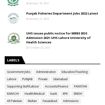
January 18, 2021
Punjab Fisheries Department Jobs 2022 Latest
January 12, 2022
UHS issues public notice for MBBS BDS
Admission 2021-UHS Lahore University of
Health Sciences
October 23, 2021
LABELS
Government Jobs
Administration
Education/Teaching
Lahore
PUNJAB
Private
Islamabad
Sopporting Staff/Labour
Accounts/Finance
PAKISTAN
KARACHI
Health/Medical
bank
KPK
SINDH
All Pakistan
Multan
Faisalabad
Admissions