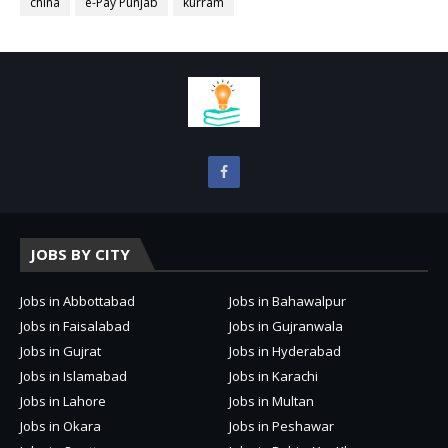
china
e-Pay Punjab
kurram
JOBS BY CITY
Jobs in Abbottabad
Jobs in Bahawalpur
Jobs in Faisalabad
Jobs in Gujranwala
Jobs in Gujrat
Jobs in Hyderabad
Jobs in Islamabad
Jobs in Karachi
Jobs in Lahore
Jobs in Multan
Jobs in Okara
Jobs in Peshawar