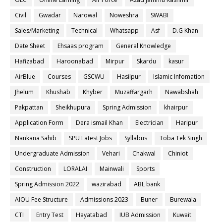
Civil
Gwadar
Narowal
Noweshra
SWABI
Sales/Marketing
Technical
Whatsapp
Asf
D.G Khan
Date Sheet
Ehsaas program
General Knowledge
Hafizabad
Haroonabad
Mirpur
Skardu
kasur
AirBlue
Courses
GSCWU
Hasilpur
Islamic Infomation
Jhelum
Khushab
Khyber
Muzaffargarh
Nawabshah
Pakpattan
Sheikhupura
Spring Admission
khairpur
Application Form
Dera ismail Khan
Electrician
Haripur
Nankana Sahib
SPU Latest Jobs
Syllabus
Toba Tek Singh
Undergraduate Admission
Vehari
Chakwal
Chiniot
Construction
LORALAI
Mainwali
Sports
Spring Admission 2022
wazirabad
ABL bank
AIOU Fee Structure
Admissions 2023
Buner
Burewala
CTI
Entry Test
Hayatabad
IUB Admission
Kuwait