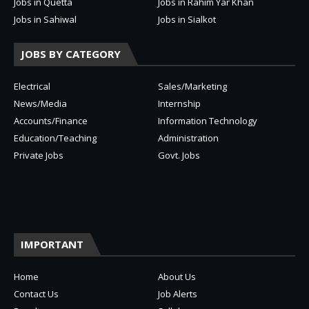
Jobs in Quetta
Jobs in Rahim Yar Khan
Jobs in Sahiwal
Jobs in Sialkot
JOBS BY CATEGORY
Electrical
Sales/Marketing
News/Media
Internship
Accounts/Finance
Information Technology
Education/Teaching
Administration
Private Jobs
Govt. Jobs
IMPORTANT
Home
About Us
Contact Us
Job Alerts