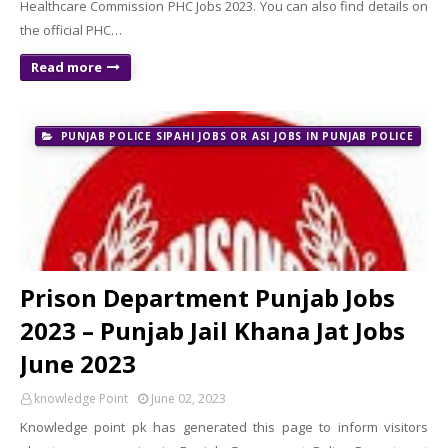
Healthcare Commission PHC Jobs 2023. You can also find details on
the official PHC…
Read more
PUNJAB POLICE SIPAHI JOBS OR ASI JOBS IN PUNJAB POLICE
Prison Department Punjab Jobs
2023 – Punjab Jail Khana Jat Jobs
June 2023
knowledge Point
June 02, 2023
Knowledge point pk has generated this page to inform visitors