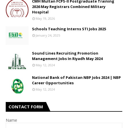
CMH Multan FCPS-II Postgraduate Training
2026 May Registrars Combined Military
Hospital
May 19, 2026
Schools Teaching Interns STI Jobs 2025
January 24, 2025
Sound Lines Recruiting Promotion
Management Jobs In Riyadh May 2024
May 12, 2024
National Bank of Pakistan NBP Jobs 2024 | NBP
Career Opportunities
May 12, 2024
CONTACT FORM
Name