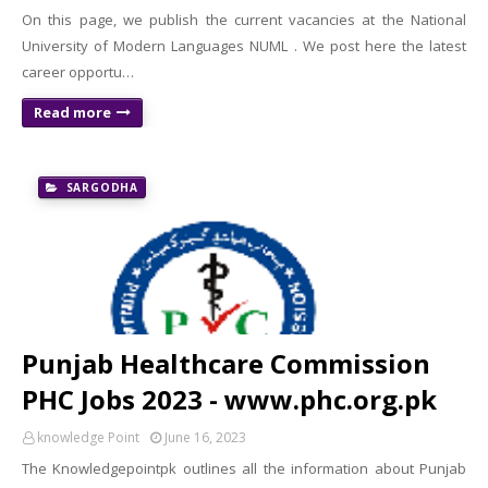
On this page, we publish the current vacancies at the National
University of Modern Languages ​​NUML . We post here the latest
career opportu…
Read more
SARGODHA
Punjab Healthcare Commission
PHC Jobs 2023 - www.phc.org.pk
knowledge Point
June 16, 2023
The Knowledgepointpk outlines all the information about Punjab