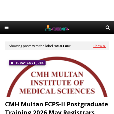
Showing posts with the label
MULTAN
Show all
TODAY GOVT JOBS
CMH Multan FCPS-II Postgraduate
Training 2026 May Registrars