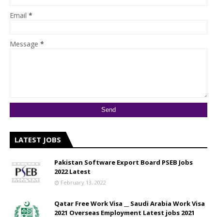
Email
*
Message
*
LATEST JOBS
Pakistan Software Export Board PSEB Jobs
2022 Latest
February 13, 2022
Qatar Free Work Visa __ Saudi Arabia Work Visa
2021 Overseas Employment Latest jobs 2021