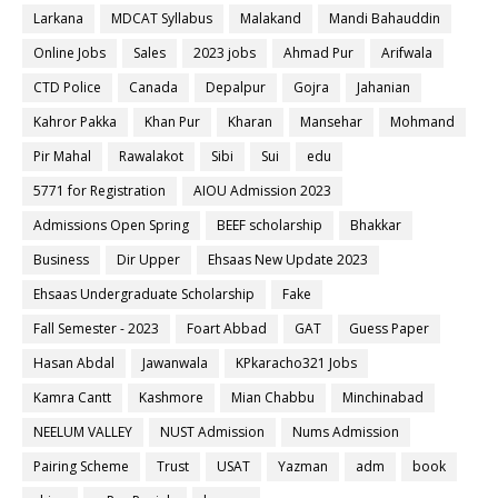
Larkana
MDCAT Syllabus
Malakand
Mandi Bahauddin
Online Jobs
Sales
2023 jobs
Ahmad Pur
Arifwala
CTD Police
Canada
Depalpur
Gojra
Jahanian
Kahror Pakka
Khan Pur
Kharan
Mansehar
Mohmand
Pir Mahal
Rawalakot
Sibi
Sui
edu
5771 for Registration
AIOU Admission 2023
Admissions Open Spring
BEEF scholarship
Bhakkar
Business
Dir Upper
Ehsaas New Update 2023
Ehsaas Undergraduate Scholarship
Fake
Fall Semester - 2023
Foart Abbad
GAT
Guess Paper
Hasan Abdal
Jawanwala
KPkaracho321 Jobs
Kamra Cantt
Kashmore
Mian Chabbu
Minchinabad
NEELUM VALLEY
NUST Admission
Nums Admission
Pairing Scheme
Trust
USAT
Yazman
adm
book