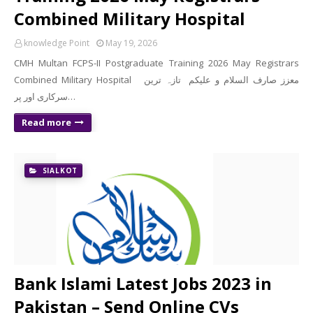
Combined Military Hospital
knowledge Point
May 19, 2026
CMH Multan FCPS-II Postgraduate Training 2026 May Registrars
Combined Military Hospital معزز صارف السلام و علیکم تازہ ترین
سرکاری اور پر…
Read more
SIALKOT
Bank Islami Latest Jobs 2023 in
Pakistan – Send Online CVs