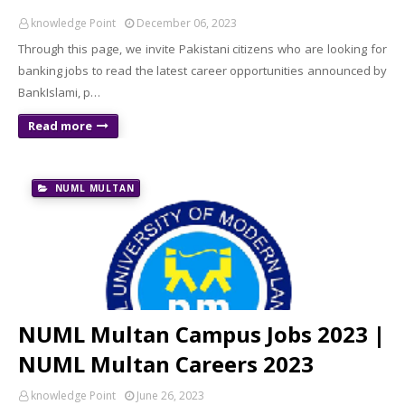
knowledge Point
December 06, 2023
Through this page, we invite Pakistani citizens who are looking for
banking jobs to read the latest career opportunities announced by
BankIslami, p…
Read more
NUML MULTAN
NUML Multan Campus Jobs 2023 |
NUML Multan Careers 2023
knowledge Point
June 26, 2023