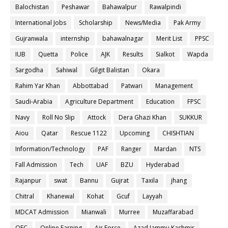
Balochistan
Peshawar
Bahawalpur
Rawalpindi
International Jobs
Scholarship
News/Media
Pak Army
Gujranwala
internship
bahawalnagar
Merit List
PPSC
IUB
Quetta
Police
AJK
Results
Sialkot
Wapda
Sargodha
Sahiwal
Gilgit Balistan
Okara
Rahim Yar Khan
Abbottabad
Patwari
Management
Saudi-Arabia
Agriculture Department
Education
FPSC
Navy
Roll No Slip
Attock
Dera Ghazi Khan
SUKKUR
Aiou
Qatar
Rescue 1122
Upcoming
CHISHTIAN
Information/Technology
PAF
Ranger
Mardan
NTS
Fall Admission
Tech
UAF
BZU
Hyderabad
Rajanpur
swat
Bannu
Gujrat
Taxila
jhang
Chitral
Khanewal
Kohat
Gcuf
Layyah
MDCAT Admission
Mianwali
Murree
Muzaffarabad
OEC
Online Earning
Air Force
Azad Jammu Kashmir