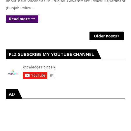
about new vacancies in Punjab Government Police Department
(Punjab Police …
Read more
Older Posts
PLZ SUBSCRIBE MY YOUTUBE CHANNEL
AD