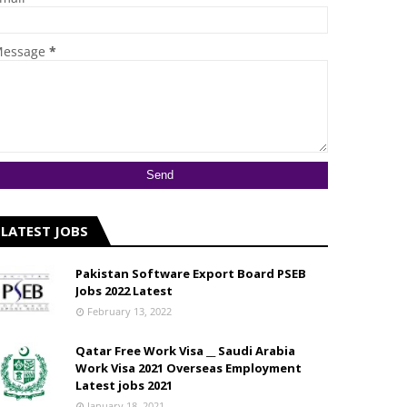
essage
*
LATEST JOBS
Pakistan Software Export Board PSEB
Jobs 2022 Latest
February 13, 2022
Qatar Free Work Visa __ Saudi Arabia
Work Visa 2021 Overseas Employment
Latest jobs 2021
January 18, 2021