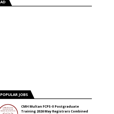
AD
POPULAR JOBS
CMH Multan FCPS-II Postgraduate
Training 2026 May Registrars Combined