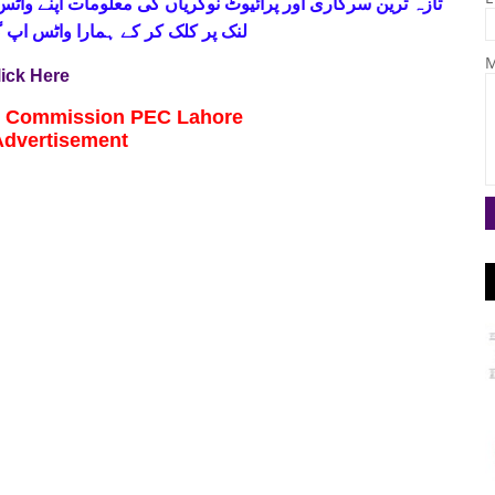
 فری
تازہ ترین سرکاری اور پرائیوٹ نوکریاں کی معلومات اپنے
واٹس اپ گروپ جوائن کریں۔ شکریہ
M
lick Here
n Commission PEC Lahore
Advertisement