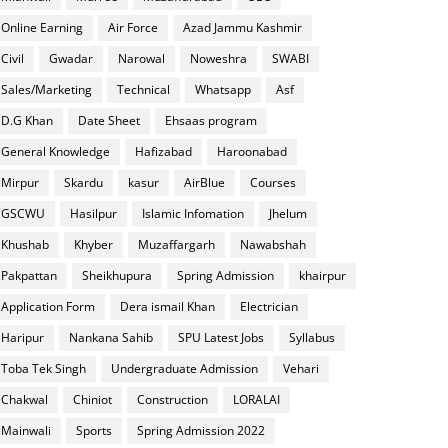
Online Earning
Air Force
Azad Jammu Kashmir
Civil
Gwadar
Narowal
Noweshra
SWABI
Sales/Marketing
Technical
Whatsapp
Asf
D.G Khan
Date Sheet
Ehsaas program
General Knowledge
Hafizabad
Haroonabad
Mirpur
Skardu
kasur
AirBlue
Courses
GSCWU
Hasilpur
Islamic Infomation
Jhelum
Khushab
Khyber
Muzaffargarh
Nawabshah
Pakpattan
Sheikhupura
Spring Admission
khairpur
Application Form
Dera ismail Khan
Electrician
Haripur
Nankana Sahib
SPU Latest Jobs
Syllabus
Toba Tek Singh
Undergraduate Admission
Vehari
Chakwal
Chiniot
Construction
LORALAI
Mainwali
Sports
Spring Admission 2022