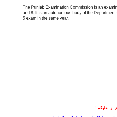
The Punjab Examination Commission is an examinat
and 8. It is an autonomous body of the Department of
5 exam in the same year.
!
معزز صار