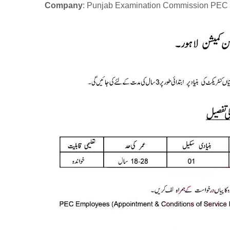
Company
: Punjab Examination Commission PEC 