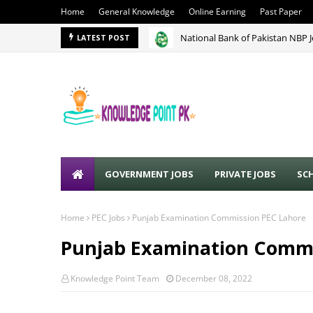
Home
General Knowledge
Online Earning
Past Paper
National Bank of Pakistan NBP 
LATEST POST
GOVERNMENT JOBS
PRIVATE JOBS
SC
Home
PEC Jobs
Punjab Examination Commission PEC Lahore
Punjab Examination Commi
Knowledge Point Team
December 08, 2022