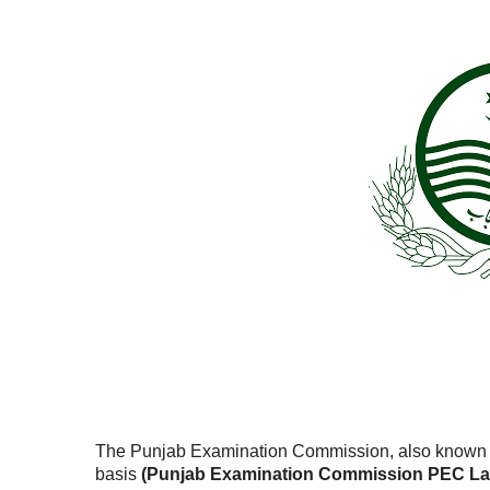
The Punjab Examination Commission, also known 
basis
(Punjab Examination Commission PEC Laho