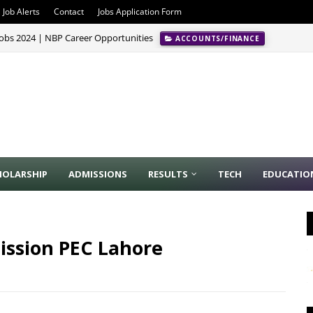
Job Alerts
Contact
Jobs Application Form
Jobs 2024 | NBP Career Opportunities
ACCOUNTS/FINANCE
HOLARSHIP
ADMISSIONS
RESULTS
TECH
EDUCATIO
ssion PEC Lahore