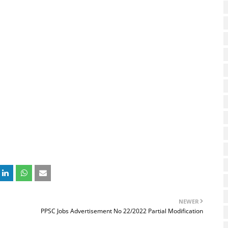
NEWER
PPSC Jobs Advertisement No 22/2022 Partial Modification