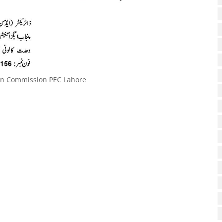
on Commission PEC Lahore