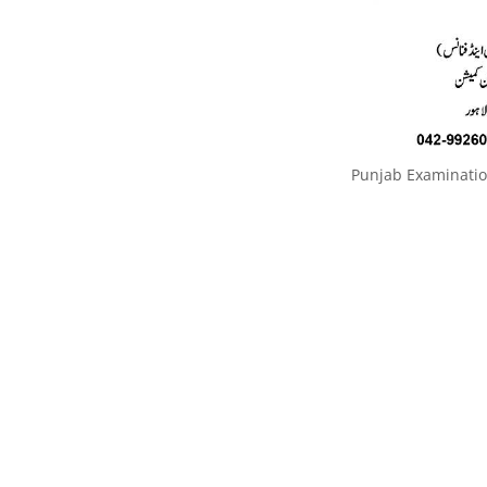
Punjab Examinati