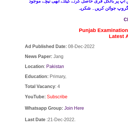
حاصل کرنے کیلئے ابھی نیچے موجود
واٹس اپ پر بالکل
لنک پر کلک کر کے ہمارا 
C
Punjab Examinatio
Latest
Ad Published Date:
08
-
Dec-2022
News Paper:
Jang
Location
:
Pakistan
Education:
Primary,
Total Vacancy
: 4
YouTube
:
Subscribe
Whatsapp Group:
Join Here
Last Date
:21
-Dec
-2022.