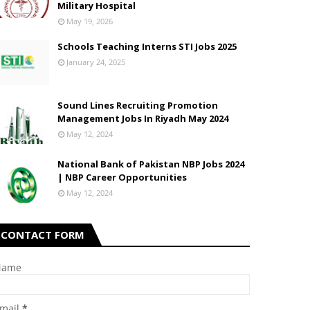
Military Hospital
May 19, 2026
Schools Teaching Interns STI Jobs 2025
January 24, 2025
Sound Lines Recruiting Promotion
Management Jobs In Riyadh May 2024
May 12, 2024
National Bank of Pakistan NBP Jobs 2024
| NBP Career Opportunities
May 12, 2024
CONTACT FORM
Name
mail
*