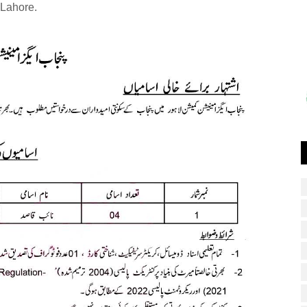
Lahore.