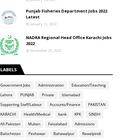
Punjab Fisheries Department Jobs 2022
Latest
January 12, 2022
NADRA Regional Head Office Karachi Jobs
2022
November 25, 2022
LABELS
Government Jobs
Administration
Education/Teaching
Lahore
PUNJAB
Private
Islamabad
Sopporting Staff/Labour
Accounts/Finance
PAKISTAN
KARACHI
Health/Medical
bank
KPK
SINDH
All Pakistan
Multan
Faisalabad
Admissions
Balochistan
Peshawar
Bahawalpur
Rawalpindi