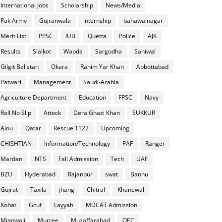
International Jobs
Scholarship
News/Media
Pak Army
Gujranwala
internship
bahawalnagar
Merit List
PPSC
IUB
Quetta
Police
AJK
Results
Sialkot
Wapda
Sargodha
Sahiwal
Gilgit Balistan
Okara
Rahim Yar Khan
Abbottabad
Patwari
Management
Saudi-Arabia
Agriculture Department
Education
FPSC
Navy
Roll No Slip
Attock
Dera Ghazi Khan
SUKKUR
Aiou
Qatar
Rescue 1122
Upcoming
CHISHTIAN
Information/Technology
PAF
Ranger
Mardan
NTS
Fall Admission
Tech
UAF
BZU
Hyderabad
Rajanpur
swat
Bannu
Gujrat
Taxila
jhang
Chitral
Khanewal
Kohat
Gcuf
Layyah
MDCAT Admission
Mianwali
Murree
Muzaffarabad
OEC