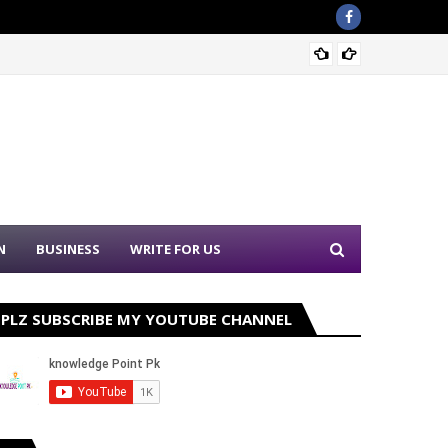
Punjab
N
BUSINESS
WRITE FOR US
PLZ SUBSCRIBE MY YOUTUBE CHANNEL