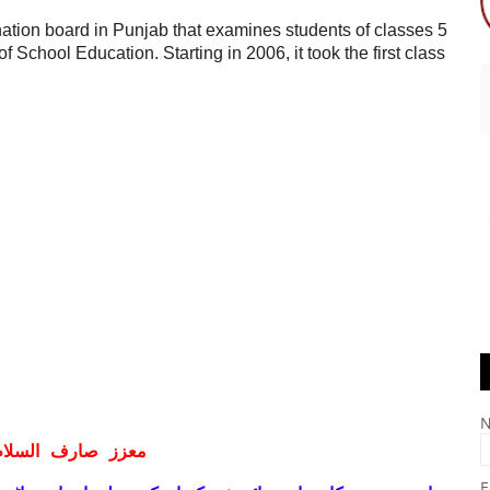
ion board in Punjab that examines students of classes 5
 School Education. Starting in 2006, it took the first class
ف السلام و علیکم
E