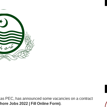
as PEC, has announced some vacancies on a contract
re Jobs 2022 | Fill Online Form)
.