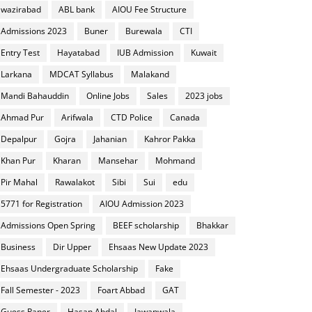
wazirabad
ABL bank
AIOU Fee Structure
Admissions 2023
Buner
Burewala
CTI
Entry Test
Hayatabad
IUB Admission
Kuwait
Larkana
MDCAT Syllabus
Malakand
Mandi Bahauddin
Online Jobs
Sales
2023 jobs
Ahmad Pur
Arifwala
CTD Police
Canada
Depalpur
Gojra
Jahanian
Kahror Pakka
Khan Pur
Kharan
Mansehar
Mohmand
Pir Mahal
Rawalakot
Sibi
Sui
edu
5771 for Registration
AIOU Admission 2023
Admissions Open Spring
BEEF scholarship
Bhakkar
Business
Dir Upper
Ehsaas New Update 2023
Ehsaas Undergraduate Scholarship
Fake
Fall Semester - 2023
Foart Abbad
GAT
Guess Paper
Hasan Abdal
Jawanwala