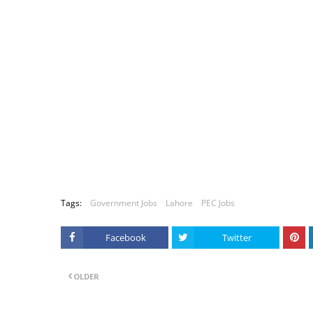
Tags:
Government Jobs
Lahore
PEC Jobs
Facebook
Twitter
OLDER