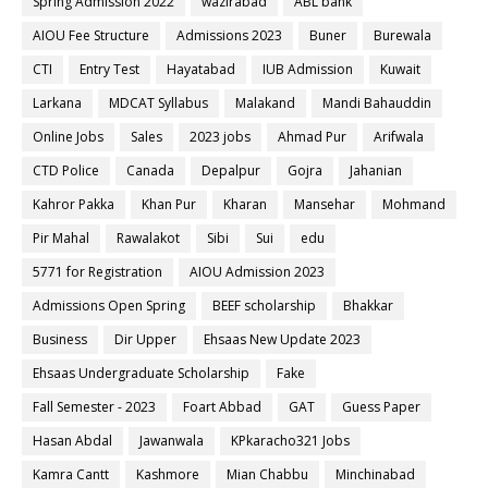
Spring Admission 2022
wazirabad
ABL bank
AIOU Fee Structure
Admissions 2023
Buner
Burewala
CTI
Entry Test
Hayatabad
IUB Admission
Kuwait
Larkana
MDCAT Syllabus
Malakand
Mandi Bahauddin
Online Jobs
Sales
2023 jobs
Ahmad Pur
Arifwala
CTD Police
Canada
Depalpur
Gojra
Jahanian
Kahror Pakka
Khan Pur
Kharan
Mansehar
Mohmand
Pir Mahal
Rawalakot
Sibi
Sui
edu
5771 for Registration
AIOU Admission 2023
Admissions Open Spring
BEEF scholarship
Bhakkar
Business
Dir Upper
Ehsaas New Update 2023
Ehsaas Undergraduate Scholarship
Fake
Fall Semester - 2023
Foart Abbad
GAT
Guess Paper
Hasan Abdal
Jawanwala
KPkaracho321 Jobs
Kamra Cantt
Kashmore
Mian Chabbu
Minchinabad