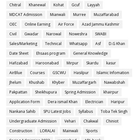
Chitral
Khanewal
Kohat
Gcuf
Layyah
MDCAT Admission
Mianwali
Murree
Muzaffarabad
OEC
Online Earning
Air Force
Azad Jammu Kashmir
Civil
Gwadar
Narowal
Noweshra
SWABI
Sales/Marketing
Technical
Whatsapp
Asf
D.G Khan
Date Sheet
Ehsaas program
General Knowledge
Hafizabad
Haroonabad
Mirpur
Skardu
kasur
AirBlue
Courses
GSCWU
Hasilpur
Islamic Infomation
Jhelum
Khushab
Khyber
Muzaffargarh
Nawabshah
Pakpattan
Sheikhupura
Spring Admission
khairpur
Application Form
Dera ismail Khan
Electrician
Haripur
Nankana Sahib
SPU Latest Jobs
Syllabus
Toba Tek Singh
Undergraduate Admission
Vehari
Chakwal
Chiniot
Construction
LORALAI
Mainwali
Sports