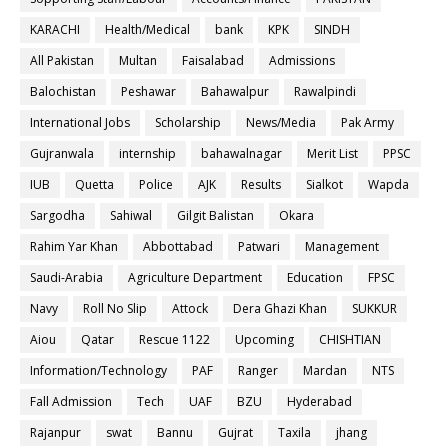
KARACHI
Health/Medical
bank
KPK
SINDH
All Pakistan
Multan
Faisalabad
Admissions
Balochistan
Peshawar
Bahawalpur
Rawalpindi
International Jobs
Scholarship
News/Media
Pak Army
Gujranwala
internship
bahawalnagar
Merit List
PPSC
IUB
Quetta
Police
AJK
Results
Sialkot
Wapda
Sargodha
Sahiwal
Gilgit Balistan
Okara
Rahim Yar Khan
Abbottabad
Patwari
Management
Saudi-Arabia
Agriculture Department
Education
FPSC
Navy
Roll No Slip
Attock
Dera Ghazi Khan
SUKKUR
Aiou
Qatar
Rescue 1122
Upcoming
CHISHTIAN
Information/Technology
PAF
Ranger
Mardan
NTS
Fall Admission
Tech
UAF
BZU
Hyderabad
Rajanpur
swat
Bannu
Gujrat
Taxila
jhang