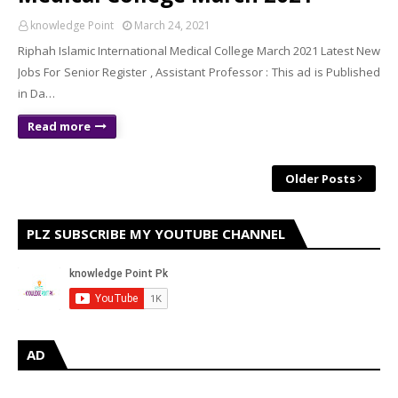
knowledge Point
March 24, 2021
Riphah Islamic International Medical College March 2021 Latest New
Jobs For Senior Register , Assistant Professor : This ad is Published
in Da…
Read more
Older Posts
PLZ SUBSCRIBE MY YOUTUBE CHANNEL
AD