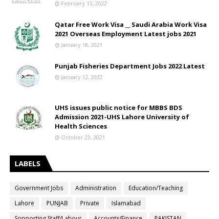
February 13, 2022
Qatar Free Work Visa __ Saudi Arabia Work Visa
2021 Overseas Employment Latest jobs 2021
January 18, 2021
Punjab Fisheries Department Jobs 2022 Latest
January 12, 2022
UHS issues public notice for MBBS BDS
Admission 2021-UHS Lahore University of
Health Sciences
October 23, 2021
LABELS
Government Jobs
Administration
Education/Teaching
Lahore
PUNJAB
Private
Islamabad
Sopporting Staff/Labour
Accounts/Finance
PAKISTAN