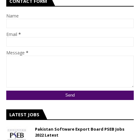
CONTACT FORM
Name
Email
*
Message
*
LATEST JOBS
Pakistan Software Export Board PSEB Jobs
2022 Latest