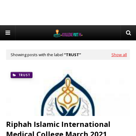
Showing posts with the label
TRUST
Show all
TRUST
Riphah Islamic International
Medical College March 2021