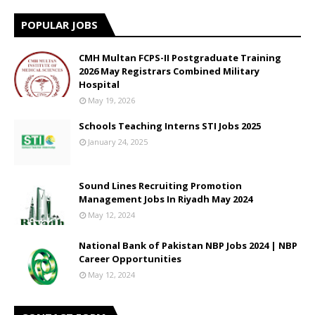
POPULAR JOBS
CMH Multan FCPS-II Postgraduate Training
2026 May Registrars Combined Military
Hospital
May 19, 2026
Schools Teaching Interns STI Jobs 2025
January 24, 2025
Sound Lines Recruiting Promotion
Management Jobs In Riyadh May 2024
May 12, 2024
National Bank of Pakistan NBP Jobs 2024 | NBP
Career Opportunities
May 12, 2024