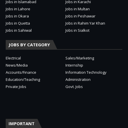
Jobs in Islamabad
Jobs in Karachi
Jobs in Lahore
Jobs in Multan
Jobs in Okara
Jobs in Peshawar
Jobs in Quetta
Jobs in Rahim Yar Khan
Jobs in Sahiwal
Jobs in Sialkot
JOBS BY CATEGORY
Electrical
Sales/Marketing
News/Media
Internship
Accounts/Finance
Information Technology
Education/Teaching
Administration
Private Jobs
Govt. Jobs
IMPORTANT