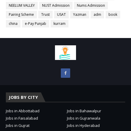
NEELUM VALLEY
NUST Admission
Nums Admission
Pairing Scheme
Trust
USAT
Yazman
adm
book
china
e-Pay Punjab
kurram
JOBS BY CITY
Jobs in Abbottabad
Jobs in Bahawalpur
Jobs in Faisalabad
Jobs in Gujranwala
Jobs in Gujrat
Jobs in Hyderabad