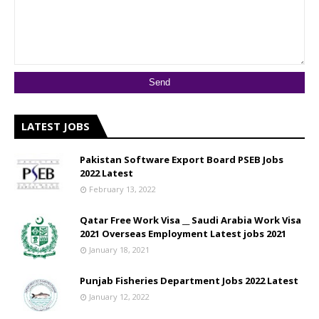
LATEST JOBS
Pakistan Software Export Board PSEB Jobs
2022 Latest
February 13, 2022
Qatar Free Work Visa __ Saudi Arabia Work Visa
2021 Overseas Employment Latest jobs 2021
January 18, 2021
Punjab Fisheries Department Jobs 2022 Latest
January 12, 2022