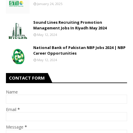
January 24, 2025
Sound Lines Recruiting Promotion
Management Jobs In Riyadh May 2024
May 12, 2024
National Bank of Pakistan NBP Jobs 2024 | NBP
Career Opportunities
May 12, 2024
CONTACT FORM
Name
Email
*
Message
*