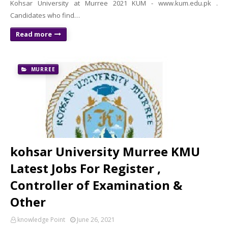
Kohsar University at Murree 2021 KUM - www.kum.edu.pk .
Candidates who find…
Read more
MURREE
kohsar University Murree KMU
Latest Jobs For Register ,
Controller of Examination &
Other
knowledge Point
June 26, 2021