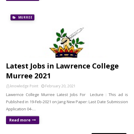
MURREE
Latest Jobs in Lawrence College
Murree 2021
knowledge Point
February 20, 2021
Lawernce College Murree Latest Jobs For Lecture : This ad is
Published in 19-Feb-2021 on Jang New Paper: Last Date Submission
Application 04-…
Read more