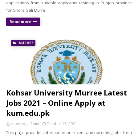
applications from suitable applicants residing in Punjab province
for Ghora Gali Murre…
Read more
MURREE
Kohsar University Murree Latest
Jobs 2021 – Online Apply at
kum.edu.pk
knowledge Point
October 15, 2021
This page provides information on recent and upcoming jobs from