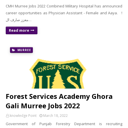
CMH Murree Jobs 2022 Combined Military Hospital has announced
career opportunities as Physician Assistant - Female and Aaya. !
معزز صارف ال…
Read more
MURREE
Forest Services Academy Ghora
Gali Murree Jobs 2022
knowledge Point
March 18, 2022
Government of Punjab Forestry Department is recruiting