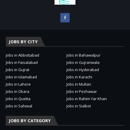
JOBS BY CITY
Jobs in Abbottabad
Jobs in Bahawalpur
Jobs in Faisalabad
Jobs in Gujranwala
Jobs in Gujrat
Jobs in Hyderabad
Jobs in Islamabad
Jobs in Karachi
Jobs in Lahore
Jobs in Multan
Jobs in Okara
Jobs in Peshawar
Jobs in Quetta
Jobs in Rahim Yar Khan
Jobs in Sahiwal
Jobs in Sialkot
JOBS BY CATEGORY