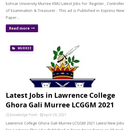
kohsar University Murree KMU Latest Jobs For Register , Controller
of Examination & Treasurer : This ad is Published in Express New
Paper…
Read more
MURREE
Latest Jobs in Lawrence College
Ghora Gali Murree LCGGM 2021
knowledge Point
April 29, 2021
Lawrence College Ghora Gali Murree LCGGM 2021 Latest New Jobs