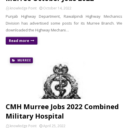
knowledge Point
October 14, 2022
Punjab Highway Department, Rawalpindi Highway Mechanics
Division has advertised some posts for its Murree Branch. We
downloaded the Highway Mechani…
Read more
MURREE
CMH Murree Jobs 2022 Combined
Military Hospital
knowledge Point
April 25, 2022