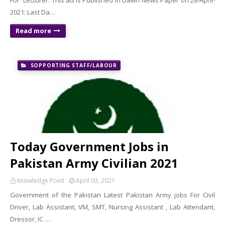
For Lecturer: This ad is Published in Dawn News Paper on 28-April-
2021: Last Da…
Read more
SOPPORTING STAFF/LABOUR
Today Government Jobs in
Pakistan Army Civilian 2021
knowledge Point
April 03, 2021
Government of the Pakistan Latest Pakistan Army jobs For Civil
Driver, Lab Assistant, VM, SMT, Nursing Assistant , Lab Attendant,
Dressor, IC …