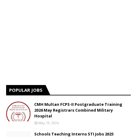
POPULAR JOBS
CMH Multan FCPS-II Postgraduate Training
2026 May Registrars Combined Military
Hospital
May 19, 2026
Schools Teaching Interns STI Jobs 2025