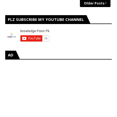
Older Posts
PLZ SUBSCRIBE MY YOUTUBE CHANNEL
AD