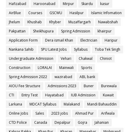
Hafizabad
Haroonabad
Mirpur
Skardu
kasur
AirBlue
Courses
GSCWU
Hasilpur
Islamic Infomation
Jhelum
Khushab
Khyber
Muzaffargarh
Nawabshah
Pakpattan
Sheikhupura
Spring Admission
khairpur
Application Form
Dera ismail Khan
Electrician
Haripur
Nankana Sahib
SPU Latest Jobs
Syllabus
Toba Tek Singh
Undergraduate Admission
Vehari
Chakwal
Chiniot
Construction
LORALAI
Mainwali
Sports
Spring Admission 2022
wazirabad
ABL bank
AIOU Fee Structure
Admissions 2023
Buner
Burewala
CTI
Entry Test
Hayatabad
IUB Admission
Kuwait
Larkana
MDCAT Syllabus
Malakand
Mandi Bahauddin
Online Jobs
Sales
2023 jobs
Ahmad Pur
Arifwala
CTD Police
Canada
Depalpur
Gojra
Jahanian
Kahror Pakka
Khan Pur
Kharan
Mansehar
Mohmand