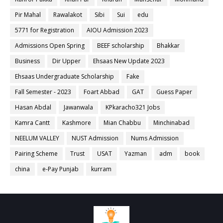
Pir Mahal
Rawalakot
Sibi
Sui
edu
5771 for Registration
AIOU Admission 2023
Admissions Open Spring
BEEF scholarship
Bhakkar
Business
Dir Upper
Ehsaas New Update 2023
Ehsaas Undergraduate Scholarship
Fake
Fall Semester - 2023
Foart Abbad
GAT
Guess Paper
Hasan Abdal
Jawanwala
KPkaracho321 Jobs
Kamra Cantt
Kashmore
Mian Chabbu
Minchinabad
NEELUM VALLEY
NUST Admission
Nums Admission
Pairing Scheme
Trust
USAT
Yazman
adm
book
china
e-Pay Punjab
kurram