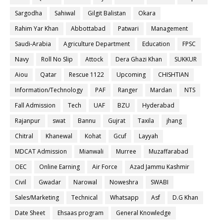
Sargodha
Sahiwal
Gilgit Balistan
Okara
Rahim Yar Khan
Abbottabad
Patwari
Management
Saudi-Arabia
Agriculture Department
Education
FPSC
Navy
Roll No Slip
Attock
Dera Ghazi Khan
SUKKUR
Aiou
Qatar
Rescue 1122
Upcoming
CHISHTIAN
Information/Technology
PAF
Ranger
Mardan
NTS
Fall Admission
Tech
UAF
BZU
Hyderabad
Rajanpur
swat
Bannu
Gujrat
Taxila
jhang
Chitral
Khanewal
Kohat
Gcuf
Layyah
MDCAT Admission
Mianwali
Murree
Muzaffarabad
OEC
Online Earning
Air Force
Azad Jammu Kashmir
Civil
Gwadar
Narowal
Noweshra
SWABI
Sales/Marketing
Technical
Whatsapp
Asf
D.G Khan
Date Sheet
Ehsaas program
General Knowledge