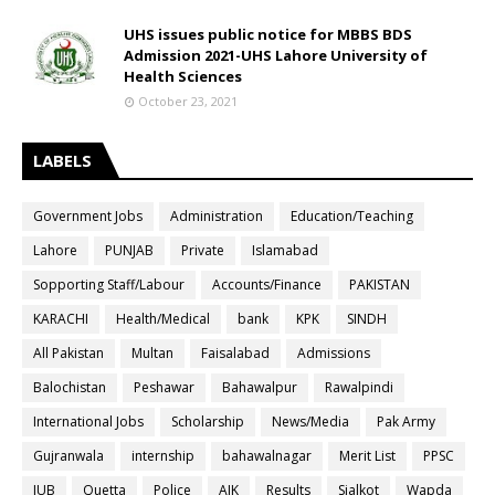
UHS issues public notice for MBBS BDS
Admission 2021-UHS Lahore University of
Health Sciences
October 23, 2021
LABELS
Government Jobs
Administration
Education/Teaching
Lahore
PUNJAB
Private
Islamabad
Sopporting Staff/Labour
Accounts/Finance
PAKISTAN
KARACHI
Health/Medical
bank
KPK
SINDH
All Pakistan
Multan
Faisalabad
Admissions
Balochistan
Peshawar
Bahawalpur
Rawalpindi
International Jobs
Scholarship
News/Media
Pak Army
Gujranwala
internship
bahawalnagar
Merit List
PPSC
IUB
Quetta
Police
AJK
Results
Sialkot
Wapda