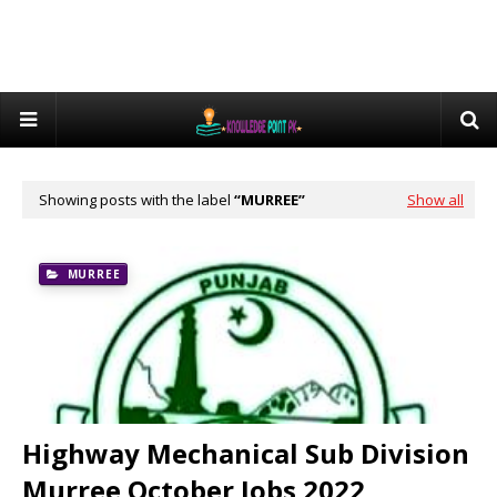
Showing posts with the label
MURREE
Show all
MURREE
Highway Mechanical Sub Division
Murree October Jobs 2022