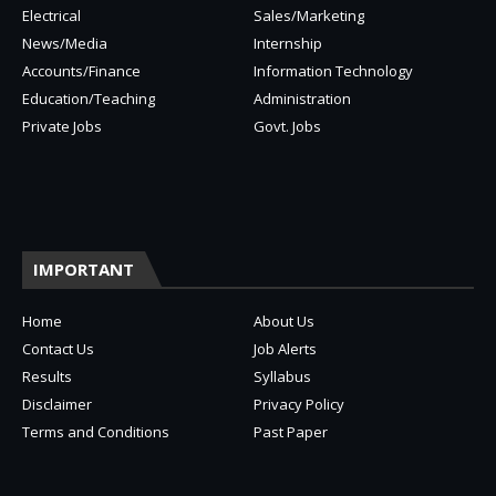
Electrical
Sales/Marketing
News/Media
Internship
Accounts/Finance
Information Technology
Education/Teaching
Administration
Private Jobs
Govt. Jobs
IMPORTANT
Home
About Us
Contact Us
Job Alerts
Results
Syllabus
Disclaimer
Privacy Policy
Terms and Conditions
Past Paper