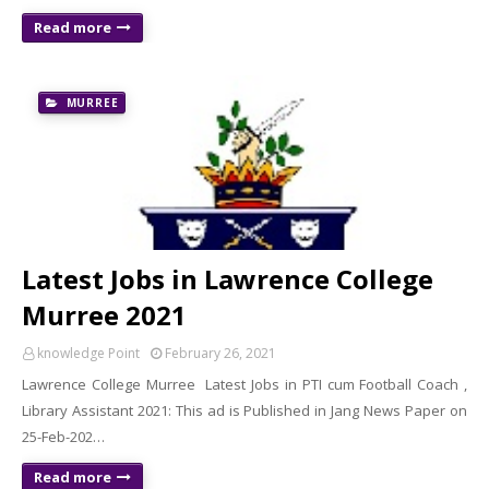
Read more
MURREE
Latest Jobs in Lawrence College
Murree 2021
knowledge Point
February 26, 2021
Lawrence College Murree Latest Jobs in PTI cum Football Coach ,
Library Assistant 2021: This ad is Published in Jang News Paper on
25-Feb-202…
Read more