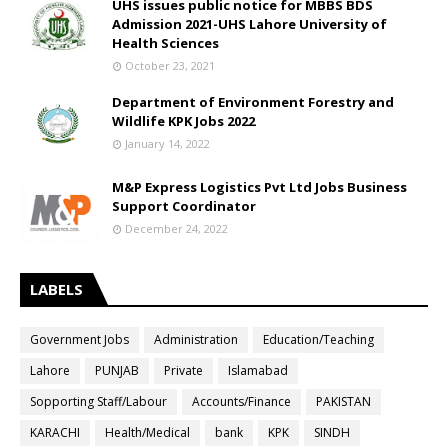
UHS issues public notice for MBBS BDS
Admission 2021-UHS Lahore University of
Health Sciences
October 23, 2021
Department of Environment Forestry and
Wildlife KPK Jobs 2022
January 14, 2022
M&P Express Logistics Pvt Ltd Jobs Business
Support Coordinator
December 24, 2022
LABELS
Government Jobs
Administration
Education/Teaching
Lahore
PUNJAB
Private
Islamabad
Sopporting Staff/Labour
Accounts/Finance
PAKISTAN
KARACHI
Health/Medical
bank
KPK
SINDH