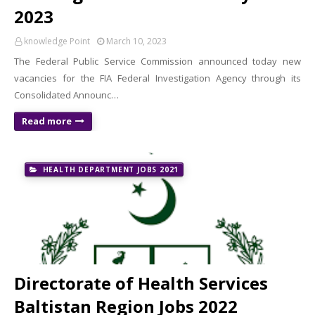
2023
knowledge Point
March 10, 2023
The Federal Public Service Commission announced today new
vacancies for the FIA ​​Federal Investigation Agency through its
Consolidated Announc…
Read more
HEALTH DEPARTMENT JOBS 2021
Directorate of Health Services
Baltistan Region Jobs 2022