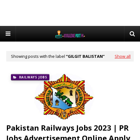
Showing posts with the label
GILGIT BALISTAN
Show all
RAILWAYS JOBS
Pakistan Railways Jobs 2023 | PR
Jobs Advertisement Online Apply