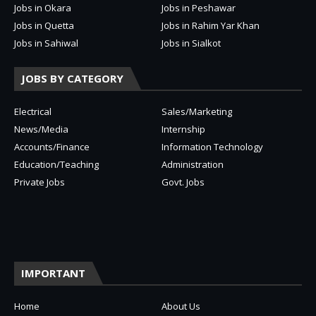
Jobs in Okara
Jobs in Peshawar
Jobs in Quetta
Jobs in Rahim Yar Khan
Jobs in Sahiwal
Jobs in Sialkot
JOBS BY CATEGORY
Electrical
Sales/Marketing
News/Media
Internship
Accounts/Finance
Information Technology
Education/Teaching
Administration
Private Jobs
Govt. Jobs
IMPORTANT
Home
About Us