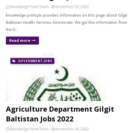
Knowledge Point Team
November 30, 2022
knowledge point.pk provides information on this page about Gilgit
Baltistan Health Services Directorate. We got this information from
the D…
Read more
GOVERNMENT JOBS
Agriculture Department Gilgit
Baltistan Jobs 2022
Knowledge Point Team
November 30, 2022