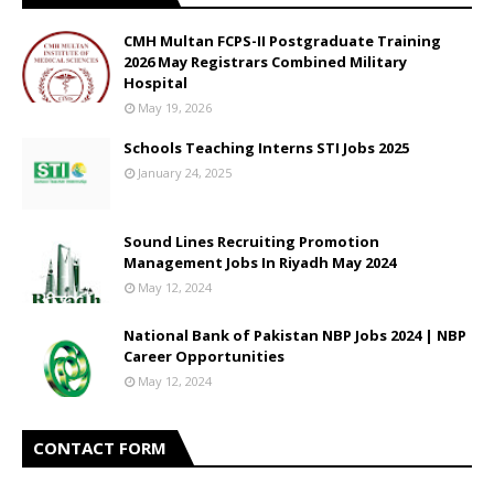
CMH Multan FCPS-II Postgraduate Training
2026 May Registrars Combined Military
Hospital
May 19, 2026
Schools Teaching Interns STI Jobs 2025
January 24, 2025
Sound Lines Recruiting Promotion
Management Jobs In Riyadh May 2024
May 12, 2024
National Bank of Pakistan NBP Jobs 2024 | NBP
Career Opportunities
May 12, 2024
CONTACT FORM