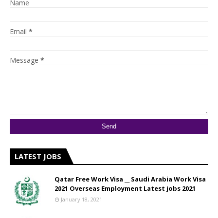
Name
Email
*
Message
*
LATEST JOBS
Qatar Free Work Visa __ Saudi Arabia Work Visa
2021 Overseas Employment Latest jobs 2021
January 18, 2021