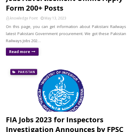
Form 200+ Posts
knowledge Point
May 13, 2023
On this page, you can get information about Pakistani Railways
latest Pakistani Government procurement. We got these Pakistan
Railways Jobs 202…
Read more
PAKISTAN
FIA Jobs 2023 for Inspectors
Investigation Announces by FPSC