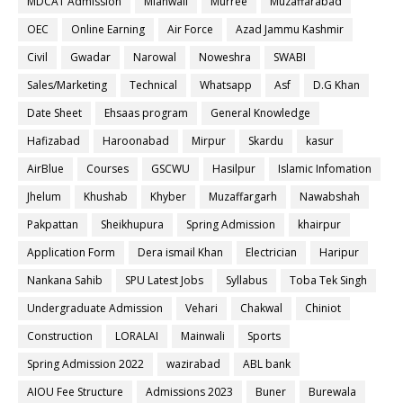
MDCAT Admission
Mianwali
Murree
Muzaffarabad
OEC
Online Earning
Air Force
Azad Jammu Kashmir
Civil
Gwadar
Narowal
Noweshra
SWABI
Sales/Marketing
Technical
Whatsapp
Asf
D.G Khan
Date Sheet
Ehsaas program
General Knowledge
Hafizabad
Haroonabad
Mirpur
Skardu
kasur
AirBlue
Courses
GSCWU
Hasilpur
Islamic Infomation
Jhelum
Khushab
Khyber
Muzaffargarh
Nawabshah
Pakpattan
Sheikhupura
Spring Admission
khairpur
Application Form
Dera ismail Khan
Electrician
Haripur
Nankana Sahib
SPU Latest Jobs
Syllabus
Toba Tek Singh
Undergraduate Admission
Vehari
Chakwal
Chiniot
Construction
LORALAI
Mainwali
Sports
Spring Admission 2022
wazirabad
ABL bank
AIOU Fee Structure
Admissions 2023
Buner
Burewala