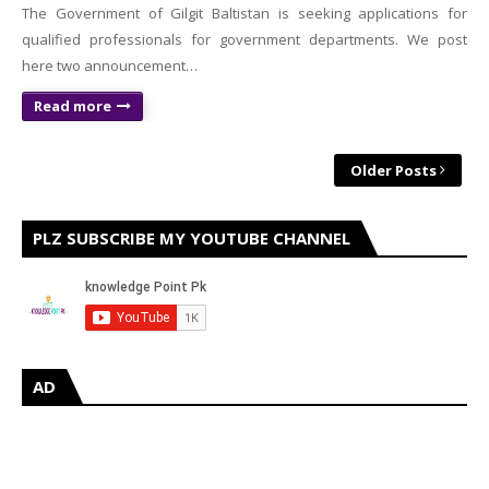
The Government of Gilgit Baltistan is seeking applications for
qualified professionals for government departments. We post
here two announcement…
Read more
Older Posts
PLZ SUBSCRIBE MY YOUTUBE CHANNEL
AD