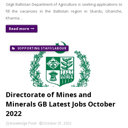
Gilgit Baltistan Department of Agriculture is seeking applications to
fill the vacancies in the Baltistan region in Skardu, Ghanche,
Kharma…
Read more
SOPPORTING STAFF/LABOUR
Directorate of Mines and
Minerals GB Latest Jobs October
2022
knowledge Point
October 01, 2022