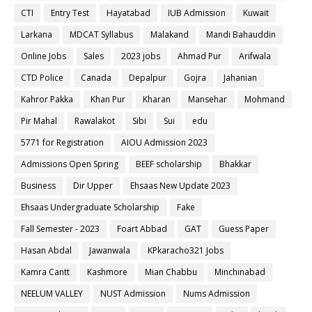
CTI
Entry Test
Hayatabad
IUB Admission
Kuwait
Larkana
MDCAT Syllabus
Malakand
Mandi Bahauddin
Online Jobs
Sales
2023 jobs
Ahmad Pur
Arifwala
CTD Police
Canada
Depalpur
Gojra
Jahanian
Kahror Pakka
Khan Pur
Kharan
Mansehar
Mohmand
Pir Mahal
Rawalakot
Sibi
Sui
edu
5771 for Registration
AIOU Admission 2023
Admissions Open Spring
BEEF scholarship
Bhakkar
Business
Dir Upper
Ehsaas New Update 2023
Ehsaas Undergraduate Scholarship
Fake
Fall Semester - 2023
Foart Abbad
GAT
Guess Paper
Hasan Abdal
Jawanwala
KPkaracho321 Jobs
Kamra Cantt
Kashmore
Mian Chabbu
Minchinabad
NEELUM VALLEY
NUST Admission
Nums Admission