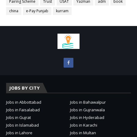
Pairing Scheme
Trust
USAT
Yazman
adm
book
china
e-Pay Punjab
kurram
JOBS BY CITY
Jobs in Abbottabad
Jobs in Bahawalpur
Jobs in Faisalabad
Jobs in Gujranwala
Jobs in Gujrat
Jobs in Hyderabad
Jobs in Islamabad
Jobs in Karachi
Jobs in Lahore
Jobs in Multan