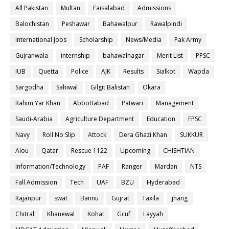
All Pakistan
Multan
Faisalabad
Admissions
Balochistan
Peshawar
Bahawalpur
Rawalpindi
International Jobs
Scholarship
News/Media
Pak Army
Gujranwala
internship
bahawalnagar
Merit List
PPSC
IUB
Quetta
Police
AJK
Results
Sialkot
Wapda
Sargodha
Sahiwal
Gilgit Balistan
Okara
Rahim Yar Khan
Abbottabad
Patwari
Management
Saudi-Arabia
Agriculture Department
Education
FPSC
Navy
Roll No Slip
Attock
Dera Ghazi Khan
SUKKUR
Aiou
Qatar
Rescue 1122
Upcoming
CHISHTIAN
Information/Technology
PAF
Ranger
Mardan
NTS
Fall Admission
Tech
UAF
BZU
Hyderabad
Rajanpur
swat
Bannu
Gujrat
Taxila
jhang
Chitral
Khanewal
Kohat
Gcuf
Layyah