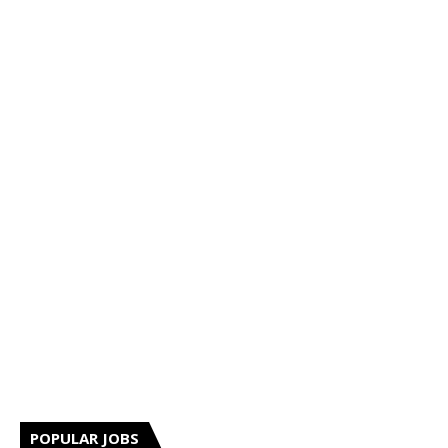
POPULAR JOBS