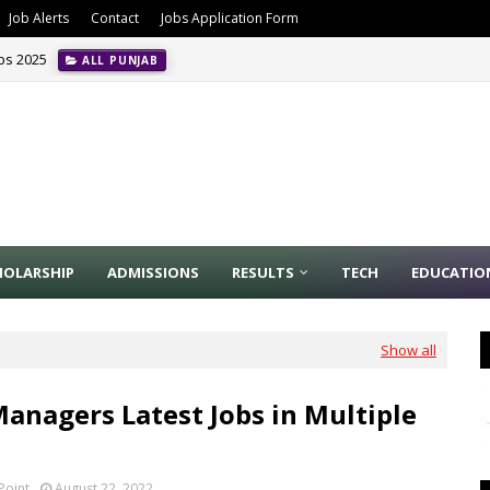
Job Alerts
Contact
Jobs Application Form
obs 2025
ALL PUNJAB
HOLARSHIP
ADMISSIONS
RESULTS
TECH
EDUCATIO
Show all
Managers Latest Jobs in Multiple
Point
August 22, 2022