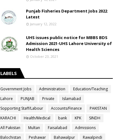
Punjab Fisheries Department Jobs 2022
Latest
January 12, 2022
UHS issues public notice for MBBS BDS
Admission 2021-UHS Lahore University of
Health Sciences
October 23, 2021
LABELS
Government Jobs
Administration
Education/Teaching
Lahore
PUNJAB
Private
Islamabad
Sopporting Staff/Labour
Accounts/Finance
PAKISTAN
KARACHI
Health/Medical
bank
KPK
SINDH
All Pakistan
Multan
Faisalabad
Admissions
Balochistan
Peshawar
Bahawalpur
Rawalpindi