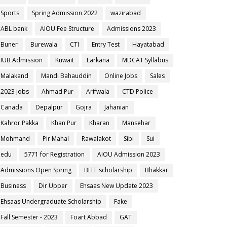
Sports
Spring Admission 2022
wazirabad
ABL bank
AIOU Fee Structure
Admissions 2023
Buner
Burewala
CTI
Entry Test
Hayatabad
IUB Admission
Kuwait
Larkana
MDCAT Syllabus
Malakand
Mandi Bahauddin
Online Jobs
Sales
2023 jobs
Ahmad Pur
Arifwala
CTD Police
Canada
Depalpur
Gojra
Jahanian
Kahror Pakka
Khan Pur
Kharan
Mansehar
Mohmand
Pir Mahal
Rawalakot
Sibi
Sui
edu
5771 for Registration
AIOU Admission 2023
Admissions Open Spring
BEEF scholarship
Bhakkar
Business
Dir Upper
Ehsaas New Update 2023
Ehsaas Undergraduate Scholarship
Fake
Fall Semester - 2023
Foart Abbad
GAT