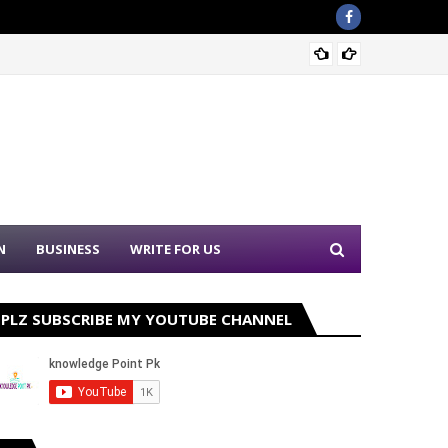
Sound 
N
BUSINESS
WRITE FOR US
PLZ SUBSCRIBE MY YOUTUBE CHANNEL