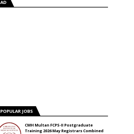
AD
POPULAR JOBS
CMH Multan FCPS-II Postgraduate
Training 2026 May Registrars Combined