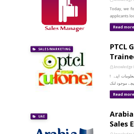
Today, we fo
applicants lo
Read mor
PTCL G
SALES/MARKETING
Traine
knowledge 
! معزز صارف السلام و علیکم تازہ ترین سرکاری اور پرائیوٹ نوکریاں کی معلومات اپنے
Read mor
Arabia
UAE
Sales 