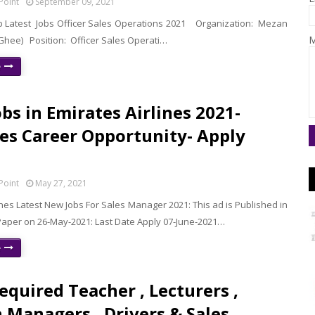
Point
September 09, 2021
Latest Jobs Officer Sales Operations 2021 Organization: Mezan
M
 Ghee) Position: Officer Sales Operati…
e
bs in Emirates Airlines 2021-
es Career Opportunity- Apply
Point
May 27, 2021
ines Latest New Jobs For Sales Manager 2021: This ad is Published in
per on 26-May-2021: Last Date Apply 07-June-2021…
e
Required Teacher , Lecturers ,
 Managers , Drivers & Sales