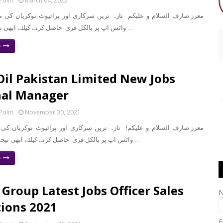
Point
March 04, 2022
واٹس اپ پر بالکل فری حاصل کرنے کیلئے ابھی نیچے موجود لنک …
e
Oil Pakistan Limited New Jobs
nal Manager
Point
November 30, 2021
سلام و علیکم! تازہ ترین سرکاری اور پرائیوٹ نوکریاں کی معلومات اپنے
واٹس اپ پر بالکل فری حاصل کرنے کیلئے ابھی نیچے موجود لنک پر …
e
Group Latest Jobs Officer Sales
ions 2021
E