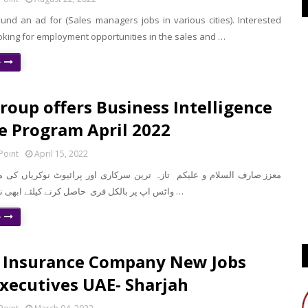
und an ad for (Sales managers jobs in various cities). Interested
oking for employment opportunities in the sales and …
e
roup offers Business Intelligence
e Program April 2022
Point
April 15, 2022
واٹس اپ پر بالکل فری حاصل کرنے کیلئے ابھی نیچے موجود لنک …
e
 Insurance Company New Jobs
Executives UAE- Sharjah