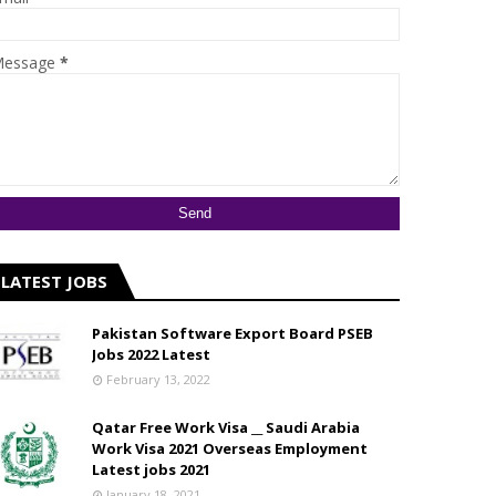
essage
*
LATEST JOBS
Pakistan Software Export Board PSEB
Jobs 2022 Latest
February 13, 2022
Qatar Free Work Visa __ Saudi Arabia
Work Visa 2021 Overseas Employment
Latest jobs 2021
January 18, 2021