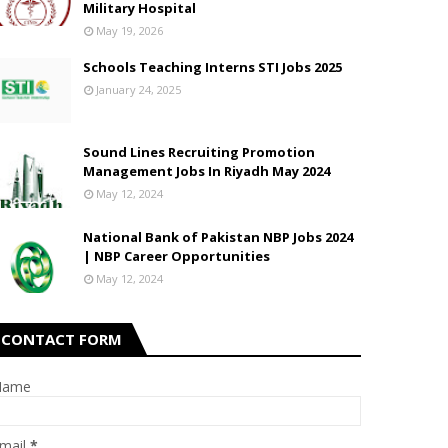
Military Hospital
May 19, 2026
Schools Teaching Interns STI Jobs 2025
January 24, 2025
Sound Lines Recruiting Promotion
Management Jobs In Riyadh May 2024
May 12, 2024
National Bank of Pakistan NBP Jobs 2024
| NBP Career Opportunities
May 12, 2024
CONTACT FORM
Name
mail
*