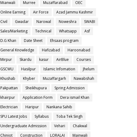
Mianwali
Murree
Muzaffarabad
OEC
Online Earning
Air Force
Azad Jammu Kashmir
Civil
Gwadar
Narowal
Noweshra
SWABI
Sales/Marketing
Technical
Whatsapp
Asf
D.G Khan
Date Sheet
Ehsaas program
General Knowledge
Hafizabad
Haroonabad
Mirpur
Skardu
kasur
AirBlue
Courses
GSCWU
Hasilpur
Islamic Infomation
Jhelum
Khushab
Khyber
Muzaffargarh
Nawabshah
Pakpattan
Sheikhupura
Spring Admission
khairpur
Application Form
Dera ismail Khan
Electrician
Haripur
Nankana Sahib
SPU Latest Jobs
Syllabus
Toba Tek Singh
Undergraduate Admission
Vehari
Chakwal
Chiniot
Construction
LORALAI
Mainwali