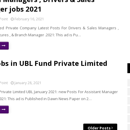
r jobs 2021
Point
February 16, 2021
ed Private Company Latest Posts For Drivers & Sales Managers ,
tures , & Branch Manager .2021: This ad is Pu…
e
bs in UBL Fund Private Limited
Point
January 28, 2021
Private Limited UBL January 2021: new Posts For Assistant Manager
21: This ad is Published in Dawn News Paper on 2…
e
Older Posts