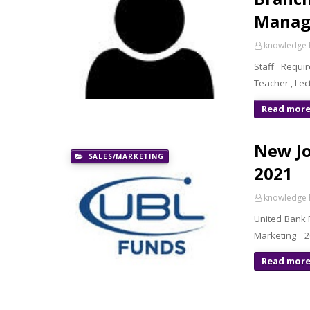
Manage
knowledge 
Staff Requir
Teacher , Lec
Read mor
New Jo
SALES/MARKETING
2021
knowledge 
United Bank 
Marketing 20
Read mor