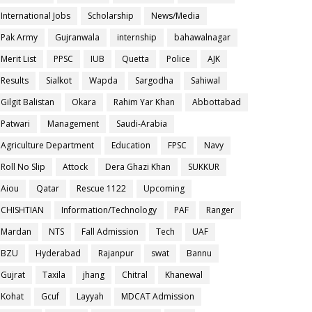
International Jobs
Scholarship
News/Media
Pak Army
Gujranwala
internship
bahawalnagar
Merit List
PPSC
IUB
Quetta
Police
AJK
Results
Sialkot
Wapda
Sargodha
Sahiwal
Gilgit Balistan
Okara
Rahim Yar Khan
Abbottabad
Patwari
Management
Saudi-Arabia
Agriculture Department
Education
FPSC
Navy
Roll No Slip
Attock
Dera Ghazi Khan
SUKKUR
Aiou
Qatar
Rescue 1122
Upcoming
CHISHTIAN
Information/Technology
PAF
Ranger
Mardan
NTS
Fall Admission
Tech
UAF
BZU
Hyderabad
Rajanpur
swat
Bannu
Gujrat
Taxila
jhang
Chitral
Khanewal
Kohat
Gcuf
Layyah
MDCAT Admission