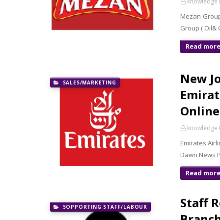
knowledge 
Mezan Group 
Group ( Oil&
Read mor
New Jo
SALES/MARKETING
Emirat
Online
knowledge 
Emirates Airl
Dawn News Pa
Read mor
Staff 
SOPPORTING STAFF/LABOUR
Branch