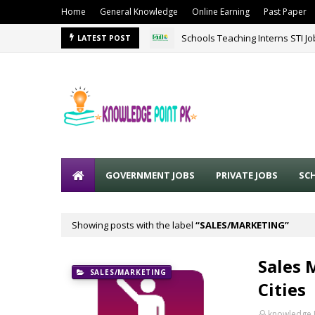
Home
General Knowledge
Online Earning
Past Paper
Schools Teaching Interns STI J
LATEST POST
GOVERNMENT JOBS
PRIVATE JOBS
SC
Showing posts with the label
SALES/MARKETING
Sales 
SALES/MARKETING
Cities
knowledge 