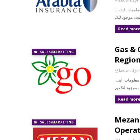
knowledge 
! معزز صارف السلام و علیکم تازہ ترین سرکاری اور پرائیوٹ نوکریاں کی معلومات اپنے
Read mor
Gas & 
SALES/MARKETING
Regio
knowledge 
معزز صارف ال
Read mor
Mezan 
SALES/MARKETING
Operat