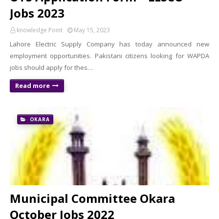
Jobs 2023
knowledge Point
May 15, 2023
Lahore Electric Supply Company has today announced new
employment opportunities. Pakistani citizens looking for WAPDA
jobs should apply for thes…
Read more
OKARA
Municipal Committee Okara
October Jobs 2022