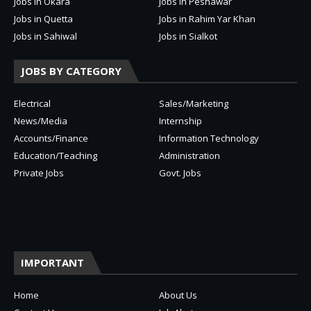
Jobs in Okara
Jobs in Peshawar
Jobs in Quetta
Jobs in Rahim Yar Khan
Jobs in Sahiwal
Jobs in Sialkot
JOBS BY CATEGORY
Electrical
Sales/Marketing
News/Media
Internship
Accounts/Finance
Information Technology
Education/Teaching
Administration
Private Jobs
Govt. Jobs
IMPORTANT
Home
About Us