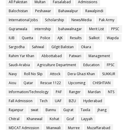
All Pakistan
Multan
Faisalabad
Admissions
Balochistan
Peshawar
Bahawalpur
Rawalpindi
International Jobs
Scholarship
News/Media
Pak Army
Gujranwala
internship
bahawalnagar
Merit List
PPSC
IUB
Quetta
Police
AJK
Results
Sialkot
Wapda
Sargodha
Sahiwal
Gilgit Balistan
Okara
Rahim Yar Khan
Abbottabad
Patwari
Management
Saudi-Arabia
Agriculture Department
Education
FPSC
Navy
Roll No Slip
Attock
Dera Ghazi Khan
SUKKUR
Aiou
Qatar
Rescue 1122
Upcoming
CHISHTIAN
Information/Technology
PAF
Ranger
Mardan
NTS
Fall Admission
Tech
UAF
BZU
Hyderabad
Rajanpur
swat
Bannu
Gujrat
Taxila
jhang
Chitral
Khanewal
Kohat
Gcuf
Layyah
MDCAT Admission
Mianwali
Murree
Muzaffarabad