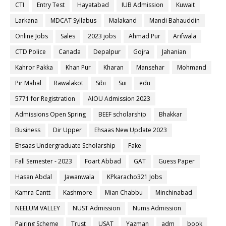
CTI
Entry Test
Hayatabad
IUB Admission
Kuwait
Larkana
MDCAT Syllabus
Malakand
Mandi Bahauddin
Online Jobs
Sales
2023 jobs
Ahmad Pur
Arifwala
CTD Police
Canada
Depalpur
Gojra
Jahanian
Kahror Pakka
Khan Pur
Kharan
Mansehar
Mohmand
Pir Mahal
Rawalakot
Sibi
Sui
edu
5771 for Registration
AIOU Admission 2023
Admissions Open Spring
BEEF scholarship
Bhakkar
Business
Dir Upper
Ehsaas New Update 2023
Ehsaas Undergraduate Scholarship
Fake
Fall Semester - 2023
Foart Abbad
GAT
Guess Paper
Hasan Abdal
Jawanwala
KPkaracho321 Jobs
Kamra Cantt
Kashmore
Mian Chabbu
Minchinabad
NEELUM VALLEY
NUST Admission
Nums Admission
Pairing Scheme
Trust
USAT
Yazman
adm
book