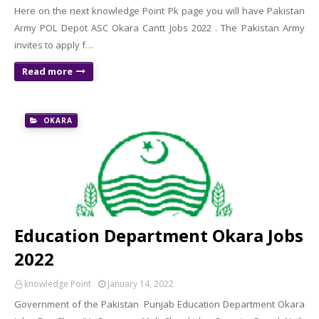
Here on the next knowledge Point Pk page you will have Pakistan
Army POL Depot ASC Okara Cantt Jobs 2022 . The Pakistan Army
invites to apply f…
Read more
OKARA
Education Department Okara Jobs
2022
knowledge Point
January 14, 2022
Government of the Pakistan Punjab Education Department Okara