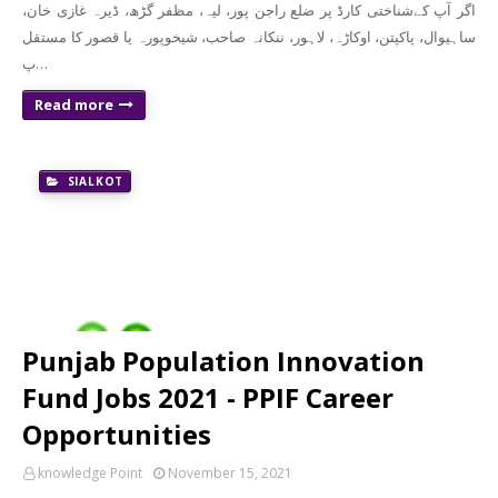
‏‏اگر آپ کےشناختی کارڈ پر ضلع راجن پور، لیہ، مظفر گڑھ، ڈیرہ غازی خان،
ساہیوال، پاکپتن، اوکاڑہ، لاہور، ننکانہ صاحب، شیخوپورہ یا قصور کا مستقل
پ…
Read more
SIALKOT
Punjab Population Innovation
Fund Jobs 2021 - PPIF Career
Opportunities
knowledge Point
November 15, 2021