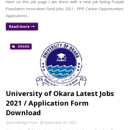
Here on this job page I am there with a new job listing Punjab
Population Innovation Fund Jobs 2021 - PPIF Career Opportunities.
Applications…
Read more
OKARA
University of Okara Latest Jobs
2021 / Application Form
Download
knowledge Point
September 27, 2021