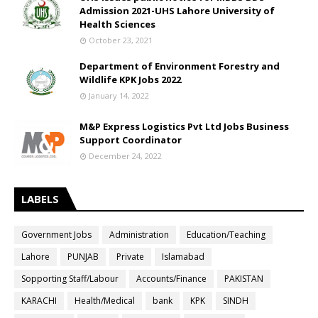
Admission 2021-UHS Lahore University of
Health Sciences
October 23, 2021
Department of Environment Forestry and
Wildlife KPK Jobs 2022
January 14, 2022
M&P Express Logistics Pvt Ltd Jobs Business
Support Coordinator
December 24, 2022
LABELS
Government Jobs
Administration
Education/Teaching
Lahore
PUNJAB
Private
Islamabad
Sopporting Staff/Labour
Accounts/Finance
PAKISTAN
KARACHI
Health/Medical
bank
KPK
SINDH