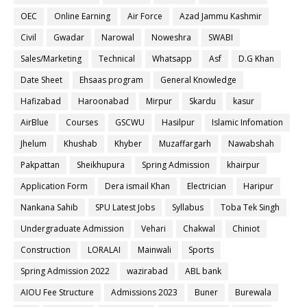
OEC
Online Earning
Air Force
Azad Jammu Kashmir
Civil
Gwadar
Narowal
Noweshra
SWABI
Sales/Marketing
Technical
Whatsapp
Asf
D.G Khan
Date Sheet
Ehsaas program
General Knowledge
Hafizabad
Haroonabad
Mirpur
Skardu
kasur
AirBlue
Courses
GSCWU
Hasilpur
Islamic Infomation
Jhelum
Khushab
Khyber
Muzaffargarh
Nawabshah
Pakpattan
Sheikhupura
Spring Admission
khairpur
Application Form
Dera ismail Khan
Electrician
Haripur
Nankana Sahib
SPU Latest Jobs
Syllabus
Toba Tek Singh
Undergraduate Admission
Vehari
Chakwal
Chiniot
Construction
LORALAI
Mainwali
Sports
Spring Admission 2022
wazirabad
ABL bank
AIOU Fee Structure
Admissions 2023
Buner
Burewala