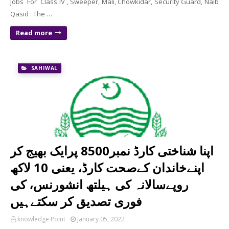
Jobs For Class IV , Sweeper, Mali, Chowkidar, Security Guard, Naib
Qasid : The …
Read more
SAHIWAL
اپنا شناختی کارڈ نمبر8500 پرایک بھیج کر
اپنےخاندان کےصحت کارڈ، یعنی 10 لاکھ
روپےسالانہ کی ہیلتھ انشورنس، کی
فوری تصدیق کر سکتےہیں
knowledge Point
January 05, 2022