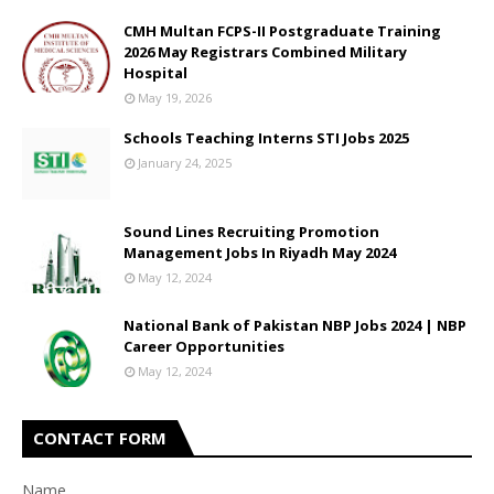
CMH Multan FCPS-II Postgraduate Training
2026 May Registrars Combined Military
Hospital
May 19, 2026
Schools Teaching Interns STI Jobs 2025
January 24, 2025
Sound Lines Recruiting Promotion
Management Jobs In Riyadh May 2024
May 12, 2024
National Bank of Pakistan NBP Jobs 2024 | NBP
Career Opportunities
May 12, 2024
CONTACT FORM
Name