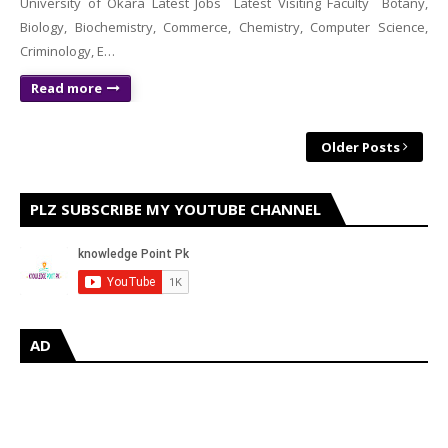
University of Okara Latest Jobs Latest Visiting Faculty Botany,
Biology, Biochemistry, Commerce, Chemistry, Computer Science,
Criminology, E…
Read more
Older Posts
PLZ SUBSCRIBE MY YOUTUBE CHANNEL
AD