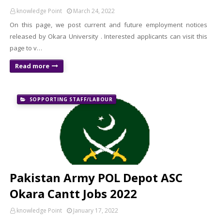
knowledge Point
March 24, 2022
On this page, we post current and future employment notices
released by Okara University . Interested applicants can visit this
page to v…
Read more
SOPPORTING STAFF/LABOUR
Pakistan Army POL Depot ASC
Okara Cantt Jobs 2022
knowledge Point
January 17, 2022