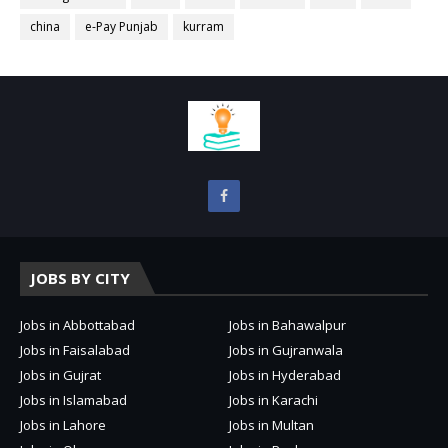
china
e-Pay Punjab
kurram
JOBS BY CITY
Jobs in Abbottabad
Jobs in Bahawalpur
Jobs in Faisalabad
Jobs in Gujranwala
Jobs in Gujrat
Jobs in Hyderabad
Jobs in Islamabad
Jobs in Karachi
Jobs in Lahore
Jobs in Multan