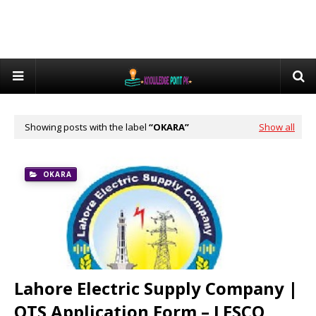
Showing posts with the label
OKARA
Show all
OKARA
Lahore Electric Supply Company |
OTS Application Form – LESCO