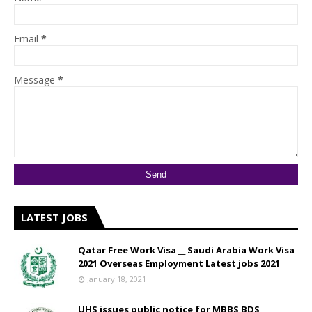
Email
*
Message
*
LATEST JOBS
Qatar Free Work Visa __ Saudi Arabia Work Visa
2021 Overseas Employment Latest jobs 2021
January 18, 2021
UHS issues public notice for MBBS BDS