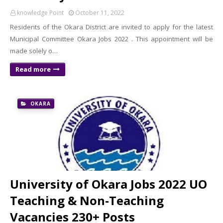
knowledge Point
October 11, 2022
Residents of the Okara District are invited to apply for the latest
Municipal Committee Okara Jobs 2022 . This appointment will be
made solely o…
Read more
OKARA
University of Okara Jobs 2022 UO
Teaching & Non-Teaching
Vacancies 230+ Posts