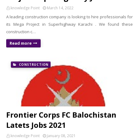
knowledge Point
March 14, 2022
A leading construction company is looking to hire professionals for
its Mega Project in Superhighway Karachi . We found these
construction c…
Read more
CONSTRUCTION
Frontier Corps FC Balochistan
Latets Jobs 2021
knowledge Point
January 08, 2021