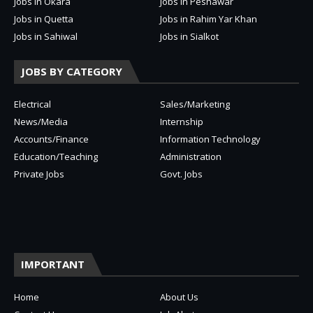
Jobs in Okara
Jobs in Peshawar
Jobs in Quetta
Jobs in Rahim Yar Khan
Jobs in Sahiwal
Jobs in Sialkot
JOBS BY CATEGORY
Electrical
Sales/Marketing
News/Media
Internship
Accounts/Finance
Information Technology
Education/Teaching
Administration
Private Jobs
Govt. Jobs
IMPORTANT
Home
About Us