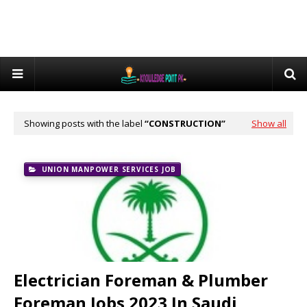
Showing posts with the label
CONSTRUCTION
Show all
UNION MANPOWER SERVICES JOB
Electrician Foreman & Plumber
Foreman Jobs 2023 In Saudi