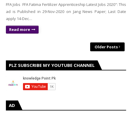
FFA Jobs FFA Fatima Fertilizer Apprenticeship Latest Jobs 2020": This
ad is Published in 29-Nov-2020 on Jang News Paper; Last Date
apply 14-Dec…
Read more
Older Posts
PLZ SUBSCRIBE MY YOUTUBE CHANNEL
AD