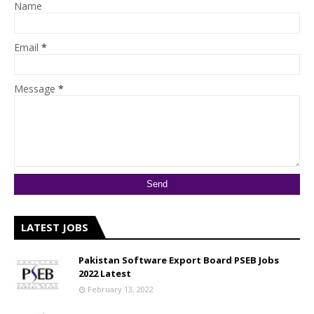
Name
Email
*
Message
*
LATEST JOBS
Pakistan Software Export Board PSEB Jobs
2022 Latest
February 13, 2022