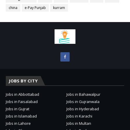
china
e-Pay Punjab
kurram
JOBS BY CITY
Jobs in Abbottabad
Jobs in Bahawalpur
Jobs in Faisalabad
Jobs in Gujranwala
Jobs in Gujrat
Jobs in Hyderabad
Jobs in Islamabad
Jobs in Karachi
Jobs in Lahore
Jobs in Multan