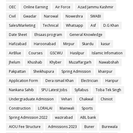
OEC
Online Earning
Air Force
Azad Jammu Kashmir
Civil
Gwadar
Narowal
Noweshra
SWABI
Sales/Marketing
Technical
Whatsapp
Asf
D.G Khan
Date Sheet
Ehsaas program
General Knowledge
Hafizabad
Haroonabad
Mirpur
Skardu
kasur
AirBlue
Courses
GSCWU
Hasilpur
Islamic Infomation
Jhelum
Khushab
Khyber
Muzaffargarh
Nawabshah
Pakpattan
Sheikhupura
Spring Admission
khairpur
Application Form
Dera ismail Khan
Electrician
Haripur
Nankana Sahib
SPU Latest Jobs
Syllabus
Toba Tek Singh
Undergraduate Admission
Vehari
Chakwal
Chiniot
Construction
LORALAI
Mainwali
Sports
Spring Admission 2022
wazirabad
ABL bank
AIOU Fee Structure
Admissions 2023
Buner
Burewala