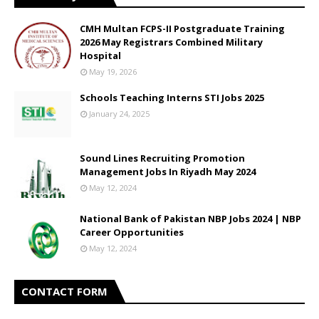
CMH Multan FCPS-II Postgraduate Training
2026 May Registrars Combined Military
Hospital
May 19, 2026
Schools Teaching Interns STI Jobs 2025
January 24, 2025
Sound Lines Recruiting Promotion
Management Jobs In Riyadh May 2024
May 12, 2024
National Bank of Pakistan NBP Jobs 2024 | NBP
Career Opportunities
May 12, 2024
CONTACT FORM