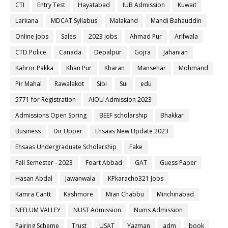
CTI
Entry Test
Hayatabad
IUB Admission
Kuwait
Larkana
MDCAT Syllabus
Malakand
Mandi Bahauddin
Online Jobs
Sales
2023 jobs
Ahmad Pur
Arifwala
CTD Police
Canada
Depalpur
Gojra
Jahanian
Kahror Pakka
Khan Pur
Kharan
Mansehar
Mohmand
Pir Mahal
Rawalakot
Sibi
Sui
edu
5771 for Registration
AIOU Admission 2023
Admissions Open Spring
BEEF scholarship
Bhakkar
Business
Dir Upper
Ehsaas New Update 2023
Ehsaas Undergraduate Scholarship
Fake
Fall Semester - 2023
Foart Abbad
GAT
Guess Paper
Hasan Abdal
Jawanwala
KPkaracho321 Jobs
Kamra Cantt
Kashmore
Mian Chabbu
Minchinabad
NEELUM VALLEY
NUST Admission
Nums Admission
Pairing Scheme
Trust
USAT
Yazman
adm
book