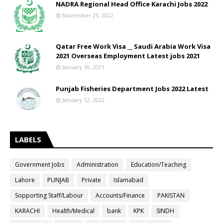
NADRA Regional Head Office Karachi Jobs 2022
November 25, 2022
Qatar Free Work Visa __ Saudi Arabia Work Visa
2021 Overseas Employment Latest jobs 2021
January 18, 2021
Punjab Fisheries Department Jobs 2022 Latest
January 12, 2022
LABELS
Government Jobs
Administration
Education/Teaching
Lahore
PUNJAB
Private
Islamabad
Sopporting Staff/Labour
Accounts/Finance
PAKISTAN
KARACHI
Health/Medical
bank
KPK
SINDH