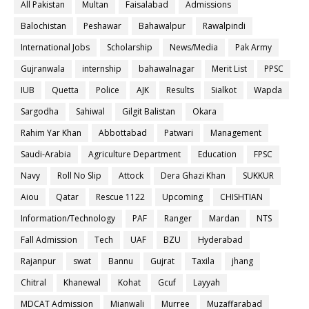
All Pakistan
Multan
Faisalabad
Admissions
Balochistan
Peshawar
Bahawalpur
Rawalpindi
International Jobs
Scholarship
News/Media
Pak Army
Gujranwala
internship
bahawalnagar
Merit List
PPSC
IUB
Quetta
Police
AJK
Results
Sialkot
Wapda
Sargodha
Sahiwal
Gilgit Balistan
Okara
Rahim Yar Khan
Abbottabad
Patwari
Management
Saudi-Arabia
Agriculture Department
Education
FPSC
Navy
Roll No Slip
Attock
Dera Ghazi Khan
SUKKUR
Aiou
Qatar
Rescue 1122
Upcoming
CHISHTIAN
Information/Technology
PAF
Ranger
Mardan
NTS
Fall Admission
Tech
UAF
BZU
Hyderabad
Rajanpur
swat
Bannu
Gujrat
Taxila
jhang
Chitral
Khanewal
Kohat
Gcuf
Layyah
MDCAT Admission
Mianwali
Murree
Muzaffarabad