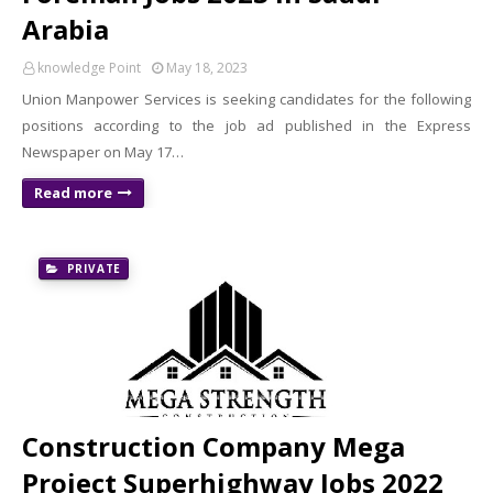
Arabia
knowledge Point
May 18, 2023
Union Manpower Services is seeking candidates for the following
positions according to the job ad published in the Express
Newspaper on May 17…
Read more
PRIVATE
Construction Company Mega
Project Superhighway Jobs 2022