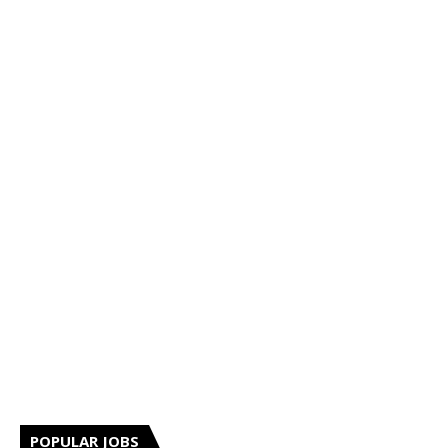
POPULAR JOBS