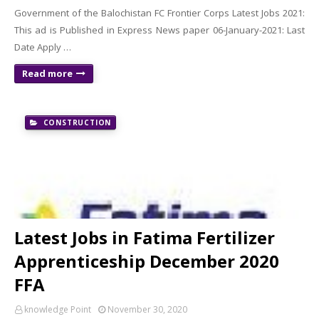
Government of the Balochistan FC Frontier Corps Latest Jobs 2021:
This ad is Published in Express News paper 06-January-2021: Last
Date Apply …
Read more
CONSTRUCTION
Latest Jobs in Fatima Fertilizer
Apprenticeship December 2020
FFA
knowledge Point
November 30, 2020