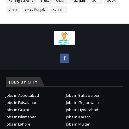
Pairing Scheme
Trust
USAT
Yazman
adm
book
china
e-Pay Punjab
kurram
JOBS BY CITY
Jobs in Abbottabad
Jobs in Bahawalpur
Jobs in Faisalabad
Jobs in Gujranwala
Jobs in Gujrat
Jobs in Hyderabad
Jobs in Islamabad
Jobs in Karachi
Jobs in Lahore
Jobs in Multan