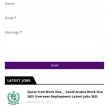
Name
Email
*
Message
*
LATEST JOBS
Qatar Free Work Visa __ Saudi Arabia Work Visa
2021 Overseas Employment Latest jobs 2021
January 18, 2021