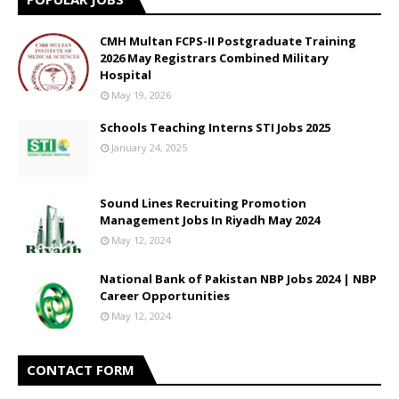
CMH Multan FCPS-II Postgraduate Training
2026 May Registrars Combined Military
Hospital
May 19, 2026
Schools Teaching Interns STI Jobs 2025
January 24, 2025
Sound Lines Recruiting Promotion
Management Jobs In Riyadh May 2024
May 12, 2024
National Bank of Pakistan NBP Jobs 2024 | NBP
Career Opportunities
May 12, 2024
CONTACT FORM