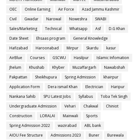
OEC
Online Earning
Air Force
Azad Jammu Kashmir
Civil
Gwadar
Narowal
Noweshra
SWABI
Sales/Marketing
Technical
Whatsapp
Asf
D.G Khan
Date Sheet
Ehsaas program
General Knowledge
Hafizabad
Haroonabad
Mirpur
Skardu
kasur
AirBlue
Courses
GSCWU
Hasilpur
Islamic Infomation
Jhelum
Khushab
Khyber
Muzaffargarh
Nawabshah
Pakpattan
Sheikhupura
Spring Admission
khairpur
Application Form
Dera ismail Khan
Electrician
Haripur
Nankana Sahib
SPU Latest Jobs
Syllabus
Toba Tek Singh
Undergraduate Admission
Vehari
Chakwal
Chiniot
Construction
LORALAI
Mainwali
Sports
Spring Admission 2022
wazirabad
ABL bank
AIOU Fee Structure
Admissions 2023
Buner
Burewala