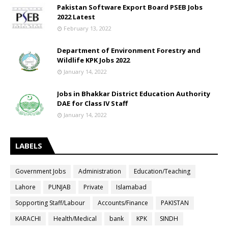
Pakistan Software Export Board PSEB Jobs
2022 Latest
February 13, 2022
Department of Environment Forestry and
Wildlife KPK Jobs 2022
January 14, 2022
Jobs in Bhakkar District Education Authority
DAE for Class IV Staff
January 14, 2022
LABELS
Government Jobs
Administration
Education/Teaching
Lahore
PUNJAB
Private
Islamabad
Sopporting Staff/Labour
Accounts/Finance
PAKISTAN
KARACHI
Health/Medical
bank
KPK
SINDH