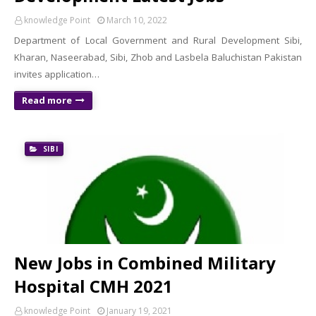
knowledge Point
March 10, 2022
Department of Local Government and Rural Development Sibi,
Kharan, Naseerabad, Sibi, Zhob and Lasbela Baluchistan Pakistan
invites application…
Read more
SIBI
New Jobs in Combined Military
Hospital CMH 2021
knowledge Point
January 19, 2021