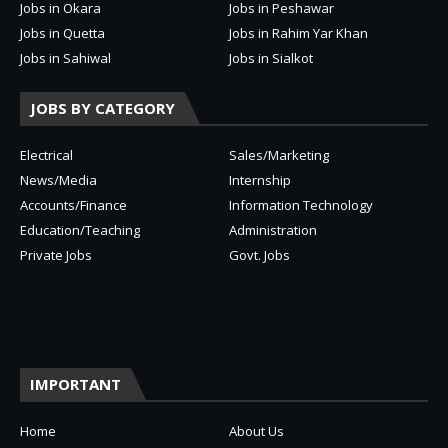
Jobs in Okara
Jobs in Peshawar
Jobs in Quetta
Jobs in Rahim Yar Khan
Jobs in Sahiwal
Jobs in Sialkot
JOBS BY CATEGORY
Electrical
Sales/Marketing
News/Media
Internship
Accounts/Finance
Information Technology
Education/Teaching
Administration
Private Jobs
Govt. Jobs
IMPORTANT
Home
About Us