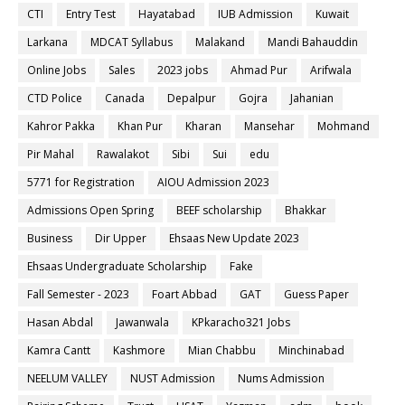
CTI
Entry Test
Hayatabad
IUB Admission
Kuwait
Larkana
MDCAT Syllabus
Malakand
Mandi Bahauddin
Online Jobs
Sales
2023 jobs
Ahmad Pur
Arifwala
CTD Police
Canada
Depalpur
Gojra
Jahanian
Kahror Pakka
Khan Pur
Kharan
Mansehar
Mohmand
Pir Mahal
Rawalakot
Sibi
Sui
edu
5771 for Registration
AIOU Admission 2023
Admissions Open Spring
BEEF scholarship
Bhakkar
Business
Dir Upper
Ehsaas New Update 2023
Ehsaas Undergraduate Scholarship
Fake
Fall Semester - 2023
Foart Abbad
GAT
Guess Paper
Hasan Abdal
Jawanwala
KPkaracho321 Jobs
Kamra Cantt
Kashmore
Mian Chabbu
Minchinabad
NEELUM VALLEY
NUST Admission
Nums Admission