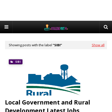
Showing posts with the label
SIBI
Show all
SIBI
Local Government and Rural
Development Latest Jobs