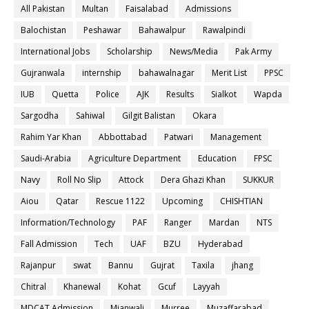
All Pakistan
Multan
Faisalabad
Admissions
Balochistan
Peshawar
Bahawalpur
Rawalpindi
International Jobs
Scholarship
News/Media
Pak Army
Gujranwala
internship
bahawalnagar
Merit List
PPSC
IUB
Quetta
Police
AJK
Results
Sialkot
Wapda
Sargodha
Sahiwal
Gilgit Balistan
Okara
Rahim Yar Khan
Abbottabad
Patwari
Management
Saudi-Arabia
Agriculture Department
Education
FPSC
Navy
Roll No Slip
Attock
Dera Ghazi Khan
SUKKUR
Aiou
Qatar
Rescue 1122
Upcoming
CHISHTIAN
Information/Technology
PAF
Ranger
Mardan
NTS
Fall Admission
Tech
UAF
BZU
Hyderabad
Rajanpur
swat
Bannu
Gujrat
Taxila
jhang
Chitral
Khanewal
Kohat
Gcuf
Layyah
MDCAT Admission
Mianwali
Murree
Muzaffarabad