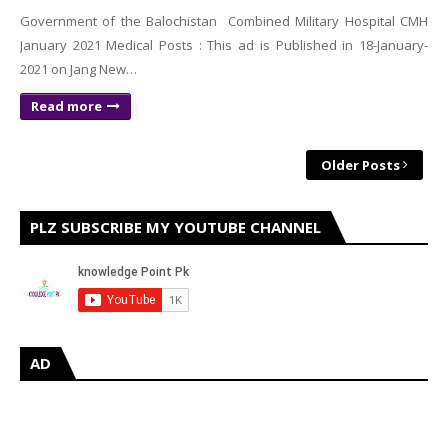
Government of the Balochistan Combined Military Hospital CMH
January 2021 Medical Posts : This ad is Published in 18-January-
2021 on Jang New…
Read more
Older Posts
PLZ SUBSCRIBE MY YOUTUBE CHANNEL
AD