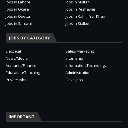
Jobs in Lahore
Jobs in Multan
Jobs in Okara
Jobs in Peshawar
Jobs in Quetta
Jobs in Rahim Yar Khan
Jobs in Sahiwal
Jobs in Sialkot
JOBS BY CATEGORY
Electrical
Sales/Marketing
News/Media
Internship
Accounts/Finance
Information Technology
Education/Teaching
Administration
Private Jobs
Govt. Jobs
IMPORTANT