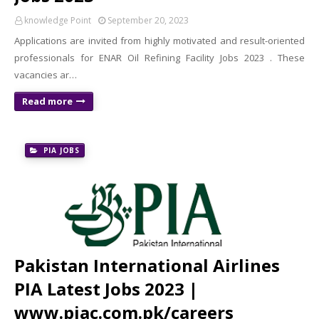
knowledge Point
September 20, 2023
Applications are invited from highly motivated and result-oriented
professionals for ENAR Oil Refining Facility Jobs 2023 . These
vacancies ar…
Read more
PIA JOBS
Pakistan International Airlines
PIA Latest Jobs 2023 |
www.piac.com.pk/careers