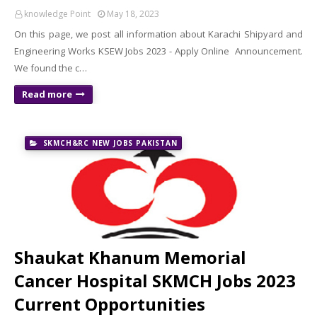
knowledge Point
May 18, 2023
On this page, we post all information about Karachi Shipyard and
Engineering Works KSEW Jobs 2023 - Apply Online Announcement.
We found the c…
Read more
SKMCH&RC NEW JOBS PAKISTAN
Shaukat Khanum Memorial
Cancer Hospital SKMCH Jobs 2023
Current Opportunities