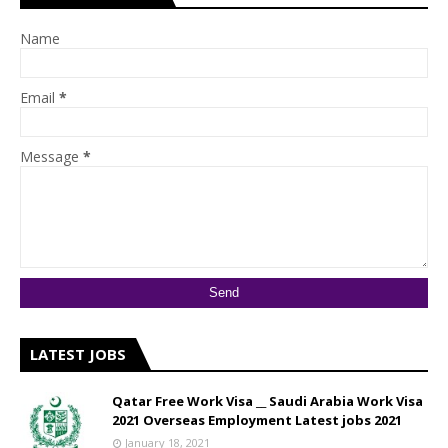
Name
Email
*
Message
*
LATEST JOBS
Qatar Free Work Visa __ Saudi Arabia Work Visa
2021 Overseas Employment Latest jobs 2021
January 18, 2021