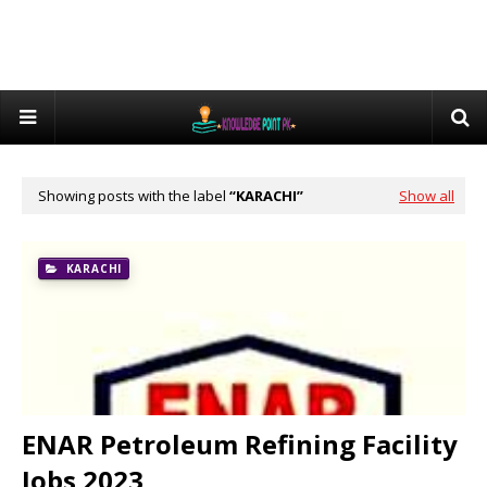
Showing posts with the label
KARACHI
Show all
KARACHI
ENAR Petroleum Refining Facility
Jobs 2023