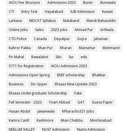
AIOU Fee Structure
Admissions 2023
Buner
Burewala
CTI
Entry Test
Hayatabad
IUB Admission
Kuwait
Larkana
MDCAT Syllabus
Malakand
Mandi Bahauddin
Online Jobs
Sales
2023 jobs
Ahmad Pur
Arifwala
CTD Police
Canada
Depalpur
Gojra
Jahanian
Kahror Pakka
Khan Pur
Kharan
Mansehar
Mohmand
Pir Mahal
Rawalakot
Sibi
Sui
edu
5771 for Registration
AIOU Admission 2023
Admissions Open Spring
BEEF scholarship
Bhakkar
Business
Dir Upper
Ehsaas New Update 2023
Ehsaas Undergraduate Scholarship
Fake
Fall Semester - 2023
Foart Abbad
GAT
Guess Paper
Hasan Abdal
Jawanwala
KPkaracho321 Jobs
Kamra Cantt
Kashmore
Mian Chabbu
Minchinabad
NEELUM VALLEY
NUST Admission
Nums Admission