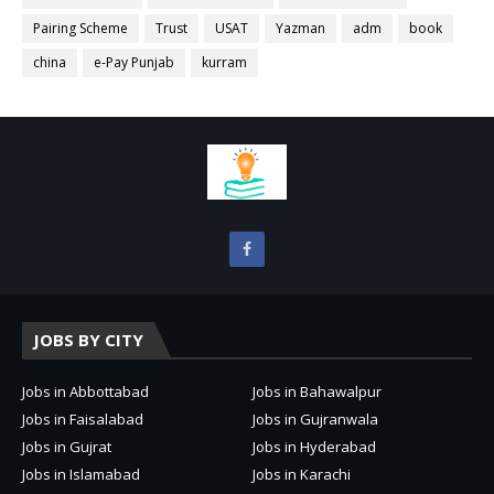
Pairing Scheme
Trust
USAT
Yazman
adm
book
china
e-Pay Punjab
kurram
JOBS BY CITY
Jobs in Abbottabad
Jobs in Bahawalpur
Jobs in Faisalabad
Jobs in Gujranwala
Jobs in Gujrat
Jobs in Hyderabad
Jobs in Islamabad
Jobs in Karachi