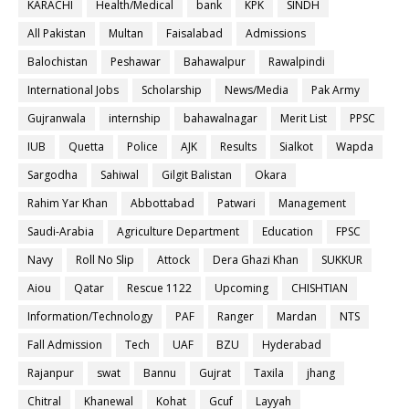
KARACHI
Health/Medical
bank
KPK
SINDH
All Pakistan
Multan
Faisalabad
Admissions
Balochistan
Peshawar
Bahawalpur
Rawalpindi
International Jobs
Scholarship
News/Media
Pak Army
Gujranwala
internship
bahawalnagar
Merit List
PPSC
IUB
Quetta
Police
AJK
Results
Sialkot
Wapda
Sargodha
Sahiwal
Gilgit Balistan
Okara
Rahim Yar Khan
Abbottabad
Patwari
Management
Saudi-Arabia
Agriculture Department
Education
FPSC
Navy
Roll No Slip
Attock
Dera Ghazi Khan
SUKKUR
Aiou
Qatar
Rescue 1122
Upcoming
CHISHTIAN
Information/Technology
PAF
Ranger
Mardan
NTS
Fall Admission
Tech
UAF
BZU
Hyderabad
Rajanpur
swat
Bannu
Gujrat
Taxila
jhang
Chitral
Khanewal
Kohat
Gcuf
Layyah