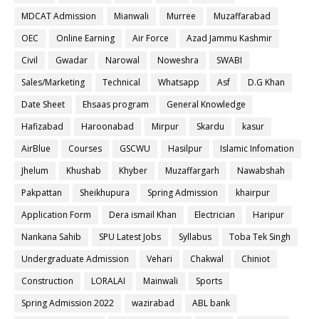
MDCAT Admission
Mianwali
Murree
Muzaffarabad
OEC
Online Earning
Air Force
Azad Jammu Kashmir
Civil
Gwadar
Narowal
Noweshra
SWABI
Sales/Marketing
Technical
Whatsapp
Asf
D.G Khan
Date Sheet
Ehsaas program
General Knowledge
Hafizabad
Haroonabad
Mirpur
Skardu
kasur
AirBlue
Courses
GSCWU
Hasilpur
Islamic Infomation
Jhelum
Khushab
Khyber
Muzaffargarh
Nawabshah
Pakpattan
Sheikhupura
Spring Admission
khairpur
Application Form
Dera ismail Khan
Electrician
Haripur
Nankana Sahib
SPU Latest Jobs
Syllabus
Toba Tek Singh
Undergraduate Admission
Vehari
Chakwal
Chiniot
Construction
LORALAI
Mainwali
Sports
Spring Admission 2022
wazirabad
ABL bank