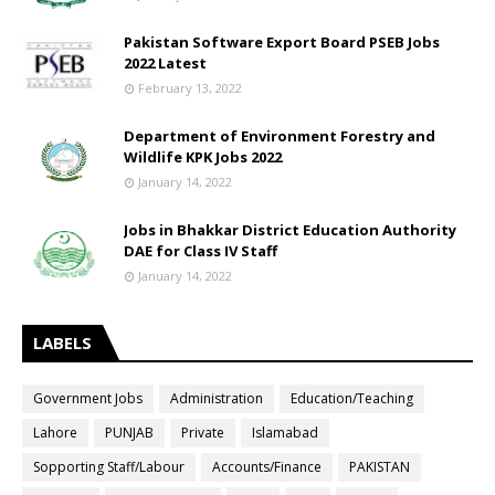
Pakistan Software Export Board PSEB Jobs
2022 Latest
February 13, 2022
Department of Environment Forestry and
Wildlife KPK Jobs 2022
January 14, 2022
Jobs in Bhakkar District Education Authority
DAE for Class IV Staff
January 14, 2022
LABELS
Government Jobs
Administration
Education/Teaching
Lahore
PUNJAB
Private
Islamabad
Sopporting Staff/Labour
Accounts/Finance
PAKISTAN