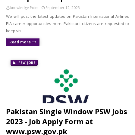
knowledge Point
September 12, 2023
We will post the latest updates on Pakistan International Airlines
PIA career opportunities here. Pakistani citizens are requested to
keep vis…
Read more
PSW JOBS
Pakistan Single Window PSW Jobs
2023 - Job Apply Form at
www.psw.gov.pk