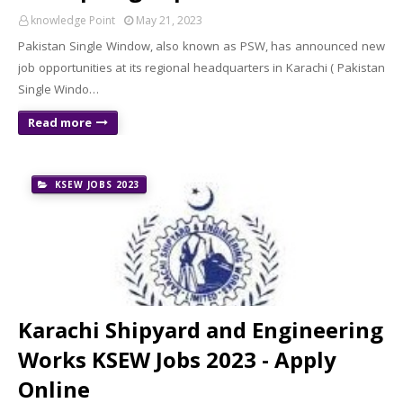
knowledge Point
May 21, 2023
Pakistan Single Window, also known as PSW, has announced new
job opportunities at its regional headquarters in Karachi ( Pakistan
Single Windo…
Read more
KSEW JOBS 2023
Karachi Shipyard and Engineering
Works KSEW Jobs 2023 - Apply
Online