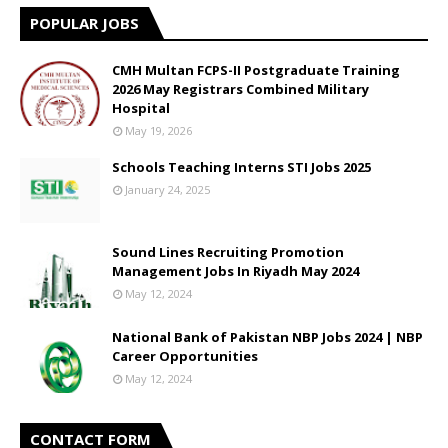
POPULAR JOBS
CMH Multan FCPS-II Postgraduate Training
2026 May Registrars Combined Military
Hospital
May 19, 2026
Schools Teaching Interns STI Jobs 2025
January 24, 2025
Sound Lines Recruiting Promotion
Management Jobs In Riyadh May 2024
May 12, 2024
National Bank of Pakistan NBP Jobs 2024 | NBP
Career Opportunities
May 12, 2024
CONTACT FORM