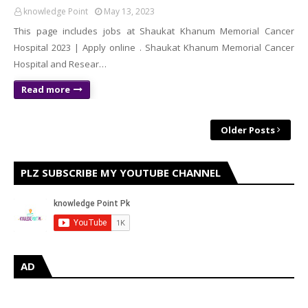
knowledge Point
May 13, 2023
This page includes jobs at Shaukat Khanum Memorial Cancer
Hospital 2023 | Apply online . Shaukat Khanum Memorial Cancer
Hospital and Resear…
Read more
Older Posts
PLZ SUBSCRIBE MY YOUTUBE CHANNEL
AD