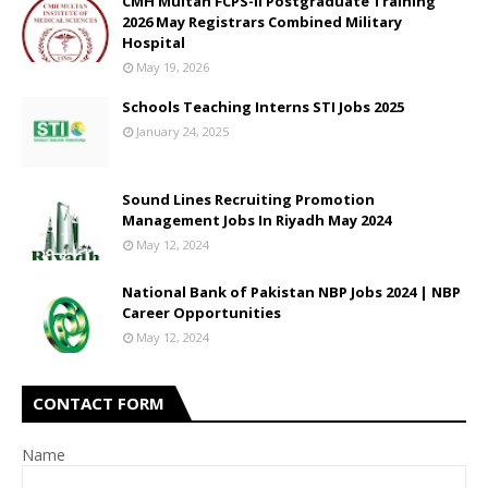
CMH Multan FCPS-II Postgraduate Training
2026 May Registrars Combined Military
Hospital
May 19, 2026
Schools Teaching Interns STI Jobs 2025
January 24, 2025
Sound Lines Recruiting Promotion
Management Jobs In Riyadh May 2024
May 12, 2024
National Bank of Pakistan NBP Jobs 2024 | NBP
Career Opportunities
May 12, 2024
CONTACT FORM
Name