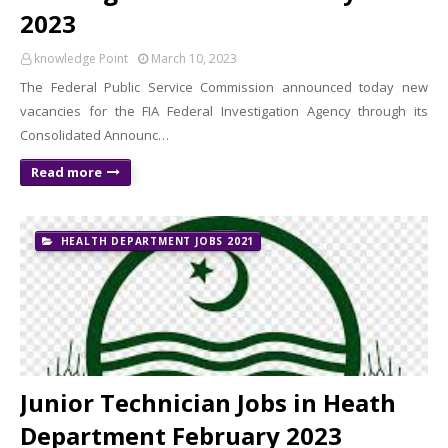
2023
knowledge Point
March 10, 2023
The Federal Public Service Commission announced today new
vacancies for the FIA ​​Federal Investigation Agency through its
Consolidated Announc…
Read more
HEALTH DEPARTMENT JOBS 2021
Junior Technician Jobs in Heath
Department February 2023