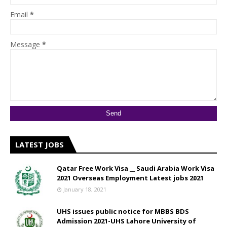
Email
*
Message
*
LATEST JOBS
Qatar Free Work Visa __ Saudi Arabia Work Visa
2021 Overseas Employment Latest jobs 2021
January 18, 2021
UHS issues public notice for MBBS BDS
Admission 2021-UHS Lahore University of