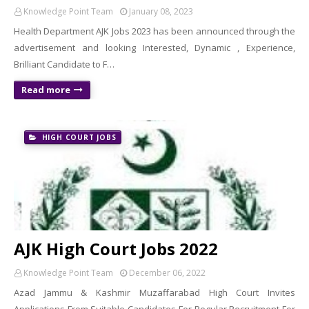
Knowledge Point Team
January 08, 2023
Health Department AJK Jobs 2023 has been announced through the
advertisement and looking Interested, Dynamic , Experience,
Brilliant Candidate to F…
Read more
HIGH COURT JOBS
AJK High Court Jobs 2022
Knowledge Point Team
December 06, 2022
Azad Jammu & Kashmir Muzaffarabad High Court Invites