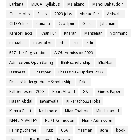
Larkana
MDCAT Syllabus
Malakand
Mandi Bahauddin
Online Jobs
Sales
2023 jobs
Ahmad Pur
Arifwala
CTD Police
Canada
Depalpur
Gojra
Jahanian
Kahror Pakka
Khan Pur
Kharan
Mansehar
Mohmand
Pir Mahal
Rawalakot
Sibi
Sui
edu
5771 for Registration
AIOU Admission 2023
Admissions Open Spring
BEEF scholarship
Bhakkar
Business
Dir Upper
Ehsaas New Update 2023
Ehsaas Undergraduate Scholarship
Fake
Fall Semester - 2023
Foart Abbad
GAT
Guess Paper
Hasan Abdal
Jawanwala
KPkaracho321 Jobs
Kamra Cantt
Kashmore
Mian Chabbu
Minchinabad
NEELUM VALLEY
NUST Admission
Nums Admission
Pairing Scheme
Trust
USAT
Yazman
adm
book
china
e-Pay Punjab
kurram