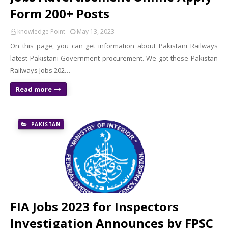
Form 200+ Posts
knowledge Point
May 13, 2023
On this page, you can get information about Pakistani Railways
latest Pakistani Government procurement. We got these Pakistan
Railways Jobs 202…
Read more
PAKISTAN
FIA Jobs 2023 for Inspectors
Investigation Announces by FPSC