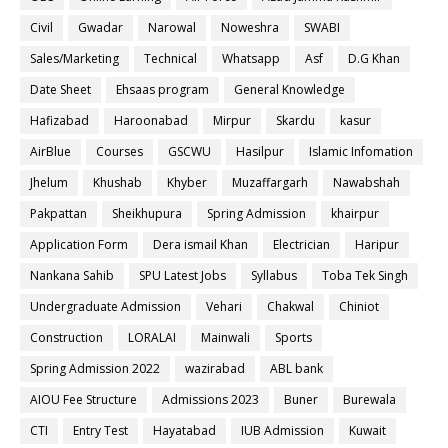
Civil
Gwadar
Narowal
Noweshra
SWABI
Sales/Marketing
Technical
Whatsapp
Asf
D.G Khan
Date Sheet
Ehsaas program
General Knowledge
Hafizabad
Haroonabad
Mirpur
Skardu
kasur
AirBlue
Courses
GSCWU
Hasilpur
Islamic Infomation
Jhelum
Khushab
Khyber
Muzaffargarh
Nawabshah
Pakpattan
Sheikhupura
Spring Admission
khairpur
Application Form
Dera ismail Khan
Electrician
Haripur
Nankana Sahib
SPU Latest Jobs
Syllabus
Toba Tek Singh
Undergraduate Admission
Vehari
Chakwal
Chiniot
Construction
LORALAI
Mainwali
Sports
Spring Admission 2022
wazirabad
ABL bank
AIOU Fee Structure
Admissions 2023
Buner
Burewala
CTI
Entry Test
Hayatabad
IUB Admission
Kuwait