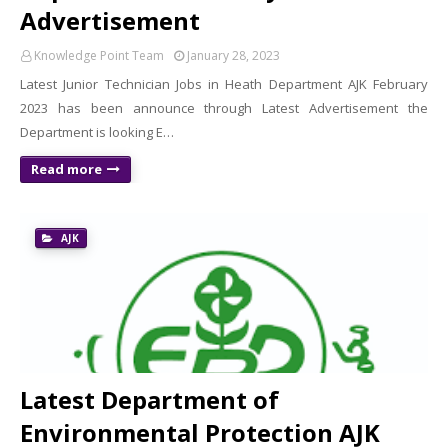
Advertisement
Knowledge Point Team
January 28, 2023
Latest Junior Technician Jobs in Heath Department AJK February
2023 has been announce through Latest Advertisement the
Department is looking E…
Read more
AJK
Latest Department of
Environmental Protection AJK