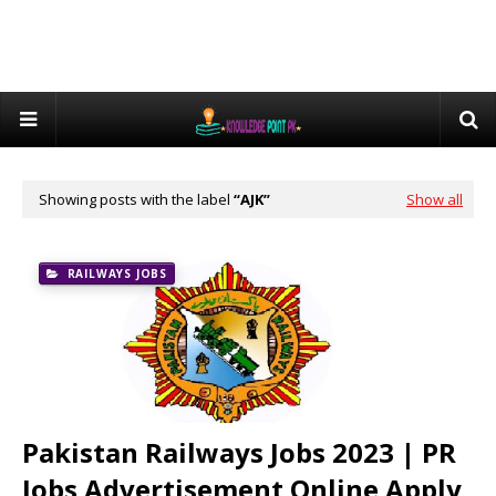
Showing posts with the label
AJK
Show all
RAILWAYS JOBS
Pakistan Railways Jobs 2023 | PR
Jobs Advertisement Online Apply