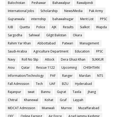
Balochistan
Peshawar
Bahawalpur
Rawalpindi
International Jobs
Scholarship
News/Media
Pak Army
Gujranwala
internship
bahawalnagar
Merit List
PPSC
IUB
Quetta
Police
AJK
Results
Sialkot
Wapda
Sargodha
Sahiwal
Gilgit Balistan
Okara
Rahim Yar Khan
Abbottabad
Patwari
Management
Saudi-Arabia
Agriculture Department
Education
FPSC
Navy
Roll No Slip
Attock
Dera Ghazi Khan
SUKKUR
Aiou
Qatar
Rescue 1122
Upcoming
CHISHTIAN
Information/Technology
PAF
Ranger
Mardan
NTS
Fall Admission
Tech
UAF
BZU
Hyderabad
Rajanpur
swat
Bannu
Gujrat
Taxila
jhang
Chitral
Khanewal
Kohat
Gcuf
Layyah
MDCAT Admission
Mianwali
Murree
Muzaffarabad
OEC
Online Earning
Air Force
Azad Jammu Kashmir