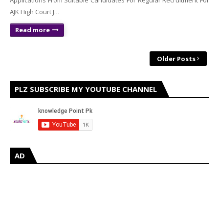
Applications From Suitable Candidates For Regular Recruitment For
AJK High Court J…
Read more
Older Posts
PLZ SUBSCRIBE MY YOUTUBE CHANNEL
AD