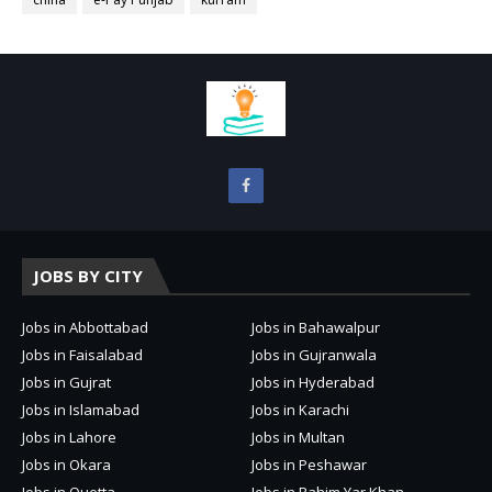
JOBS BY CITY
Jobs in Abbottabad
Jobs in Bahawalpur
Jobs in Faisalabad
Jobs in Gujranwala
Jobs in Gujrat
Jobs in Hyderabad
Jobs in Islamabad
Jobs in Karachi
Jobs in Lahore
Jobs in Multan
Jobs in Okara
Jobs in Peshawar
Jobs in Quetta
Jobs in Rahim Yar Khan