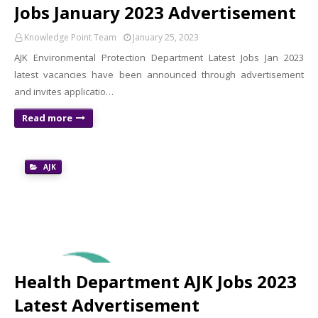
Jobs January 2023 Advertisement
Knowledge Point Team
January 25, 2023
AJK Environmental Protection Department Latest Jobs Jan 2023
latest vacancies have been announced through advertisement
and invites applicatio…
Read more
AJK
Health Department AJK Jobs 2023
Latest Advertisement