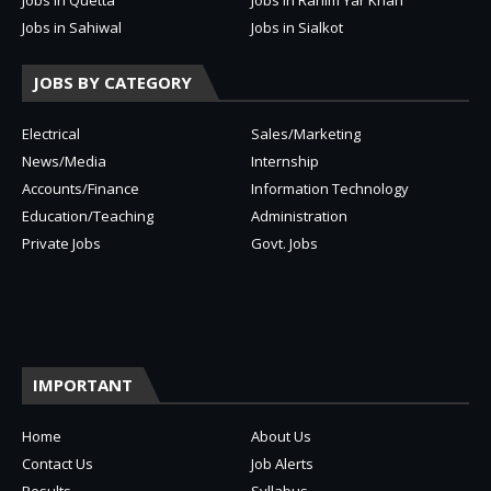
Jobs in Sahiwal
Jobs in Sialkot
JOBS BY CATEGORY
Electrical
Sales/Marketing
News/Media
Internship
Accounts/Finance
Information Technology
Education/Teaching
Administration
Private Jobs
Govt. Jobs
IMPORTANT
Home
About Us
Contact Us
Job Alerts
Results
Syllabus