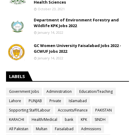
Health Sciences
October 23, 2021
Department of Environment Forestry and
Wildlife KPK Jobs 2022
January 14, 2022
GC Women University Faisalabad Jobs 2022 -
GCWUF Jobs 2022
January 14, 2022
LABELS
Government Jobs
Administration
Education/Teaching
Lahore
PUNJAB
Private
Islamabad
Sopporting Staff/Labour
Accounts/Finance
PAKISTAN
KARACHI
Health/Medical
bank
KPK
SINDH
All Pakistan
Multan
Faisalabad
Admissions