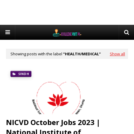
Showing posts with the label
HEALTH/MEDICAL
Show all
SINDH
NICVD October Jobs 2023 |
National Institute of