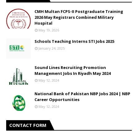
CMH Multan FCPS-II Postgraduate Training
2026 May Registrars Combined Military
Hospital
May 19, 2026
Schools Teaching Interns STI Jobs 2025
January 24, 2025
Sound Lines Recruiting Promotion
Management Jobs In Riyadh May 2024
May 12, 2024
National Bank of Pakistan NBP Jobs 2024 | NBP
Career Opportunities
May 12, 2024
CONTACT FORM