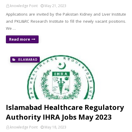
knowledge Point
May 21, 2023
Applications are invited by the Pakistan Kidney and Liver Institute
and PKLI&RC Research Institute to fill the newly vacant positions.
We …
Read more
ISLAMABAD
Islamabad Healthcare Regulatory
Authority IHRA Jobs May 2023
knowledge Point
May 18, 2023