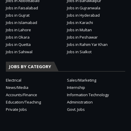
Jobs in Abbottabad
Jobs in Bahawalpur
Jobs in Faisalabad
Jobs in Gujranwala
Jobs in Gujrat
Jobs in Hyderabad
Jobs in Islamabad
Jobs in Karachi
Jobs in Lahore
Jobs in Multan
Jobs in Okara
Jobs in Peshawar
Jobs in Quetta
Jobs in Rahim Yar Khan
Jobs in Sahiwal
Jobs in Sialkot
JOBS BY CATEGORY
Electrical
Sales/Marketing
News/Media
Internship
Accounts/Finance
Information Technology
Education/Teaching
Administration
Private Jobs
Govt. Jobs