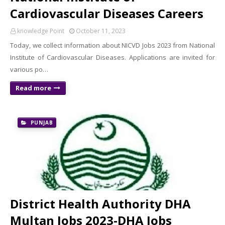
Cardiovascular Diseases Careers
knowledge Point
October 11, 2023
Today, we collect information about NICVD Jobs 2023 from National
Institute of Cardiovascular Diseases. Applications are invited for
various po…
Read more
PUNJAB
District Health Authority DHA
Multan Jobs 2023-DHA Jobs