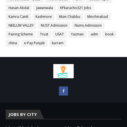
Hasan Abdal
Jawanwala
KPkaracho321 Jobs
Kamra Cantt
Kashmore
Mian Chabbu
Minchinabad
NEELUM VALLEY
NUST Admission
Nums Admission
Pairing Scheme
Trust
USAT
Yazman
adm
book
china
e-Pay Punjab
kurram
JOBS BY CITY