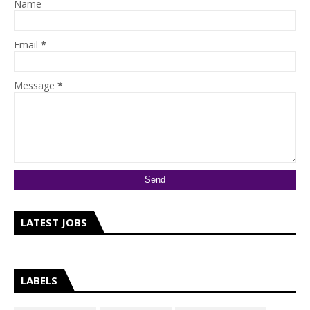
Name
Email
*
Message
*
LATEST JOBS
LABELS