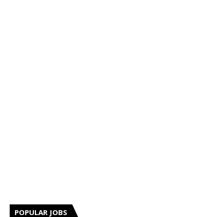
POPULAR JOBS