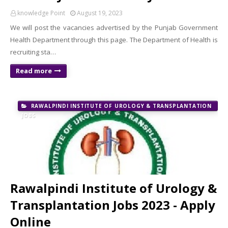
knowledge Point
August 19, 2023
We will post the vacancies advertised by the Punjab Government
Health Department through this page. The Department of Health is
recruiting sta…
Read more
RAWALPINDI INSTITUTE OF UROLOGY & TRANSPLANTATION
JOBS
Rawalpindi Institute of Urology &
Transplantation Jobs 2023 - Apply
Online