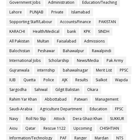
Government Jobs
Administration
Education/Teaching
Lahore
PUNJAB
Private
Islamabad
Sopporting Staff/Labour
Accounts/Finance
PAKISTAN
KARACHI
Health/Medical
bank
KPK
SINDH
All Pakistan
Multan
Faisalabad
Admissions
Balochistan
Peshawar
Bahawalpur
Rawalpindi
International Jobs
Scholarship
News/Media
Pak Army
Gujranwala
internship
bahawalnagar
Merit List
PPSC
IUB
Quetta
Police
AJK
Results
Sialkot
Wapda
Sargodha
Sahiwal
Gilgit Balistan
Okara
Rahim Yar Khan
Abbottabad
Patwari
Management
Saudi-Arabia
Agriculture Department
Education
FPSC
Navy
Roll No Slip
Attock
Dera Ghazi Khan
SUKKUR
Aiou
Qatar
Rescue 1122
Upcoming
CHISHTIAN
Information/Technology
PAF
Ranger
Mardan
NTS