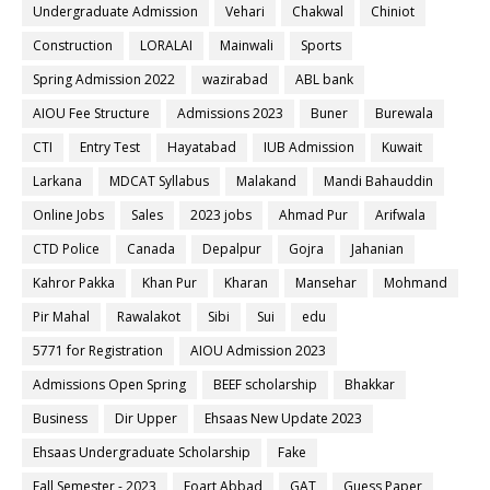
Undergraduate Admission
Vehari
Chakwal
Chiniot
Construction
LORALAI
Mainwali
Sports
Spring Admission 2022
wazirabad
ABL bank
AIOU Fee Structure
Admissions 2023
Buner
Burewala
CTI
Entry Test
Hayatabad
IUB Admission
Kuwait
Larkana
MDCAT Syllabus
Malakand
Mandi Bahauddin
Online Jobs
Sales
2023 jobs
Ahmad Pur
Arifwala
CTD Police
Canada
Depalpur
Gojra
Jahanian
Kahror Pakka
Khan Pur
Kharan
Mansehar
Mohmand
Pir Mahal
Rawalakot
Sibi
Sui
edu
5771 for Registration
AIOU Admission 2023
Admissions Open Spring
BEEF scholarship
Bhakkar
Business
Dir Upper
Ehsaas New Update 2023
Ehsaas Undergraduate Scholarship
Fake
Fall Semester - 2023
Foart Abbad
GAT
Guess Paper