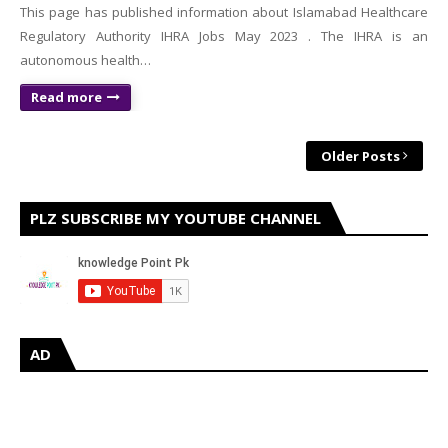
This page has published information about Islamabad Healthcare
Regulatory Authority IHRA Jobs May 2023 . The IHRA is an
autonomous health…
Read more
Older Posts
PLZ SUBSCRIBE MY YOUTUBE CHANNEL
AD