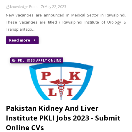
knowledge Point
May 22, 2023
New vacancies are announced in Medical Sector in Rawalpindi.
These vacancies are titled ( Rawalpindi Institute of Urology &
Transplantatio…
Read more
PKLI JOBS APPLY ONLINE
Pakistan Kidney And Liver
Institute PKLI Jobs 2023 - Submit
Online CVs