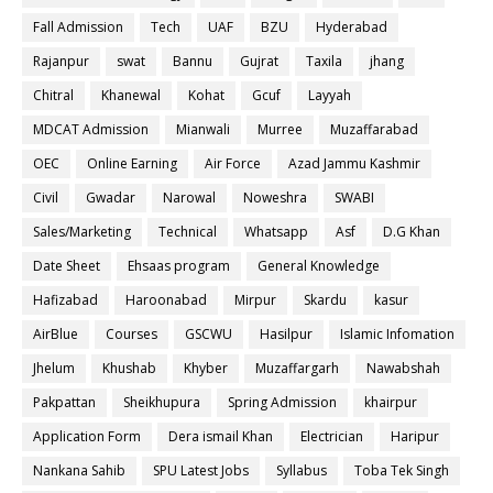
Fall Admission
Tech
UAF
BZU
Hyderabad
Rajanpur
swat
Bannu
Gujrat
Taxila
jhang
Chitral
Khanewal
Kohat
Gcuf
Layyah
MDCAT Admission
Mianwali
Murree
Muzaffarabad
OEC
Online Earning
Air Force
Azad Jammu Kashmir
Civil
Gwadar
Narowal
Noweshra
SWABI
Sales/Marketing
Technical
Whatsapp
Asf
D.G Khan
Date Sheet
Ehsaas program
General Knowledge
Hafizabad
Haroonabad
Mirpur
Skardu
kasur
AirBlue
Courses
GSCWU
Hasilpur
Islamic Infomation
Jhelum
Khushab
Khyber
Muzaffargarh
Nawabshah
Pakpattan
Sheikhupura
Spring Admission
khairpur
Application Form
Dera ismail Khan
Electrician
Haripur
Nankana Sahib
SPU Latest Jobs
Syllabus
Toba Tek Singh