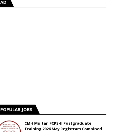
AD
POPULAR JOBS
CMH Multan FCPS-II Postgraduate
Training 2026 May Registrars Combined