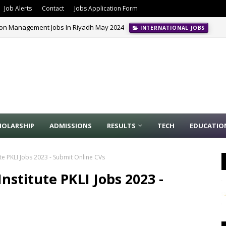
Job Alerts
Contact
Jobs Application Form
ion Management Jobs In Riyadh May 2024
INTERNATIONAL JOBS
HOLARSHIP
ADMISSIONS
RESULTS
TECH
EDUCATIO
ute PKLI Jobs 2023 - Submit Online CVs
nstitute PKLI Jobs 2023 -