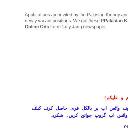
Applications are invited by the Pakistan Kidney and 
newly vacant positions. We got these P
Pakistan K
Online CVs
from Daily Jang newspaper.
!
معزز صار
حاصل کرنے کیلئے
واٹس اپ پر بالکل فری
تاز
ابھی نیچے موجود لنک پر کلک کر ک
C