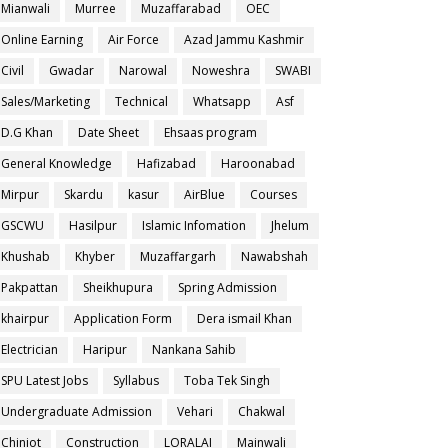
Mianwali
Murree
Muzaffarabad
OEC
Online Earning
Air Force
Azad Jammu Kashmir
Civil
Gwadar
Narowal
Noweshra
SWABI
Sales/Marketing
Technical
Whatsapp
Asf
D.G Khan
Date Sheet
Ehsaas program
General Knowledge
Hafizabad
Haroonabad
Mirpur
Skardu
kasur
AirBlue
Courses
GSCWU
Hasilpur
Islamic Infomation
Jhelum
Khushab
Khyber
Muzaffargarh
Nawabshah
Pakpattan
Sheikhupura
Spring Admission
khairpur
Application Form
Dera ismail Khan
Electrician
Haripur
Nankana Sahib
SPU Latest Jobs
Syllabus
Toba Tek Singh
Undergraduate Admission
Vehari
Chakwal
Chiniot
Construction
LORALAI
Mainwali