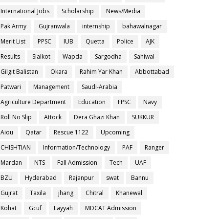
International Jobs
Scholarship
News/Media
Pak Army
Gujranwala
internship
bahawalnagar
Merit List
PPSC
IUB
Quetta
Police
AJK
Results
Sialkot
Wapda
Sargodha
Sahiwal
Gilgit Balistan
Okara
Rahim Yar Khan
Abbottabad
Patwari
Management
Saudi-Arabia
Agriculture Department
Education
FPSC
Navy
Roll No Slip
Attock
Dera Ghazi Khan
SUKKUR
Aiou
Qatar
Rescue 1122
Upcoming
CHISHTIAN
Information/Technology
PAF
Ranger
Mardan
NTS
Fall Admission
Tech
UAF
BZU
Hyderabad
Rajanpur
swat
Bannu
Gujrat
Taxila
jhang
Chitral
Khanewal
Kohat
Gcuf
Layyah
MDCAT Admission