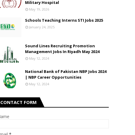
Military Hospital
May 19, 2026
Schools Teaching Interns STI Jobs 2025
January 24, 2025
Sound Lines Recruiting Promotion
Management Jobs In Riyadh May 2024
May 12, 2024
National Bank of Pakistan NBP Jobs 2024
| NBP Career Opportunities
May 12, 2024
CONTACT FORM
Name
mail
*