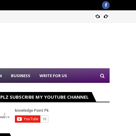
Nation
N
BUSINESS
WRITE FOR US
PLZ SUBSCRIBE MY YOUTUBE CHANNEL