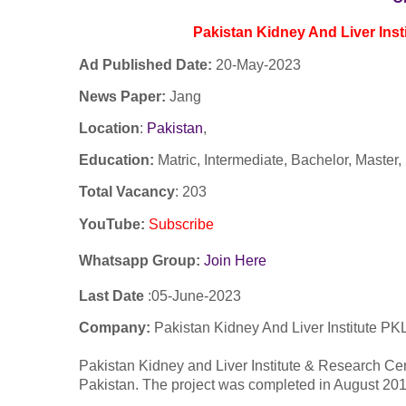
Pakistan Kidney And Liver Inst
Ad Published Date:
20
-
May-2023
News Paper:
Jang
Location
:
Pakistan
,
Education:
Matric, Intermediate, Bachelor, Maste
Total Vacancy
: 203
YouTube
:
Subscribe
Whatsapp Group:
Join Here
Last Date
:05-
June
-2023
Company:
Pakistan Kidney And Liver Institute PK
Pakistan Kidney and Liver Institute & Research Cente
Pakistan. The project was completed in August 2017