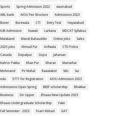
Sports
Spring Admission 2022
wazirabad
ABL bank
AIOU Fee Structure
Admissions 2023
Buner
Burewala
CTI
Entry Test
Hayatabad
IUB Admission
Kuwait
Larkana
MDCAT Syllabus
Malakand
Mandi Bahauddin
Online Jobs
Sales
2023 jobs
Ahmad Pur
Arifwala
CTD Police
Canada
Depalpur
Gojra
Jahanian
Kahror Pakka
Khan Pur
Kharan
Mansehar
Mohmand
Pir Mahal
Rawalakot
Sibi
Sui
edu
5771 for Registration
AIOU Admission 2023
Admissions Open Spring
BEEF scholarship
Bhakkar
Business
Dir Upper
Ehsaas New Update 2023
Ehsaas Undergraduate Scholarship
Fake
Fall Semester - 2023
Foart Abbad
GAT