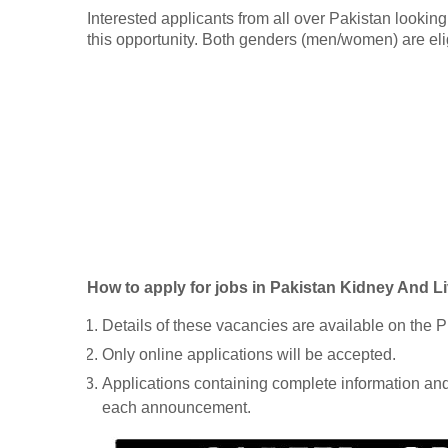
Interested applicants from all over Pakistan looking
this opportunity. Both genders (men/women) are eli
How to apply for jobs in Pakistan Kidney And Li
Details of these vacancies are available on the P
Only online applications will be accepted.
Applications containing complete information and 
each announcement.