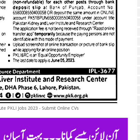
tute PKLI Jobs 2023 - Submit Online CVs