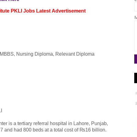
itute PKLI
Jobs
Latest
Advertisement
M
r, MBBS, Nursing Diploma, Relevant Diploma
LI
r is a tertiary referral hospital in Lahore, Punjab,
 and had 800 beds at a total cost of ₨16 billion.