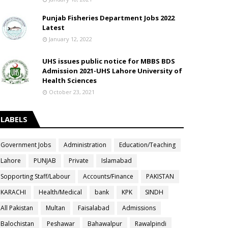
Punjab Fisheries Department Jobs 2022
Latest
January 12, 2022
UHS issues public notice for MBBS BDS
Admission 2021-UHS Lahore University of
Health Sciences
October 23, 2021
LABELS
Government Jobs
Administration
Education/Teaching
Lahore
PUNJAB
Private
Islamabad
Sopporting Staff/Labour
Accounts/Finance
PAKISTAN
KARACHI
Health/Medical
bank
KPK
SINDH
All Pakistan
Multan
Faisalabad
Admissions
Balochistan
Peshawar
Bahawalpur
Rawalpindi