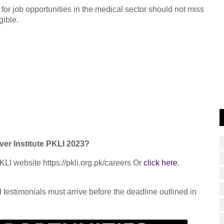
 for job opportunities in the medical sector should not miss
gible.
ver Institute PKLI 2023?
KLI website https://pkli.org.pk/careers Or
click here
.
testimonials must arrive before the deadline outlined in