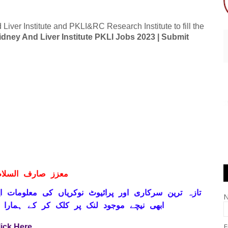
Liver Institute and PKLI&RC Research Institute to fill the
idney And Liver Institute PKLI Jobs 2023 | Submit
ف السلام و علیکم
ہ ترین سرکاری اور پرائیوٹ نوکریاں کی معلومات اپنے
ے ہمارا واٹس اپ گروپ جوائن کریں۔ شکریہ
E
lick Here