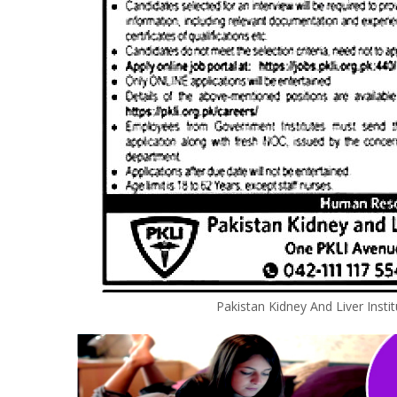
Pakistan Kidney And Liver Insti