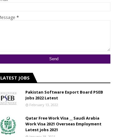
essage
*
LATEST JOBS
Pakistan Software Export Board PSEB
Jobs 2022 Latest
February 13, 2022
Qatar Free Work Visa __ Saudi Arabia
Work Visa 2021 Overseas Employment
Latest jobs 2021
January 18, 2021