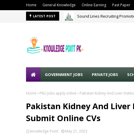
Home
General Knowledge
Online Earning
Past Paper
Sound Lines Recruiting Promot
LATEST POST
GOVERNMENT JOBS
PRIVATE JOBS
SC
Home
PKLI Jobs apply online
Pakistan Kidney And Liver Instit
Pakistan Kidney And Liver I
Submit Online CVs
knowledge Point
May 21, 2023