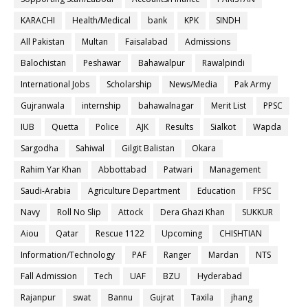
KARACHI
Health/Medical
bank
KPK
SINDH
All Pakistan
Multan
Faisalabad
Admissions
Balochistan
Peshawar
Bahawalpur
Rawalpindi
International Jobs
Scholarship
News/Media
Pak Army
Gujranwala
internship
bahawalnagar
Merit List
PPSC
IUB
Quetta
Police
AJK
Results
Sialkot
Wapda
Sargodha
Sahiwal
Gilgit Balistan
Okara
Rahim Yar Khan
Abbottabad
Patwari
Management
Saudi-Arabia
Agriculture Department
Education
FPSC
Navy
Roll No Slip
Attock
Dera Ghazi Khan
SUKKUR
Aiou
Qatar
Rescue 1122
Upcoming
CHISHTIAN
Information/Technology
PAF
Ranger
Mardan
NTS
Fall Admission
Tech
UAF
BZU
Hyderabad
Rajanpur
swat
Bannu
Gujrat
Taxila
jhang