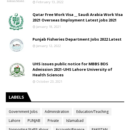
February 13, 2022
Qatar Free Work Visa __ Saudi Arabia Work Visa
2021 Overseas Employment Latest jobs 2021
January 18, 2021
Punjab Fisheries Department Jobs 2022 Latest
January 12, 2022
UHS issues public notice for MBBS BDS
Admission 2021-UHS Lahore University of
Health Sciences
October 23, 2021
LABELS
Government Jobs
Administration
Education/Teaching
Lahore
PUNJAB
Private
Islamabad
Sopporting Staff/Labour
Accounts/Finance
PAKISTAN