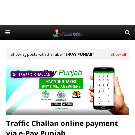
Showing posts with the label
E-PAY PUNJAB
Show all
TRAFFIC CHALLAN
Traffic Challan online payment
via e-Pay Punjab