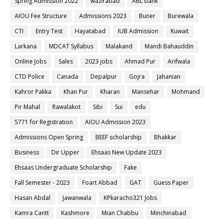
Spring Admission 2022
wazirabad
ABL bank
AIOU Fee Structure
Admissions 2023
Buner
Burewala
CTI
Entry Test
Hayatabad
IUB Admission
Kuwait
Larkana
MDCAT Syllabus
Malakand
Mandi Bahauddin
Online Jobs
Sales
2023 jobs
Ahmad Pur
Arifwala
CTD Police
Canada
Depalpur
Gojra
Jahanian
Kahror Pakka
Khan Pur
Kharan
Mansehar
Mohmand
Pir Mahal
Rawalakot
Sibi
Sui
edu
5771 for Registration
AIOU Admission 2023
Admissions Open Spring
BEEF scholarship
Bhakkar
Business
Dir Upper
Ehsaas New Update 2023
Ehsaas Undergraduate Scholarship
Fake
Fall Semester - 2023
Foart Abbad
GAT
Guess Paper
Hasan Abdal
Jawanwala
KPkaracho321 Jobs
Kamra Cantt
Kashmore
Mian Chabbu
Minchinabad