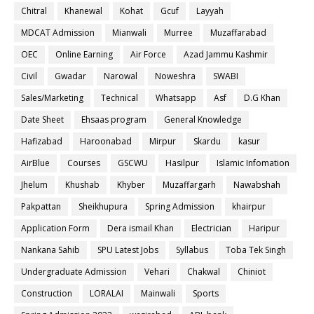
Chitral
Khanewal
Kohat
Gcuf
Layyah
MDCAT Admission
Mianwali
Murree
Muzaffarabad
OEC
Online Earning
Air Force
Azad Jammu Kashmir
Civil
Gwadar
Narowal
Noweshra
SWABI
Sales/Marketing
Technical
Whatsapp
Asf
D.G Khan
Date Sheet
Ehsaas program
General Knowledge
Hafizabad
Haroonabad
Mirpur
Skardu
kasur
AirBlue
Courses
GSCWU
Hasilpur
Islamic Infomation
Jhelum
Khushab
Khyber
Muzaffargarh
Nawabshah
Pakpattan
Sheikhupura
Spring Admission
khairpur
Application Form
Dera ismail Khan
Electrician
Haripur
Nankana Sahib
SPU Latest Jobs
Syllabus
Toba Tek Singh
Undergraduate Admission
Vehari
Chakwal
Chiniot
Construction
LORALAI
Mainwali
Sports