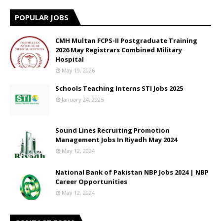
POPULAR JOBS
CMH Multan FCPS-II Postgraduate Training
2026 May Registrars Combined Military
Hospital
May 19, 2026
Schools Teaching Interns STI Jobs 2025
January 24, 2025
Sound Lines Recruiting Promotion
Management Jobs In Riyadh May 2024
May 12, 2024
National Bank of Pakistan NBP Jobs 2024 | NBP
Career Opportunities
May 12, 2024