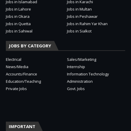
Jobs in Islamabad
Jobs in Karachi
Jobs in Lahore
Jobs in Multan
Jobs in Okara
Jobs in Peshawar
Jobs in Quetta
Jobs in Rahim Yar Khan
Jobs in Sahiwal
Jobs in Sialkot
JOBS BY CATEGORY
Electrical
Sales/Marketing
News/Media
Internship
Accounts/Finance
Information Technology
Education/Teaching
Administration
Private Jobs
Govt. Jobs
IMPORTANT