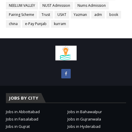
NEELUM VALLEY
NUST Admission
Nums Admission
Pairing Scheme
Trust
USAT
Yazman
adm
book
china
e-Pay Punjab
kurram
JOBS BY CITY
Jobs in Abbottabad
Jobs in Bahawalpur
Jobs in Faisalabad
Jobs in Gujranwala
Jobs in Gujrat
Jobs in Hyderabad