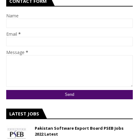
CONTACT FORM
Name
Email
*
Message
*
LATEST JOBS
Pakistan Software Export Board PSEB Jobs
2022 Latest