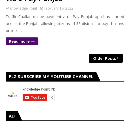
knowledge Point
February 16, 2022
Traffic Challan online payment via e-Pay Punjab app has started
across the Punjab, allowing citizens of 36 districts to pay challans
online. …
Read more
Older Posts
PLZ SUBSCRIBE MY YOUTUBE CHANNEL
AD