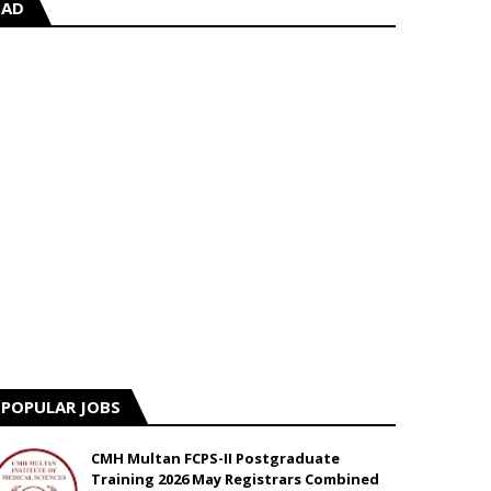
AD
POPULAR JOBS
CMH Multan FCPS-II Postgraduate
Training 2026 May Registrars Combined