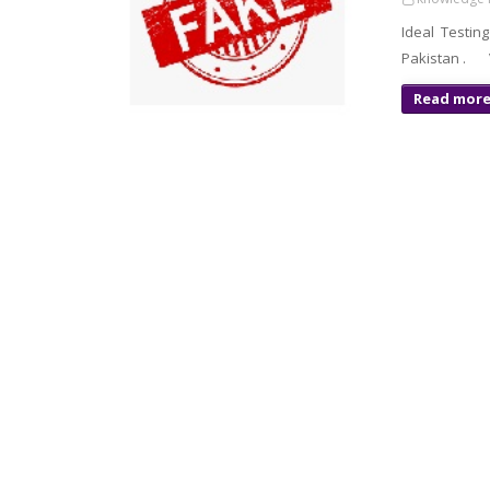
Ideal Testin
Pakistan . V
Read mor