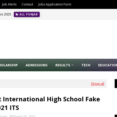
Job Alerts
Contact
Jobs Application Form
obs 2025
ALL PUNJAB
HOLARSHIP
ADMISSIONS
RESULTS
TECH
EDUCATIO
Show all
 International High School Fake
021 ITS
Point
March 30, 2021