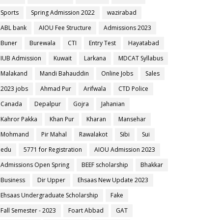
Sports
Spring Admission 2022
wazirabad
ABL bank
AIOU Fee Structure
Admissions 2023
Buner
Burewala
CTI
Entry Test
Hayatabad
IUB Admission
Kuwait
Larkana
MDCAT Syllabus
Malakand
Mandi Bahauddin
Online Jobs
Sales
2023 jobs
Ahmad Pur
Arifwala
CTD Police
Canada
Depalpur
Gojra
Jahanian
Kahror Pakka
Khan Pur
Kharan
Mansehar
Mohmand
Pir Mahal
Rawalakot
Sibi
Sui
edu
5771 for Registration
AIOU Admission 2023
Admissions Open Spring
BEEF scholarship
Bhakkar
Business
Dir Upper
Ehsaas New Update 2023
Ehsaas Undergraduate Scholarship
Fake
Fall Semester - 2023
Foart Abbad
GAT