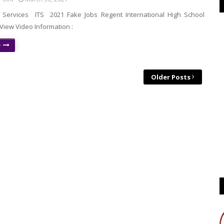
g Services ITS 2021 Fake Jobs Regent International High School
iew Video Information :
e
Older Posts