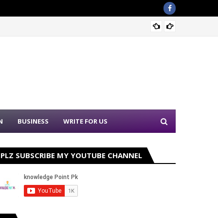
Sound 
N
BUSINESS
WRITE FOR US
PLZ SUBSCRIBE MY YOUTUBE CHANNEL