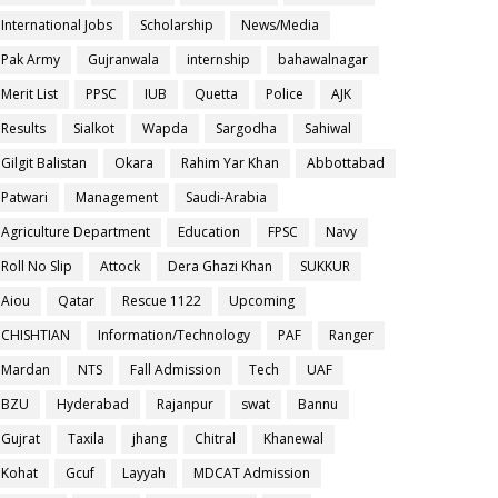
International Jobs
Scholarship
News/Media
Pak Army
Gujranwala
internship
bahawalnagar
Merit List
PPSC
IUB
Quetta
Police
AJK
Results
Sialkot
Wapda
Sargodha
Sahiwal
Gilgit Balistan
Okara
Rahim Yar Khan
Abbottabad
Patwari
Management
Saudi-Arabia
Agriculture Department
Education
FPSC
Navy
Roll No Slip
Attock
Dera Ghazi Khan
SUKKUR
Aiou
Qatar
Rescue 1122
Upcoming
CHISHTIAN
Information/Technology
PAF
Ranger
Mardan
NTS
Fall Admission
Tech
UAF
BZU
Hyderabad
Rajanpur
swat
Bannu
Gujrat
Taxila
jhang
Chitral
Khanewal
Kohat
Gcuf
Layyah
MDCAT Admission