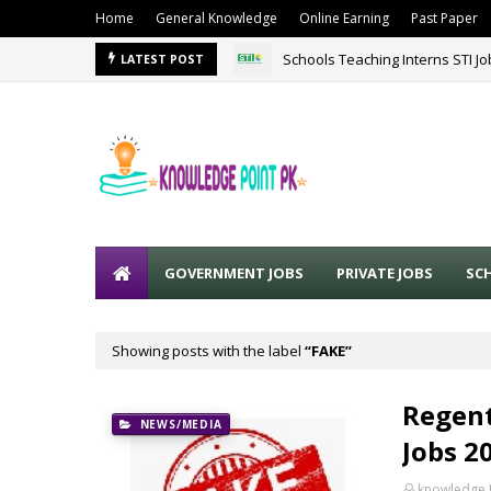
Home
General Knowledge
Online Earning
Past Paper
Schools Teaching Interns STI J
LATEST POST
GOVERNMENT JOBS
PRIVATE JOBS
SC
Showing posts with the label
FAKE
Regent
NEWS/MEDIA
Jobs 2
knowledge 