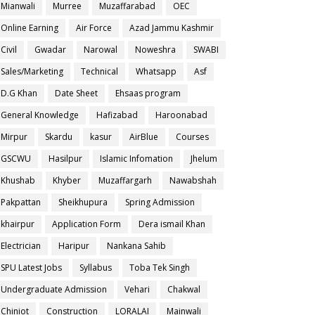
Mianwali
Murree
Muzaffarabad
OEC
Online Earning
Air Force
Azad Jammu Kashmir
Civil
Gwadar
Narowal
Noweshra
SWABI
Sales/Marketing
Technical
Whatsapp
Asf
D.G Khan
Date Sheet
Ehsaas program
General Knowledge
Hafizabad
Haroonabad
Mirpur
Skardu
kasur
AirBlue
Courses
GSCWU
Hasilpur
Islamic Infomation
Jhelum
Khushab
Khyber
Muzaffargarh
Nawabshah
Pakpattan
Sheikhupura
Spring Admission
khairpur
Application Form
Dera ismail Khan
Electrician
Haripur
Nankana Sahib
SPU Latest Jobs
Syllabus
Toba Tek Singh
Undergraduate Admission
Vehari
Chakwal
Chiniot
Construction
LORALAI
Mainwali