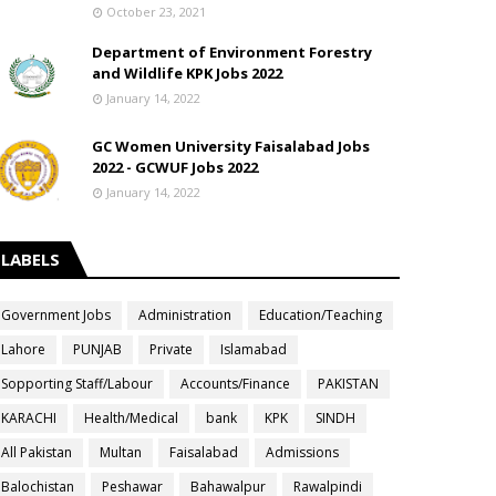
October 23, 2021
Department of Environment Forestry
and Wildlife KPK Jobs 2022
January 14, 2022
GC Women University Faisalabad Jobs
2022 - GCWUF Jobs 2022
January 14, 2022
LABELS
Government Jobs
Administration
Education/Teaching
Lahore
PUNJAB
Private
Islamabad
Sopporting Staff/Labour
Accounts/Finance
PAKISTAN
KARACHI
Health/Medical
bank
KPK
SINDH
All Pakistan
Multan
Faisalabad
Admissions
Balochistan
Peshawar
Bahawalpur
Rawalpindi