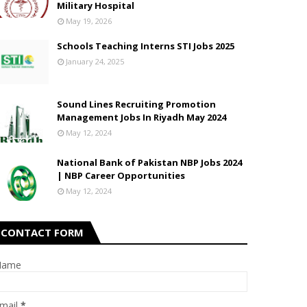
Military Hospital
May 19, 2026
Schools Teaching Interns STI Jobs 2025
January 24, 2025
Sound Lines Recruiting Promotion
Management Jobs In Riyadh May 2024
May 12, 2024
National Bank of Pakistan NBP Jobs 2024
| NBP Career Opportunities
May 12, 2024
CONTACT FORM
Name
mail
*