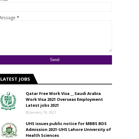
essage
*
LATEST JOBS
Qatar Free Work Visa __ Saudi Arabia
Work Visa 2021 Overseas Employment
Latest jobs 2021
January 18, 2021
UHS issues public notice for MBBS BDS
Admission 2021-UHS Lahore University of
Health Sciences