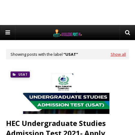
Showing posts with the label
USAT
Show all
USAT
HEC Undergraduate Studies
Admission Test 2021- Apply