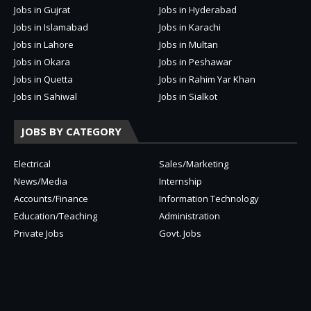
Jobs in Gujrat
Jobs in Hyderabad
Jobs in Islamabad
Jobs in Karachi
Jobs in Lahore
Jobs in Multan
Jobs in Okara
Jobs in Peshawar
Jobs in Quetta
Jobs in Rahim Yar Khan
Jobs in Sahiwal
Jobs in Sialkot
JOBS BY CATEGORY
Electrical
Sales/Marketing
News/Media
Internship
Accounts/Finance
Information Technology
Education/Teaching
Administration
Private Jobs
Govt. Jobs