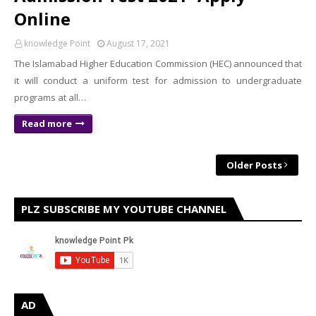
Online
knowledge Point
August 17, 2021
The Islamabad Higher Education Commission (HEC) announced that
it will conduct a uniform test for admission to undergraduate
programs at all…
Read more
Older Posts
PLZ SUBSCRIBE MY YOUTUBE CHANNEL
AD