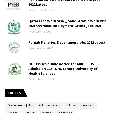
2022 Latest
February 13, 2022
Qatar Free Work Visa __ Saudi Arabia Work Visa
2021 Overseas Employment Latest jobs 2021
January 18, 2021
Punjab Fisheries Department Jobs 2022 Latest
January 12, 2022
UHS issues public notice for MBBS BDS
Admission 2021-UHS Lahore University of
Health Sciences
October 23, 2021
LABELS
Government Jobs
Administration
Education/Teaching