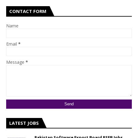
CONTACT FORM
Name
Email
*
Message
*
LATEST JOBS
Pakistan Software Export Board PSEB Jobs