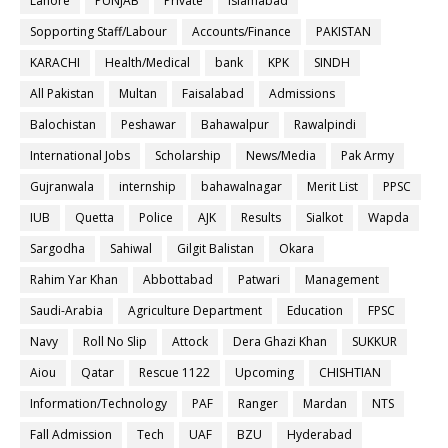
Lahore
PUNJAB
Private
Islamabad
Sopporting Staff/Labour
Accounts/Finance
PAKISTAN
KARACHI
Health/Medical
bank
KPK
SINDH
All Pakistan
Multan
Faisalabad
Admissions
Balochistan
Peshawar
Bahawalpur
Rawalpindi
International Jobs
Scholarship
News/Media
Pak Army
Gujranwala
internship
bahawalnagar
Merit List
PPSC
IUB
Quetta
Police
AJK
Results
Sialkot
Wapda
Sargodha
Sahiwal
Gilgit Balistan
Okara
Rahim Yar Khan
Abbottabad
Patwari
Management
Saudi-Arabia
Agriculture Department
Education
FPSC
Navy
Roll No Slip
Attock
Dera Ghazi Khan
SUKKUR
Aiou
Qatar
Rescue 1122
Upcoming
CHISHTIAN
Information/Technology
PAF
Ranger
Mardan
NTS
Fall Admission
Tech
UAF
BZU
Hyderabad