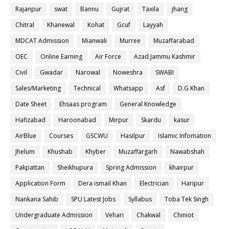
Rajanpur
swat
Bannu
Gujrat
Taxila
jhang
Chitral
Khanewal
Kohat
Gcuf
Layyah
MDCAT Admission
Mianwali
Murree
Muzaffarabad
OEC
Online Earning
Air Force
Azad Jammu Kashmir
Civil
Gwadar
Narowal
Noweshra
SWABI
Sales/Marketing
Technical
Whatsapp
Asf
D.G Khan
Date Sheet
Ehsaas program
General Knowledge
Hafizabad
Haroonabad
Mirpur
Skardu
kasur
AirBlue
Courses
GSCWU
Hasilpur
Islamic Infomation
Jhelum
Khushab
Khyber
Muzaffargarh
Nawabshah
Pakpattan
Sheikhupura
Spring Admission
khairpur
Application Form
Dera ismail Khan
Electrician
Haripur
Nankana Sahib
SPU Latest Jobs
Syllabus
Toba Tek Singh
Undergraduate Admission
Vehari
Chakwal
Chiniot