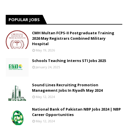
POPULAR JOBS
CMH Multan FCPS-II Postgraduate Training
2026 May Registrars Combined Military
Hospital
May 19, 2026
Schools Teaching Interns STI Jobs 2025
January 24, 2025
Sound Lines Recruiting Promotion
Management Jobs In Riyadh May 2024
May 12, 2024
National Bank of Pakistan NBP Jobs 2024 | NBP
Career Opportunities
May 12, 2024