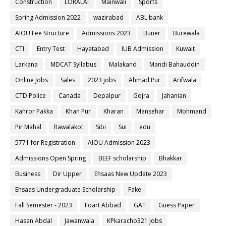
Construction
LORALAI
Mainwali
Sports
Spring Admission 2022
wazirabad
ABL bank
AIOU Fee Structure
Admissions 2023
Buner
Burewala
CTI
Entry Test
Hayatabad
IUB Admission
Kuwait
Larkana
MDCAT Syllabus
Malakand
Mandi Bahauddin
Online Jobs
Sales
2023 jobs
Ahmad Pur
Arifwala
CTD Police
Canada
Depalpur
Gojra
Jahanian
Kahror Pakka
Khan Pur
Kharan
Mansehar
Mohmand
Pir Mahal
Rawalakot
Sibi
Sui
edu
5771 for Registration
AIOU Admission 2023
Admissions Open Spring
BEEF scholarship
Bhakkar
Business
Dir Upper
Ehsaas New Update 2023
Ehsaas Undergraduate Scholarship
Fake
Fall Semester - 2023
Foart Abbad
GAT
Guess Paper
Hasan Abdal
Jawanwala
KPkaracho321 Jobs