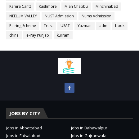
Kamra Cantt
Kashmore
Mian Chabbu
Minchinabad
NEELUM VALLEY
NUST Admission
Nums Admission
Pairing Scheme
Trust
USAT
Yazman
adm
book
china
e-Pay Punjab
kurram
JOBS BY CITY
Jobs in Abbottabad
Jobs in Bahawalpur
Jobs in Faisalabad
Jobs in Gujranwala