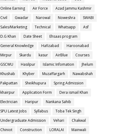
Online Earning
Air Force
Azad Jammu Kashmir
Civil
Gwadar
Narowal
Noweshra
SWABI
Sales/Marketing
Technical
Whatsapp
Asf
D.G Khan
Date Sheet
Ehsaas program
General Knowledge
Hafizabad
Haroonabad
Mirpur
Skardu
kasur
AirBlue
Courses
GSCWU
Hasilpur
Islamic Infomation
Jhelum
Khushab
Khyber
Muzaffargarh
Nawabshah
Pakpattan
Sheikhupura
Spring Admission
khairpur
Application Form
Dera ismail Khan
Electrician
Haripur
Nankana Sahib
SPU Latest Jobs
Syllabus
Toba Tek Singh
Undergraduate Admission
Vehari
Chakwal
Chiniot
Construction
LORALAI
Mainwali