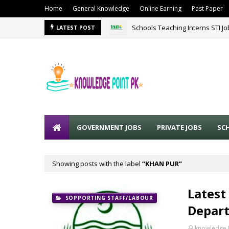
Home
General Knowledge
Online Earning
Past Paper
Schools Teaching Interns STI J
LATEST POST
GOVERNMENT JOBS
PRIVATE JOBS
SC
Showing posts with the label
KHAN PUR
Latest
SOPPORTING STAFF/LABOUR
Depart
knowledge 