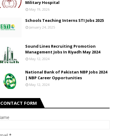
Military Hospital
May 19, 2026
Schools Teaching Interns STI Jobs 2025
January 24, 2025
Sound Lines Recruiting Promotion
Management Jobs In Riyadh May 2024
May 12, 2024
National Bank of Pakistan NBP Jobs 2024
| NBP Career Opportunities
May 12, 2024
CONTACT FORM
Name
mail
*