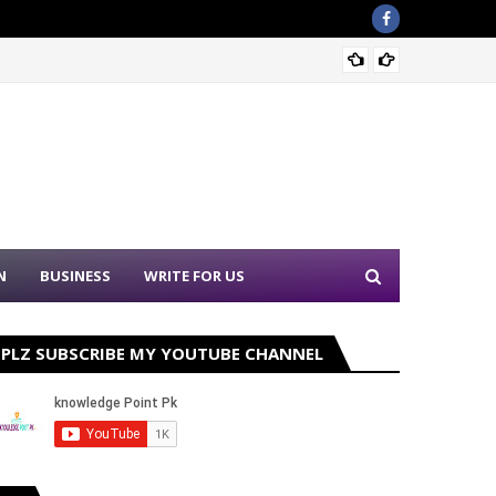
Sound 
N
BUSINESS
WRITE FOR US
PLZ SUBSCRIBE MY YOUTUBE CHANNEL