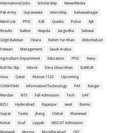
International Jobs
Scholarship
News/Media
Pak Army
Gujranwala
internship
bahawalnagar
Merit List
PPSC
IUB
Quetta
Police
AJK
Results
Sialkot
Wapda
Sargodha
Sahiwal
Gilgit Balistan
Okara
Rahim Yar Khan
Abbottabad
Patwari
Management
Saudi-Arabia
Agriculture Department
Education
FPSC
Navy
Roll No Slip
Attock
Dera Ghazi Khan
SUKKUR
Aiou
Qatar
Rescue 1122
Upcoming
CHISHTIAN
Information/Technology
PAF
Ranger
Mardan
NTS
Fall Admission
Tech
UAF
BZU
Hyderabad
Rajanpur
swat
Bannu
Gujrat
Taxila
jhang
Chitral
Khanewal
Kohat
Gcuf
Layyah
MDCAT Admission
Mianwali
Murree
Muzaffarabad
OEC