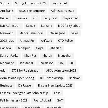
Sports
Spring Admission 2022
wazirabad
ABL bank
AIOU Fee Structure
Admissions 2023
Buner
Burewala
CTI
Entry Test
Hayatabad
IUB Admission
Kuwait
Larkana
MDCAT Syllabus
Malakand
Mandi Bahauddin
Online Jobs
Sales
2023 jobs
Ahmad Pur
Arifwala
CTD Police
Canada
Depalpur
Gojra
Jahanian
Kahror Pakka
Khan Pur
Kharan
Mansehar
Mohmand
Pir Mahal
Rawalakot
Sibi
Sui
edu
5771 for Registration
AIOU Admission 2023
Admissions Open Spring
BEEF scholarship
Bhakkar
Business
Dir Upper
Ehsaas New Update 2023
Ehsaas Undergraduate Scholarship
Fake
Fall Semester - 2023
Foart Abbad
GAT
Guess Paper
Hasan Abdal
Jawanwala