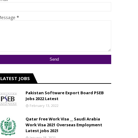
essage
*
LATEST JOBS
Pakistan Software Export Board PSEB
Jobs 2022 Latest
February 13, 2022
Qatar Free Work Visa __ Saudi Arabia
Work Visa 2021 Overseas Employment
Latest jobs 2021
January 18, 2021