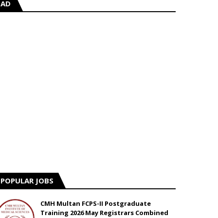
AD
POPULAR JOBS
CMH Multan FCPS-II Postgraduate
Training 2026 May Registrars Combined