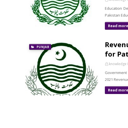
Education D
Pakistan Edu
Read mor
Revenu
PUNJAB
for Pa
knowledge 
Government 
2021 Revenue
Read mor