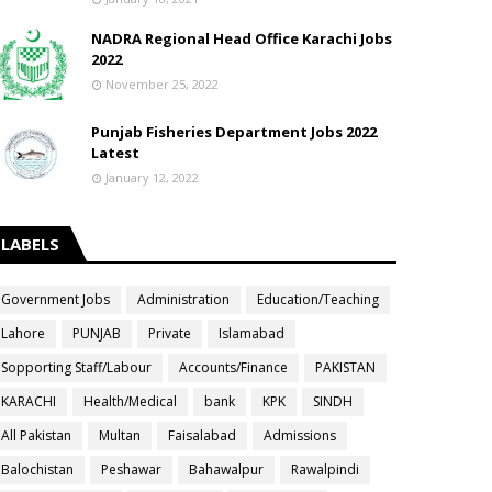
NADRA Regional Head Office Karachi Jobs
2022
November 25, 2022
Punjab Fisheries Department Jobs 2022
Latest
January 12, 2022
LABELS
Government Jobs
Administration
Education/Teaching
Lahore
PUNJAB
Private
Islamabad
Sopporting Staff/Labour
Accounts/Finance
PAKISTAN
KARACHI
Health/Medical
bank
KPK
SINDH
All Pakistan
Multan
Faisalabad
Admissions
Balochistan
Peshawar
Bahawalpur
Rawalpindi