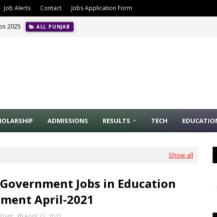
Job Alerts
Contact
Jobs Application Form
obs 2025
ALL PUNJAB
HOLARSHIP
ADMISSIONS
RESULTS
TECH
EDUCATIO
Show all
 Government Jobs in Education
ment April-2021
Point
April 22, 2021