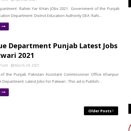
epartment Rahim Yar KHan JObs 2021 Government of the Punjab
cation Department District Education Authority DEA Rahi…
e
e Department Punjab Latest Jobs
twari 2021
Point
March 29, 2021
of the Punjab Pakistan Assistant Commissioner Office Khanpur
 Department Latest Jobs For Patwari : This ad is Publish…
e
Older Posts