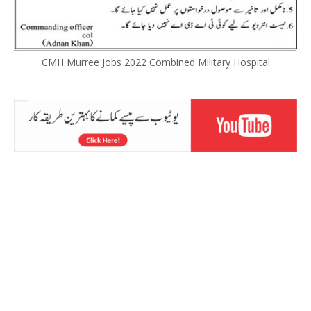
CMH Murree Jobs 2022 Combined Military Hospital