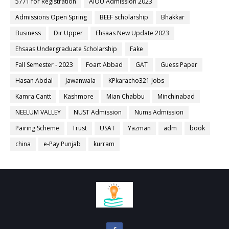
5771 for Registration
AIOU Admission 2023
Admissions Open Spring
BEEF scholarship
Bhakkar
Business
Dir Upper
Ehsaas New Update 2023
Ehsaas Undergraduate Scholarship
Fake
Fall Semester - 2023
Foart Abbad
GAT
Guess Paper
Hasan Abdal
Jawanwala
KPkaracho321 Jobs
Kamra Cantt
Kashmore
Mian Chabbu
Minchinabad
NEELUM VALLEY
NUST Admission
Nums Admission
Pairing Scheme
Trust
USAT
Yazman
adm
book
china
e-Pay Punjab
kurram