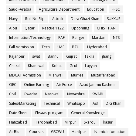
Saudi-Arabia
Agriculture Department
Education
FPSC
Navy
Roll No Slip
Attock
Dera Ghazi Khan
SUKKUR
Aiou
Qatar
Rescue 1122
Upcoming
CHISHTIAN
Information/Technology
PAF
Ranger
Mardan
NTS
Fall Admission
Tech
UAF
BZU
Hyderabad
Rajanpur
swat
Bannu
Gujrat
Taxila
jhang
Chitral
Khanewal
Kohat
Gcuf
Layyah
MDCAT Admission
Mianwali
Murree
Muzaffarabad
OEC
Online Earning
Air Force
Azad Jammu Kashmir
Civil
Gwadar
Narowal
Noweshra
SWABI
Sales/Marketing
Technical
Whatsapp
Asf
D.G Khan
Date Sheet
Ehsaas program
General Knowledge
Hafizabad
Haroonabad
Mirpur
Skardu
kasur
AirBlue
Courses
GSCWU
Hasilpur
Islamic Infomation