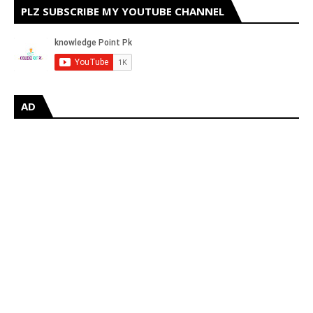
PLZ SUBSCRIBE MY YOUTUBE CHANNEL
AD