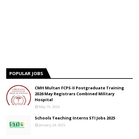
POPULAR JOBS
CMH Multan FCPS-II Postgraduate Training
2026 May Registrars Combined Military
Hospital
May 19, 2026
Schools Teaching Interns STI Jobs 2025
January 24, 2025