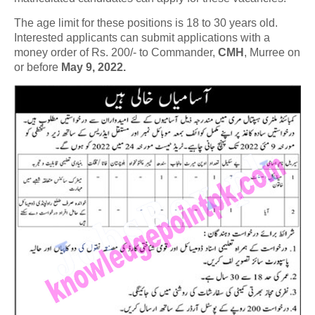
The age limit for these positions is 18 to 30 years old.
Interested applicants can submit applications with a
money order of Rs. 200/- to Commander,
CMH
, Murree on
or before
May 9, 2022.