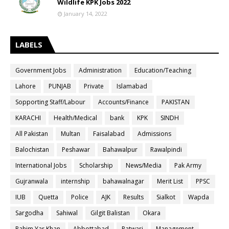
Wildlife KPK Jobs 2022
January 14, 2022
LABELS
Government Jobs
Administration
Education/Teaching
Lahore
PUNJAB
Private
Islamabad
Sopporting Staff/Labour
Accounts/Finance
PAKISTAN
KARACHI
Health/Medical
bank
KPK
SINDH
All Pakistan
Multan
Faisalabad
Admissions
Balochistan
Peshawar
Bahawalpur
Rawalpindi
International Jobs
Scholarship
News/Media
Pak Army
Gujranwala
internship
bahawalnagar
Merit List
PPSC
IUB
Quetta
Police
AJK
Results
Sialkot
Wapda
Sargodha
Sahiwal
Gilgit Balistan
Okara
Rahim Yar Khan
Abbottabad
Patwari
Management