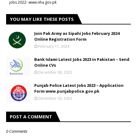
jobs 2022- www.nha.gov.pk
YOU MAY LIKE THESE POSTS
Join Pak Army as Sipahi Jobs February 2024
Online Registration Form
February 11, 2024
Bank Islami Latest Jobs 2023 in Pakistan – Send
Online CVs
December 06, 2023
Punjab Police Latest Jobs 2023 – Application
Form www.punjabpolice.gov.pk
December 03, 2023
POST A COMMENT
0 Comments