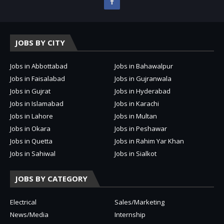
JOBS BY CITY
Jobs in Abbottabad
Jobs in Bahawalpur
Jobs in Faisalabad
Jobs in Gujranwala
Jobs in Gujrat
Jobs in Hyderabad
Jobs in Islamabad
Jobs in Karachi
Jobs in Lahore
Jobs in Multan
Jobs in Okara
Jobs in Peshawar
Jobs in Quetta
Jobs in Rahim Yar Khan
Jobs in Sahiwal
Jobs in Sialkot
JOBS BY CATEGORY
Electrical
Sales/Marketing
News/Media
Internship