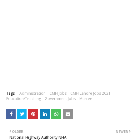
Tags:
Administration
CMH Jobs
CMH Lahore Jobs 2021
Education/Teaching
Government Jobs
Murree
OLDER
NEWER
National Highway Authority NHA