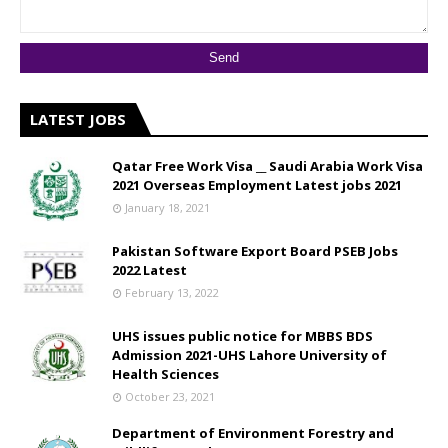
LATEST JOBS
Qatar Free Work Visa __ Saudi Arabia Work Visa
2021 Overseas Employment Latest jobs 2021
January 18, 2021
Pakistan Software Export Board PSEB Jobs
2022 Latest
February 13, 2022
UHS issues public notice for MBBS BDS
Admission 2021-UHS Lahore University of
Health Sciences
October 23, 2021
Department of Environment Forestry and