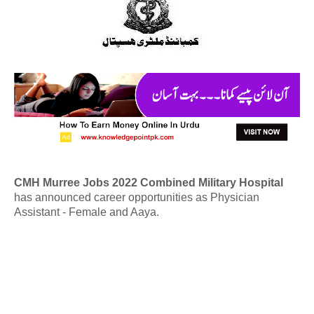
CMH Murree Jobs 2022 Combined Military Hospital
has announced career opportunities as Physician
Assistant - Female and Aaya.