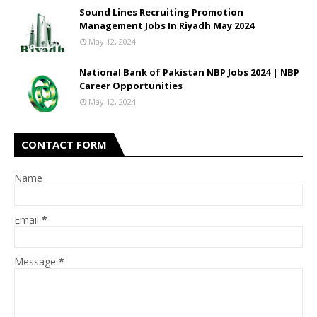
Sound Lines Recruiting Promotion
Management Jobs In Riyadh May 2024
May 12, 2024
National Bank of Pakistan NBP Jobs 2024 | NBP
Career Opportunities
May 12, 2024
CONTACT FORM
Name
Email
*
Message
*