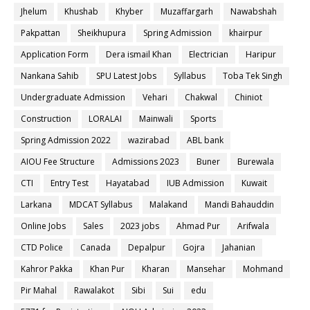
Jhelum
Khushab
Khyber
Muzaffargarh
Nawabshah
Pakpattan
Sheikhupura
Spring Admission
khairpur
Application Form
Dera ismail Khan
Electrician
Haripur
Nankana Sahib
SPU Latest Jobs
Syllabus
Toba Tek Singh
Undergraduate Admission
Vehari
Chakwal
Chiniot
Construction
LORALAI
Mainwali
Sports
Spring Admission 2022
wazirabad
ABL bank
AIOU Fee Structure
Admissions 2023
Buner
Burewala
CTI
Entry Test
Hayatabad
IUB Admission
Kuwait
Larkana
MDCAT Syllabus
Malakand
Mandi Bahauddin
Online Jobs
Sales
2023 jobs
Ahmad Pur
Arifwala
CTD Police
Canada
Depalpur
Gojra
Jahanian
Kahror Pakka
Khan Pur
Kharan
Mansehar
Mohmand
Pir Mahal
Rawalakot
Sibi
Sui
edu