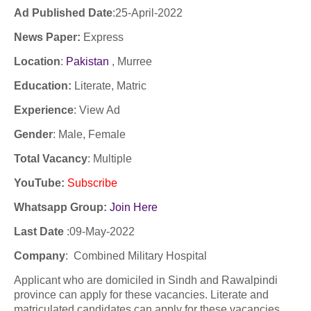
Ad Published Date
:25
-April-2022
News Paper:
Express
Location
:
Pakistan
, Murree
Education:
Literate, Matric
Experience
:
View Ad
Gender
: Male, Female
Total Vacancy
: Multiple
YouTube
:
Subscribe
Whatsapp Group:
Join Here
Last Date
:
09-May-2022
Company
:
Combined Military Hospital
Applicant who are domiciled in Sindh and Rawalpindi
province can apply for these vacancies. Literate and
matriculated candidates can apply for these vacancies.