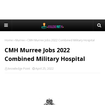
Home
Murree
CMH Murree Jobs 2022 Combined Military Hospital
CMH Murree Jobs 2022
Combined Military Hospital
knowledge Point
April 25, 2022