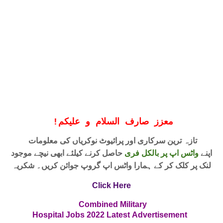
!
معزز صارف السلام و علیکم
تازہ ترین سرکاری اور پرائیوٹ نوکریاں کی معلومات
حاصل کرنے کیلئے ابھی نیچے موجود
واٹس اپ پر بالکل فری
اپنے
لنک پر کلک کر کے ہمارا واٹس اپ گروپ جوائن کریں۔ شکریہ
Click Here
Combined Military
Hospital Jobs
2022
Latest
Advertisement