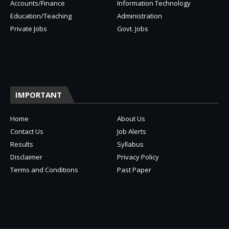
Accounts/Finance
Information Technology
Education/Teaching
Administration
Private Jobs
Govt. Jobs
IMPORTANT
Home
About Us
Contact Us
Job Alerts
Results
Syllabus
Disclaimer
Privacy Policy
Terms and Conditions
Past Paper