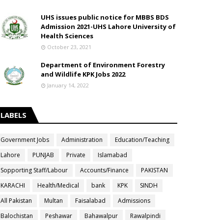
UHS issues public notice for MBBS BDS
Admission 2021-UHS Lahore University of
Health Sciences
October 23, 2021
Department of Environment Forestry
and Wildlife KPK Jobs 2022
January 14, 2022
LABELS
Government Jobs
Administration
Education/Teaching
Lahore
PUNJAB
Private
Islamabad
Sopporting Staff/Labour
Accounts/Finance
PAKISTAN
KARACHI
Health/Medical
bank
KPK
SINDH
All Pakistan
Multan
Faisalabad
Admissions
Balochistan
Peshawar
Bahawalpur
Rawalpindi