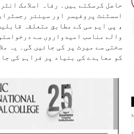
مک انٹرنیشنل میڈیکل کالج ٹرسٹ (سب
ٹرار) جیسے تازہ ترین عہدوں کے خلاف
 قابلیت رکھنے والے ، سبجیکٹ رکھنے
رخواستوں کی دعوت دیتا ہے۔ تقرریاں
 یہ ملازمتیں تعلیم یافتہ امیدواروں
ے کی بنیاد پر فراہم کی جارہی ہیں۔
E