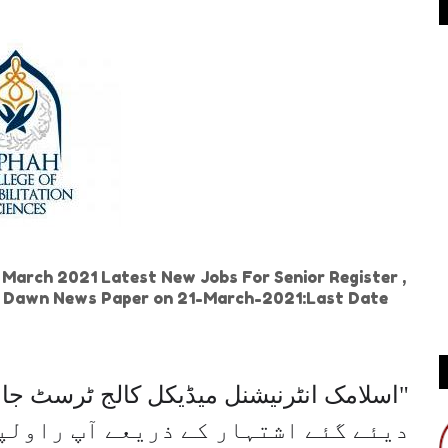
e March 2021 Latest New Jobs For Senior Register ,
 in Dawn News Paper on 21-March-2021:Last Date
آپ راولپنڈی میں تازہ ترین نوکریاں