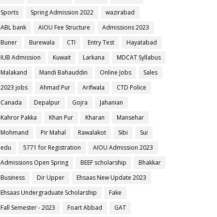
Sports
Spring Admission 2022
wazirabad
ABL bank
AIOU Fee Structure
Admissions 2023
Buner
Burewala
CTI
Entry Test
Hayatabad
IUB Admission
Kuwait
Larkana
MDCAT Syllabus
Malakand
Mandi Bahauddin
Online Jobs
Sales
2023 jobs
Ahmad Pur
Arifwala
CTD Police
Canada
Depalpur
Gojra
Jahanian
Kahror Pakka
Khan Pur
Kharan
Mansehar
Mohmand
Pir Mahal
Rawalakot
Sibi
Sui
edu
5771 for Registration
AIOU Admission 2023
Admissions Open Spring
BEEF scholarship
Bhakkar
Business
Dir Upper
Ehsaas New Update 2023
Ehsaas Undergraduate Scholarship
Fake
Fall Semester - 2023
Foart Abbad
GAT