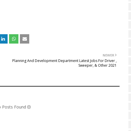
NEWER
Planning And Development Department Latest Jobs For Driver ,
Sweeper, & Other 2021
No Posts Found