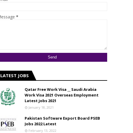
essage
*
LATEST JOBS
Qatar Free Work Visa __ Saudi Arabia
Work Visa 2021 Overseas Employment
Latest jobs 2021
January 18, 2021
Pakistan Software Export Board PSEB
Jobs 2022 Latest
February 13, 2022