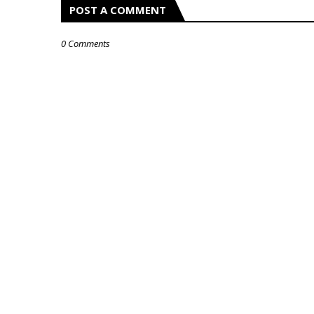
POST A COMMENT
0 Comments