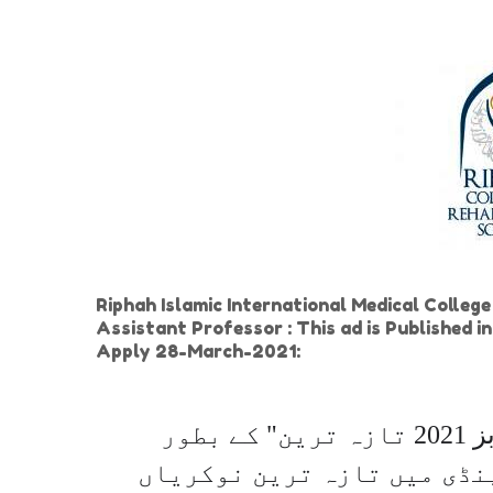
Riphah Islamic International Medical Colleg
Assistant Professor : This ad is Published
Apply 28-March-2021:
"اسلامک انٹرنیشنل میڈیکل کالج ٹرسٹ جابز 2021 تازہ ترین" کے بطور
دیئے گئے اشتہار کے ذریعے 