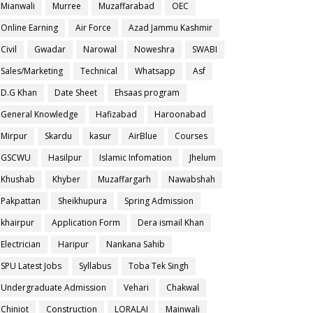
Mianwali
Murree
Muzaffarabad
OEC
Online Earning
Air Force
Azad Jammu Kashmir
Civil
Gwadar
Narowal
Noweshra
SWABI
Sales/Marketing
Technical
Whatsapp
Asf
D.G Khan
Date Sheet
Ehsaas program
General Knowledge
Hafizabad
Haroonabad
Mirpur
Skardu
kasur
AirBlue
Courses
GSCWU
Hasilpur
Islamic Infomation
Jhelum
Khushab
Khyber
Muzaffargarh
Nawabshah
Pakpattan
Sheikhupura
Spring Admission
khairpur
Application Form
Dera ismail Khan
Electrician
Haripur
Nankana Sahib
SPU Latest Jobs
Syllabus
Toba Tek Singh
Undergraduate Admission
Vehari
Chakwal
Chiniot
Construction
LORALAI
Mainwali