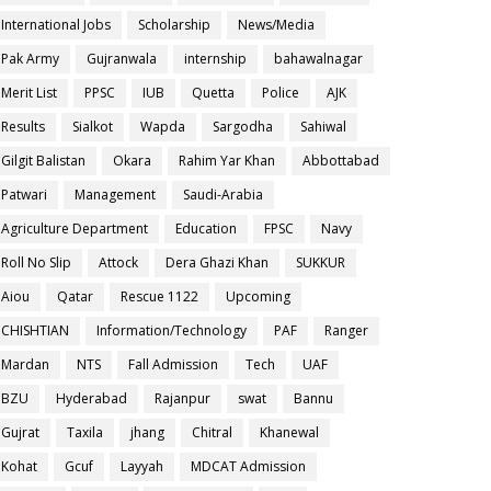
International Jobs
Scholarship
News/Media
Pak Army
Gujranwala
internship
bahawalnagar
Merit List
PPSC
IUB
Quetta
Police
AJK
Results
Sialkot
Wapda
Sargodha
Sahiwal
Gilgit Balistan
Okara
Rahim Yar Khan
Abbottabad
Patwari
Management
Saudi-Arabia
Agriculture Department
Education
FPSC
Navy
Roll No Slip
Attock
Dera Ghazi Khan
SUKKUR
Aiou
Qatar
Rescue 1122
Upcoming
CHISHTIAN
Information/Technology
PAF
Ranger
Mardan
NTS
Fall Admission
Tech
UAF
BZU
Hyderabad
Rajanpur
swat
Bannu
Gujrat
Taxila
jhang
Chitral
Khanewal
Kohat
Gcuf
Layyah
MDCAT Admission