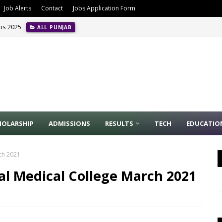
Job Alerts
Contact
Jobs Application Form
obs 2025
ALL PUNJAB
HOLARSHIP
ADMISSIONS
RESULTS
TECH
EDUCATIO
rch 2021
al Medical College March 2021