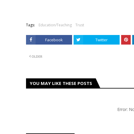
Tags:
Education/Teaching
Trust
Facebook
Twitter
OLDER
YOU MAY LIKE THESE POSTS
Error: 