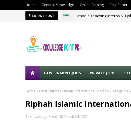
Home
General Knowledge
Online Earning
Past Paper
Schools Teaching Interns STI J
LATEST POST
GOVERNMENT JOBS
PRIVATE JOBS
SC
Home
Trust
Riphah Islamic International Medical College Ma
Riphah Islamic Internation
knowledge Point
March 24, 2021