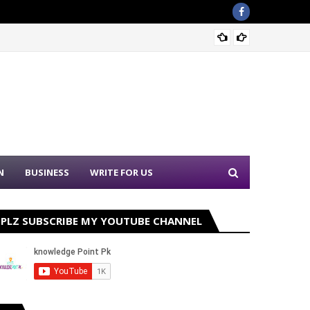
Sound 
N
BUSINESS
WRITE FOR US
PLZ SUBSCRIBE MY YOUTUBE CHANNEL