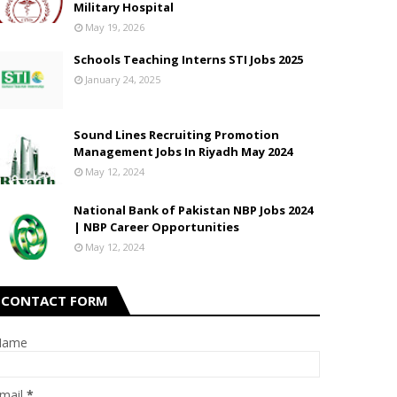
Military Hospital
May 19, 2026
Schools Teaching Interns STI Jobs 2025
January 24, 2025
Sound Lines Recruiting Promotion
Management Jobs In Riyadh May 2024
May 12, 2024
National Bank of Pakistan NBP Jobs 2024
| NBP Career Opportunities
May 12, 2024
CONTACT FORM
Name
mail
*