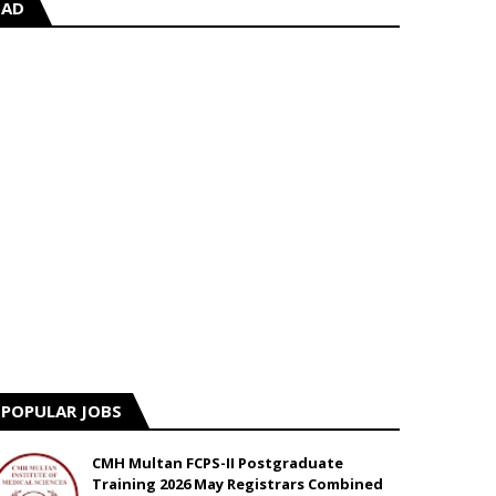
AD
POPULAR JOBS
CMH Multan FCPS-II Postgraduate
Training 2026 May Registrars Combined