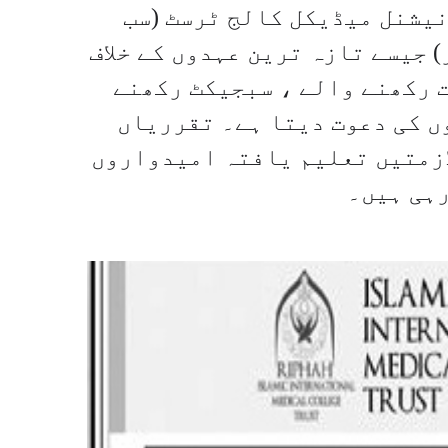
حاصل کرسکتے ہیں۔ رفاہ اسلا
اسسٹنٹ پروفیسر اور سینئر رجس
، پی ایم سی کے مطابق متعلقہ
والے مناسب امیدواروں سے د
سختی سے میرٹ پر کی جائیں گی۔
کو معاہد