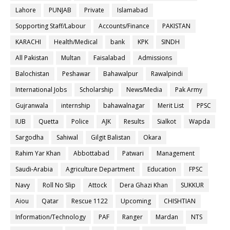
Lahore
PUNJAB
Private
Islamabad
Sopporting Staff/Labour
Accounts/Finance
PAKISTAN
KARACHI
Health/Medical
bank
KPK
SINDH
All Pakistan
Multan
Faisalabad
Admissions
Balochistan
Peshawar
Bahawalpur
Rawalpindi
International Jobs
Scholarship
News/Media
Pak Army
Gujranwala
internship
bahawalnagar
Merit List
PPSC
IUB
Quetta
Police
AJK
Results
Sialkot
Wapda
Sargodha
Sahiwal
Gilgit Balistan
Okara
Rahim Yar Khan
Abbottabad
Patwari
Management
Saudi-Arabia
Agriculture Department
Education
FPSC
Navy
Roll No Slip
Attock
Dera Ghazi Khan
SUKKUR
Aiou
Qatar
Rescue 1122
Upcoming
CHISHTIAN
Information/Technology
PAF
Ranger
Mardan
NTS