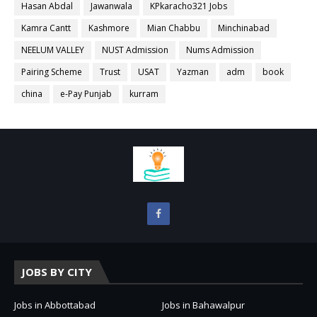
Hasan Abdal
Jawanwala
KPkaracho321 Jobs
Kamra Cantt
Kashmore
Mian Chabbu
Minchinabad
NEELUM VALLEY
NUST Admission
Nums Admission
Pairing Scheme
Trust
USAT
Yazman
adm
book
china
e-Pay Punjab
kurram
JOBS BY CITY
Jobs in Abbottabad
Jobs in Bahawalpur