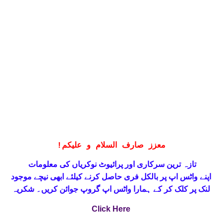
!
معزز صارف السلام و علیکم
تازہ ترین سرکاری اور پرائیوٹ نوکریاں کی معلومات
حاصل کرنے کیلئے ابھی نیچے موجود
واٹس اپ پر بالکل فری
اپنے
لنک پر کلک کر کے ہمارا واٹس اپ گروپ جوائن کریں۔ شکریہ
Click Here