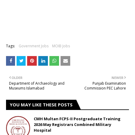
Tags:
Government Jobs
MOIB Jobs
OLDER
NEWER
Department of Archaeology and
Punjab Examination
Museums Islamabad
Commission PEC Lahore
YOU MAY LIKE THESE POSTS
CMH Multan FCPS-II Postgraduate Training
2026 May Registrars Combined Military
Hospital