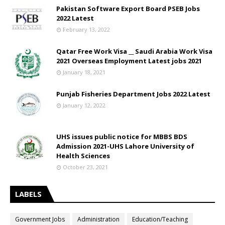
Pakistan Software Export Board PSEB Jobs
2022 Latest
February 13, 2022
Qatar Free Work Visa __ Saudi Arabia Work Visa
2021 Overseas Employment Latest jobs 2021
January 18, 2021
Punjab Fisheries Department Jobs 2022 Latest
January 12, 2022
UHS issues public notice for MBBS BDS
Admission 2021-UHS Lahore University of
Health Sciences
October 23, 2021
LABELS
Government Jobs
Administration
Education/Teaching