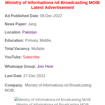
Ministry of Informationa nd Broadcasting MOIB
Latest
Advertisement
Ad Published Date:
08
-
Dec-2022
News Paper:
Jang
Location
:
Pakistan
Education:
Primary, Middle,
Total Vacancy
: Multiple
YouTube
:
Subscribe
Whatsapp Group:
Join Here
Last Date
:27
-Dec
-2022.
Company
: Ministry of Informationa nd Broadcasting
MOIB.
Ministry of Informationa nd Broadcasting MOIB