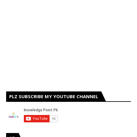
PLZ SUBSCRIBE MY YOUTUBE CHANNEL