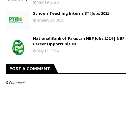
May 19, 2026
Schools Teaching Interns STI Jobs 2025
January 24, 2025
National Bank of Pakistan NBP Jobs 2024 | NBP
Career Opportunities
May 12, 2024
POST A COMMENT
0 Comments