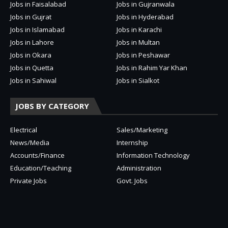
Jobs in Faisalabad
Jobs in Gujranwala
Jobs in Gujrat
Jobs in Hyderabad
Jobs in Islamabad
Jobs in Karachi
Jobs in Lahore
Jobs in Multan
Jobs in Okara
Jobs in Peshawar
Jobs in Quetta
Jobs in Rahim Yar Khan
Jobs in Sahiwal
Jobs in Sialkot
JOBS BY CATEGORY
Electrical
Sales/Marketing
News/Media
Internship
Accounts/Finance
Information Technology
Education/Teaching
Administration
Private Jobs
Govt. Jobs