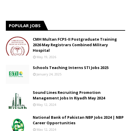
POPULAR JOBS
CMH Multan FCPS-II Postgraduate Training
2026 May Registrars Combined Military
Hospital
May 19, 2026
Schools Teaching Interns STI Jobs 2025
January 24, 2025
Sound Lines Recruiting Promotion
Management Jobs In Riyadh May 2024
May 12, 2024
National Bank of Pakistan NBP Jobs 2024 | NBP
Career Opportunities
May 12, 2024