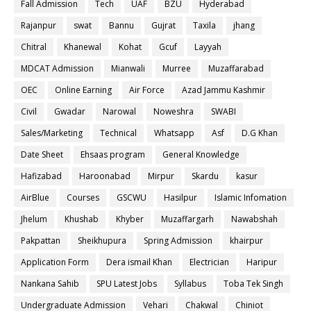
Fall Admission
Tech
UAF
BZU
Hyderabad
Rajanpur
swat
Bannu
Gujrat
Taxila
jhang
Chitral
Khanewal
Kohat
Gcuf
Layyah
MDCAT Admission
Mianwali
Murree
Muzaffarabad
OEC
Online Earning
Air Force
Azad Jammu Kashmir
Civil
Gwadar
Narowal
Noweshra
SWABI
Sales/Marketing
Technical
Whatsapp
Asf
D.G Khan
Date Sheet
Ehsaas program
General Knowledge
Hafizabad
Haroonabad
Mirpur
Skardu
kasur
AirBlue
Courses
GSCWU
Hasilpur
Islamic Infomation
Jhelum
Khushab
Khyber
Muzaffargarh
Nawabshah
Pakpattan
Sheikhupura
Spring Admission
khairpur
Application Form
Dera ismail Khan
Electrician
Haripur
Nankana Sahib
SPU Latest Jobs
Syllabus
Toba Tek Singh
Undergraduate Admission
Vehari
Chakwal
Chiniot