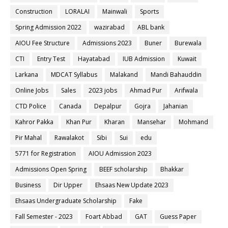
Construction
LORALAI
Mainwali
Sports
Spring Admission 2022
wazirabad
ABL bank
AIOU Fee Structure
Admissions 2023
Buner
Burewala
CTI
Entry Test
Hayatabad
IUB Admission
Kuwait
Larkana
MDCAT Syllabus
Malakand
Mandi Bahauddin
Online Jobs
Sales
2023 jobs
Ahmad Pur
Arifwala
CTD Police
Canada
Depalpur
Gojra
Jahanian
Kahror Pakka
Khan Pur
Kharan
Mansehar
Mohmand
Pir Mahal
Rawalakot
Sibi
Sui
edu
5771 for Registration
AIOU Admission 2023
Admissions Open Spring
BEEF scholarship
Bhakkar
Business
Dir Upper
Ehsaas New Update 2023
Ehsaas Undergraduate Scholarship
Fake
Fall Semester - 2023
Foart Abbad
GAT
Guess Paper