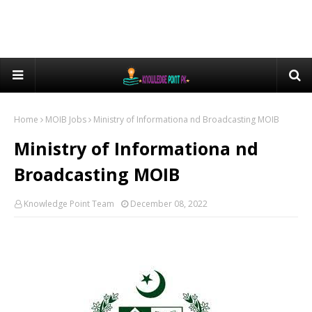
Home
MOIB Jobs
Ministry of Informationa nd Broadcasting MOIB
Ministry of Informationa nd
Broadcasting MOIB
Knowledge Point Team
December 08, 2022