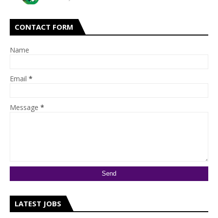
CONTACT FORM
Name
Email
*
Message
*
LATEST JOBS