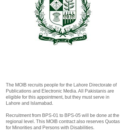
The MOIB recruits people for the Lahore Directorate of
Publications and Electronic Media. All Pakistanis are
eligible for this appointment, but they must serve in
Lahore and Islamabad.
Recruitment from BPS-01 to BPS-05 will be done at the
regional level. This MOIB contract also reserves Quotas
for Minorities and Persons with Disabilities.