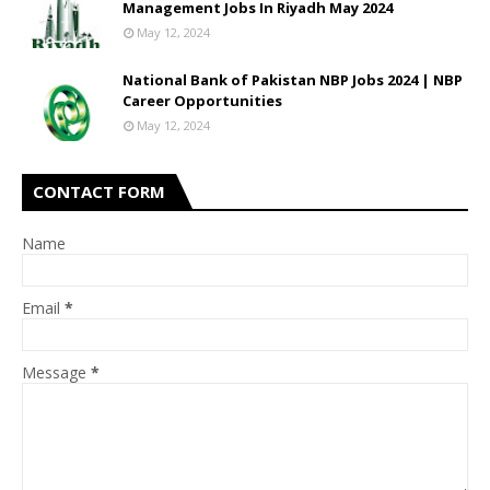
Management Jobs In Riyadh May 2024
May 12, 2024
National Bank of Pakistan NBP Jobs 2024 | NBP
Career Opportunities
May 12, 2024
CONTACT FORM
Name
Email
*
Message
*