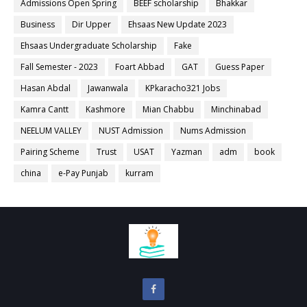
Admissions Open Spring
BEEF scholarship
Bhakkar
Business
Dir Upper
Ehsaas New Update 2023
Ehsaas Undergraduate Scholarship
Fake
Fall Semester - 2023
Foart Abbad
GAT
Guess Paper
Hasan Abdal
Jawanwala
KPkaracho321 Jobs
Kamra Cantt
Kashmore
Mian Chabbu
Minchinabad
NEELUM VALLEY
NUST Admission
Nums Admission
Pairing Scheme
Trust
USAT
Yazman
adm
book
china
e-Pay Punjab
kurram