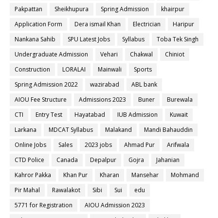
Pakpattan
Sheikhupura
Spring Admission
khairpur
Application Form
Dera ismail Khan
Electrician
Haripur
Nankana Sahib
SPU Latest Jobs
Syllabus
Toba Tek Singh
Undergraduate Admission
Vehari
Chakwal
Chiniot
Construction
LORALAI
Mainwali
Sports
Spring Admission 2022
wazirabad
ABL bank
AIOU Fee Structure
Admissions 2023
Buner
Burewala
CTI
Entry Test
Hayatabad
IUB Admission
Kuwait
Larkana
MDCAT Syllabus
Malakand
Mandi Bahauddin
Online Jobs
Sales
2023 jobs
Ahmad Pur
Arifwala
CTD Police
Canada
Depalpur
Gojra
Jahanian
Kahror Pakka
Khan Pur
Kharan
Mansehar
Mohmand
Pir Mahal
Rawalakot
Sibi
Sui
edu
5771 for Registration
AIOU Admission 2023