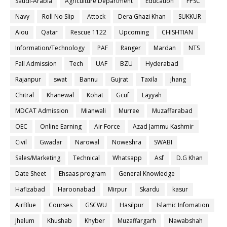
Saudi-Arabia
Agriculture Department
Education
FPSC
Navy
Roll No Slip
Attock
Dera Ghazi Khan
SUKKUR
Aiou
Qatar
Rescue 1122
Upcoming
CHISHTIAN
Information/Technology
PAF
Ranger
Mardan
NTS
Fall Admission
Tech
UAF
BZU
Hyderabad
Rajanpur
swat
Bannu
Gujrat
Taxila
jhang
Chitral
Khanewal
Kohat
Gcuf
Layyah
MDCAT Admission
Mianwali
Murree
Muzaffarabad
OEC
Online Earning
Air Force
Azad Jammu Kashmir
Civil
Gwadar
Narowal
Noweshra
SWABI
Sales/Marketing
Technical
Whatsapp
Asf
D.G Khan
Date Sheet
Ehsaas program
General Knowledge
Hafizabad
Haroonabad
Mirpur
Skardu
kasur
AirBlue
Courses
GSCWU
Hasilpur
Islamic Infomation
Jhelum
Khushab
Khyber
Muzaffargarh
Nawabshah