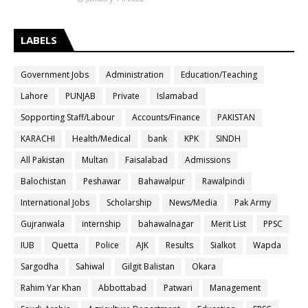
LABELS
Government Jobs
Administration
Education/Teaching
Lahore
PUNJAB
Private
Islamabad
Sopporting Staff/Labour
Accounts/Finance
PAKISTAN
KARACHI
Health/Medical
bank
KPK
SINDH
All Pakistan
Multan
Faisalabad
Admissions
Balochistan
Peshawar
Bahawalpur
Rawalpindi
International Jobs
Scholarship
News/Media
Pak Army
Gujranwala
internship
bahawalnagar
Merit List
PPSC
IUB
Quetta
Police
AJK
Results
Sialkot
Wapda
Sargodha
Sahiwal
Gilgit Balistan
Okara
Rahim Yar Khan
Abbottabad
Patwari
Management