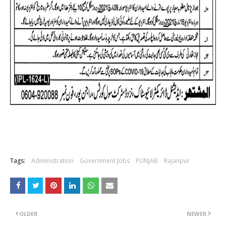
Tags:
Administration
Government Jobs
PUNJAB
Rajanpur
OLDER
NEWER