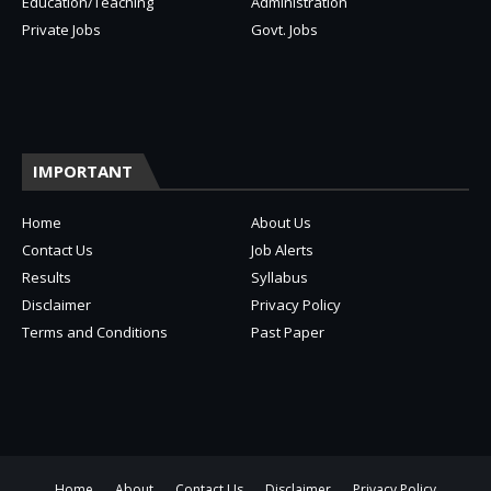
Education/Teaching
Administration
Private Jobs
Govt. Jobs
IMPORTANT
Home
About Us
Contact Us
Job Alerts
Results
Syllabus
Disclaimer
Privacy Policy
Terms and Conditions
Past Paper
Home
About
Contact Us
Disclaimer
Privacy Policy