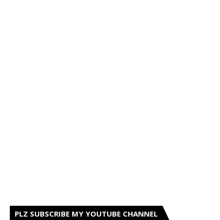
PLZ SUBSCRIBE MY YOUTUBE CHANNEL