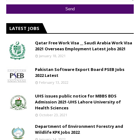
LATEST JOBS
Qatar Free Work Visa __ Saudi Arabia Work Visa
2021 Overseas Employment Latest jobs 2021
January 18, 2021
Pakistan Software Export Board PSEB Jobs
2022 Latest
February 13, 2022
UHS issues public notice for MBBS BDS
Admission 2021-UHS Lahore University of
Health Sciences
October 23, 2021
Department of Environment Forestry and
Wildlife KPK Jobs 2022
January 14, 2022