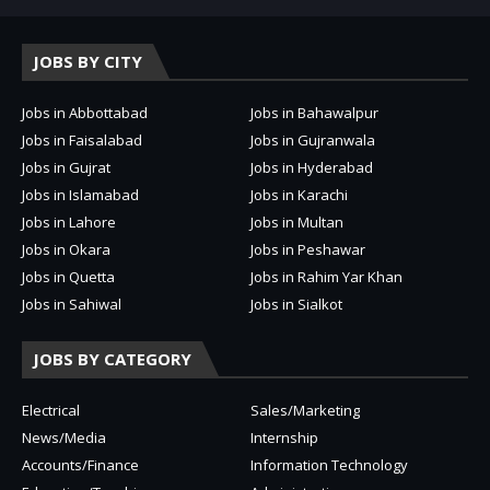
JOBS BY CITY
Jobs in Abbottabad
Jobs in Bahawalpur
Jobs in Faisalabad
Jobs in Gujranwala
Jobs in Gujrat
Jobs in Hyderabad
Jobs in Islamabad
Jobs in Karachi
Jobs in Lahore
Jobs in Multan
Jobs in Okara
Jobs in Peshawar
Jobs in Quetta
Jobs in Rahim Yar Khan
Jobs in Sahiwal
Jobs in Sialkot
JOBS BY CATEGORY
Electrical
Sales/Marketing
News/Media
Internship
Accounts/Finance
Information Technology