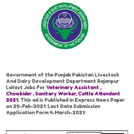
Government of the Punjab Pakistan Livestock
And Dairy Development Department Rajanpur
Latest Jobs For
Veterinary Assistant ,
Chowkider , Sanitary Worker, Cattle Attendant
2021
. This ad is Published in Express News Paper
on 20-Feb-2021: Last Date Submission
Application Form 4-March-2021: