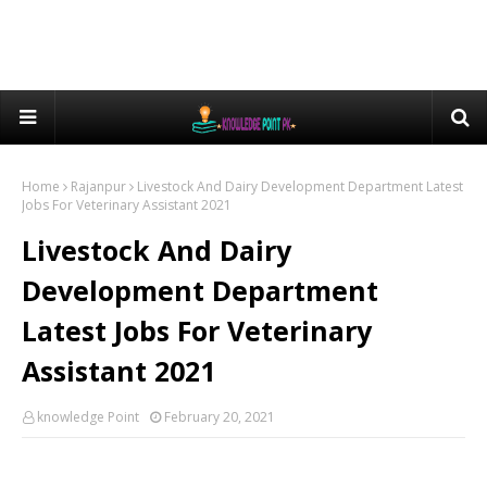
Home
Rajanpur
Livestock And Dairy Development Department Latest
Jobs For Veterinary Assistant 2021
Livestock And Dairy
Development Department
Latest Jobs For Veterinary
Assistant 2021
knowledge Point
February 20, 2021