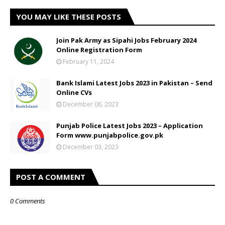
YOU MAY LIKE THESE POSTS
Join Pak Army as Sipahi Jobs February 2024
Online Registration Form
February 11, 2024
Bank Islami Latest Jobs 2023 in Pakistan – Send
Online CVs
December 06, 2023
Punjab Police Latest Jobs 2023 – Application
Form www.punjabpolice.gov.pk
December 03, 2023
POST A COMMENT
0 Comments