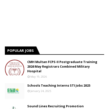
POPULAR JOBS
CMH Multan FCPS-II Postgraduate Training
2026 May Registrars Combined Military
Hospital
May 19, 2026
Schools Teaching Interns STI Jobs 2025
January 24, 2025
Sound Lines Recruiting Promotion