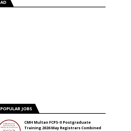
AD
POPULAR JOBS
CMH Multan FCPS-II Postgraduate
Training 2026 May Registrars Combined