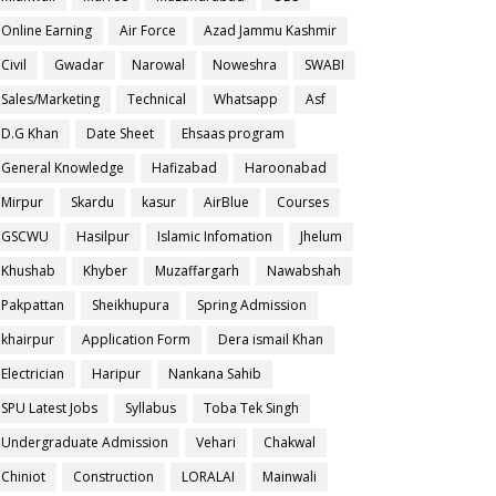
Online Earning
Air Force
Azad Jammu Kashmir
Civil
Gwadar
Narowal
Noweshra
SWABI
Sales/Marketing
Technical
Whatsapp
Asf
D.G Khan
Date Sheet
Ehsaas program
General Knowledge
Hafizabad
Haroonabad
Mirpur
Skardu
kasur
AirBlue
Courses
GSCWU
Hasilpur
Islamic Infomation
Jhelum
Khushab
Khyber
Muzaffargarh
Nawabshah
Pakpattan
Sheikhupura
Spring Admission
khairpur
Application Form
Dera ismail Khan
Electrician
Haripur
Nankana Sahib
SPU Latest Jobs
Syllabus
Toba Tek Singh
Undergraduate Admission
Vehari
Chakwal
Chiniot
Construction
LORALAI
Mainwali