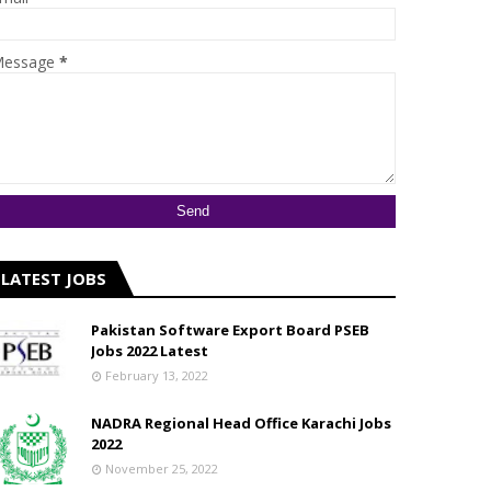
essage
*
LATEST JOBS
Pakistan Software Export Board PSEB
Jobs 2022 Latest
February 13, 2022
NADRA Regional Head Office Karachi Jobs
2022
November 25, 2022