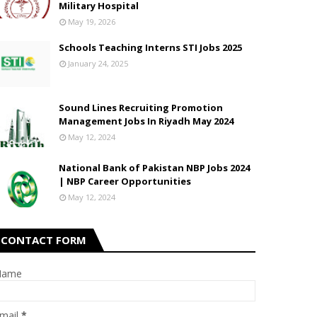
Military Hospital
May 19, 2026
Schools Teaching Interns STI Jobs 2025
January 24, 2025
Sound Lines Recruiting Promotion
Management Jobs In Riyadh May 2024
May 12, 2024
National Bank of Pakistan NBP Jobs 2024
| NBP Career Opportunities
May 12, 2024
CONTACT FORM
Name
mail
*