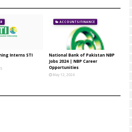
AB
ACCOUNTS/FINANCE
ing Interns STI
National Bank of Pakistan NBP
Jobs 2024 | NBP Career
Opportunities
25
May 12, 2024