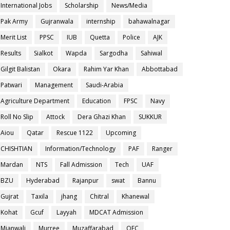
International Jobs
Scholarship
News/Media
Pak Army
Gujranwala
internship
bahawalnagar
Merit List
PPSC
IUB
Quetta
Police
AJK
Results
Sialkot
Wapda
Sargodha
Sahiwal
Gilgit Balistan
Okara
Rahim Yar Khan
Abbottabad
Patwari
Management
Saudi-Arabia
Agriculture Department
Education
FPSC
Navy
Roll No Slip
Attock
Dera Ghazi Khan
SUKKUR
Aiou
Qatar
Rescue 1122
Upcoming
CHISHTIAN
Information/Technology
PAF
Ranger
Mardan
NTS
Fall Admission
Tech
UAF
BZU
Hyderabad
Rajanpur
swat
Bannu
Gujrat
Taxila
jhang
Chitral
Khanewal
Kohat
Gcuf
Layyah
MDCAT Admission
Mianwali
Murree
Muzaffarabad
OEC