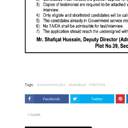
Tags:
Government Jobs
Islamabad
PAKISTAN
Facebook
Twitter
OLDER