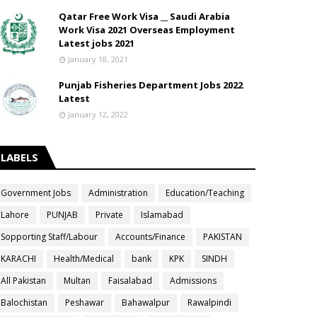
Qatar Free Work Visa __ Saudi Arabia
Work Visa 2021 Overseas Employment
Latest jobs 2021
January 18, 2021
Punjab Fisheries Department Jobs 2022
Latest
January 12, 2022
LABELS
Government Jobs
Administration
Education/Teaching
Lahore
PUNJAB
Private
Islamabad
Sopporting Staff/Labour
Accounts/Finance
PAKISTAN
KARACHI
Health/Medical
bank
KPK
SINDH
All Pakistan
Multan
Faisalabad
Admissions
Balochistan
Peshawar
Bahawalpur
Rawalpindi