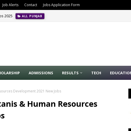
Job Alerts
Contact
Jobs Application Form
obs 2025
ALL PUNJAB
HOLARSHIP
ADMISSIONS
RESULTS
TECH
EDUCATIO
Resources Development 2021 New Jobs
stanis & Human Resources
bs