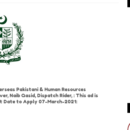
erseas Pakistani & Human Resources
 Naib Qasid, Dispatch Rider, : This ad is
ast Date to Apply 07-March-2021: