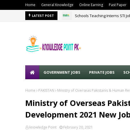
Home
General Knowledge
Online Earning
Past Paper
Schools Teaching Interns STI J
LATEST POST
GOVERNMENT JOBS
PRIVATE JOBS
SC
Home
PAKISTAN
Ministry of Overseas Pakistanis & Human 
Ministry of Overseas Paki
Development 2021 New Jo
knowledge Point
February 20, 2021