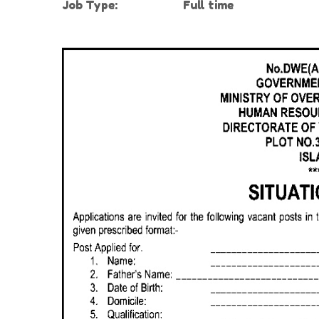
Job Type:
Full time