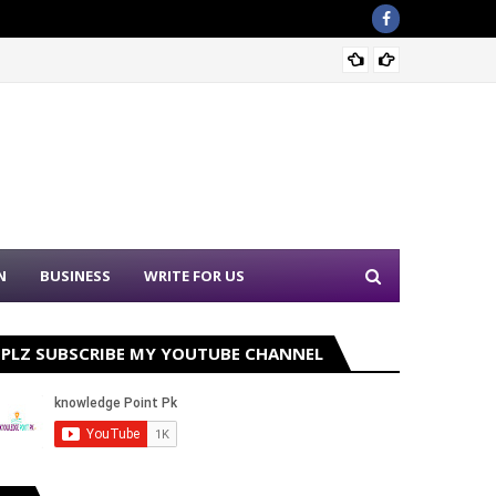
Sound 
N
BUSINESS
WRITE FOR US
PLZ SUBSCRIBE MY YOUTUBE CHANNEL