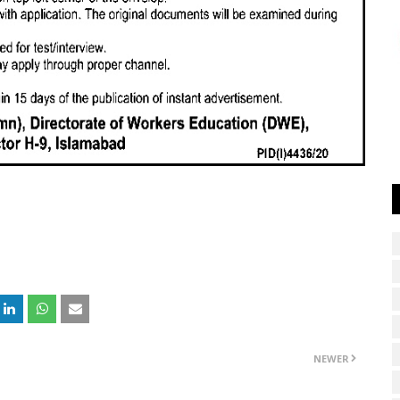
NEWER