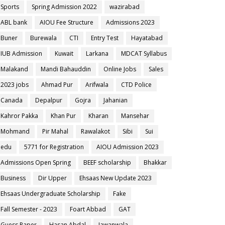
Sports
Spring Admission 2022
wazirabad
ABL bank
AIOU Fee Structure
Admissions 2023
Buner
Burewala
CTI
Entry Test
Hayatabad
IUB Admission
Kuwait
Larkana
MDCAT Syllabus
Malakand
Mandi Bahauddin
Online Jobs
Sales
2023 jobs
Ahmad Pur
Arifwala
CTD Police
Canada
Depalpur
Gojra
Jahanian
Kahror Pakka
Khan Pur
Kharan
Mansehar
Mohmand
Pir Mahal
Rawalakot
Sibi
Sui
edu
5771 for Registration
AIOU Admission 2023
Admissions Open Spring
BEEF scholarship
Bhakkar
Business
Dir Upper
Ehsaas New Update 2023
Ehsaas Undergraduate Scholarship
Fake
Fall Semester - 2023
Foart Abbad
GAT
Guess Paper
Hasan Abdal
Jawanwala