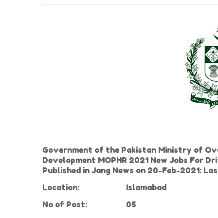
Government of the Pakistan Ministry of Ov
Development MOPHR 2021 New Jobs For Driver,
Published in Jang News on 20-Feb-2021: L
Location:
Islamabad
No of
Post:
05