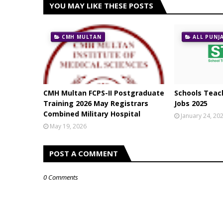
YOU MAY LIKE THESE POSTS
CMH MULTAN
ALL PUNJ
CMH Multan FCPS-II Postgraduate
Schools Teach
Training 2026 May Registrars
Jobs 2025
Combined Military Hospital
January 24, 20
May 19, 2026
POST A COMMENT
0 Comments