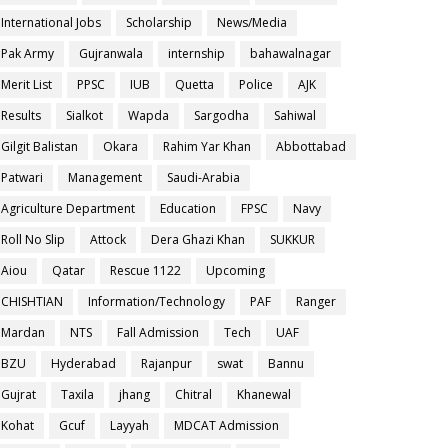
International Jobs
Scholarship
News/Media
Pak Army
Gujranwala
internship
bahawalnagar
Merit List
PPSC
IUB
Quetta
Police
AJK
Results
Sialkot
Wapda
Sargodha
Sahiwal
Gilgit Balistan
Okara
Rahim Yar Khan
Abbottabad
Patwari
Management
Saudi-Arabia
Agriculture Department
Education
FPSC
Navy
Roll No Slip
Attock
Dera Ghazi Khan
SUKKUR
Aiou
Qatar
Rescue 1122
Upcoming
CHISHTIAN
Information/Technology
PAF
Ranger
Mardan
NTS
Fall Admission
Tech
UAF
BZU
Hyderabad
Rajanpur
swat
Bannu
Gujrat
Taxila
jhang
Chitral
Khanewal
Kohat
Gcuf
Layyah
MDCAT Admission