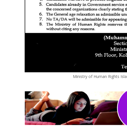
Ministry of Human Rights Is