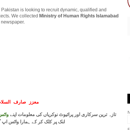
akistan is looking to recruit dynamic, qualified and
rojects. We collected
Ministry of Human Rights Islamabad
s newspaper.
ف السلام و علیکم
 فری
تازہ ترین سرکاری اور پرائیوٹ نوکریاں کی معلومات اپنے
واٹس اپ گروپ جوائن کریں۔ شکریہ
E