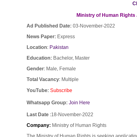
C
Ministry of Human Rights
Ad Published Date:
03
-
November-2022
News Paper:
Express
Location
:
Pakistan
Education:
Bachelor, Master
Gender
: Male, Female
Total Vacancy
: Multiple
YouTube
:
Subscribe
Whatsapp Group:
Join Here
Last Date
:18
-November
-2022
Company
:
Ministry of Human Rights
The Ministry of Human Rights is seeking application