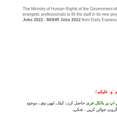
The Ministry of Human Rights of the Government of P
energetic professionals to fill the staff in its new p
Jobs 2022 - MOHR Jobs 2022
from Daily Expres
!
معزز صار
حاصل کرنے کیلئے ابھی نیچے موجود
واٹس اپ پر بالکل
لنک پر کلک کر کے ہمارا 