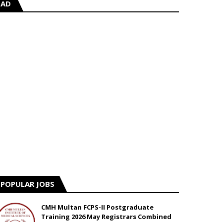
AD
POPULAR JOBS
CMH Multan FCPS-II Postgraduate
Training 2026 May Registrars Combined