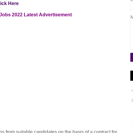
lick Here
 Jobs 2022
Latest
Advertisement
M
s from suitable candidates on the basis of a contract for