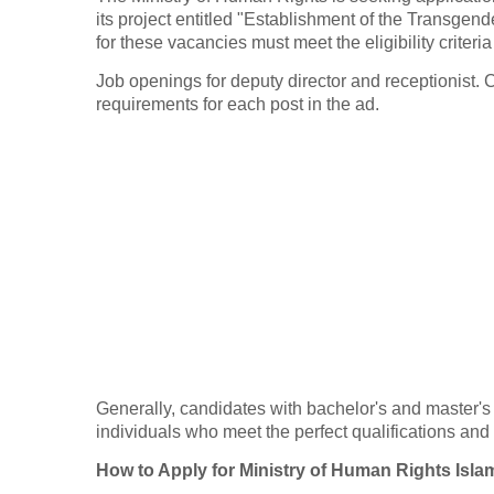
its project entitled "Establishment of the Transgen
for these vacancies must meet the eligibility criteria
Job openings for deputy director and receptionist. 
requirements for each post in the ad.
Generally, candidates with bachelor's and master's
individuals who meet the perfect qualifications an
How to Apply for Ministry of Human Rights Is