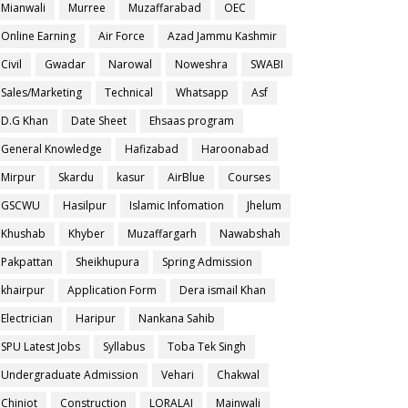
Mianwali
Murree
Muzaffarabad
OEC
Online Earning
Air Force
Azad Jammu Kashmir
Civil
Gwadar
Narowal
Noweshra
SWABI
Sales/Marketing
Technical
Whatsapp
Asf
D.G Khan
Date Sheet
Ehsaas program
General Knowledge
Hafizabad
Haroonabad
Mirpur
Skardu
kasur
AirBlue
Courses
GSCWU
Hasilpur
Islamic Infomation
Jhelum
Khushab
Khyber
Muzaffargarh
Nawabshah
Pakpattan
Sheikhupura
Spring Admission
khairpur
Application Form
Dera ismail Khan
Electrician
Haripur
Nankana Sahib
SPU Latest Jobs
Syllabus
Toba Tek Singh
Undergraduate Admission
Vehari
Chakwal
Chiniot
Construction
LORALAI
Mainwali