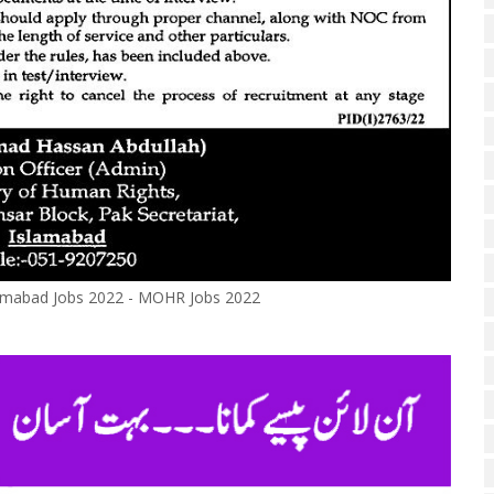
lamabad Jobs 2022 - MOHR Jobs 2022