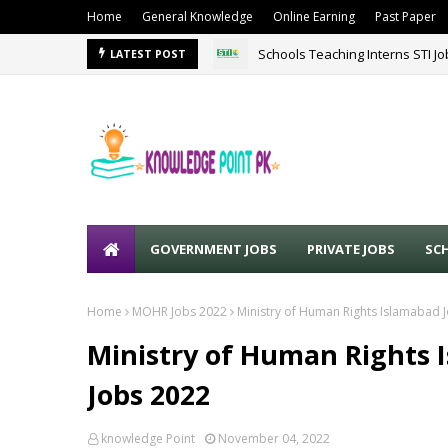
Home
General Knowledge
Online Earning
Past Paper
Schools Teaching Interns STI J
LATEST POST
Sound Lines Recruiting Promot
GOVERNMENT JOBS
PRIVATE JOBS
SC
Home
MOHR Jobs 2022
Ministry of Human Rights Islamabad 
Ministry of Human Rights 
Jobs 2022
knowledge Point
November 04, 2022