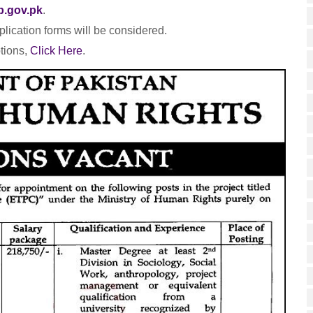
p.gov.pk
.
lication forms will be considered.
tions,
Click Here
.