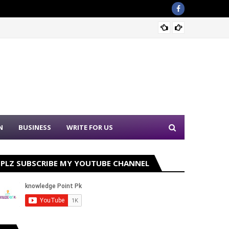
Nation
N
BUSINESS
WRITE FOR US
PLZ SUBSCRIBE MY YOUTUBE CHANNEL