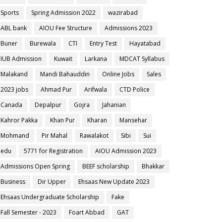
Sports
Spring Admission 2022
wazirabad
ABL bank
AIOU Fee Structure
Admissions 2023
Buner
Burewala
CTI
Entry Test
Hayatabad
IUB Admission
Kuwait
Larkana
MDCAT Syllabus
Malakand
Mandi Bahauddin
Online Jobs
Sales
2023 jobs
Ahmad Pur
Arifwala
CTD Police
Canada
Depalpur
Gojra
Jahanian
Kahror Pakka
Khan Pur
Kharan
Mansehar
Mohmand
Pir Mahal
Rawalakot
Sibi
Sui
edu
5771 for Registration
AIOU Admission 2023
Admissions Open Spring
BEEF scholarship
Bhakkar
Business
Dir Upper
Ehsaas New Update 2023
Ehsaas Undergraduate Scholarship
Fake
Fall Semester - 2023
Foart Abbad
GAT