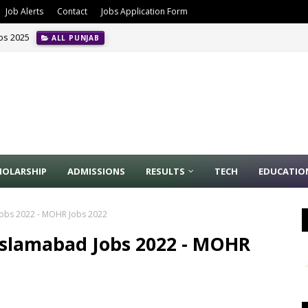
Job Alerts
Contact
Jobs Application Form
obs 2025
ALL PUNJAB
ion Management Jobs In Riyadh May 2024
INTERNATIONAL JOBS
HOLARSHIP
ADMISSIONS
RESULTS
TECH
EDUCATIO
Jobs 2022 - MOHR Jobs 2022
Islamabad Jobs 2022 - MOHR