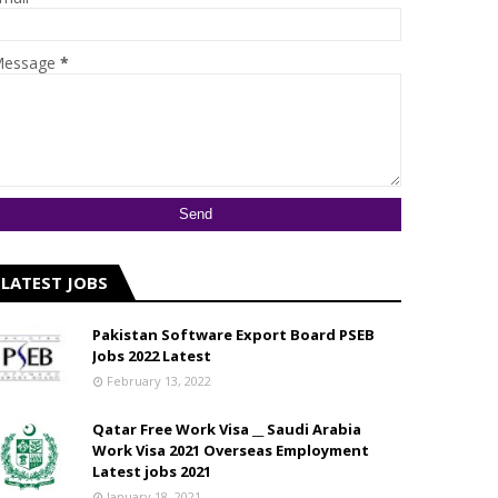
essage
*
LATEST JOBS
Pakistan Software Export Board PSEB
Jobs 2022 Latest
February 13, 2022
Qatar Free Work Visa __ Saudi Arabia
Work Visa 2021 Overseas Employment
Latest jobs 2021
January 18, 2021