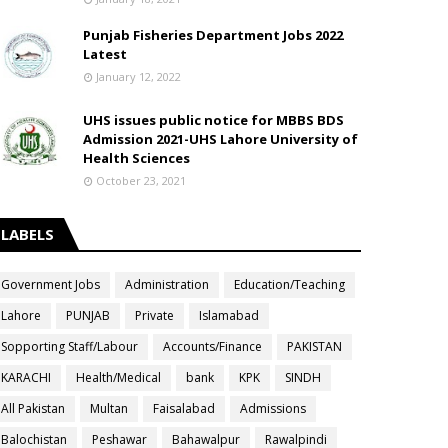
Punjab Fisheries Department Jobs 2022
Latest
January 12, 2022
UHS issues public notice for MBBS BDS
Admission 2021-UHS Lahore University of
Health Sciences
October 23, 2021
LABELS
Government Jobs
Administration
Education/Teaching
Lahore
PUNJAB
Private
Islamabad
Sopporting Staff/Labour
Accounts/Finance
PAKISTAN
KARACHI
Health/Medical
bank
KPK
SINDH
All Pakistan
Multan
Faisalabad
Admissions
Balochistan
Peshawar
Bahawalpur
Rawalpindi