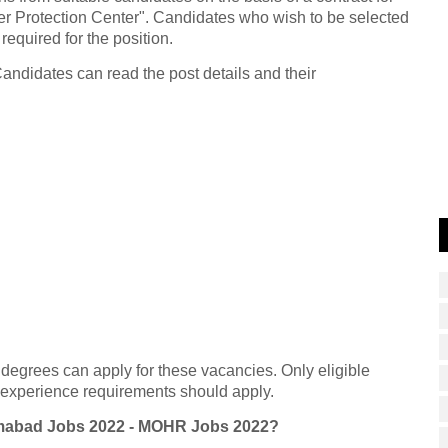
der Protection Center". Candidates who wish to be selected
 required for the position.
Candidates can read the post details and their
 degrees can apply for these vacancies. Only eligible
d experience requirements should apply.
lamabad Jobs 2022 - MOHR Jobs 2022?