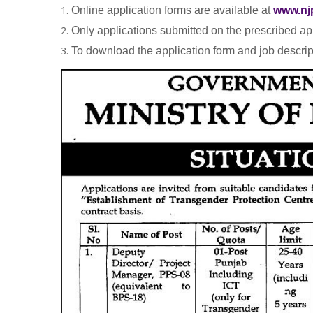
Online application forms are available at
www.nj
Only applications submitted on the prescribed app
To download the application form and job descrip