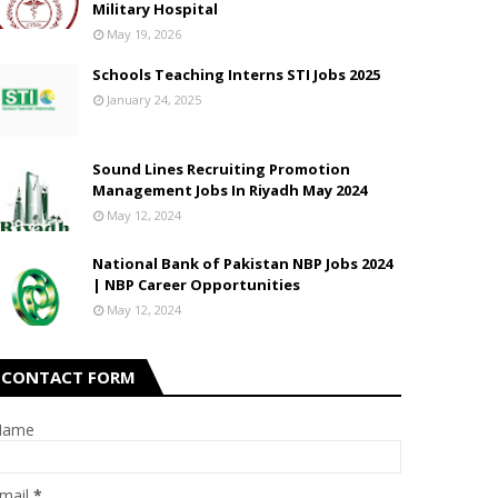
Military Hospital
May 19, 2026
Schools Teaching Interns STI Jobs 2025
January 24, 2025
Sound Lines Recruiting Promotion
Management Jobs In Riyadh May 2024
May 12, 2024
National Bank of Pakistan NBP Jobs 2024
| NBP Career Opportunities
May 12, 2024
CONTACT FORM
Name
mail
*