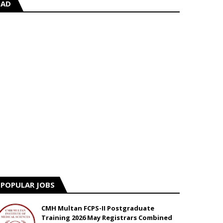
AD
POPULAR JOBS
CMH Multan FCPS-II Postgraduate
Training 2026 May Registrars Combined