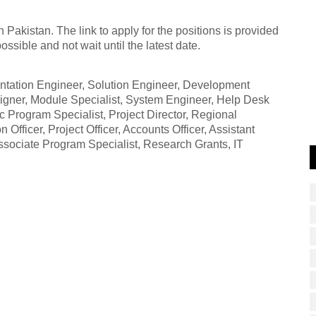
Pakistan. The link to apply for the positions is provided
sible and not wait until the latest date.
ementation Engineer, Solution Engineer, Development
igner, Module Specialist, System Engineer, Help Desk
c Program Specialist, Project Director, Regional
Officer, Project Officer, Accounts Officer, Assistant
sociate Program Specialist, Research Grants, IT