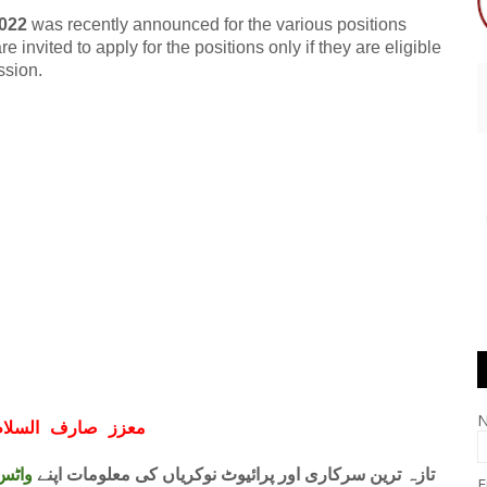
022
was recently announced for the various positions
 invited to apply for the positions only if they are eligible
ssion.
ف السلام و علیکم
 فری
تازہ ترین سرکاری اور پرائیوٹ نوکریاں کی معلومات اپنے
E