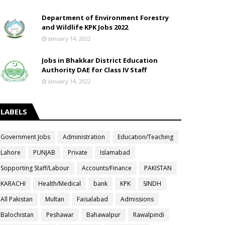
Department of Environment Forestry
and Wildlife KPK Jobs 2022
January 14, 2022
Jobs in Bhakkar District Education
Authority DAE for Class IV Staff
January 14, 2022
LABELS
Government Jobs
Administration
Education/Teaching
Lahore
PUNJAB
Private
Islamabad
Sopporting Staff/Labour
Accounts/Finance
PAKISTAN
KARACHI
Health/Medical
bank
KPK
SINDH
All Pakistan
Multan
Faisalabad
Admissions
Balochistan
Peshawar
Bahawalpur
Rawalpindi