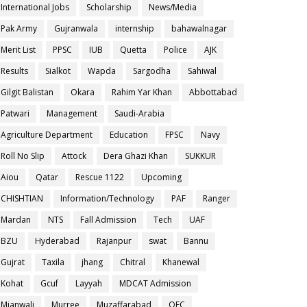
International Jobs
Scholarship
News/Media
Pak Army
Gujranwala
internship
bahawalnagar
Merit List
PPSC
IUB
Quetta
Police
AJK
Results
Sialkot
Wapda
Sargodha
Sahiwal
Gilgit Balistan
Okara
Rahim Yar Khan
Abbottabad
Patwari
Management
Saudi-Arabia
Agriculture Department
Education
FPSC
Navy
Roll No Slip
Attock
Dera Ghazi Khan
SUKKUR
Aiou
Qatar
Rescue 1122
Upcoming
CHISHTIAN
Information/Technology
PAF
Ranger
Mardan
NTS
Fall Admission
Tech
UAF
BZU
Hyderabad
Rajanpur
swat
Bannu
Gujrat
Taxila
jhang
Chitral
Khanewal
Kohat
Gcuf
Layyah
MDCAT Admission
Mianwali
Murree
Muzaffarabad
OEC