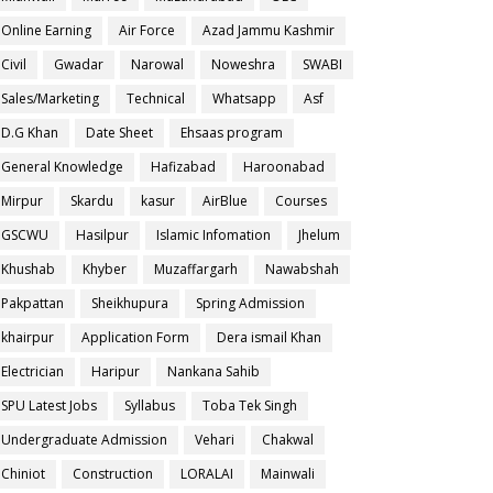
Online Earning
Air Force
Azad Jammu Kashmir
Civil
Gwadar
Narowal
Noweshra
SWABI
Sales/Marketing
Technical
Whatsapp
Asf
D.G Khan
Date Sheet
Ehsaas program
General Knowledge
Hafizabad
Haroonabad
Mirpur
Skardu
kasur
AirBlue
Courses
GSCWU
Hasilpur
Islamic Infomation
Jhelum
Khushab
Khyber
Muzaffargarh
Nawabshah
Pakpattan
Sheikhupura
Spring Admission
khairpur
Application Form
Dera ismail Khan
Electrician
Haripur
Nankana Sahib
SPU Latest Jobs
Syllabus
Toba Tek Singh
Undergraduate Admission
Vehari
Chakwal
Chiniot
Construction
LORALAI
Mainwali