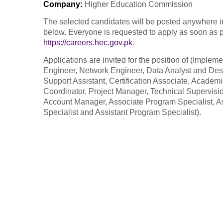
Company
:
Higher Education Commission
The selected candidates will be posted anywhere in 
below. Everyone is requested to apply as soon as pos
https://careers.hec.gov.pk
.
Applications are invited for the position of (Impl
Engineer, Network Engineer, Data Analyst and Des
Support Assistant, Certification Associate, Academi
Coordinator, Project Manager, Technical Supervision 
Account Manager, Associate Program Specialist, As
Specialist and Assistant Program Specialist).