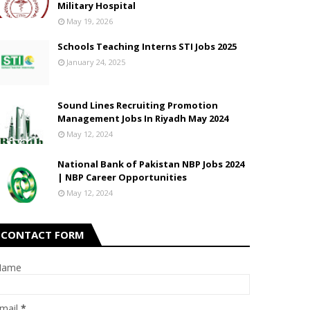
Military Hospital
May 19, 2026
Schools Teaching Interns STI Jobs 2025
January 24, 2025
Sound Lines Recruiting Promotion
Management Jobs In Riyadh May 2024
May 12, 2024
National Bank of Pakistan NBP Jobs 2024
| NBP Career Opportunities
May 12, 2024
CONTACT FORM
Name
mail
*