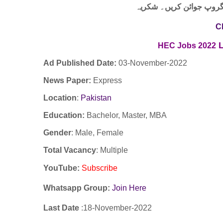
لنک پر کلک کر کے ہمارا 
C
HEC Jobs 2022
Ad Published Date:
03
-
November-2022
News Paper:
Express
Location
:
Pakistan
Education:
Bachelor, Master, MBA
Gender
: Male, Female
Total Vacancy
: Multiple
YouTube
:
Subscribe
Whatsapp Group:
Join Here
Last Date
:18
-November
-2022