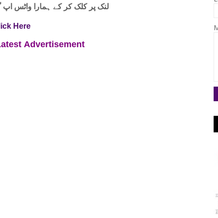
واٹس اپ گروپ جوائن کریں۔ شکریہ
lick Here
M
Latest
Advertisement