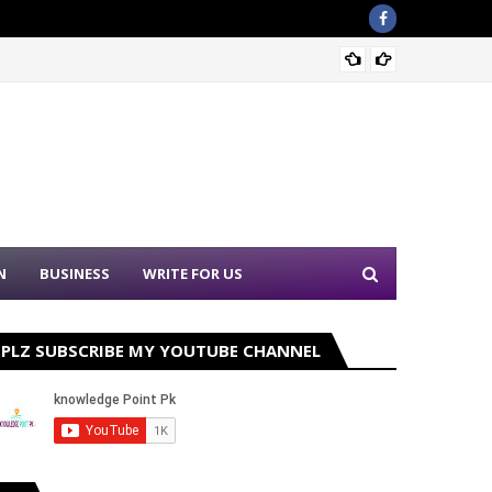
Sound 
N
BUSINESS
WRITE FOR US
PLZ SUBSCRIBE MY YOUTUBE CHANNEL