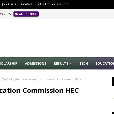
Job Alerts
Contact
Jobs Application Form
obs 2025
ALL PUNJAB
HOLARSHIP
ADMISSIONS
RESULTS
TECH
EDUCATIO
 2022 – Higher Education Commission HEC Careers 2022
ucation Commission HEC