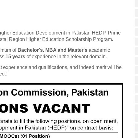
tled Higher Education Development in Pakistan HEDP, Prime
astal Region Higher Education Scholarship Program.
inimum of
Bachelor's, MBA and Master's
academic
ss
15 years
of experience in the relevant domain.
t experience and qualifications, and indeed merit will be
ect.