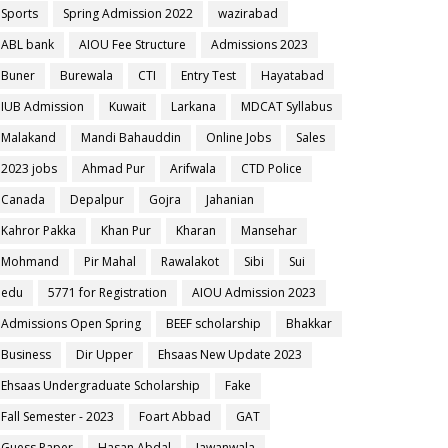
Sports
Spring Admission 2022
wazirabad
ABL bank
AIOU Fee Structure
Admissions 2023
Buner
Burewala
CTI
Entry Test
Hayatabad
IUB Admission
Kuwait
Larkana
MDCAT Syllabus
Malakand
Mandi Bahauddin
Online Jobs
Sales
2023 jobs
Ahmad Pur
Arifwala
CTD Police
Canada
Depalpur
Gojra
Jahanian
Kahror Pakka
Khan Pur
Kharan
Mansehar
Mohmand
Pir Mahal
Rawalakot
Sibi
Sui
edu
5771 for Registration
AIOU Admission 2023
Admissions Open Spring
BEEF scholarship
Bhakkar
Business
Dir Upper
Ehsaas New Update 2023
Ehsaas Undergraduate Scholarship
Fake
Fall Semester - 2023
Foart Abbad
GAT
Guess Paper
Hasan Abdal
Jawanwala