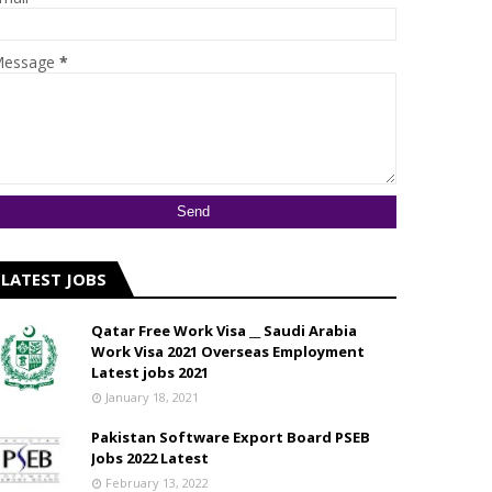
essage
*
LATEST JOBS
Qatar Free Work Visa __ Saudi Arabia
Work Visa 2021 Overseas Employment
Latest jobs 2021
January 18, 2021
Pakistan Software Export Board PSEB
Jobs 2022 Latest
February 13, 2022