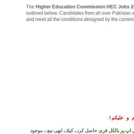
The
Higher Education Commission HEC Jobs 2
outlined below. Candidates from all over Pakistan are
and meet all the conditions designed by the commi
!
معزز صار
حاصل کرنے کیلئے ابھی نیچے موجود
واٹس اپ پر بالکل