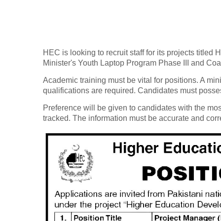
HEC is looking to recruit staff for its projects ti
Minister's Youth Laptop Program Phase III and Co
Academic training must be vital for positions. A m
qualifications are required. Candidates must posse
Preference will be given to candidates with the mos
tracked. The information must be accurate and corr