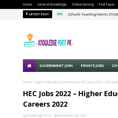
Home
General Knowledge
Online Earning
Past Paper
Schools Teaching Interns STI J
LATEST POST
GOVERNMENT JOBS
PRIVATE JOBS
SC
Home
Higher Education Commission HEC Jobs 2022
HEC Jobs
HEC Jobs 2022 – Higher Ed
Careers 2022
knowledge Point
November 04, 2022