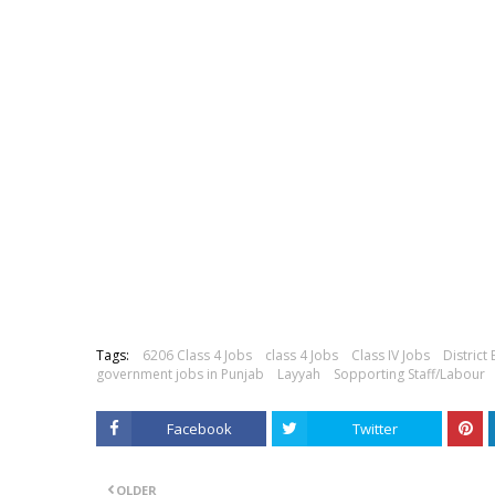
Tags:
6206 Class 4 Jobs
class 4 Jobs
Class IV Jobs
District
government jobs in Punjab
Layyah
Sopporting Staff/Labour
Facebook
Twitter
OLDER