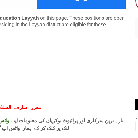
 Education Layyah
on this page. These positions are open
ding in the Layyah district are eligible for these
ف السلام و علیکم
 فری
تازہ ترین سرکاری اور پرائیوٹ نوکریاں کی معلومات اپنے
واٹس اپ گروپ جوائن کریں۔ شکریہ
E