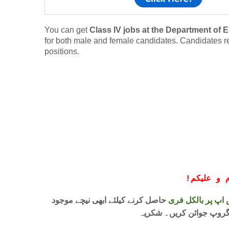
You can get
Class IV jobs at the Department of
for both male and female candidates. Candidates resi
positions.
!
معزز صار
حاصل کرنے کیلئے ابھی نیچے موجود
واٹس اپ پر بالکل
لنک پر کلک کر کے ہمارا 