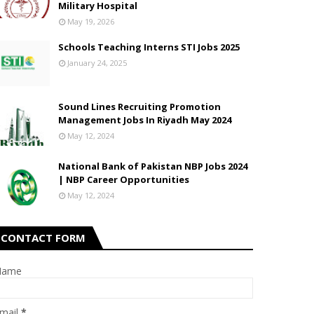
Military Hospital
May 19, 2026
Schools Teaching Interns STI Jobs 2025
January 24, 2025
Sound Lines Recruiting Promotion
Management Jobs In Riyadh May 2024
May 12, 2024
National Bank of Pakistan NBP Jobs 2024
| NBP Career Opportunities
May 12, 2024
CONTACT FORM
Name
mail
*