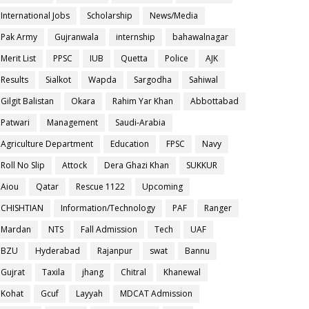
International Jobs
Scholarship
News/Media
Pak Army
Gujranwala
internship
bahawalnagar
Merit List
PPSC
IUB
Quetta
Police
AJK
Results
Sialkot
Wapda
Sargodha
Sahiwal
Gilgit Balistan
Okara
Rahim Yar Khan
Abbottabad
Patwari
Management
Saudi-Arabia
Agriculture Department
Education
FPSC
Navy
Roll No Slip
Attock
Dera Ghazi Khan
SUKKUR
Aiou
Qatar
Rescue 1122
Upcoming
CHISHTIAN
Information/Technology
PAF
Ranger
Mardan
NTS
Fall Admission
Tech
UAF
BZU
Hyderabad
Rajanpur
swat
Bannu
Gujrat
Taxila
jhang
Chitral
Khanewal
Kohat
Gcuf
Layyah
MDCAT Admission