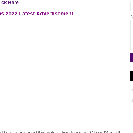
lick Here
s 2022
Latest
Advertisement
M
nt
has announced this notification to recruit
Class IV in all