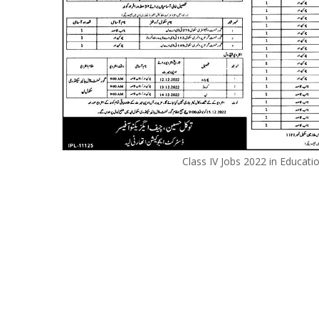
Class IV Jobs 2022 in Educat