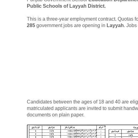
Public Schools of Layyah District.
This is a three-year employment contract. Quotas for
285
government jobs are opening in
Layyah
. Jobs
Candidates between the ages of 18 and 40 are eligib
matriculated applicants are invited to submit handwr
documents on plain paper.