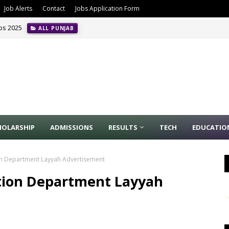
Job Alerts
Contact
Jobs Application Form
obs 2025
ALL PUNJAB
HOLARSHIP
ADMISSIONS
RESULTS
TECH
EDUCATIO
ion Department Layyah Advertisement
ation Department Layyah