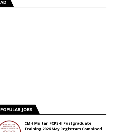
AD
POPULAR JOBS
CMH Multan FCPS-II Postgraduate
Training 2026 May Registrars Combined