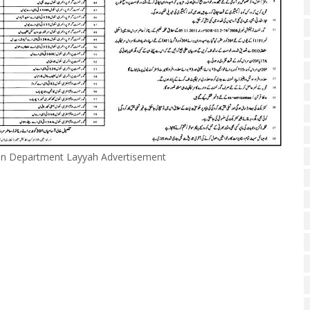
ion Department Layyah Advertisement