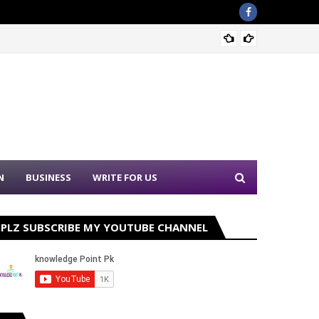
Sound 
N
BUSINESS
WRITE FOR US
PLZ SUBSCRIBE MY YOUTUBE CHANNEL