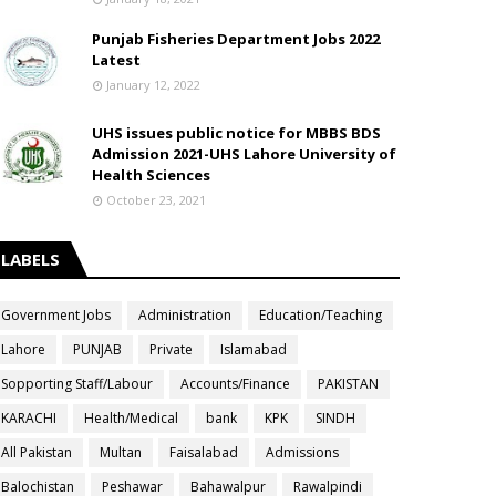
Punjab Fisheries Department Jobs 2022
Latest
January 12, 2022
UHS issues public notice for MBBS BDS
Admission 2021-UHS Lahore University of
Health Sciences
October 23, 2021
LABELS
Government Jobs
Administration
Education/Teaching
Lahore
PUNJAB
Private
Islamabad
Sopporting Staff/Labour
Accounts/Finance
PAKISTAN
KARACHI
Health/Medical
bank
KPK
SINDH
All Pakistan
Multan
Faisalabad
Admissions
Balochistan
Peshawar
Bahawalpur
Rawalpindi