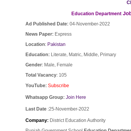
C
Job
Education Department
Ad Published Date:
04
-
November-2022
News Paper:
Express
Location
:
Pakistan
Education:
Literate, Matric, Middle, Primary
Gender
: Male, Female
Total Vacancy
: 105
YouTube
:
Subscribe
Whatsapp Group:
Join Here
Last Date
:25
-November
-2022
Company
:
District Education Authority
Punjab Government School
Education Departme