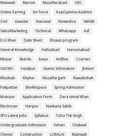
Mianwali
Murree
Muzaffarabad
OEC
Online Earning
Air Force
Azad Jammu Kashmir
Civil
Gwadar
Narowal
Noweshra
SWABI
Sales/Marketing
Technical
Whatsapp
Asf
D.G Khan
Date Sheet
Ehsaas program
General Knowledge
Hafizabad
Haroonabad
Mirpur
Skardu
kasur
AirBlue
Courses
GSCWU
Hasilpur
Islamic Infomation
Jhelum
Khushab
Khyber
Muzaffargarh
Nawabshah
Pakpattan
Sheikhupura
Spring Admission
khairpur
Application Form
Dera ismail Khan
Electrician
Haripur
Nankana Sahib
SPU Latest Jobs
Syllabus
Toba Tek Singh
Undergraduate Admission
Vehari
Chakwal
Chiniot
Construction
LORALAI
Mainwali