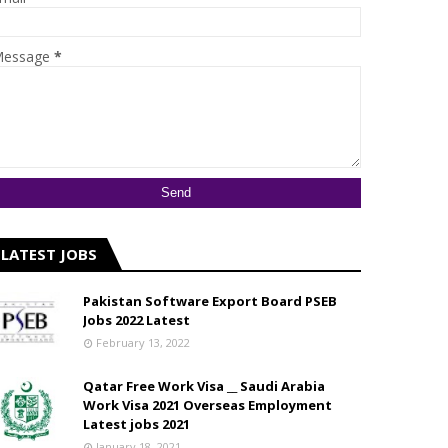
essage
*
LATEST JOBS
Pakistan Software Export Board PSEB
Jobs 2022 Latest
February 13, 2022
Qatar Free Work Visa __ Saudi Arabia
Work Visa 2021 Overseas Employment
Latest jobs 2021
January 18, 2021