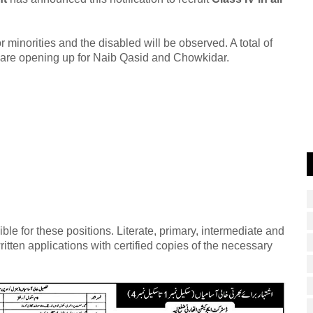
 minorities and the disabled will be observed. A total of
 are opening up for Naib Qasid and Chowkidar.
le for these positions. Literate, primary, intermediate and
itten applications with certified copies of the necessary