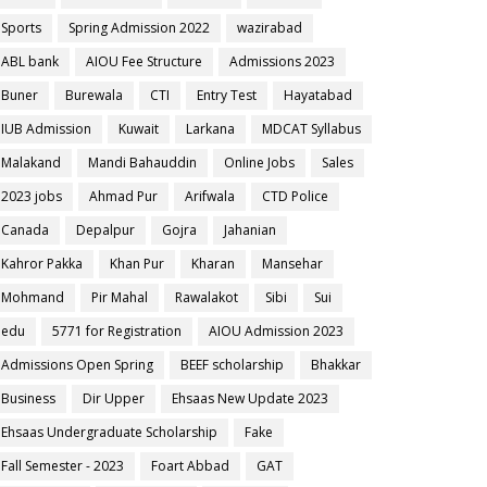
Sports
Spring Admission 2022
wazirabad
ABL bank
AIOU Fee Structure
Admissions 2023
Buner
Burewala
CTI
Entry Test
Hayatabad
IUB Admission
Kuwait
Larkana
MDCAT Syllabus
Malakand
Mandi Bahauddin
Online Jobs
Sales
2023 jobs
Ahmad Pur
Arifwala
CTD Police
Canada
Depalpur
Gojra
Jahanian
Kahror Pakka
Khan Pur
Kharan
Mansehar
Mohmand
Pir Mahal
Rawalakot
Sibi
Sui
edu
5771 for Registration
AIOU Admission 2023
Admissions Open Spring
BEEF scholarship
Bhakkar
Business
Dir Upper
Ehsaas New Update 2023
Ehsaas Undergraduate Scholarship
Fake
Fall Semester - 2023
Foart Abbad
GAT