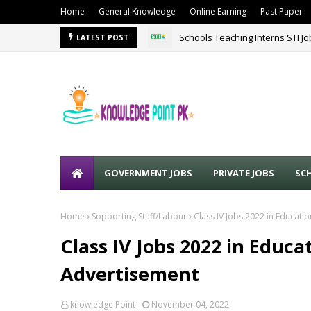
Home
General Knowledge
Online Earning
Past Paper
Schools Teaching Interns STI J
LATEST POST
GOVERNMENT JOBS
PRIVATE JOBS
SC
Home
Sopporting Staff/Labour
Class IV Jobs 2022 in Educat
Class IV Jobs 2022 in Educ
Advertisement
knowledge Point
November 04, 2022