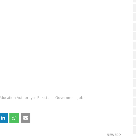
 Education Authority in Pakistan
Government Jobs
NEWER