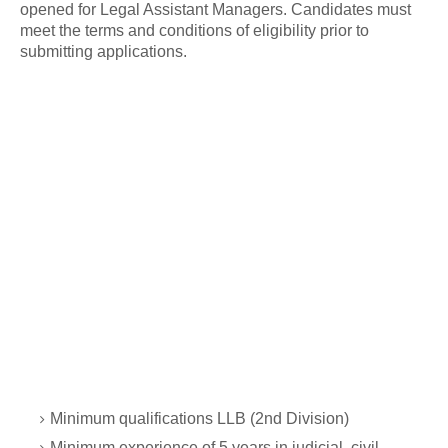
opened for Legal Assistant Managers. Candidates must
meet the terms and conditions of eligibility prior to
submitting applications.
Minimum qualifications LLB (2nd Division)
Minimum experience of 5 years in judicial, civil,