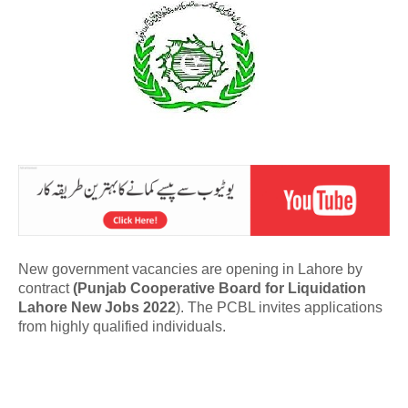
New government vacancies are opening in Lahore by
contract
(Punjab Cooperative Board for Liquidation
Lahore New Jobs 2022
). The PCBL invites applications
from highly qualified individuals.