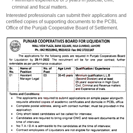
criminal and fiscal matters.
Interested professionals can submit their applications and
certified copies of supporting documents to the PCBL
Office of the Punjab Cooperative Board of Settlement.