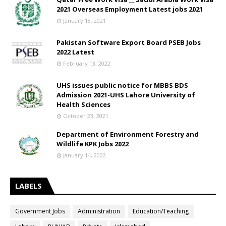
2021 Overseas Employment Latest jobs 2021
January 18, 2021
Pakistan Software Export Board PSEB Jobs
2022 Latest
February 13, 2022
UHS issues public notice for MBBS BDS
Admission 2021-UHS Lahore University of
Health Sciences
October 23, 2021
Department of Environment Forestry and
Wildlife KPK Jobs 2022
January 14, 2022
LABELS
Government Jobs
Administration
Education/Teaching