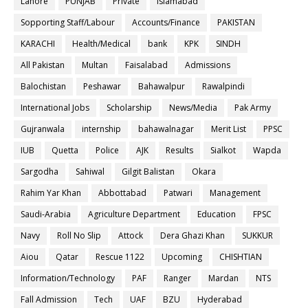
Lahore
PUNJAB
Private
Islamabad
Sopporting Staff/Labour
Accounts/Finance
PAKISTAN
KARACHI
Health/Medical
bank
KPK
SINDH
All Pakistan
Multan
Faisalabad
Admissions
Balochistan
Peshawar
Bahawalpur
Rawalpindi
International Jobs
Scholarship
News/Media
Pak Army
Gujranwala
internship
bahawalnagar
Merit List
PPSC
IUB
Quetta
Police
AJK
Results
Sialkot
Wapda
Sargodha
Sahiwal
Gilgit Balistan
Okara
Rahim Yar Khan
Abbottabad
Patwari
Management
Saudi-Arabia
Agriculture Department
Education
FPSC
Navy
Roll No Slip
Attock
Dera Ghazi Khan
SUKKUR
Aiou
Qatar
Rescue 1122
Upcoming
CHISHTIAN
Information/Technology
PAF
Ranger
Mardan
NTS
Fall Admission
Tech
UAF
BZU
Hyderabad