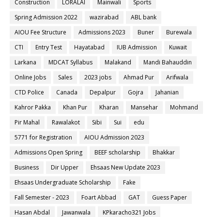
Construction
LORALAI
Mainwali
Sports
Spring Admission 2022
wazirabad
ABL bank
AIOU Fee Structure
Admissions 2023
Buner
Burewala
CTI
Entry Test
Hayatabad
IUB Admission
Kuwait
Larkana
MDCAT Syllabus
Malakand
Mandi Bahauddin
Online Jobs
Sales
2023 jobs
Ahmad Pur
Arifwala
CTD Police
Canada
Depalpur
Gojra
Jahanian
Kahror Pakka
Khan Pur
Kharan
Mansehar
Mohmand
Pir Mahal
Rawalakot
Sibi
Sui
edu
5771 for Registration
AIOU Admission 2023
Admissions Open Spring
BEEF scholarship
Bhakkar
Business
Dir Upper
Ehsaas New Update 2023
Ehsaas Undergraduate Scholarship
Fake
Fall Semester - 2023
Foart Abbad
GAT
Guess Paper
Hasan Abdal
Jawanwala
KPkaracho321 Jobs