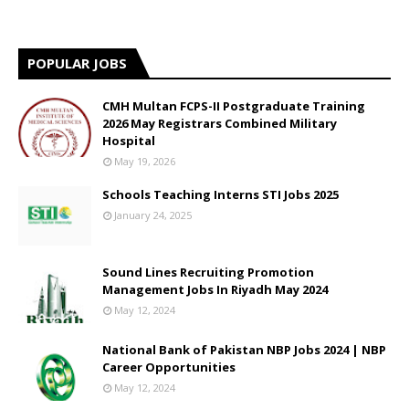
POPULAR JOBS
CMH Multan FCPS-II Postgraduate Training
2026 May Registrars Combined Military
Hospital
May 19, 2026
Schools Teaching Interns STI Jobs 2025
January 24, 2025
Sound Lines Recruiting Promotion
Management Jobs In Riyadh May 2024
May 12, 2024
National Bank of Pakistan NBP Jobs 2024 | NBP
Career Opportunities
May 12, 2024