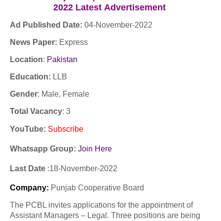
2022
Latest
Advertisement
Ad Published Date:
04
-
November-2022
News Paper:
Express
Location
:
Pakistan
Education:
LLB
Gender
: Male, Female
Total Vacancy
: 3
YouTube
:
Subscribe
Whatsapp Group:
Join Here
Last Date
:18
-November
-2022
Company
:
Punjab Cooperative Board
The PCBL invites applications for the appointment of
Assistant Managers – Legal. Three positions are being