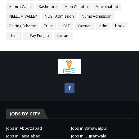
Kamra Cantt
Kashmore
Mian Chabbu
Minchinabad
NEELUM VALLEY
NUST Admission
Nums Admission
Pairing Scheme
Trust
USAT
Yazman
adm
book
china
e-Pay Punjab
kurram
JOBS BY CITY
Jobs in Abbottabad
Jobs in Bahawalpur
Jobs in Faisalabad
Jobs in Gujranwala