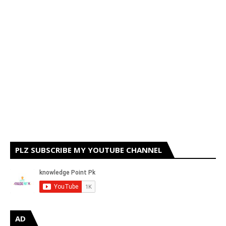
PLZ SUBSCRIBE MY YOUTUBE CHANNEL
AD