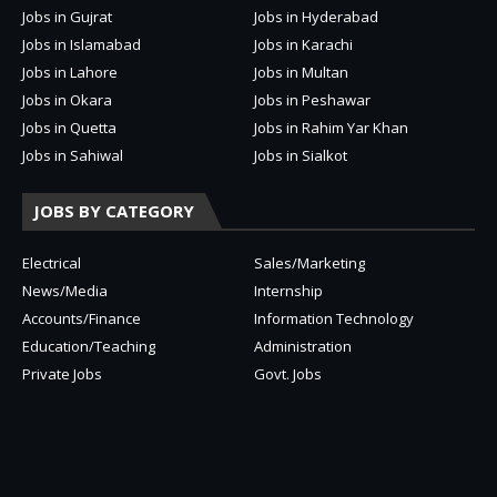
Jobs in Gujrat
Jobs in Hyderabad
Jobs in Islamabad
Jobs in Karachi
Jobs in Lahore
Jobs in Multan
Jobs in Okara
Jobs in Peshawar
Jobs in Quetta
Jobs in Rahim Yar Khan
Jobs in Sahiwal
Jobs in Sialkot
JOBS BY CATEGORY
Electrical
Sales/Marketing
News/Media
Internship
Accounts/Finance
Information Technology
Education/Teaching
Administration
Private Jobs
Govt. Jobs