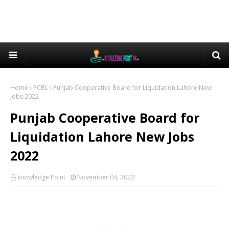
Home
PCBL
Punjab Cooperative Board for Liquidation Lahore New
Jobs 2022
Punjab Cooperative Board for
Liquidation Lahore New Jobs
2022
knowledge Point
November 04, 2022