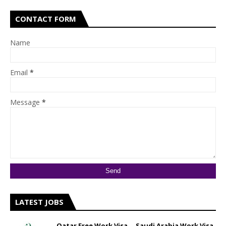
CONTACT FORM
Name
Email
*
Message
*
LATEST JOBS
Qatar Free Work Visa __ Saudi Arabia Work Visa