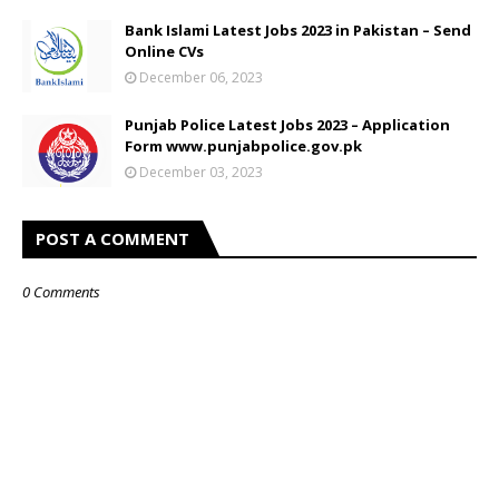
Bank Islami Latest Jobs 2023 in Pakistan – Send
Online CVs
December 06, 2023
Punjab Police Latest Jobs 2023 – Application
Form www.punjabpolice.gov.pk
December 03, 2023
POST A COMMENT
0 Comments