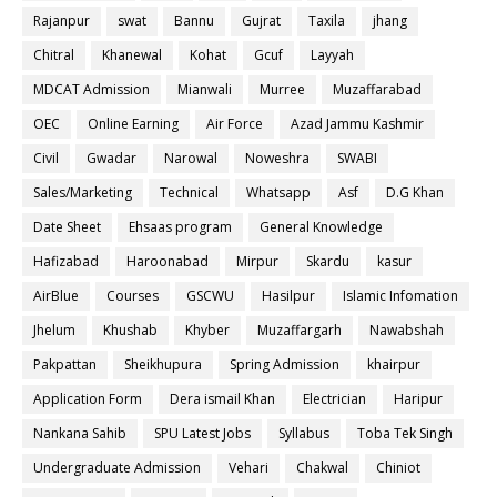
Rajanpur
swat
Bannu
Gujrat
Taxila
jhang
Chitral
Khanewal
Kohat
Gcuf
Layyah
MDCAT Admission
Mianwali
Murree
Muzaffarabad
OEC
Online Earning
Air Force
Azad Jammu Kashmir
Civil
Gwadar
Narowal
Noweshra
SWABI
Sales/Marketing
Technical
Whatsapp
Asf
D.G Khan
Date Sheet
Ehsaas program
General Knowledge
Hafizabad
Haroonabad
Mirpur
Skardu
kasur
AirBlue
Courses
GSCWU
Hasilpur
Islamic Infomation
Jhelum
Khushab
Khyber
Muzaffargarh
Nawabshah
Pakpattan
Sheikhupura
Spring Admission
khairpur
Application Form
Dera ismail Khan
Electrician
Haripur
Nankana Sahib
SPU Latest Jobs
Syllabus
Toba Tek Singh
Undergraduate Admission
Vehari
Chakwal
Chiniot