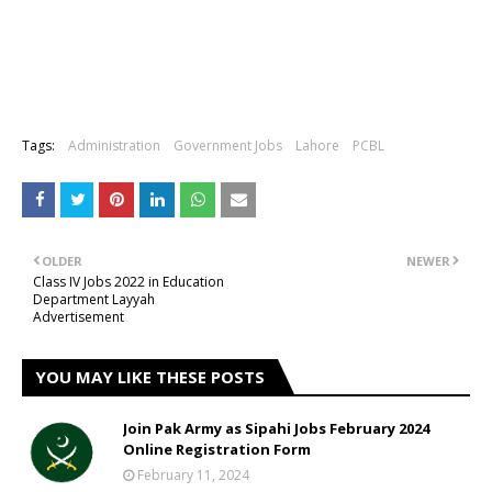
Tags:
Administration
Government Jobs
Lahore
PCBL
OLDER
NEWER
Class IV Jobs 2022 in Education
Department Layyah
Advertisement
YOU MAY LIKE THESE POSTS
Join Pak Army as Sipahi Jobs February 2024
Online Registration Form
February 11, 2024