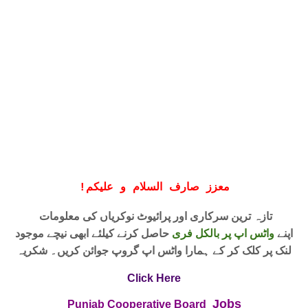
!
معزز صارف السلام و علیکم
تازہ ترین سرکاری اور پرائیوٹ نوکریاں کی معلومات
حاصل کرنے کیلئے ابھی نیچے موجود
واٹس اپ پر بالکل فری
اپنے
لنک پر کلک کر کے ہمارا واٹس اپ گروپ جوائن کریں۔ شکریہ
Click Here
Jobs
Punjab Cooperative Board