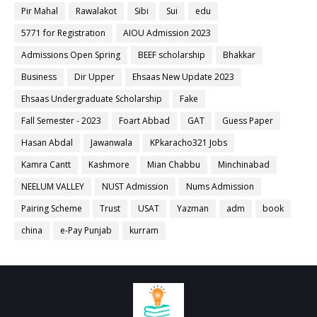
Pir Mahal
Rawalakot
Sibi
Sui
edu
5771 for Registration
AIOU Admission 2023
Admissions Open Spring
BEEF scholarship
Bhakkar
Business
Dir Upper
Ehsaas New Update 2023
Ehsaas Undergraduate Scholarship
Fake
Fall Semester - 2023
Foart Abbad
GAT
Guess Paper
Hasan Abdal
Jawanwala
KPkaracho321 Jobs
Kamra Cantt
Kashmore
Mian Chabbu
Minchinabad
NEELUM VALLEY
NUST Admission
Nums Admission
Pairing Scheme
Trust
USAT
Yazman
adm
book
china
e-Pay Punjab
kurram