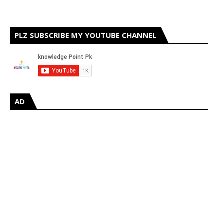
PLZ SUBSCRIBE MY YOUTUBE CHANNEL
AD