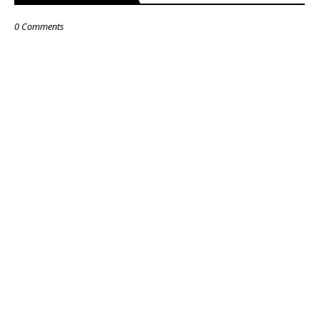
0 Comments