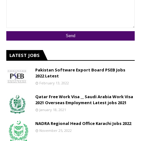
LATEST JOBS
Pakistan Software Export Board PSEB Jobs
2022 Latest
February 13, 2022
Qatar Free Work Visa __ Saudi Arabia Work Visa
2021 Overseas Employment Latest jobs 2021
January 18, 2021
NADRA Regional Head Office Karachi Jobs 2022
November 25, 2022