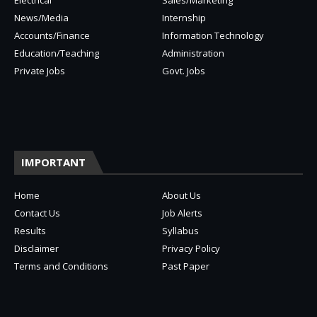
Electrical
Sales/Marketing
News/Media
Internship
Accounts/Finance
Information Technology
Education/Teaching
Administration
Private Jobs
Govt. Jobs
IMPORTANT
Home
About Us
Contact Us
Job Alerts
Results
Syllabus
Disclaimer
Privacy Policy
Terms and Conditions
Past Paper