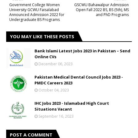
Government College Women
GSCWU Bahawalpur Admission
University GCWU Faisalabad
Open Fall 2022 BS, BS (5th), MS
Announced Admission 2022 for
and PhD Programs
Undergraduate BS Programs
YOU MAY LIKE THESE POSTS
Bank Islami Latest Jobs 2023 in Pakistan – Send
Online CVs
December 06, 2023
Pakistan Medical Dental Council Jobs 2023 -
PMDC Careers 2023
October 04, 2023
IHC Jobs 2023 - Islamabad High Court
Situations Vacant
September 16, 2023
POST A COMMENT