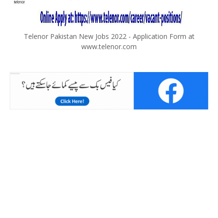
Telenor Pakistan New Jobs 2022 - Application Form at
www.telenor.com