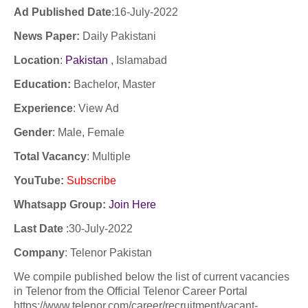
Ad Published Date
:16-
July-2022
News Paper:
Daily Pakistani
Location
:
Pakistan
, Islamabad
Education:
Bachelor, Master
Experience
:
View Ad
Gender
: Male, Female
Total Vacancy
: Multiple
YouTube
:
Subscribe
Whatsapp Group:
Join Here
Last Date
:30
-July-2022
Company
:
Telenor Pakistan
We compile published below the list of current vacancies
in Telenor from the Official Telenor Career Portal
https://www.telenor.com/career/recruitment/vacant-