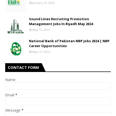
January 24, 2025
Sound Lines Recruiting Promotion
Management Jobs In Riyadh May 2024
May 12, 2024
National Bank of Pakistan NBP Jobs 2024 | NBP
Career Opportunities
May 12, 2024
CONTACT FORM
Name
Email
*
Message
*