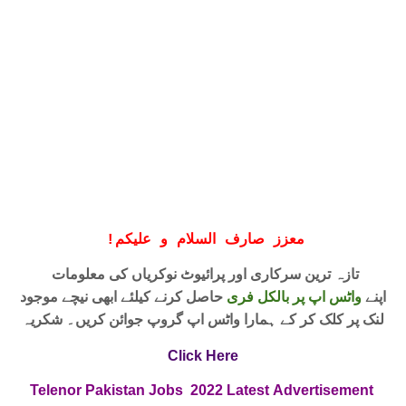
!
معزز صارف السلام و علیکم
تازہ ترین سرکاری اور پرائیوٹ نوکریاں کی معلومات
حاصل کرنے کیلئے ابھی نیچے موجود
واٹس اپ پر بالکل فری
اپنے
لنک پر کلک کر کے ہمارا واٹس اپ گروپ جوائن کریں۔ شکریہ
Click Here
Telenor Pakistan Jobs
2022
Latest
Advertisement