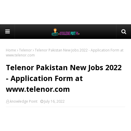
Home
Telenor
Telenor Pakistan New Jobs 2022 - Application Form at
www.telenor.com
Telenor Pakistan New Jobs 2022
- Application Form at
www.telenor.com
knowledge Point
July 16, 2022