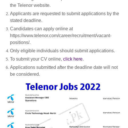
the Telenor website.
Applicants are requested to submit applications by the
stated deadline.
Candidates can apply online at
https://www.telenor.com/career/recruitment/vacant-
positions/.
Only eligible individuals should submit applications.
To submit your CV online,
click here
.
Applications submitted after the deadline date will not
be considered.