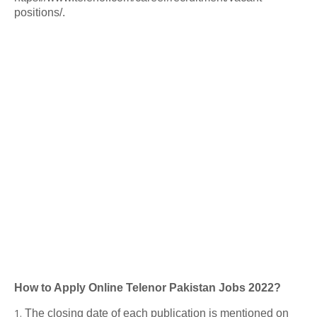
positions/.
How to Apply Online Telenor Pakistan Jobs 2022?
The closing date of each publication is mentioned on