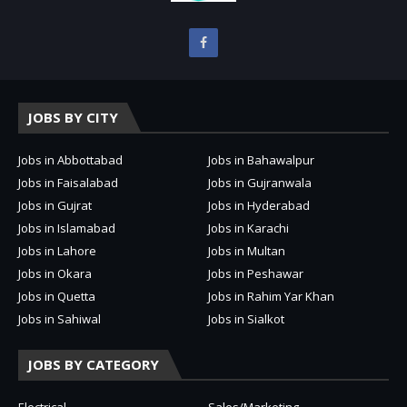
JOBS BY CITY
Jobs in Abbottabad
Jobs in Bahawalpur
Jobs in Faisalabad
Jobs in Gujranwala
Jobs in Gujrat
Jobs in Hyderabad
Jobs in Islamabad
Jobs in Karachi
Jobs in Lahore
Jobs in Multan
Jobs in Okara
Jobs in Peshawar
Jobs in Quetta
Jobs in Rahim Yar Khan
Jobs in Sahiwal
Jobs in Sialkot
JOBS BY CATEGORY