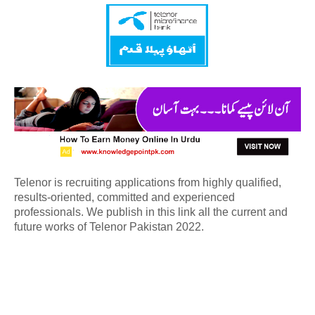
Telenor is recruiting applications from highly qualified,
results-oriented, committed and experienced
professionals. We publish in this link all the current and
future works of Telenor Pakistan 2022.