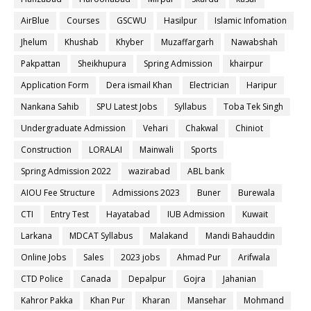
AirBlue
Courses
GSCWU
Hasilpur
Islamic Infomation
Jhelum
Khushab
Khyber
Muzaffargarh
Nawabshah
Pakpattan
Sheikhupura
Spring Admission
khairpur
Application Form
Dera ismail Khan
Electrician
Haripur
Nankana Sahib
SPU Latest Jobs
Syllabus
Toba Tek Singh
Undergraduate Admission
Vehari
Chakwal
Chiniot
Construction
LORALAI
Mainwali
Sports
Spring Admission 2022
wazirabad
ABL bank
AIOU Fee Structure
Admissions 2023
Buner
Burewala
CTI
Entry Test
Hayatabad
IUB Admission
Kuwait
Larkana
MDCAT Syllabus
Malakand
Mandi Bahauddin
Online Jobs
Sales
2023 jobs
Ahmad Pur
Arifwala
CTD Police
Canada
Depalpur
Gojra
Jahanian
Kahror Pakka
Khan Pur
Kharan
Mansehar
Mohmand