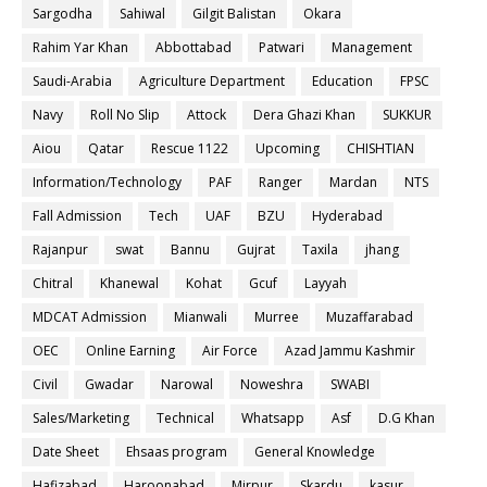
Sargodha
Sahiwal
Gilgit Balistan
Okara
Rahim Yar Khan
Abbottabad
Patwari
Management
Saudi-Arabia
Agriculture Department
Education
FPSC
Navy
Roll No Slip
Attock
Dera Ghazi Khan
SUKKUR
Aiou
Qatar
Rescue 1122
Upcoming
CHISHTIAN
Information/Technology
PAF
Ranger
Mardan
NTS
Fall Admission
Tech
UAF
BZU
Hyderabad
Rajanpur
swat
Bannu
Gujrat
Taxila
jhang
Chitral
Khanewal
Kohat
Gcuf
Layyah
MDCAT Admission
Mianwali
Murree
Muzaffarabad
OEC
Online Earning
Air Force
Azad Jammu Kashmir
Civil
Gwadar
Narowal
Noweshra
SWABI
Sales/Marketing
Technical
Whatsapp
Asf
D.G Khan
Date Sheet
Ehsaas program
General Knowledge
Hafizabad
Haroonabad
Mirpur
Skardu
kasur