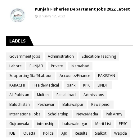
Punjab Fisheries Department Jobs 2022 Latest
January 12, 2022
LABELS
Government Jobs
Administration
Education/Teaching
Lahore
PUNJAB
Private
Islamabad
Sopporting Staff/Labour
Accounts/Finance
PAKISTAN
KARACHI
Health/Medical
bank
KPK
SINDH
All Pakistan
Multan
Faisalabad
Admissions
Balochistan
Peshawar
Bahawalpur
Rawalpindi
International Jobs
Scholarship
News/Media
Pak Army
Gujranwala
internship
bahawalnagar
Merit List
PPSC
IUB
Quetta
Police
AJK
Results
Sialkot
Wapda