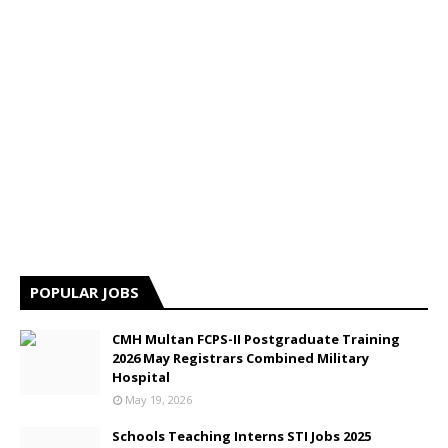
POPULAR JOBS
CMH Multan FCPS-II Postgraduate Training
2026 May Registrars Combined Military
Hospital
May 19, 2026
Schools Teaching Interns STI Jobs 2025