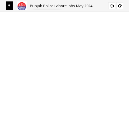
ALL PUNJAB
Ehsaas Emergency Cash Program 2024 Online Registration-
EHSAAS SCHOLARSHIP PROGRAM FOR
Ehsaas Program 8171
UNDERGRADUATE STUDENTS 2021-22