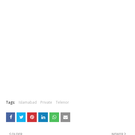
Tags:
Islamabad
Private
Telenor
OLDER
NEWER