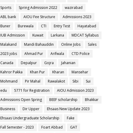
Sports
Spring Admission 2022
wazirabad
ABL bank
AIOU Fee Structure
Admissions 2023
Buner
Burewala
CTI
Entry Test
Hayatabad
IUB Admission
Kuwait
Larkana
MDCAT Syllabus
Malakand
Mandi Bahauddin
Online Jobs
Sales
2023 jobs
Ahmad Pur
Arifwala
CTD Police
Canada
Depalpur
Gojra
Jahanian
Kahror Pakka
Khan Pur
Kharan
Mansehar
Mohmand
Pir Mahal
Rawalakot
Sibi
Sui
edu
5771 for Registration
AIOU Admission 2023
Admissions Open Spring
BEEF scholarship
Bhakkar
Business
Dir Upper
Ehsaas New Update 2023
Ehsaas Undergraduate Scholarship
Fake
Fall Semester - 2023
Foart Abbad
GAT