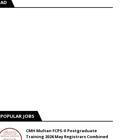
AD
POPULAR JOBS
CMH Multan FCPS-II Postgraduate
Training 2026 May Registrars Combined