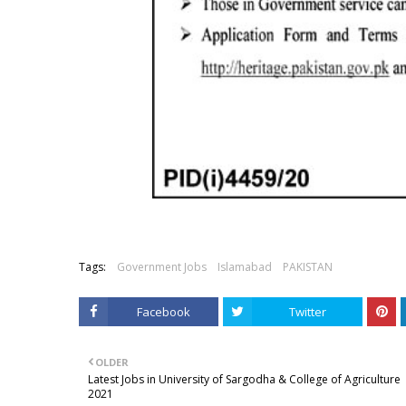
Tags:
Government Jobs
Islamabad
PAKISTAN
Facebook
Twitter
OLDER
Latest Jobs in University of Sargodha & College of Agriculture
2021