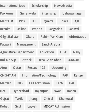
International Jobs
Scholarship
News/Media
Pak Army
Gujranwala
internship
bahawalnagar
Merit List
PPSC
IUB
Quetta
Police
AJK
Results
Sialkot
Wapda
Sargodha
Sahiwal
Gilgit Balistan
Okara
Rahim Yar Khan
Abbottabad
Patwari
Management
Saudi-Arabia
Agriculture Department
Education
FPSC
Navy
Roll No Slip
Attock
Dera Ghazi Khan
SUKKUR
Aiou
Qatar
Rescue 1122
Upcoming
CHISHTIAN
Information/Technology
PAF
Ranger
Mardan
NTS
Fall Admission
Tech
UAF
BZU
Hyderabad
Rajanpur
swat
Bannu
Gujrat
Taxila
jhang
Chitral
Khanewal
Kohat
Gcuf
Layyah
MDCAT Admission