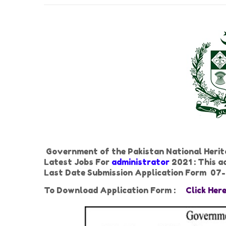
Government of the Pakistan National Herit
Latest Jobs For
administrator
2021 : This a
Last Date Submission Application Form 07
To Download Application Form :
Click Her