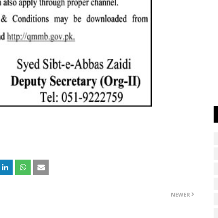
NEWER