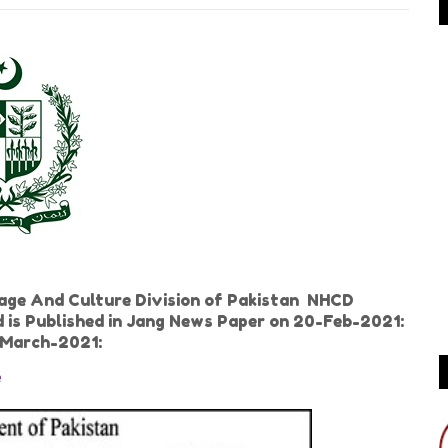
age And Culture Division of Pakistan NHCD
d is Published in Jang News Paper on 20-Feb-2021:
-March-2021:
e