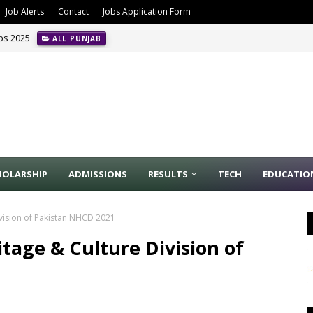
Job Alerts
Contact
Jobs Application Form
obs 2025
ALL PUNJAB
HOLARSHIP
ADMISSIONS
RESULTS
TECH
EDUCATIO
ivision of Pakistan NHCD 2021
itage & Culture Division of