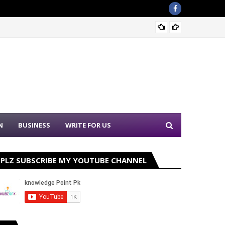
Sound 
N
BUSINESS
WRITE FOR US
PLZ SUBSCRIBE MY YOUTUBE CHANNEL