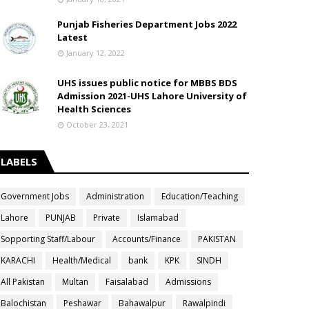
Punjab Fisheries Department Jobs 2022
Latest
January 12, 2022
UHS issues public notice for MBBS BDS
Admission 2021-UHS Lahore University of
Health Sciences
October 23, 2021
LABELS
Government Jobs
Administration
Education/Teaching
Lahore
PUNJAB
Private
Islamabad
Sopporting Staff/Labour
Accounts/Finance
PAKISTAN
KARACHI
Health/Medical
bank
KPK
SINDH
All Pakistan
Multan
Faisalabad
Admissions
Balochistan
Peshawar
Bahawalpur
Rawalpindi