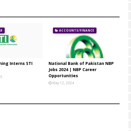
AB
ACCOUNTS/FINANCE
ing Interns STI
National Bank of Pakistan NBP
Jobs 2024 | NBP Career
Opportunities
25
May 12, 2024