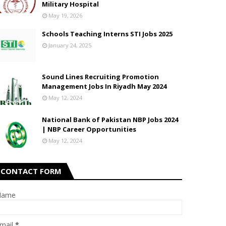
Military Hospital
May 19, 2026
Schools Teaching Interns STI Jobs 2025
January 24, 2025
Sound Lines Recruiting Promotion
Management Jobs In Riyadh May 2024
May 12, 2024
National Bank of Pakistan NBP Jobs 2024
| NBP Career Opportunities
May 12, 2024
CONTACT FORM
Name
mail
*