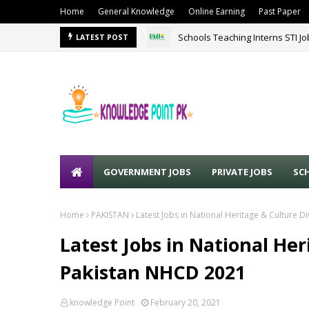
Home
General Knowledge
Online Earning
Past Paper
Schools Teaching Interns STI J
LATEST POST
GOVERNMENT JOBS
PRIVATE JOBS
SC
Home
PAKISTAN
Latest Jobs in National Heritage & Culture D
Latest Jobs in National Her
Pakistan NHCD 2021
knowledge Point
February 20, 2021