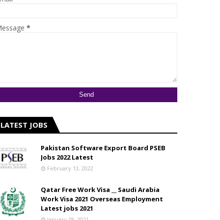
essage
*
LATEST JOBS
Pakistan Software Export Board PSEB
Jobs 2022 Latest
February 13, 2022
Qatar Free Work Visa __ Saudi Arabia
Work Visa 2021 Overseas Employment
Latest jobs 2021
January 18, 2021