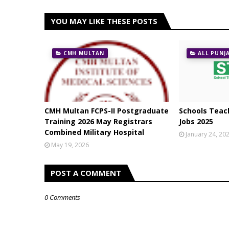
YOU MAY LIKE THESE POSTS
CMH MULTAN
ALL PUNJ
CMH Multan FCPS-II Postgraduate
Schools Teach
Training 2026 May Registrars
Jobs 2025
Combined Military Hospital
January 24, 20
May 19, 2026
POST A COMMENT
0 Comments