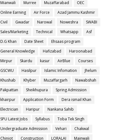
Mianwali
Murree
Muzaffarabad
OEC
Online Earning
Air Force
Azad Jammu Kashmir
Civil
Gwadar
Narowal
Noweshra
SWABI
Sales/Marketing
Technical
Whatsapp
Asf
D.G Khan
Date Sheet
Ehsaas program
General Knowledge
Hafizabad
Haroonabad
Mirpur
Skardu
kasur
AirBlue
Courses
GSCWU
Hasilpur
Islamic Infomation
Jhelum
Khushab
Khyber
Muzaffargarh
Nawabshah
Pakpattan
Sheikhupura
Spring Admission
khairpur
Application Form
Dera ismail Khan
Electrician
Haripur
Nankana Sahib
SPU Latest Jobs
Syllabus
Toba Tek Singh
Undergraduate Admission
Vehari
Chakwal
Chiniot
Construction
LORALAI
Mainwali