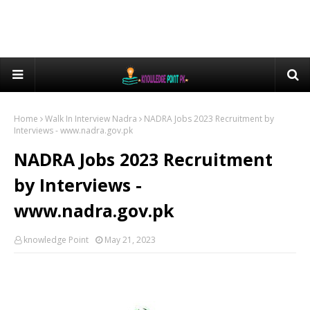
Home
Walk In Interview Nadra
NADRA Jobs 2023 Recruitment by
Interviews - www.nadra.gov.pk
NADRA Jobs 2023 Recruitment
by Interviews -
www.nadra.gov.pk
knowledge Point
May 21, 2023