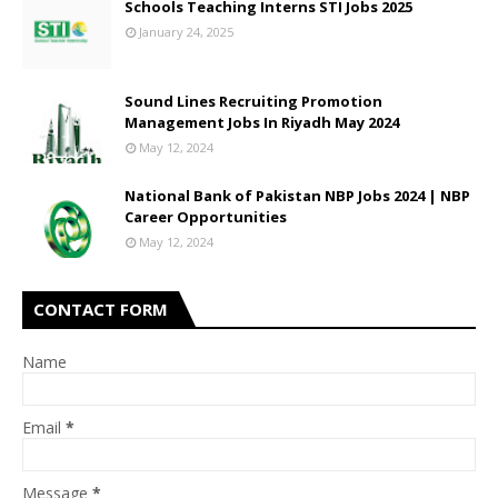
Schools Teaching Interns STI Jobs 2025
January 24, 2025
Sound Lines Recruiting Promotion
Management Jobs In Riyadh May 2024
May 12, 2024
National Bank of Pakistan NBP Jobs 2024 | NBP
Career Opportunities
May 12, 2024
CONTACT FORM
Name
Email
*
Message
*