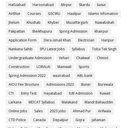
Hafizabad
Haroonabad
Mirpur
Skardu
kasur
AirBlue
Courses
GSCWU
Hasilpur
Islamic Infomation
Jhelum
Khushab
Khyber
Muzaffargarh
Nawabshah
Pakpattan
Sheikhupura
Spring Admission
khairpur
Application Form
Dera ismail Khan
Electrician
Haripur
Nankana Sahib
SPU Latest Jobs
Syllabus
Toba Tek Singh
Undergraduate Admission
Vehari
Chakwal
Chiniot
Construction
LORALAI
Mainwali
Sports
Spring Admission 2022
wazirabad
ABL bank
AIOU Fee Structure
Admissions 2023
Buner
Burewala
CTI
Entry Test
Hayatabad
IUB Admission
Kuwait
Larkana
MDCAT Syllabus
Malakand
Mandi Bahauddin
Online Jobs
Sales
2023 jobs
Ahmad Pur
Arifwala
CTD Police
Canada
Depalpur
Gojra
Jahanian