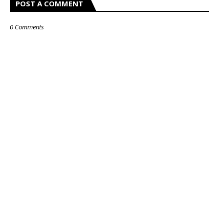
POST A COMMENT
0 Comments