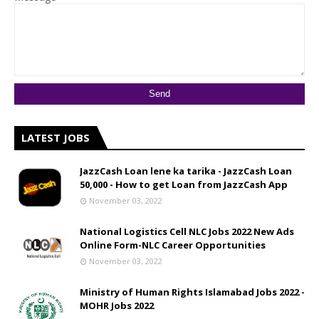
LATEST JOBS
JazzCash Loan lene ka tarika - JazzCash Loan
50,000 - How to get Loan from JazzCash App
November 03, 2022
National Logistics Cell NLC Jobs 2022 New Ads
Online Form-NLC Career Opportunities
November 03, 2022
Ministry of Human Rights Islamabad Jobs 2022 -
MOHR Jobs 2022