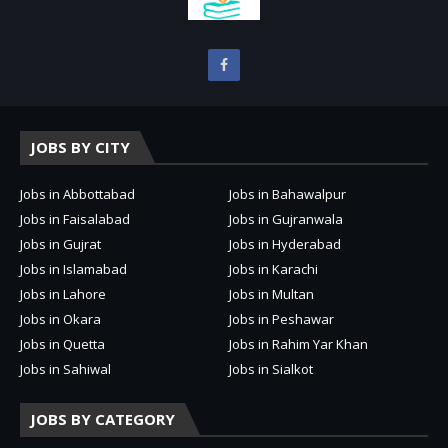
JOBS BY CITY
Jobs in Abbottabad
Jobs in Bahawalpur
Jobs in Faisalabad
Jobs in Gujranwala
Jobs in Gujrat
Jobs in Hyderabad
Jobs in Islamabad
Jobs in Karachi
Jobs in Lahore
Jobs in Multan
Jobs in Okara
Jobs in Peshawar
Jobs in Quetta
Jobs in Rahim Yar Khan
Jobs in Sahiwal
Jobs in Sialkot
JOBS BY CATEGORY