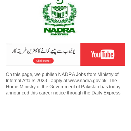
On this page, we publish NADRA Jobs from Ministry of
Internal Affairs 2023 - apply at www.nadra.gov.pk. The
Home Ministry of the Government of Pakistan has today
announced this career notice through the Daily Express.