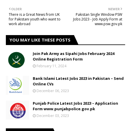
OLDER
NEWER
There is a Great News from UK
Pakistan Single Window PSW
for Pakistani youth who want to
Jobs 2023 - Job Apply Form at
work abroad
www.psw.gov.pk
YOU MAY LIKE THESE POSTS
Join Pak Army as Sipahi Jobs February 2024
Online Registration Form
February 11, 2024
Bank Islami Latest Jobs 2023 in Pakistan – Send
Online CVs
December 06, 2023
Punjab Police Latest Jobs 2023 – Application
Form www.punjabpolice.gov.pk
December 03, 2023