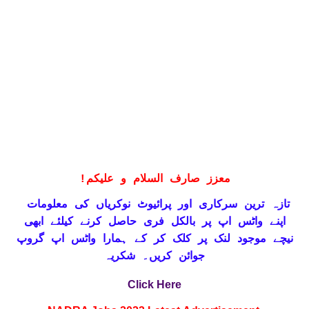
!
معزز صارف السلام و علیکم
تازہ ترین سرکاری اور پرائیوٹ نوکریاں کی معلومات
حاصل کرنے کیلئے ابھی
واٹس اپ پر بالکل فری
اپنے
نیچے موجود لنک پر کلک کر کے ہمارا واٹس اپ گروپ
جوائن کریں۔ شکریہ
Click Here