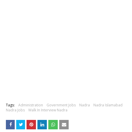
Tags:
Administration
Government Jobs
Nadra
Nadra Islamabad
Nadra Jobs
Walk In Interview Nadra