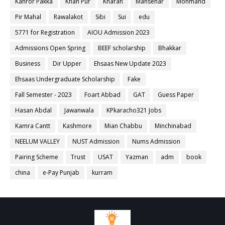
Kahror Pakka
Khan Pur
Kharan
Mansehar
Mohmand
Pir Mahal
Rawalakot
Sibi
Sui
edu
5771 for Registration
AIOU Admission 2023
Admissions Open Spring
BEEF scholarship
Bhakkar
Business
Dir Upper
Ehsaas New Update 2023
Ehsaas Undergraduate Scholarship
Fake
Fall Semester - 2023
Foart Abbad
GAT
Guess Paper
Hasan Abdal
Jawanwala
KPkaracho321 Jobs
Kamra Cantt
Kashmore
Mian Chabbu
Minchinabad
NEELUM VALLEY
NUST Admission
Nums Admission
Pairing Scheme
Trust
USAT
Yazman
adm
book
china
e-Pay Punjab
kurram