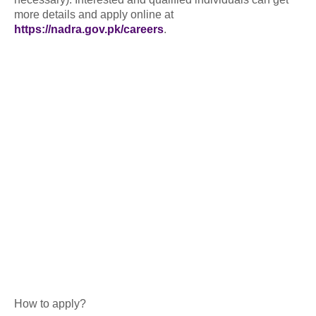
more details and apply online at
https://nadra.gov.pk/careers
.
How to apply?