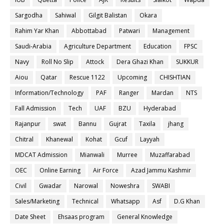
Sargodha
Sahiwal
Gilgit Balistan
Okara
Rahim Yar Khan
Abbottabad
Patwari
Management
Saudi-Arabia
Agriculture Department
Education
FPSC
Navy
Roll No Slip
Attock
Dera Ghazi Khan
SUKKUR
Aiou
Qatar
Rescue 1122
Upcoming
CHISHTIAN
Information/Technology
PAF
Ranger
Mardan
NTS
Fall Admission
Tech
UAF
BZU
Hyderabad
Rajanpur
swat
Bannu
Gujrat
Taxila
jhang
Chitral
Khanewal
Kohat
Gcuf
Layyah
MDCAT Admission
Mianwali
Murree
Muzaffarabad
OEC
Online Earning
Air Force
Azad Jammu Kashmir
Civil
Gwadar
Narowal
Noweshra
SWABI
Sales/Marketing
Technical
Whatsapp
Asf
D.G Khan
Date Sheet
Ehsaas program
General Knowledge