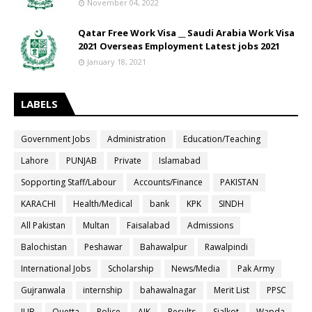
November 04, 2022
Qatar Free Work Visa __ Saudi Arabia Work Visa
2021 Overseas Employment Latest jobs 2021
January 18, 2021
LABELS
Government Jobs
Administration
Education/Teaching
Lahore
PUNJAB
Private
Islamabad
Sopporting Staff/Labour
Accounts/Finance
PAKISTAN
KARACHI
Health/Medical
bank
KPK
SINDH
All Pakistan
Multan
Faisalabad
Admissions
Balochistan
Peshawar
Bahawalpur
Rawalpindi
International Jobs
Scholarship
News/Media
Pak Army
Gujranwala
internship
bahawalnagar
Merit List
PPSC
IUB
Quetta
Police
AJK
Results
Sialkot
Wapda