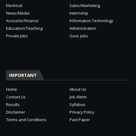
Electrical
Sales/Marketing
News/Media
Internship
Accounts/Finance
Information Technology
Education/Teaching
Administration
Private Jobs
Govt. Jobs
IMPORTANT
Home
About Us
Contact Us
Job Alerts
Results
Syllabus
Disclaimer
Privacy Policy
Terms and Conditions
Past Paper