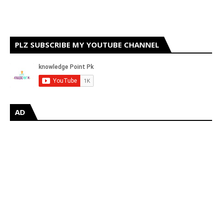
PLZ SUBSCRIBE MY YOUTUBE CHANNEL
AD