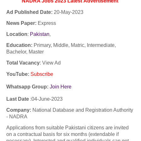
NADRA Jobs 2023
Latest
Advertisement
Ad Published Date:
20
-
May-2023
News Paper:
Express
Location
:
Pakistan
,
Education:
Primary, Middle, Matric, Intermediate,
Bachelor, Master
Total Vacancy
: View Ad
YouTube
:
Subscribe
Whatsapp Group:
Join Here
Last Date
:04-
June
-2023
Company:
National Database and Registration Authority
- NADRA
Applications from suitable Pakistani citizens are invited
on a contractual basis for six months (extendable if
necessary). Interested and qualified individuals can get