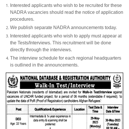
Interested applicants who wish to be recruited for these
NADRA vacancies should read the notice of application
procedures.
We publish separate NADRA announcements today.
Interested applicants who wish to apply must appear at
the Tests/Interviews. This recruitment will be done
directly through the interviews.
The interview schedule for each regional headquarters
is outlined in the announcements.