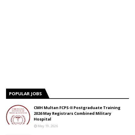
POPULAR JOBS
CMH Multan FCPS-II Postgraduate Training
2026 May Registrars Combined Military
Hospital
May 19, 2026