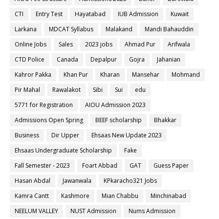
CTI
Entry Test
Hayatabad
IUB Admission
Kuwait
Larkana
MDCAT Syllabus
Malakand
Mandi Bahauddin
Online Jobs
Sales
2023 jobs
Ahmad Pur
Arifwala
CTD Police
Canada
Depalpur
Gojra
Jahanian
Kahror Pakka
Khan Pur
Kharan
Mansehar
Mohmand
Pir Mahal
Rawalakot
Sibi
Sui
edu
5771 for Registration
AIOU Admission 2023
Admissions Open Spring
BEEF scholarship
Bhakkar
Business
Dir Upper
Ehsaas New Update 2023
Ehsaas Undergraduate Scholarship
Fake
Fall Semester - 2023
Foart Abbad
GAT
Guess Paper
Hasan Abdal
Jawanwala
KPkaracho321 Jobs
Kamra Cantt
Kashmore
Mian Chabbu
Minchinabad
NEELUM VALLEY
NUST Admission
Nums Admission