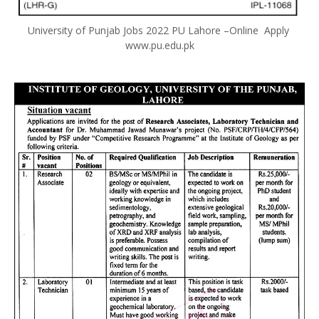
University of Punjab Jobs 2022 PU Lahore –Online Apply
www.pu.edu.pk