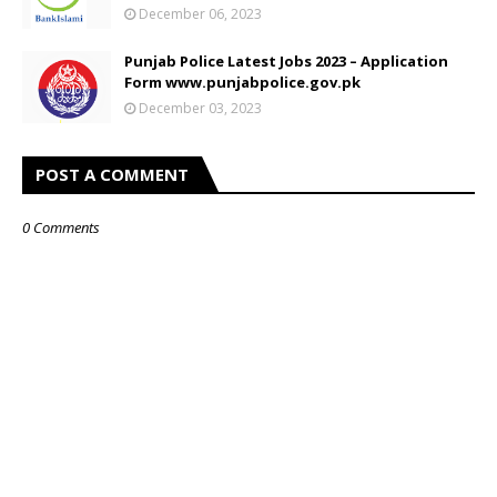
December 06, 2023
Punjab Police Latest Jobs 2023 – Application
Form www.punjabpolice.gov.pk
December 03, 2023
POST A COMMENT
0 Comments