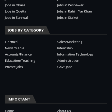
Jobs in Okara
Jobs in Peshawar
Jobs in Quetta
Jobs in Rahim Yar Khan
Jobs in Sahiwal
Jobs in Sialkot
JOBS BY CATEGORY
Electrical
Sales/Marketing
News/Media
Internship
Accounts/Finance
Information Technology
Education/Teaching
Administration
Private Jobs
Govt. Jobs
IMPORTANT
Home
About Us