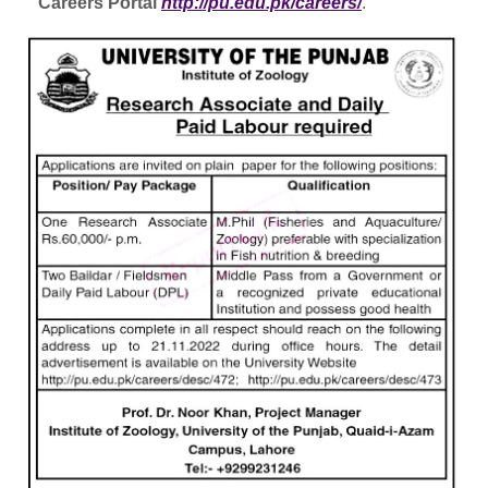
Careers Portal
http://pu.edu.pk/careers/
.