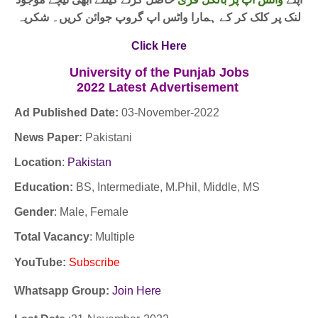
لنک پر کلک کر کے ہمارا واٹس اپ گروپ جوائن کریں۔ شکریہ
Click Here
University of the Punjab Jobs
2022
Latest
Advertisement
Ad Published Date:
03
-
November-2022
News Paper:
Pakistani
Location
:
Pakistan
Education:
BS, Intermediate, M.Phil, Middle, MS
Gender
: Male, Female
Total Vacancy
: Multiple
YouTube
:
Subscribe
Whatsapp Group:
Join Here