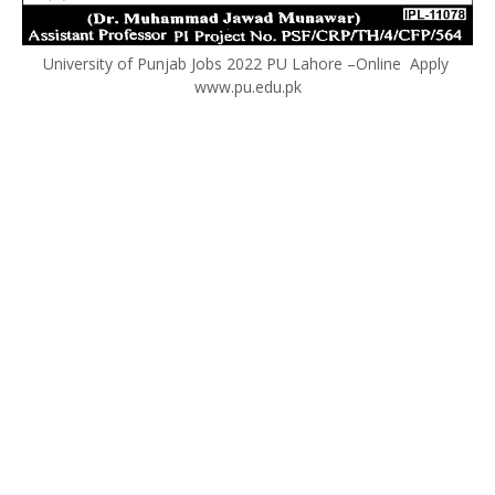
University of Punjab Jobs 2022 PU Lahore –Online Apply
www.pu.edu.pk