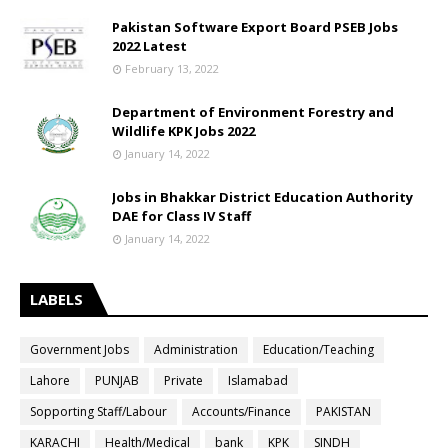
Pakistan Software Export Board PSEB Jobs
2022 Latest
February 13, 2022
Department of Environment Forestry and
Wildlife KPK Jobs 2022
January 14, 2022
Jobs in Bhakkar District Education Authority
DAE for Class IV Staff
January 14, 2022
LABELS
Government Jobs
Administration
Education/Teaching
Lahore
PUNJAB
Private
Islamabad
Sopporting Staff/Labour
Accounts/Finance
PAKISTAN
KARACHI
Health/Medical
bank
KPK
SINDH