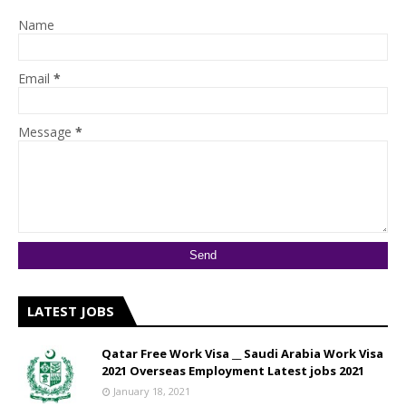
Name
Email
*
Message
*
LATEST JOBS
Qatar Free Work Visa __ Saudi Arabia Work Visa
2021 Overseas Employment Latest jobs 2021
January 18, 2021