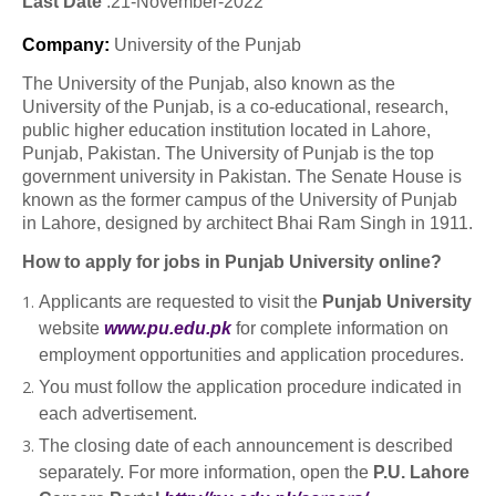
Last Date
:21
-November
-2022
Company
:
University of the Punjab
The University of the Punjab, also known as the
University of the Punjab, is a co-educational, research,
public higher education institution located in Lahore,
Punjab, Pakistan. The University of Punjab is the top
government university in Pakistan. The Senate House is
known as the former campus of the University of Punjab
in Lahore, designed by architect Bhai Ram Singh in 1911.
How to apply for jobs in Punjab University online?
Applicants are requested to visit the
Punjab University
website
www.pu.edu.pk
for complete information on
employment opportunities and application procedures.
You must follow the application procedure indicated in
each advertisement.
The closing date of each announcement is described
separately. For more information, open the
P.U. Lahore