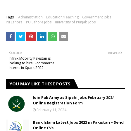
Tags:
Administration
Education/Teaching
Government Jobs
Pu Lahore
PU Lahore Jobs
university of Punjab jobs
OLDER
NEWER
Infinix Mobility Pakistan is
looking to hire E-commerce
Interns in Xpark 2022
YOU MAY LIKE THESE POSTS
Join Pak Army as Sipahi Jobs February 2024
Online Registration Form
February 11, 2024
Bank Islami Latest Jobs 2023 in Pakistan – Send
Online CVs