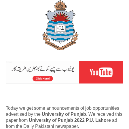
Today we get some announcements of job opportunities
advertised by the
University of Punjab
. We received this
paper from
University of Punjab 2022 P.U. Lahore
ad
from the Daily Pakistani newspaper.