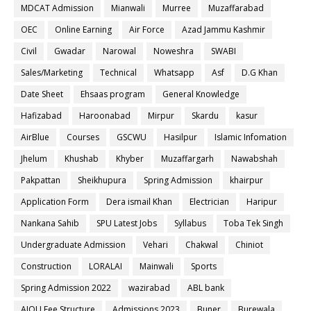
MDCAT Admission
Mianwali
Murree
Muzaffarabad
OEC
Online Earning
Air Force
Azad Jammu Kashmir
Civil
Gwadar
Narowal
Noweshra
SWABI
Sales/Marketing
Technical
Whatsapp
Asf
D.G Khan
Date Sheet
Ehsaas program
General Knowledge
Hafizabad
Haroonabad
Mirpur
Skardu
kasur
AirBlue
Courses
GSCWU
Hasilpur
Islamic Infomation
Jhelum
Khushab
Khyber
Muzaffargarh
Nawabshah
Pakpattan
Sheikhupura
Spring Admission
khairpur
Application Form
Dera ismail Khan
Electrician
Haripur
Nankana Sahib
SPU Latest Jobs
Syllabus
Toba Tek Singh
Undergraduate Admission
Vehari
Chakwal
Chiniot
Construction
LORALAI
Mainwali
Sports
Spring Admission 2022
wazirabad
ABL bank
AIOU Fee Structure
Admissions 2023
Buner
Burewala