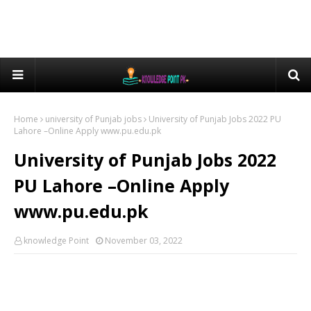
Home
university of Punjab jobs
University of Punjab Jobs 2022 PU
Lahore –Online Apply www.pu.edu.pk
University of Punjab Jobs 2022
PU Lahore –Online Apply
www.pu.edu.pk
knowledge Point
November 03, 2022