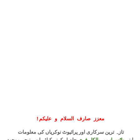
!
معزز صارف السلام و علیکم
تازہ ترین سرکاری اور پرائیوٹ نوکریاں کی معلومات
حاصل کرنے کیلئے ابھی نیچے موجود
واٹس اپ پر بالکل فری
اپنے