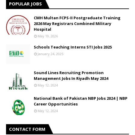
POPULAR JOBS
CMH Multan FCPS-II Postgraduate Training
2026 May Registrars Combined Military
Hospital
May 19, 2026
Schools Teaching Interns STI Jobs 2025
January 24, 2025
Sound Lines Recruiting Promotion
Management Jobs In Riyadh May 2024
May 12, 2024
National Bank of Pakistan NBP Jobs 2024 | NBP
Career Opportunities
May 12, 2024
CONTACT FORM