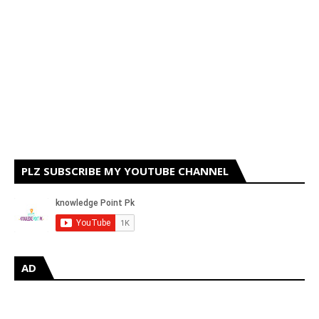
PLZ SUBSCRIBE MY YOUTUBE CHANNEL
AD