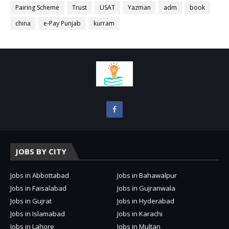
Pairing Scheme
Trust
USAT
Yazman
adm
book
china
e-Pay Punjab
kurram
JOBS BY CITY
Jobs in Abbottabad
Jobs in Bahawalpur
Jobs in Faisalabad
Jobs in Gujranwala
Jobs in Gujrat
Jobs in Hyderabad
Jobs in Islamabad
Jobs in Karachi
Jobs in Lahore
Jobs in Multan