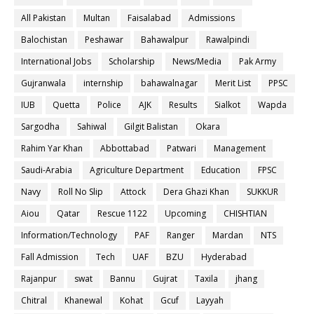
All Pakistan
Multan
Faisalabad
Admissions
Balochistan
Peshawar
Bahawalpur
Rawalpindi
International Jobs
Scholarship
News/Media
Pak Army
Gujranwala
internship
bahawalnagar
Merit List
PPSC
IUB
Quetta
Police
AJK
Results
Sialkot
Wapda
Sargodha
Sahiwal
Gilgit Balistan
Okara
Rahim Yar Khan
Abbottabad
Patwari
Management
Saudi-Arabia
Agriculture Department
Education
FPSC
Navy
Roll No Slip
Attock
Dera Ghazi Khan
SUKKUR
Aiou
Qatar
Rescue 1122
Upcoming
CHISHTIAN
Information/Technology
PAF
Ranger
Mardan
NTS
Fall Admission
Tech
UAF
BZU
Hyderabad
Rajanpur
swat
Bannu
Gujrat
Taxila
jhang
Chitral
Khanewal
Kohat
Gcuf
Layyah