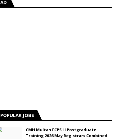
AD
POPULAR JOBS
CMH Multan FCPS-II Postgraduate
Training 2026 May Registrars Combined