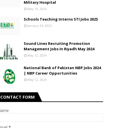
Military Hospital
May 19, 2026
Schools Teaching Interns STI Jobs 2025
January 24, 2025
Sound Lines Recruiting Promotion
Management Jobs In Riyadh May 2024
May 12, 2024
National Bank of Pakistan NBP Jobs 2024
| NBP Career Opportunities
May 12, 2024
CONTACT FORM
Name
mail
*