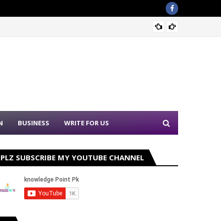
Nation
N
BUSINESS
WRITE FOR US
PLZ SUBSCRIBE MY YOUTUBE CHANNEL