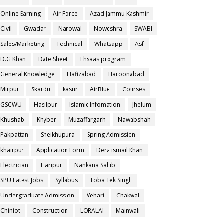
Online Earning
Air Force
Azad Jammu Kashmir
Civil
Gwadar
Narowal
Noweshra
SWABI
Sales/Marketing
Technical
Whatsapp
Asf
D.G Khan
Date Sheet
Ehsaas program
General Knowledge
Hafizabad
Haroonabad
Mirpur
Skardu
kasur
AirBlue
Courses
GSCWU
Hasilpur
Islamic Infomation
Jhelum
Khushab
Khyber
Muzaffargarh
Nawabshah
Pakpattan
Sheikhupura
Spring Admission
khairpur
Application Form
Dera ismail Khan
Electrician
Haripur
Nankana Sahib
SPU Latest Jobs
Syllabus
Toba Tek Singh
Undergraduate Admission
Vehari
Chakwal
Chiniot
Construction
LORALAI
Mainwali