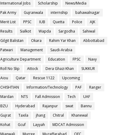
International Jobs
Scholarship
News/Media
Pak Army
Gujranwala
internship
bahawalnagar
Merit List
PPSC
IUB
Quetta
Police
AJK
Results
Sialkot
Wapda
Sargodha
Sahiwal
Gilgit Balistan
Okara
Rahim Yar Khan
Abbottabad
Patwari
Management
Saudi-Arabia
Agriculture Department
Education
FPSC
Navy
Roll No Slip
Attock
Dera Ghazi Khan
SUKKUR
Aiou
Qatar
Rescue 1122
Upcoming
CHISHTIAN
Information/Technology
PAF
Ranger
Mardan
NTS
Fall Admission
Tech
UAF
BZU
Hyderabad
Rajanpur
swat
Bannu
Gujrat
Taxila
jhang
Chitral
Khanewal
Kohat
Gcuf
Layyah
MDCAT Admission
Mianwali
Murree
Muzaffarabad
OEC