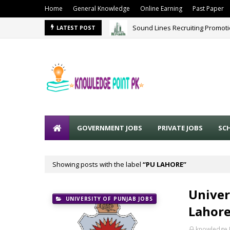
Home
General Knowledge
Online Earning
Past Paper
Sound Lines Recruiting Promot
LATEST POST
GOVERNMENT JOBS
PRIVATE JOBS
SC
Showing posts with the label
PU LAHORE
Univer
UNIVERSITY OF PUNJAB JOBS
Lahore
knowledge 