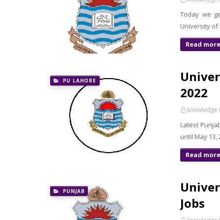
Today we ge
University of
Read mor
Univer
PU LAHORE
2022
knowledge 
Latest Punja
until May 13,
Read mor
Univer
PUNJAB
Jobs