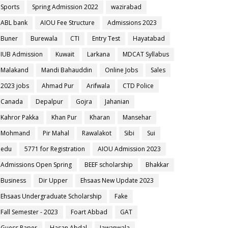
Sports
Spring Admission 2022
wazirabad
ABL bank
AIOU Fee Structure
Admissions 2023
Buner
Burewala
CTI
Entry Test
Hayatabad
IUB Admission
Kuwait
Larkana
MDCAT Syllabus
Malakand
Mandi Bahauddin
Online Jobs
Sales
2023 jobs
Ahmad Pur
Arifwala
CTD Police
Canada
Depalpur
Gojra
Jahanian
Kahror Pakka
Khan Pur
Kharan
Mansehar
Mohmand
Pir Mahal
Rawalakot
Sibi
Sui
edu
5771 for Registration
AIOU Admission 2023
Admissions Open Spring
BEEF scholarship
Bhakkar
Business
Dir Upper
Ehsaas New Update 2023
Ehsaas Undergraduate Scholarship
Fake
Fall Semester - 2023
Foart Abbad
GAT
Guess Paper
Hasan Abdal
Jawanwala