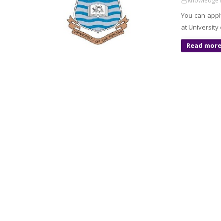
knowledge 
You can appl
at University
Read mor