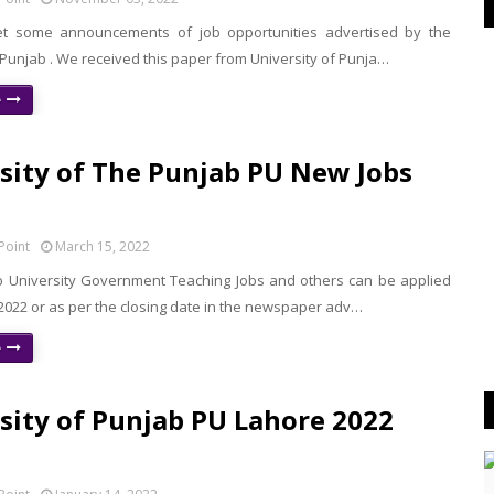
t some announcements of job opportunities advertised by the
 Punjab . We received this paper from University of Punja…
e
sity of The Punjab PU New Jobs
Point
March 15, 2022
b University Government Teaching Jobs and others can be applied
 2022 or as per the closing date in the newspaper adv…
e
sity of Punjab PU Lahore 2022