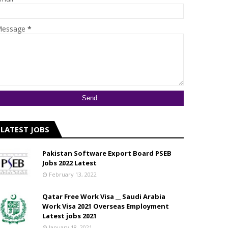
essage
*
LATEST JOBS
Pakistan Software Export Board PSEB
Jobs 2022 Latest
February 13, 2022
Qatar Free Work Visa __ Saudi Arabia
Work Visa 2021 Overseas Employment
Latest jobs 2021
January 18, 2021