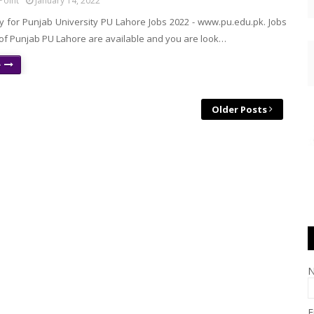
Point
January 14, 2022
y for Punjab University PU Lahore Jobs 2022 - www.pu.edu.pk. Jobs
 of Punjab PU Lahore are available and you are look…
e
Older Posts
E