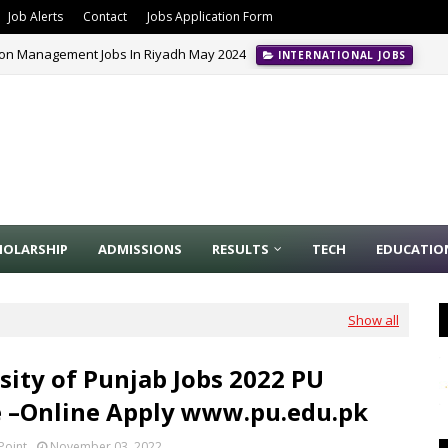
Job Alerts
Contact
Jobs Application Form
ion Management Jobs In Riyadh May 2024
INTERNATIONAL JOBS
HOLARSHIP
ADMISSIONS
RESULTS
TECH
EDUCATIO
Show all
sity of Punjab Jobs 2022 PU
 –Online Apply www.pu.edu.pk
Point
November 03, 2022