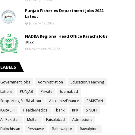
Punjab Fisheries Department Jobs 2022
Latest
January 12, 2022
NADRA Regional Head Office Karachi Jobs
2022
November 25, 2022
LABELS
Government Jobs
Administration
Education/Teaching
Lahore
PUNJAB
Private
Islamabad
Sopporting Staff/Labour
Accounts/Finance
PAKISTAN
KARACHI
Health/Medical
bank
KPK
SINDH
All Pakistan
Multan
Faisalabad
Admissions
Balochistan
Peshawar
Bahawalpur
Rawalpindi