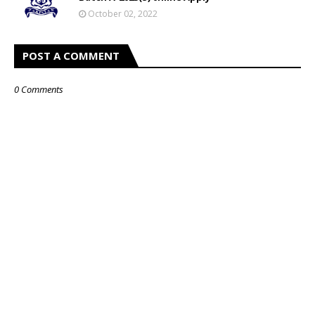
October 02, 2022
POST A COMMENT
0 Comments