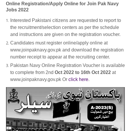
Online Registration/Apply Online for Join Pak Navy
Jobs 2022
Interested Pakistani citizens are requested to report to
the recruitment/selection centers as per the schedule
and instructions are given on the registration voucher.
Candidates must register online/apply online at
www.joinpaknavy.gov.pk and download the registration
number receipt to appear at the recruiting center.
Pakistan Navy Online Registration Voucher is available
to complete from 2nd
Oct 2022 to 16th Oct 2022
at
www.joinpaknavy.gov.pk Or
click here
.