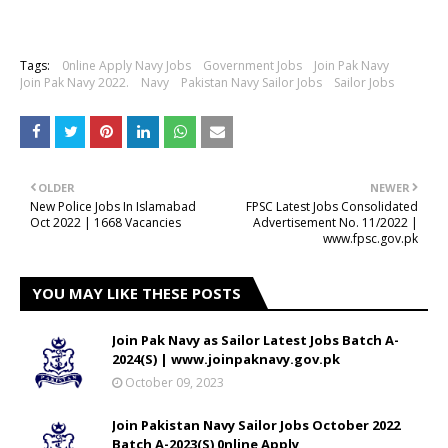
Tags:
0nline Apply Navy Jobs
Government Jobs
Join Pak Navy
Join Pak Navy 2022.
Navy
Pakistan Navy Sailor Jobs
Sailor Jobs
OLDER
NEWER
New Police Jobs In Islamabad
FPSC Latest Jobs Consolidated
Oct 2022 | 1668 Vacancies
Advertisement No. 11/2022 |
www.fpsc.gov.pk
YOU MAY LIKE THESE POSTS
Join Pak Navy as Sailor Latest Jobs Batch A-
2024(S) | www.joinpaknavy.gov.pk
October 09, 2023
Join Pakistan Navy Sailor Jobs October 2022
Batch A-2023(S) 0nline Apply