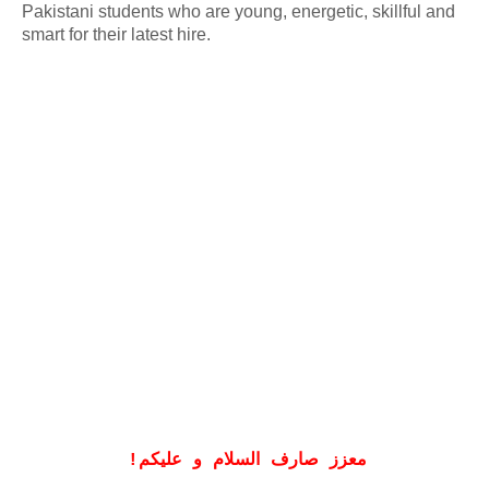
Pakistani students who are young, energetic, skillful and
smart for their latest hire.
!
معزز صارف السلام و علیکم