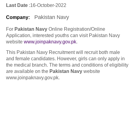
Last Date
:16
-October
-2022
Pakistan Navy
Company
:
For
Pakistan Navy
Online Registration/Online
Application, interested youths can visit Pakistan Navy
website
www.joinpaknavy.gov.pk
.
This Pakistan Navy Recruitment will recruit both male
and female candidates. However, girls can only apply in
the medical branch. The terms and conditions of eligibility
are available on the
Pakistan Navy
website
www.joinpaknavy.gov.pk.