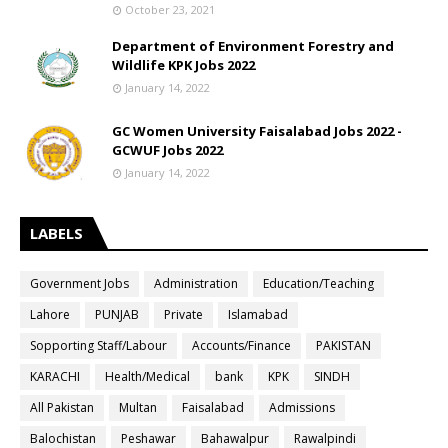
October 23, 2021
Department of Environment Forestry and
Wildlife KPK Jobs 2022
January 14, 2022
GC Women University Faisalabad Jobs 2022 -
GCWUF Jobs 2022
January 14, 2022
LABELS
Government Jobs
Administration
Education/Teaching
Lahore
PUNJAB
Private
Islamabad
Sopporting Staff/Labour
Accounts/Finance
PAKISTAN
KARACHI
Health/Medical
bank
KPK
SINDH
All Pakistan
Multan
Faisalabad
Admissions
Balochistan
Peshawar
Bahawalpur
Rawalpindi