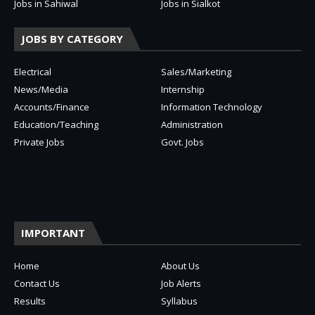
Jobs in Sahiwal
Jobs in Sialkot
JOBS BY CATEGORY
Electrical
Sales/Marketing
News/Media
Internship
Accounts/Finance
Information Technology
Education/Teaching
Administration
Private Jobs
Govt. Jobs
IMPORTANT
Home
About Us
Contact Us
Job Alerts
Results
Syllabus