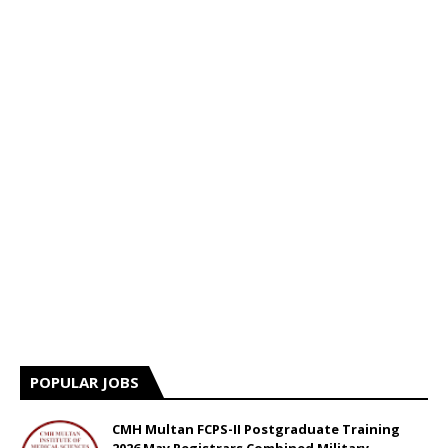
POPULAR JOBS
CMH Multan FCPS-II Postgraduate Training