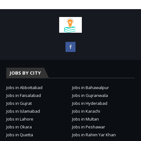
JOBS BY CITY
Jobs in Abbottabad
Jobs in Bahawalpur
Jobs in Faisalabad
Jobs in Gujranwala
Jobs in Gujrat
Jobs in Hyderabad
Jobs in Islamabad
Jobs in Karachi
Jobs in Lahore
Jobs in Multan
Jobs in Okara
Jobs in Peshawar
Jobs in Quetta
Jobs in Rahim Yar Khan