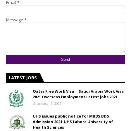
Email
*
Message
*
LATEST JOBS
Qatar Free Work Visa __ Saudi Arabia Work Visa
2021 Overseas Employment Latest jobs 2021
January 18, 2021
UHS issues public notice for MBBS BDS
Admission 2021-UHS Lahore University of
Health Sciences