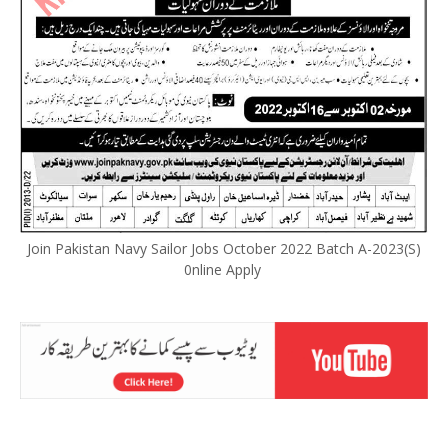
Join Pakistan Navy Sailor Jobs October 2022 Batch A-2023(S)
0nline Apply