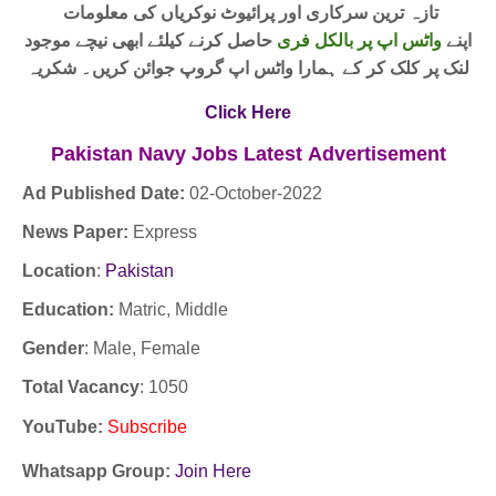
تازہ ترین سرکاری اور پرائیوٹ نوکریاں کی معلومات
حاصل کرنے کیلئے ابھی نیچے موجود
واٹس اپ پر بالکل فری
اپنے
لنک پر کلک کر کے ہمارا واٹس اپ گروپ جوائن کریں۔ شکریہ
Click Here
Pakistan Navy Jobs
Latest
Advertisement
Ad Published Date:
02
-
October-2022
News Paper:
Express
Location
:
Pakistan
Education:
Matric, Middle
Gender
: Male, Female
Total Vacancy
: 1050
YouTube
:
Subscribe
Whatsapp Group:
Join Here