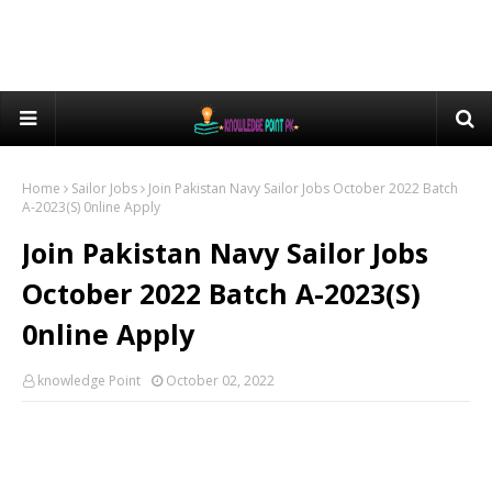
Home
Sailor Jobs
Join Pakistan Navy Sailor Jobs October 2022 Batch
A-2023(S) 0nline Apply
Join Pakistan Navy Sailor Jobs
October 2022 Batch A-2023(S)
0nline Apply
knowledge Point
October 02, 2022