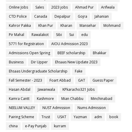
Online Jobs
Sales
2023 jobs
Ahmad Pur
Arifwala
CTD Police
Canada
Depalpur
Gojra
Jahanian
Kahror Pakka
Khan Pur
Kharan
Mansehar
Mohmand
Pir Mahal
Rawalakot
Sibi
Sui
edu
5771 for Registration
AIOU Admission 2023
Admissions Open Spring
BEEF scholarship
Bhakkar
Business
Dir Upper
Ehsaas New Update 2023
Ehsaas Undergraduate Scholarship
Fake
Fall Semester - 2023
Foart Abbad
GAT
Guess Paper
Hasan Abdal
Jawanwala
KPkaracho321 Jobs
Kamra Cantt
Kashmore
Mian Chabbu
Minchinabad
NEELUM VALLEY
NUST Admission
Nums Admission
Pairing Scheme
Trust
USAT
Yazman
adm
book
china
e-Pay Punjab
kurram