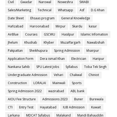
Civil
Gwadar
Narowal
Noweshra
SWABI
Sales/Marketing
Technical
Whatsapp
Asf
D.G Khan
Date Sheet
Ehsaas program
General Knowledge
Hafizabad
Haroonabad
Mirpur
Skardu
kasur
AirBlue
Courses
GSCWU
Hasilpur
Islamic Infomation
Jhelum
Khushab
Khyber
Muzaffargarh
Nawabshah
Pakpattan
Sheikhupura
Spring Admission
khairpur
Application Form
Dera ismail Khan
Electrician
Haripur
Nankana Sahib
SPU Latest Jobs
Syllabus
Toba Tek Singh
Undergraduate Admission
Vehari
Chakwal
Chiniot
Construction
LORALAI
Mainwali
Sports
Spring Admission 2022
wazirabad
ABL bank
AIOU Fee Structure
Admissions 2023
Buner
Burewala
CTI
Entry Test
Hayatabad
IUB Admission
Kuwait
Larkana
MDCAT Syllabus
Malakand
Mandi Bahauddin