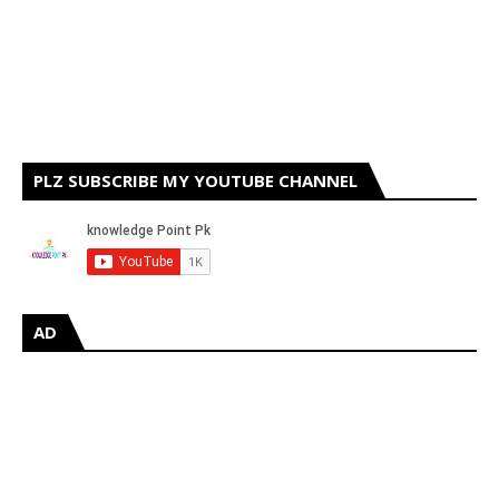
PLZ SUBSCRIBE MY YOUTUBE CHANNEL
AD