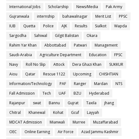
International Jobs
Scholarship
News/Media
Pak Army
Gujranwala
internship
bahawalnagar
Merit List
PPSC
IUB
Quetta
Police
AJK
Results
Sialkot
Wapda
Sargodha
Sahiwal
Gilgit Balistan
Okara
Rahim Yar Khan
Abbottabad
Patwari
Management
Saudi-Arabia
Agriculture Department
Education
FPSC
Navy
Roll No Slip
Attock
Dera Ghazi Khan
SUKKUR
Aiou
Qatar
Rescue 1122
Upcoming
CHISHTIAN
Information/Technology
PAF
Ranger
Mardan
NTS
Fall Admission
Tech
UAF
BZU
Hyderabad
Rajanpur
swat
Bannu
Gujrat
Taxila
jhang
Chitral
Khanewal
Kohat
Gcuf
Layyah
MDCAT Admission
Mianwali
Murree
Muzaffarabad
OEC
Online Earning
Air Force
Azad Jammu Kashmir