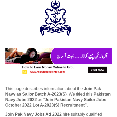
This page describes information about the
Join Pak
Navy as Sailor Batch A-2023(S)
. We titled this
Pakistan
Navy Jobs 2022
as “
Join Pakistan Navy Sailor Jobs
October 2022 Lot A-2023(S) Recruitment”.
Join Pak Navy Jobs Ad 2022
hire suitably qualified