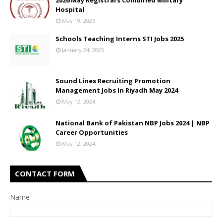
2026 May Registrars Combined Military
Hospital
May 19, 2026
Schools Teaching Interns STI Jobs 2025
January 24, 2025
Sound Lines Recruiting Promotion
Management Jobs In Riyadh May 2024
May 12, 2024
National Bank of Pakistan NBP Jobs 2024 | NBP
Career Opportunities
May 12, 2024
CONTACT FORM
Name