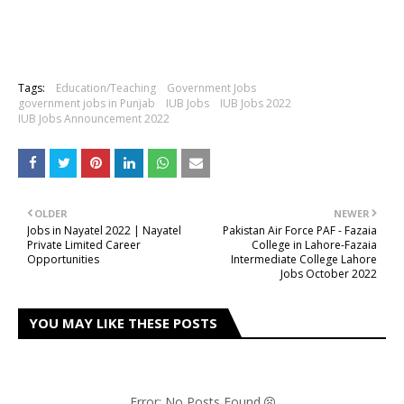
Tags:
Education/Teaching
Government Jobs
government jobs in Punjab
IUB Jobs
IUB Jobs 2022
IUB Jobs Announcement 2022
OLDER
NEWER
Jobs in Nayatel 2022 | Nayatel
Pakistan Air Force PAF - Fazaia
Private Limited Career
College in Lahore-Fazaia
Opportunities
Intermediate College Lahore
Jobs October 2022
YOU MAY LIKE THESE POSTS
Error: No Posts Found