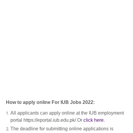
How to apply online For IUB Jobs 2022:
All applicants can apply online at the IUB employment
portal https://eportal.iub.edu.pk/ Or
click here
.
The deadline for submitting online applications is