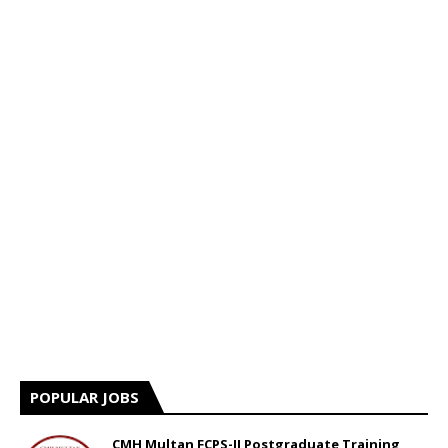
POPULAR JOBS
CMH Multan FCPS-II Postgraduate Training