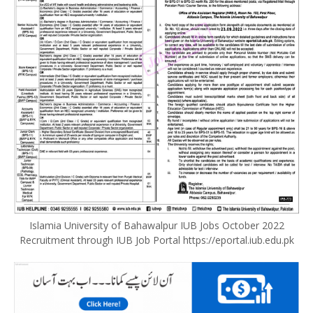
Islamia University of Bahawalpur IUB Jobs October 2022
Recruitment through IUB Job Portal https://eportal.iub.edu.pk