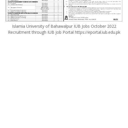
Islamia University of Bahawalpur IUB Jobs October 2022
Recruitment through IUB Job Portal https://eportal.iub.edu.pk