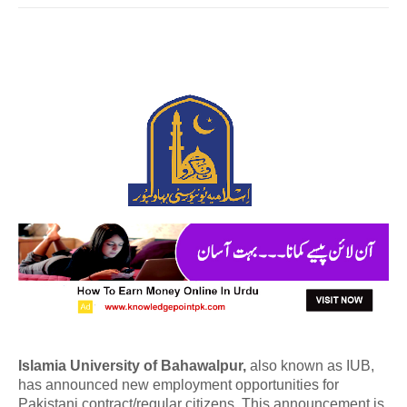
Islamia University of Bahawalpur,
also known as IUB,
has announced new employment opportunities for
Pakistani contract/regular citizens. This announcement is