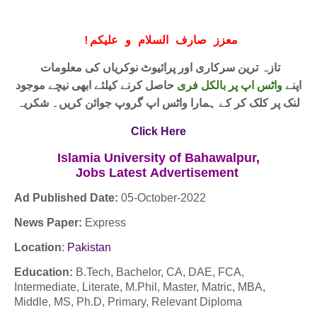
!
معزز صارف السلام و علیکم
تازہ ترین سرکاری اور پرائیوٹ نوکریاں کی معلومات
حاصل کرنے کیلئے ابھی نیچے موجود
واٹس اپ پر بالکل فری
اپنے
لنک پر کلک کر کے ہمارا واٹس اپ گروپ جوائن کریں۔ شکریہ
Click Here
Islamia University of Bahawalpur,
Jobs
Latest
Advertisement
Ad Published Date:
05
-
October-2022
News Paper:
Express
Location
:
Pakistan
Education:
B.Tech, Bachelor, CA, DAE, FCA,
Intermediate, Literate, M.Phil, Master, Matric, MBA,
Middle, MS, Ph.D, Primary, Relevant Diploma