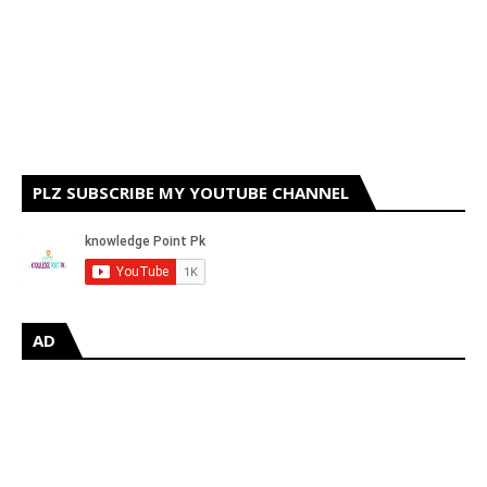
PLZ SUBSCRIBE MY YOUTUBE CHANNEL
AD