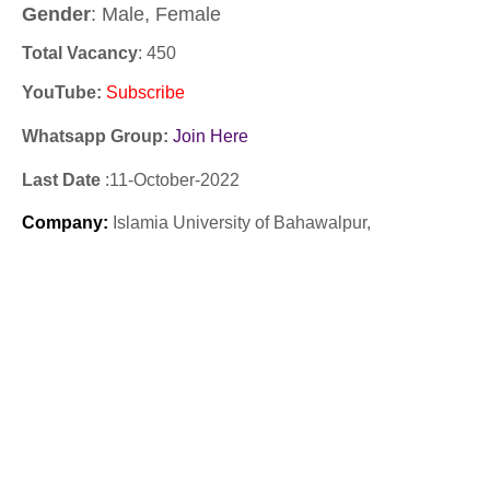
Gender
: Male, Female
Total Vacancy
: 450
YouTube
:
Subscribe
Whatsapp Group:
Join Here
Last Date
:11
-October
-2022
Company
:
Islamia University of Bahawalpur,