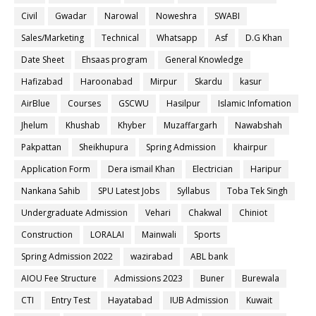
Civil
Gwadar
Narowal
Noweshra
SWABI
Sales/Marketing
Technical
Whatsapp
Asf
D.G Khan
Date Sheet
Ehsaas program
General Knowledge
Hafizabad
Haroonabad
Mirpur
Skardu
kasur
AirBlue
Courses
GSCWU
Hasilpur
Islamic Infomation
Jhelum
Khushab
Khyber
Muzaffargarh
Nawabshah
Pakpattan
Sheikhupura
Spring Admission
khairpur
Application Form
Dera ismail Khan
Electrician
Haripur
Nankana Sahib
SPU Latest Jobs
Syllabus
Toba Tek Singh
Undergraduate Admission
Vehari
Chakwal
Chiniot
Construction
LORALAI
Mainwali
Sports
Spring Admission 2022
wazirabad
ABL bank
AIOU Fee Structure
Admissions 2023
Buner
Burewala
CTI
Entry Test
Hayatabad
IUB Admission
Kuwait