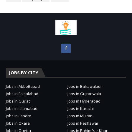
JOBS BY CITY
Jobs in Abbottabad
Jobs in Bahawalpur
Jobs in Faisalabad
Jobs in Gujranwala
Jobs in Gujrat
Jobs in Hyderabad
Jobs in Islamabad
Jobs in Karachi
Jobs in Lahore
Jobs in Multan
Jobs in Okara
Jobs in Peshawar
Jobs in Quetta
Jobs in Rahim Yar Khan