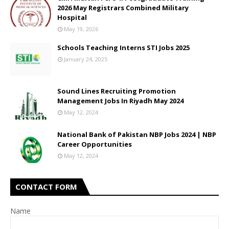
2026 May Registrars Combined Military
Hospital
May 19, 2026
Schools Teaching Interns STI Jobs 2025
January 24, 2025
Sound Lines Recruiting Promotion
Management Jobs In Riyadh May 2024
May 12, 2024
National Bank of Pakistan NBP Jobs 2024 | NBP
Career Opportunities
May 12, 2024
CONTACT FORM
Name