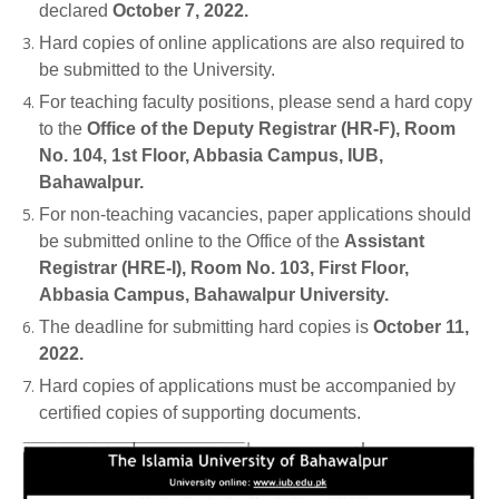
declared
October 7, 2022.
Hard copies of online applications are also required to
be submitted to the University.
For teaching faculty positions, please send a hard copy
to the
Office of the Deputy Registrar (HR-F), Room
No. 104, 1st Floor, Abbasia Campus, IUB,
Bahawalpur.
For non-teaching vacancies, paper applications should
be submitted online to the Office of the
Assistant
Registrar (HRE-I), Room No. 103, First Floor,
Abbasia Campus, Bahawalpur University.
The deadline for submitting hard copies is
October 11,
2022.
Hard copies of applications must be accompanied by
certified copies of supporting documents.