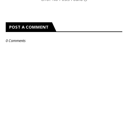
POST A COMMENT
0 Comments