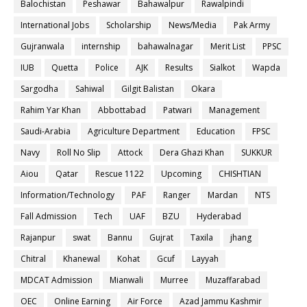
Balochistan
Peshawar
Bahawalpur
Rawalpindi
International Jobs
Scholarship
News/Media
Pak Army
Gujranwala
internship
bahawalnagar
Merit List
PPSC
IUB
Quetta
Police
AJK
Results
Sialkot
Wapda
Sargodha
Sahiwal
Gilgit Balistan
Okara
Rahim Yar Khan
Abbottabad
Patwari
Management
Saudi-Arabia
Agriculture Department
Education
FPSC
Navy
Roll No Slip
Attock
Dera Ghazi Khan
SUKKUR
Aiou
Qatar
Rescue 1122
Upcoming
CHISHTIAN
Information/Technology
PAF
Ranger
Mardan
NTS
Fall Admission
Tech
UAF
BZU
Hyderabad
Rajanpur
swat
Bannu
Gujrat
Taxila
jhang
Chitral
Khanewal
Kohat
Gcuf
Layyah
MDCAT Admission
Mianwali
Murree
Muzaffarabad
OEC
Online Earning
Air Force
Azad Jammu Kashmir