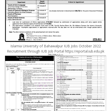
Islamia University of Bahawalpur IUB Jobs October 2022
Recruitment through IUB Job Portal https://eportal.iub.edu.pk