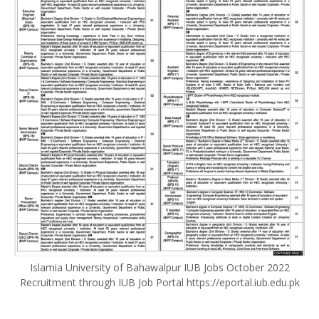
Islamia University of Bahawalpur IUB Jobs October 2022
Recruitment through IUB Job Portal https://eportal.iub.edu.pk