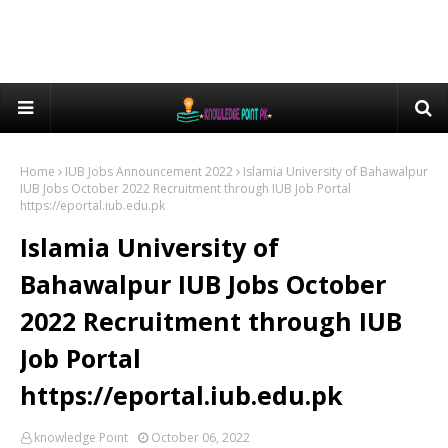
Home
IUB Jobs Announcement 2022
Islamia University of Bahawalpur
IUB Jobs October 2022 Recruitment through IUB Job Portal
https://eportal.iub.edu.pk
Islamia University of
Bahawalpur IUB Jobs October
2022 Recruitment through IUB
Job Portal
https://eportal.iub.edu.pk
knowledge Point
October 06, 2022