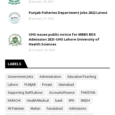
January 18, 2021
Punjab Fisheries Department Jobs 2022 Latest
January 12, 2022
UHS issues public notice for MBBS BDS
Admission 2021-UHS Lahore University of
Health Sciences
October 23, 2021
LABELS
Government Jobs
Administration
Education/Teaching
Lahore
PUNJAB
Private
Islamabad
Sopporting Staff/Labour
Accounts/Finance
PAKISTAN
KARACHI
Health/Medical
bank
KPK
SINDH
All Pakistan
Multan
Faisalabad
Admissions