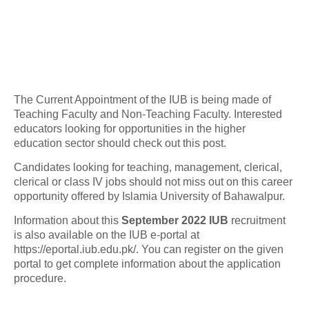
The Current Appointment of the IUB is being made of
Teaching Faculty and Non-Teaching Faculty. Interested
educators looking for opportunities in the higher
education sector should check out this post.
Candidates looking for teaching, management, clerical,
clerical or class IV jobs should not miss out on this career
opportunity offered by Islamia University of Bahawalpur.
Information about this
September 2022 IUB
recruitment
is also available on the IUB e-portal at
https://eportal.iub.edu.pk/. You can register on the given
portal to get complete information about the application
procedure.