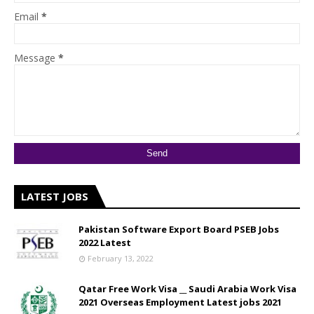
Email
*
Message
*
LATEST JOBS
Pakistan Software Export Board PSEB Jobs
2022 Latest
February 13, 2022
Qatar Free Work Visa __ Saudi Arabia Work Visa
2021 Overseas Employment Latest jobs 2021