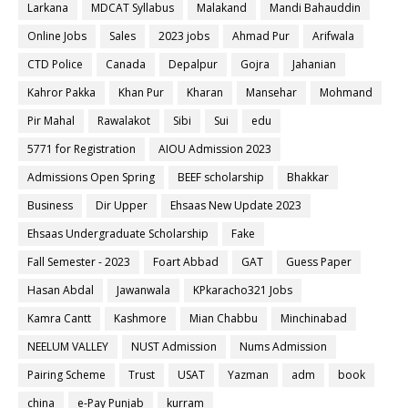
Larkana
MDCAT Syllabus
Malakand
Mandi Bahauddin
Online Jobs
Sales
2023 jobs
Ahmad Pur
Arifwala
CTD Police
Canada
Depalpur
Gojra
Jahanian
Kahror Pakka
Khan Pur
Kharan
Mansehar
Mohmand
Pir Mahal
Rawalakot
Sibi
Sui
edu
5771 for Registration
AIOU Admission 2023
Admissions Open Spring
BEEF scholarship
Bhakkar
Business
Dir Upper
Ehsaas New Update 2023
Ehsaas Undergraduate Scholarship
Fake
Fall Semester - 2023
Foart Abbad
GAT
Guess Paper
Hasan Abdal
Jawanwala
KPkaracho321 Jobs
Kamra Cantt
Kashmore
Mian Chabbu
Minchinabad
NEELUM VALLEY
NUST Admission
Nums Admission
Pairing Scheme
Trust
USAT
Yazman
adm
book
china
e-Pay Punjab
kurram