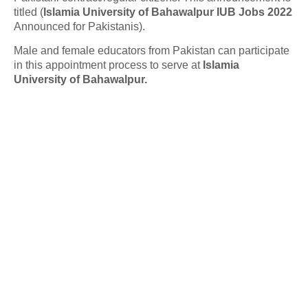
titled (
Islamia University of Bahawalpur IUB Jobs 2022
Announced for Pakistanis).
Male and female educators from Pakistan can participate
in this appointment process to serve at
Islamia
University of Bahawalpur.