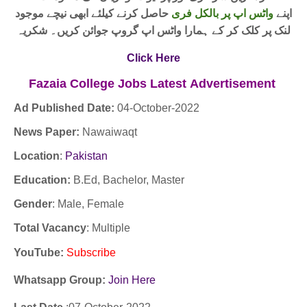
حاصل کرنے کیلئے ابھی نیچے موجود
واٹس اپ پر بالکل فری
اپنے
لنک پر کلک کر کے ہمارا واٹس اپ گروپ جوائن کریں۔ شکریہ
Click Here
Fazaia College Jobs
Latest
Advertisement
Ad Published Date:
04
-
October-2022
News Paper:
Nawaiwaqt
Location
:
Pakistan
Education:
B.Ed, Bachelor, Master
Gender
: Male, Female
Total Vacancy
: Multiple
YouTube
:
Subscribe
Whatsapp Group:
Join Here