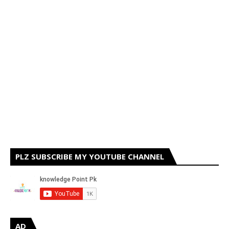
PLZ SUBSCRIBE MY YOUTUBE CHANNEL
AD