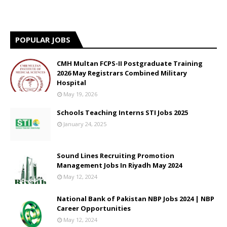
POPULAR JOBS
CMH Multan FCPS-II Postgraduate Training
2026 May Registrars Combined Military
Hospital
May 19, 2026
Schools Teaching Interns STI Jobs 2025
January 24, 2025
Sound Lines Recruiting Promotion
Management Jobs In Riyadh May 2024
May 12, 2024
National Bank of Pakistan NBP Jobs 2024 | NBP
Career Opportunities
May 12, 2024