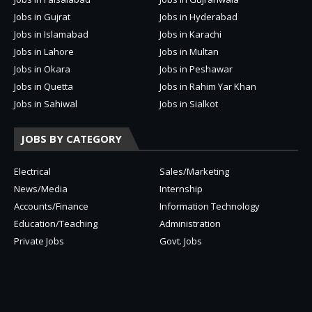
Jobs in Gujrat
Jobs in Hyderabad
Jobs in Islamabad
Jobs in Karachi
Jobs in Lahore
Jobs in Multan
Jobs in Okara
Jobs in Peshawar
Jobs in Quetta
Jobs in Rahim Yar Khan
Jobs in Sahiwal
Jobs in Sialkot
JOBS BY CATEGORY
Electrical
Sales/Marketing
News/Media
Internship
Accounts/Finance
Information Technology
Education/Teaching
Administration
Private Jobs
Govt. Jobs