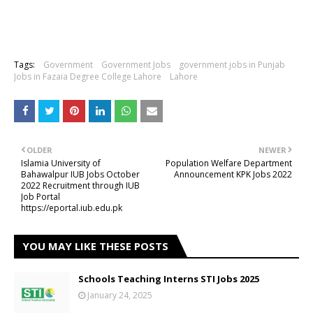
Tags:
Government
Government Jobs
government jobs in Punjab
Jobs in Fazaia Degree College Lahore
Lahore
OLDER
NEWER
Islamia University of
Population Welfare Department
Bahawalpur IUB Jobs October
Announcement KPK Jobs 2022
2022 Recruitment through IUB
Job Portal
https://eportal.iub.edu.pk
YOU MAY LIKE THESE POSTS
Schools Teaching Interns STI Jobs 2025
January 24, 2025