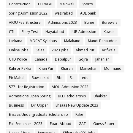
Construction
LORALAI
Mainwali
Sports
Spring Admission 2022
wazirabad
ABL bank
AIOU Fee Structure
Admissions 2023
Buner
Burewala
CTI
Entry Test
Hayatabad
IUB Admission
Kuwait
Larkana
MDCAT Syllabus
Malakand
Mandi Bahauddin
Online Jobs
Sales
2023 jobs
Ahmad Pur
Arifwala
CTD Police
Canada
Depalpur
Gojra
Jahanian
Kahror Pakka
Khan Pur
Kharan
Mansehar
Mohmand
Pir Mahal
Rawalakot
Sibi
Sui
edu
5771 for Registration
AIOU Admission 2023
Admissions Open Spring
BEEF scholarship
Bhakkar
Business
Dir Upper
Ehsaas New Update 2023
Ehsaas Undergraduate Scholarship
Fake
Fall Semester - 2023
Foart Abbad
GAT
Guess Paper
Hasan Abdal
Jawanwala
KPkaracho321 Jobs