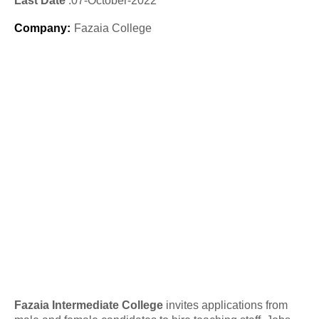
Last Date
:07
-October
-2022
Company
:
Fazaia College
Fazaia Intermediate College
invites applications from