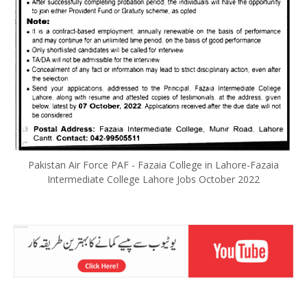
Pakistan Air Force PAF - Fazaia College in Lahore-Fazaia
Intermediate College Lahore Jobs October 2022