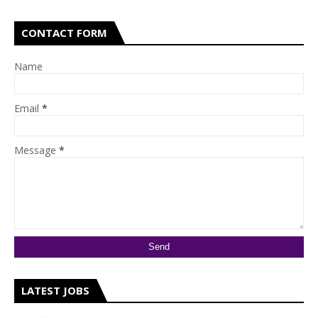
CONTACT FORM
Name
Email
*
Message
*
LATEST JOBS