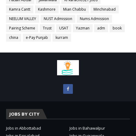
Kamra Cantt
Kashmore
Mian Chabbu
Minchinabad
NEELUM VALLEY
NUST Admission
Nums Admission
Pairing Scheme
Trust
USAT
Yazman
adm
book
china
e-Pay Punjab
kurram
JOBS BY CITY
Jobs in Abbottabad
Jobs in Bahawalpur
Jobs in Faisalabad
Jobs in Gujranwala