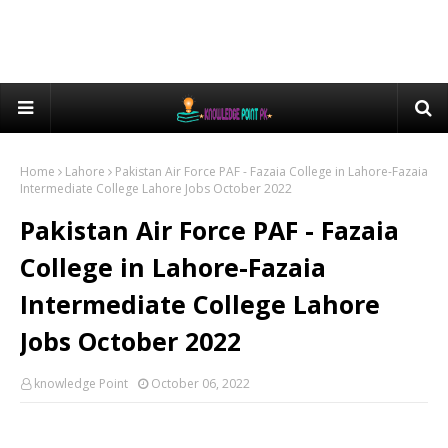
Home
Lahore
Pakistan Air Force PAF - Fazaia College in Lahore-Fazaia
Intermediate College Lahore Jobs October 2022
Pakistan Air Force PAF - Fazaia
College in Lahore-Fazaia
Intermediate College Lahore
Jobs October 2022
knowledge Point
October 06, 2022