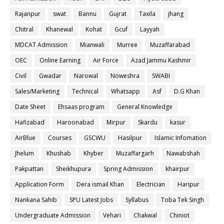
Rajanpur
swat
Bannu
Gujrat
Taxila
jhang
Chitral
Khanewal
Kohat
Gcuf
Layyah
MDCAT Admission
Mianwali
Murree
Muzaffarabad
OEC
Online Earning
Air Force
Azad Jammu Kashmir
Civil
Gwadar
Narowal
Noweshra
SWABI
Sales/Marketing
Technical
Whatsapp
Asf
D.G Khan
Date Sheet
Ehsaas program
General Knowledge
Hafizabad
Haroonabad
Mirpur
Skardu
kasur
AirBlue
Courses
GSCWU
Hasilpur
Islamic Infomation
Jhelum
Khushab
Khyber
Muzaffargarh
Nawabshah
Pakpattan
Sheikhupura
Spring Admission
khairpur
Application Form
Dera ismail Khan
Electrician
Haripur
Nankana Sahib
SPU Latest Jobs
Syllabus
Toba Tek Singh
Undergraduate Admission
Vehari
Chakwal
Chiniot