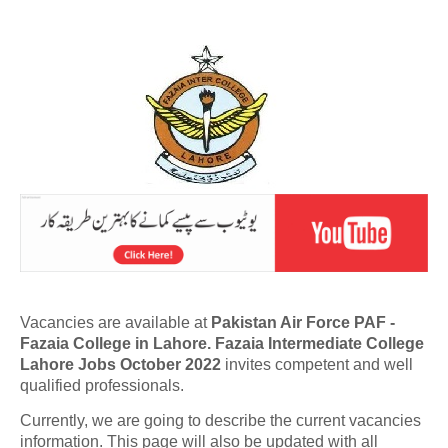
Vacancies are available at
Pakistan Air Force PAF -
Fazaia College in Lahore. Fazaia Intermediate College
Lahore Jobs October 2022
invites competent and well
qualified professionals.
Currently, we are going to describe the current vacancies
information. This page will also be updated with all