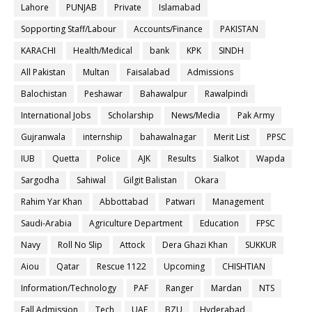
Lahore
PUNJAB
Private
Islamabad
Sopporting Staff/Labour
Accounts/Finance
PAKISTAN
KARACHI
Health/Medical
bank
KPK
SINDH
All Pakistan
Multan
Faisalabad
Admissions
Balochistan
Peshawar
Bahawalpur
Rawalpindi
International Jobs
Scholarship
News/Media
Pak Army
Gujranwala
internship
bahawalnagar
Merit List
PPSC
IUB
Quetta
Police
AJK
Results
Sialkot
Wapda
Sargodha
Sahiwal
Gilgit Balistan
Okara
Rahim Yar Khan
Abbottabad
Patwari
Management
Saudi-Arabia
Agriculture Department
Education
FPSC
Navy
Roll No Slip
Attock
Dera Ghazi Khan
SUKKUR
Aiou
Qatar
Rescue 1122
Upcoming
CHISHTIAN
Information/Technology
PAF
Ranger
Mardan
NTS
Fall Admission
Tech
UAF
BZU
Hyderabad