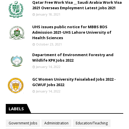
Qatar Free Work Visa __ Saudi Arabia Work Visa
2021 Overseas Employment Latest jobs 2021
January 18, 2021
UHS issues public notice for MBBS BDS
Admission 2021-UHS Lahore University of
Health Sciences
October 23, 2021
Department of Environment Forestry and
Wildlife KPK Jobs 2022
January 14, 2022
GC Women University Faisalabad Jobs 2022 -
GCWUF Jobs 2022
January 14, 2022
LABELS
Government Jobs
Administration
Education/Teaching