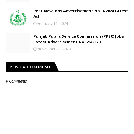
PPSC New Jobs Advertisement No. 3/2024 Latest
Ad
February 11, 2024
Punjab Public Service Commission (PPSC) Jobs
Latest Advertisement No. 26/2023
November 21, 2023
POST A COMMENT
0 Comments