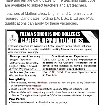
male and female candidates to hire teaching staff. Jobs
are available to subject teachers and art teachers.
Teachers of Mathematics, English and Chemistry are
required. Candidates holding BA, BSc, B.Ed and MSc
qualifications can apply for these vacancies.