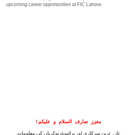
upcoming career opportunities at FIC Lahore.
!
معزز صارف السلام و علیکم
تازہ ترین سرکاری اور پرائیوٹ نوکریاں کی معلومات