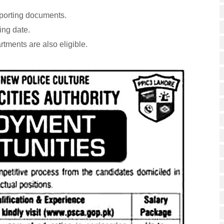
pporting documents.
ing date.
ments are also eligible.