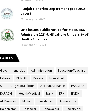
Punjab Fisheries Department Jobs 2022
Latest
January 12, 2022
UHS issues public notice for MBBS BDS
Admission 2021-UHS Lahore University of
Health Sciences
October 23, 2021
LABELS
Government Jobs
Administration
Education/Teaching
Lahore
PUNJAB
Private
Islamabad
Sopporting Staff/Labour
Accounts/Finance
PAKISTAN
KARACHI
Health/Medical
bank
KPK
SINDH
All Pakistan
Multan
Faisalabad
Admissions
Balochistan
Peshawar
Bahawalpur
Rawalpindi