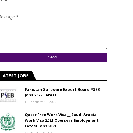
essage
*
LATEST JOBS
Pakistan Software Export Board PSEB
Jobs 2022 Latest
February 13, 2022
Qatar Free Work Visa __ Saudi Arabia
Work Visa 2021 Overseas Employment
Latest jobs 2021
January 18, 2021