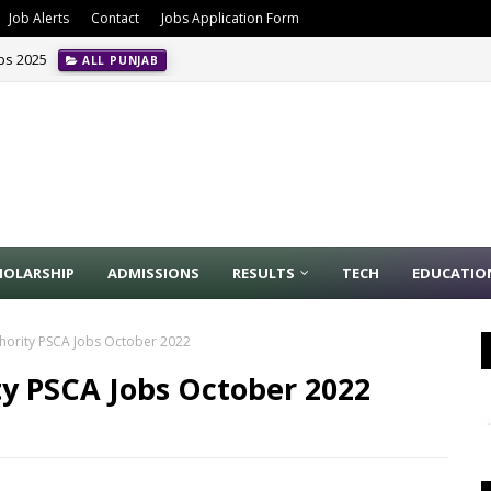
Job Alerts
Contact
Jobs Application Form
obs 2025
ALL PUNJAB
HOLARSHIP
ADMISSIONS
RESULTS
TECH
EDUCATIO
thority PSCA Jobs October 2022
ty PSCA Jobs October 2022