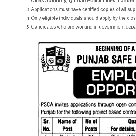
Cities Authority, Qurban Police Lines, Lahore.
Applications must have certified copies of all su
Only eligible individuals should apply by the clos
Candidates who are working in government depart