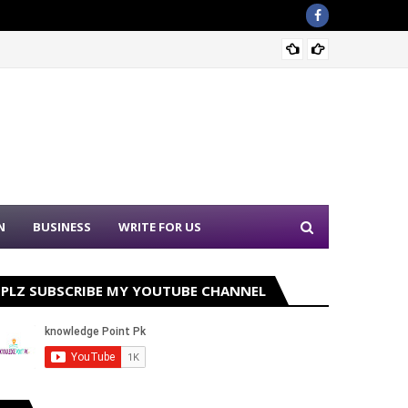
Sound 
N
BUSINESS
WRITE FOR US
PLZ SUBSCRIBE MY YOUTUBE CHANNEL