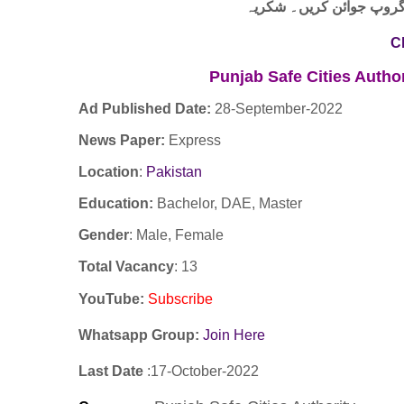
لنک پر کلک کر کے ہمارا 
C
Punjab Safe Cities Autho
Ad Published Date:
28
-
September-2022
News Paper:
Express
Location
:
Pakistan
Education:
Bachelor, DAE, Master
Gender
: Male, Female
Total Vacancy
: 13
YouTube
:
Subscribe
Whatsapp Group:
Join Here
Last Date
:17
-October
-2022