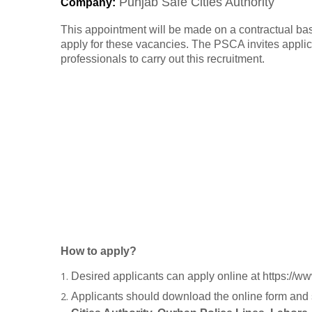
Punjab Safe Cities Authority
Company
:
This appointment will be made on a contractual ba
apply for these vacancies. The PSCA invites appli
professionals to carry out this recruitment.
How to apply?
Desired applicants can apply online at https://
Applicants should download the online form and s