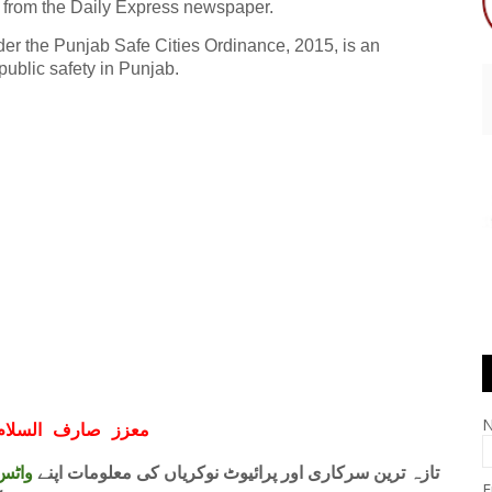
from the Daily Express newspaper.
der the Punjab Safe Cities Ordinance, 2015, is an
ublic safety in Punjab.
ف السلام و علیکم
 فری
تازہ ترین سرکاری اور پرائیوٹ نوکریاں کی معلومات اپنے
E