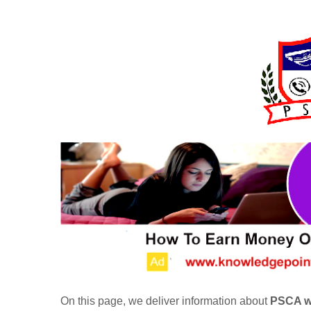
On this page, we deliver information about
PSCA wo