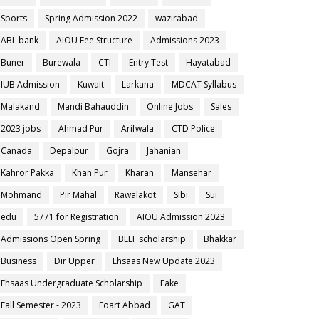
Sports
Spring Admission 2022
wazirabad
ABL bank
AIOU Fee Structure
Admissions 2023
Buner
Burewala
CTI
Entry Test
Hayatabad
IUB Admission
Kuwait
Larkana
MDCAT Syllabus
Malakand
Mandi Bahauddin
Online Jobs
Sales
2023 jobs
Ahmad Pur
Arifwala
CTD Police
Canada
Depalpur
Gojra
Jahanian
Kahror Pakka
Khan Pur
Kharan
Mansehar
Mohmand
Pir Mahal
Rawalakot
Sibi
Sui
edu
5771 for Registration
AIOU Admission 2023
Admissions Open Spring
BEEF scholarship
Bhakkar
Business
Dir Upper
Ehsaas New Update 2023
Ehsaas Undergraduate Scholarship
Fake
Fall Semester - 2023
Foart Abbad
GAT