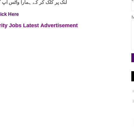
واٹس اپ گروپ جوائن کریں۔ شکریہ
lick Here
M
rity Jobs
Latest
Advertisement