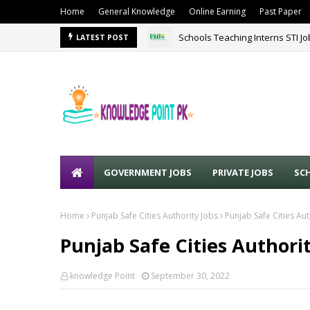
Home
General Knowledge
Online Earning
Past Paper
Schools Teaching Interns STI J
LATEST POST
GOVERNMENT JOBS
PRIVATE JOBS
SC
Home
Punjab Safe Cities Authority Jobs
Punjab Safe Cities Au
Punjab Safe Cities Authori
knowledge Point
September 30, 2022