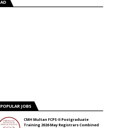
AD
POPULAR JOBS
CMH Multan FCPS-II Postgraduate
Training 2026 May Registrars Combined