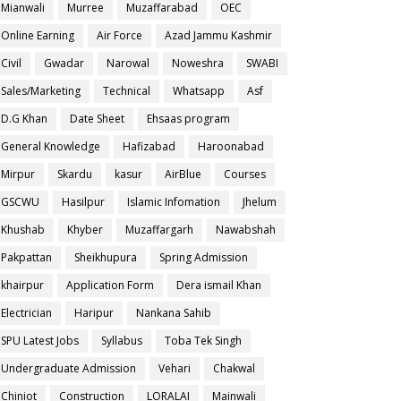
Mianwali
Murree
Muzaffarabad
OEC
Online Earning
Air Force
Azad Jammu Kashmir
Civil
Gwadar
Narowal
Noweshra
SWABI
Sales/Marketing
Technical
Whatsapp
Asf
D.G Khan
Date Sheet
Ehsaas program
General Knowledge
Hafizabad
Haroonabad
Mirpur
Skardu
kasur
AirBlue
Courses
GSCWU
Hasilpur
Islamic Infomation
Jhelum
Khushab
Khyber
Muzaffargarh
Nawabshah
Pakpattan
Sheikhupura
Spring Admission
khairpur
Application Form
Dera ismail Khan
Electrician
Haripur
Nankana Sahib
SPU Latest Jobs
Syllabus
Toba Tek Singh
Undergraduate Admission
Vehari
Chakwal
Chiniot
Construction
LORALAI
Mainwali