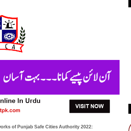
rks of Punjab Safe Cities Authority 2022: