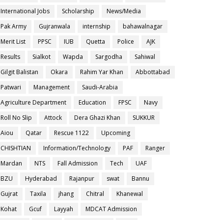
International Jobs
Scholarship
News/Media
Pak Army
Gujranwala
internship
bahawalnagar
Merit List
PPSC
IUB
Quetta
Police
AJK
Results
Sialkot
Wapda
Sargodha
Sahiwal
Gilgit Balistan
Okara
Rahim Yar Khan
Abbottabad
Patwari
Management
Saudi-Arabia
Agriculture Department
Education
FPSC
Navy
Roll No Slip
Attock
Dera Ghazi Khan
SUKKUR
Aiou
Qatar
Rescue 1122
Upcoming
CHISHTIAN
Information/Technology
PAF
Ranger
Mardan
NTS
Fall Admission
Tech
UAF
BZU
Hyderabad
Rajanpur
swat
Bannu
Gujrat
Taxila
jhang
Chitral
Khanewal
Kohat
Gcuf
Layyah
MDCAT Admission