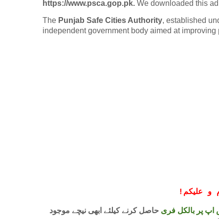
https://www.psca.gop.pk.
We downloaded this ad 
The
Punjab Safe Cities Authority
, established un
independent government body aimed at improving p
!
معزز صار
حاصل کرنے کیلئے ابھی نیچے موجود
واٹس اپ پر بالکل