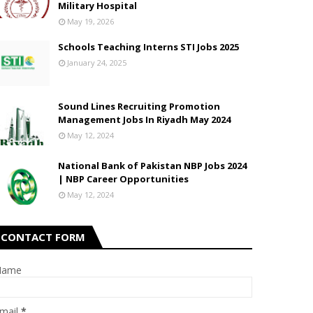
Military Hospital
May 19, 2026
Schools Teaching Interns STI Jobs 2025
January 24, 2025
Sound Lines Recruiting Promotion
Management Jobs In Riyadh May 2024
May 12, 2024
National Bank of Pakistan NBP Jobs 2024
| NBP Career Opportunities
May 12, 2024
CONTACT FORM
Name
mail
*