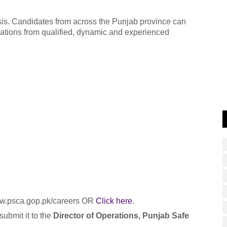
sis. Candidates from across the Punjab province can
cations from qualified, dynamic and experienced
www.psca.gop.pk/careers OR
Click here
.
ubmit it to the
Director of Operations, Punjab Safe