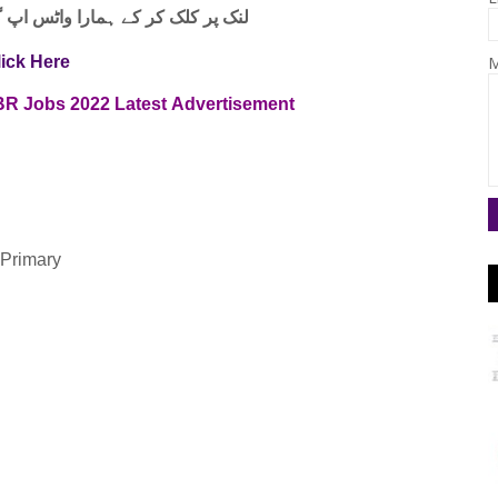
واٹس اپ گروپ جوائن کریں۔ شکریہ
M
lick Here
FBR
Jobs
2022
Latest
Advertisement
 Primary