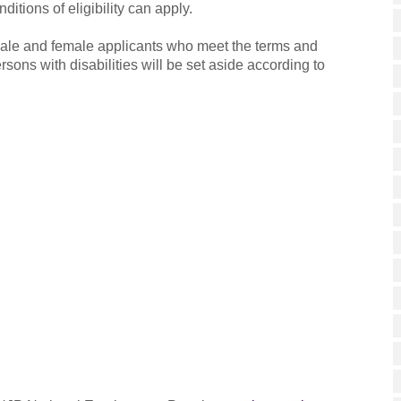
ditions of eligibility can apply.
ale and female applicants who meet the terms and
ersons with disabilities will be set aside according to