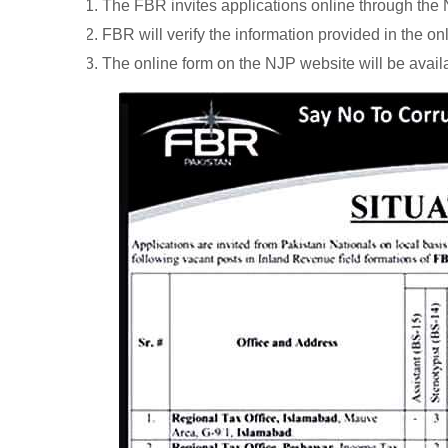
The FBR invites applications online through th
FBR will verify the information provided in the on
The online form on the NJP website will be avail