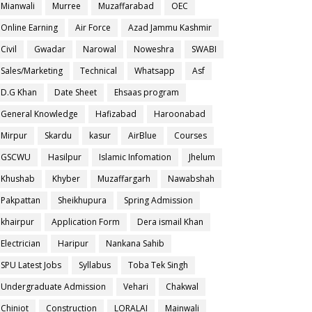
Mianwali
Murree
Muzaffarabad
OEC
Online Earning
Air Force
Azad Jammu Kashmir
Civil
Gwadar
Narowal
Noweshra
SWABI
Sales/Marketing
Technical
Whatsapp
Asf
D.G Khan
Date Sheet
Ehsaas program
General Knowledge
Hafizabad
Haroonabad
Mirpur
Skardu
kasur
AirBlue
Courses
GSCWU
Hasilpur
Islamic Infomation
Jhelum
Khushab
Khyber
Muzaffargarh
Nawabshah
Pakpattan
Sheikhupura
Spring Admission
khairpur
Application Form
Dera ismail Khan
Electrician
Haripur
Nankana Sahib
SPU Latest Jobs
Syllabus
Toba Tek Singh
Undergraduate Admission
Vehari
Chakwal
Chiniot
Construction
LORALAI
Mainwali