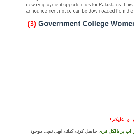
new employment opportunities for Pakistanis. This
announcement notice can be downloaded from the 
(3)
Government College Women Univers
!
معزز صار
حاصل کرنے کیلئے ابھی نیچے موجود
واٹس اپ پر بالکل