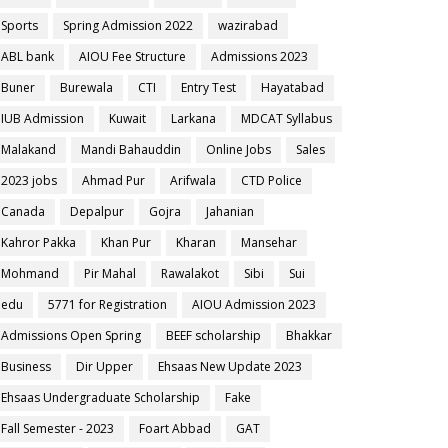
Sports
Spring Admission 2022
wazirabad
ABL bank
AIOU Fee Structure
Admissions 2023
Buner
Burewala
CTI
Entry Test
Hayatabad
IUB Admission
Kuwait
Larkana
MDCAT Syllabus
Malakand
Mandi Bahauddin
Online Jobs
Sales
2023 jobs
Ahmad Pur
Arifwala
CTD Police
Canada
Depalpur
Gojra
Jahanian
Kahror Pakka
Khan Pur
Kharan
Mansehar
Mohmand
Pir Mahal
Rawalakot
Sibi
Sui
edu
5771 for Registration
AIOU Admission 2023
Admissions Open Spring
BEEF scholarship
Bhakkar
Business
Dir Upper
Ehsaas New Update 2023
Ehsaas Undergraduate Scholarship
Fake
Fall Semester - 2023
Foart Abbad
GAT