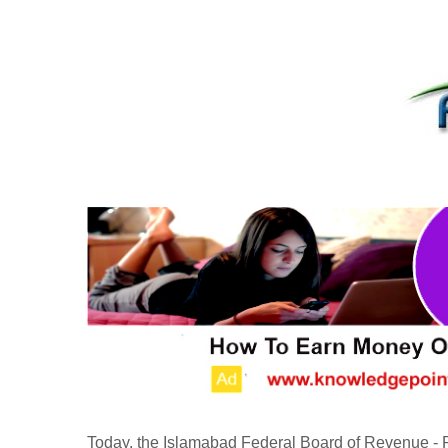
Today, the Islamabad Federal Board of Revenue 