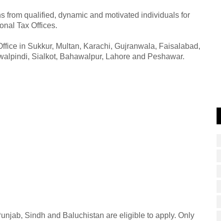
 from qualified, dynamic and motivated individuals for
ional Tax Offices.
ffice in Sukkur, Multan, Karachi, Gujranwala, Faisalabad,
alpindi, Sialkot, Bahawalpur, Lahore and Peshawar.
njab, Sindh and Baluchistan are eligible to apply. Only