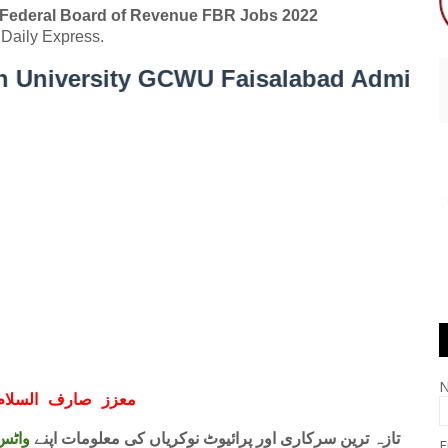
Federal Board of Revenue FBR Jobs 2022
Daily Express.
ity GCWU Faisalabad Admission Open 
ف السلام و علیکم
 فری
تازہ ترین سرکاری اور پرائیوٹ نوکریاں کی معلومات اپنے
E