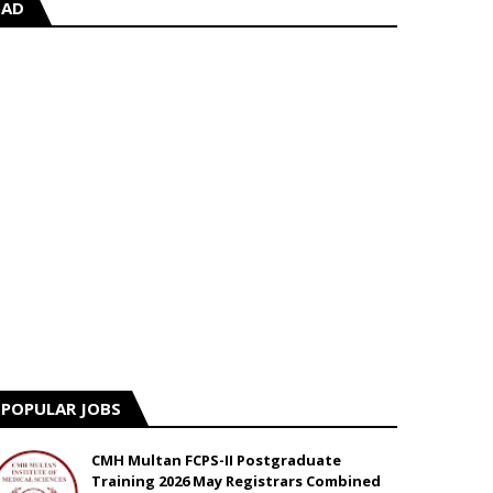
AD
POPULAR JOBS
CMH Multan FCPS-II Postgraduate
Training 2026 May Registrars Combined