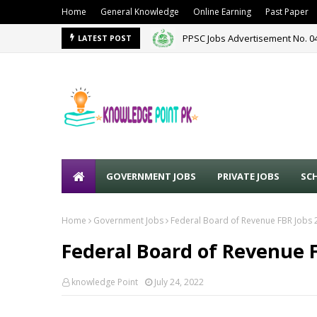
Home
General Knowledge
Online Earning
Past Paper
PPSC Jobs Advertisement No. 0
PPSC New Jobs Advertisement N
LATEST POST
GOVERNMENT JOBS
PRIVATE JOBS
SC
Home
Government Jobs
Federal Board of Revenue FBR Jobs 
Federal Board of Revenue 
knowledge Point
July 24, 2022