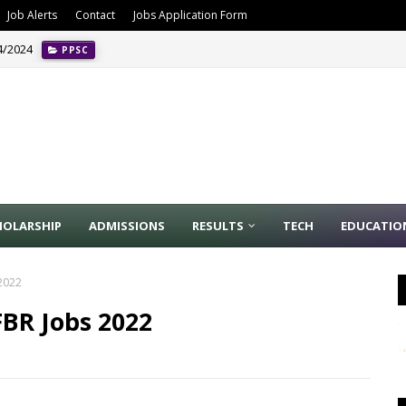
Job Alerts
Contact
Jobs Application Form
4/2024
PPSC
o. 3/2024 Latest Ad
APPLICATION FORM
HOLARSHIP
ADMISSIONS
RESULTS
TECH
EDUCATIO
2022
FBR Jobs 2022