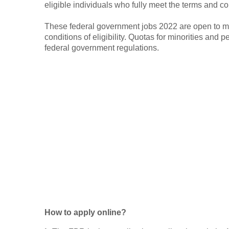
eligible individuals who fully meet the terms and con
These federal government jobs 2022 are open to m
conditions of eligibility. Quotas for minorities and p
federal government regulations.
How to apply online?