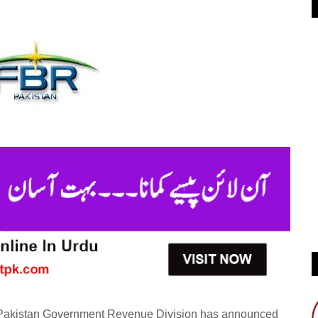
- Pakistan Government Revenue Division has announced