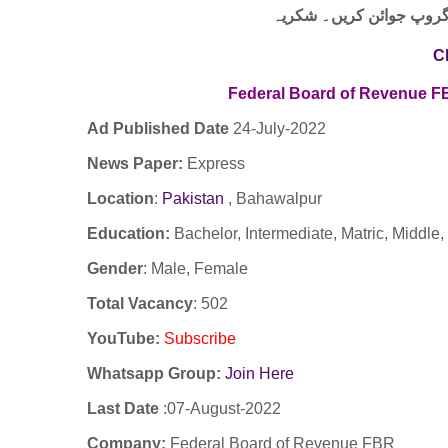
لنک پر کلک کر کے ہمارا 
C
Federal Board of Revenue 
Ad Published Date
24
-
July-2022
News Paper:
Express
Location
:
Pakistan
,
Bahawalpur
Education:
Bachelor, Intermediate, Matric, Middle,
Gender
: Male, Female
Total Vacancy
: 502
YouTube
:
Subscribe
Whatsapp Group:
Join Here
Last Date
:07-August-2022
Company
:
Federal Board of Revenue FBR