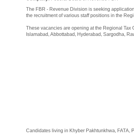
The FBR - Revenue Division is seeking applications
the recruitment of various staff positions in the Reg
These vacancies are opening at the Regional Tax O
Islamabad, Abbottabad, Hyderabad, Sargodha, Raw
Candidates living in Khyber Pakhtunkhwa, FATA, Pu