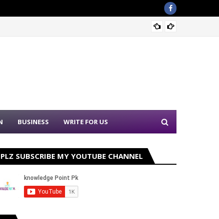
Join P
N
BUSINESS
WRITE FOR US
PLZ SUBSCRIBE MY YOUTUBE CHANNEL