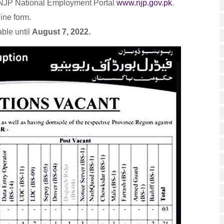
e NJP National Employment Portal
www.njp.gov.pk
.
line form.
able until
August 7, 2022.