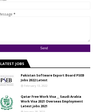
essage
*
LATEST JOBS
Pakistan Software Export Board PSEB
Jobs 2022 Latest
February 13, 2022
Qatar Free Work Visa __ Saudi Arabia
Work Visa 2021 Overseas Employment
Latest jobs 2021
January 18, 2021