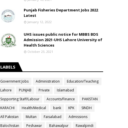
Punjab Fisheries Department Jobs 2022
Latest
January 12, 2022
UHS issues public notice for MBBS BDS
Admission 2021-UHS Lahore University of
Health Sciences
October 23, 2021
LABELS
Government Jobs
Administration
Education/Teaching
Lahore
PUNJAB
Private
Islamabad
Sopporting Staff/Labour
Accounts/Finance
PAKISTAN
KARACHI
Health/Medical
bank
KPK
SINDH
All Pakistan
Multan
Faisalabad
Admissions
Balochistan
Peshawar
Bahawalpur
Rawalpindi