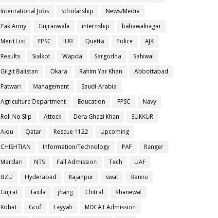
International Jobs
Scholarship
News/Media
Pak Army
Gujranwala
internship
bahawalnagar
Merit List
PPSC
IUB
Quetta
Police
AJK
Results
Sialkot
Wapda
Sargodha
Sahiwal
Gilgit Balistan
Okara
Rahim Yar Khan
Abbottabad
Patwari
Management
Saudi-Arabia
Agriculture Department
Education
FPSC
Navy
Roll No Slip
Attock
Dera Ghazi Khan
SUKKUR
Aiou
Qatar
Rescue 1122
Upcoming
CHISHTIAN
Information/Technology
PAF
Ranger
Mardan
NTS
Fall Admission
Tech
UAF
BZU
Hyderabad
Rajanpur
swat
Bannu
Gujrat
Taxila
jhang
Chitral
Khanewal
Kohat
Gcuf
Layyah
MDCAT Admission