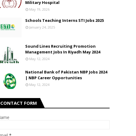
Military Hospital
May 19, 2026
Schools Teaching Interns STI Jobs 2025
2022 for Undergraduate BS Programs
January 24, 2025
Sound Lines Recruiting Promotion
Management Jobs In Riyadh May 2024
May 12, 2024
National Bank of Pakistan NBP Jobs 2024
| NBP Career Opportunities
May 12, 2024
CONTACT FORM
Name
mail
*