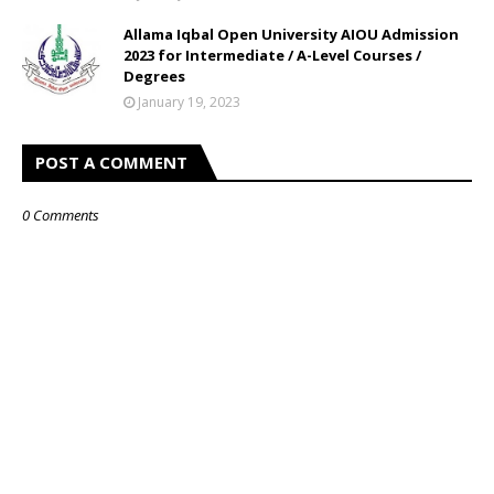
Allama Iqbal Open University AIOU Admission
2023 for Intermediate / A-Level Courses /
Degrees
January 19, 2023
POST A COMMENT
0 Comments