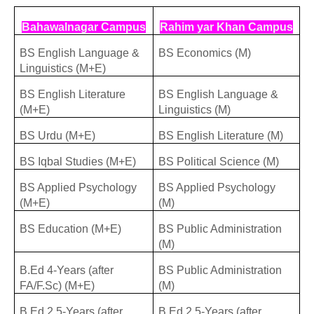
Bahawalnagar Campus
Rahim yar Khan Campus
BS English Language &
BS Economics (M)
Linguistics (M+E)
BS English Literature
BS English Language &
(M+E)
Linguistics (M)
BS Urdu (M+E)
BS English Literature (M)
BS Iqbal Studies (M+E)
BS Political Science (M)
BS Applied Psychology
BS Applied Psychology
(M+E)
(M)
BS Education (M+E)
BS Public Administration
(M)
B.Ed 4-Years (after
BS Public Administration
FA/F.Sc) (M+E)
(M)
B.Ed 2.5-Years (after
B.Ed 2.5-Years (after