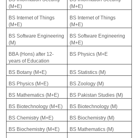
(M+E)
(M+E)
BS Internet of Things
BS Internet of Things
(M+E)
(M+E)
BS Software Engineering
BS Software Engineering
(M)
(M+E)
BBA (Hons) after 12-
BS Physics (M+E
years of Education
BS Botany (M+E)
BS Statistics (M)
BS Physics (M+E)
BS Zoology (M)
BS Mathematics (M+E)
BS Pakistan Studies (M)
BS Biotechnology (M+E)
BS Biotechnology (M)
BS Chemistry (M+E)
BS Biochemistry (M)
BS Biochemistry (M+E)
BS Mathematics (M)