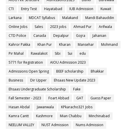
CTI
Entry Test
Hayatabad
IUB Admission
Kuwait
Larkana
MDCAT Syllabus
Malakand
Mandi Bahauddin
Online Jobs
Sales
2023 jobs
Ahmad Pur
Arifwala
CTD Police
Canada
Depalpur
Gojra
Jahanian
Kahror Pakka
Khan Pur
Kharan
Mansehar
Mohmand
Pir Mahal
Rawalakot
Sibi
Sui
edu
5771 for Registration
AIOU Admission 2023
Admissions Open Spring
BEEF scholarship
Bhakkar
Business
Dir Upper
Ehsaas New Update 2023
Ehsaas Undergraduate Scholarship
Fake
Fall Semester - 2023
Foart Abbad
GAT
Guess Paper
Hasan Abdal
Jawanwala
KPkaracho321 Jobs
Kamra Cantt
Kashmore
Mian Chabbu
Minchinabad
NEELUM VALLEY
NUST Admission
Nums Admission