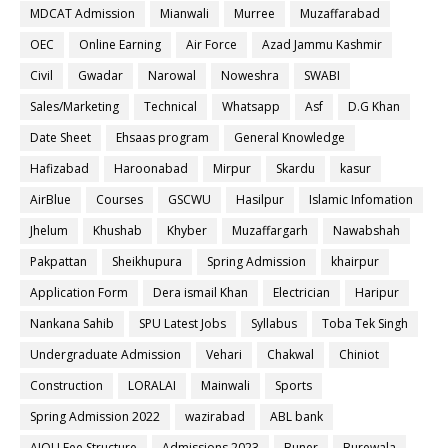
MDCAT Admission
Mianwali
Murree
Muzaffarabad
OEC
Online Earning
Air Force
Azad Jammu Kashmir
Civil
Gwadar
Narowal
Noweshra
SWABI
Sales/Marketing
Technical
Whatsapp
Asf
D.G Khan
Date Sheet
Ehsaas program
General Knowledge
Hafizabad
Haroonabad
Mirpur
Skardu
kasur
AirBlue
Courses
GSCWU
Hasilpur
Islamic Infomation
Jhelum
Khushab
Khyber
Muzaffargarh
Nawabshah
Pakpattan
Sheikhupura
Spring Admission
khairpur
Application Form
Dera ismail Khan
Electrician
Haripur
Nankana Sahib
SPU Latest Jobs
Syllabus
Toba Tek Singh
Undergraduate Admission
Vehari
Chakwal
Chiniot
Construction
LORALAI
Mainwali
Sports
Spring Admission 2022
wazirabad
ABL bank
AIOU Fee Structure
Admissions 2023
Buner
Burewala