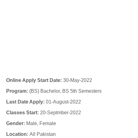
Online Apply Start Date:
30-May-2022
Program:
(BS) Bachelor, BS 5th Semesters
Last Date Apply:
01-August-2022
Classes Start:
20-Septmber-2022
Gender:
Male, Female
Location:
All Pakistan