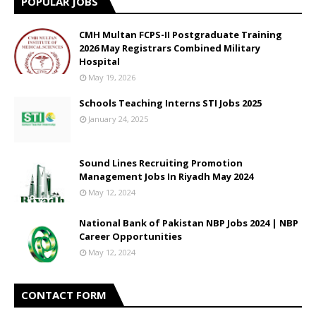
POPULAR JOBS
CMH Multan FCPS-II Postgraduate Training
2026 May Registrars Combined Military
Hospital
May 19, 2026
Schools Teaching Interns STI Jobs 2025
January 24, 2025
Sound Lines Recruiting Promotion
Management Jobs In Riyadh May 2024
May 12, 2024
National Bank of Pakistan NBP Jobs 2024 | NBP
Career Opportunities
May 12, 2024
CONTACT FORM