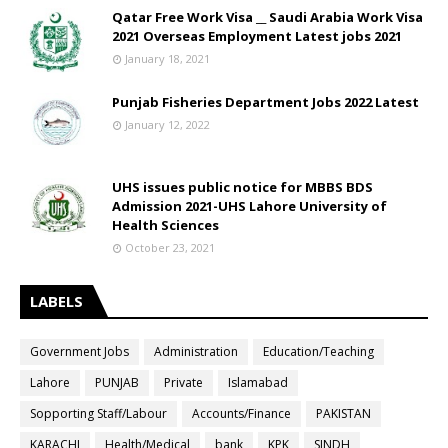
Qatar Free Work Visa __ Saudi Arabia Work Visa
2021 Overseas Employment Latest jobs 2021
January 18, 2021
Punjab Fisheries Department Jobs 2022 Latest
January 12, 2022
UHS issues public notice for MBBS BDS
Admission 2021-UHS Lahore University of
Health Sciences
October 23, 2021
LABELS
Government Jobs
Administration
Education/Teaching
Lahore
PUNJAB
Private
Islamabad
Sopporting Staff/Labour
Accounts/Finance
PAKISTAN
KARACHI
Health/Medical
bank
KPK
SINDH