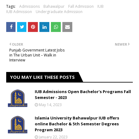
Tags:
Admissions
Bahawalpur
Fall Admission
IUB
IUB Admission
Undergraduate Admission
OLDER
NEWER
Punjab Government Latest Jobs
in The Urban Unit – Walk in
Interview
YOU MAY LIKE THESE POSTS
IUB Admissions Open Bachelor's Programs Fall
Semester - 2023
May 14, 2023
Islamia University Bahawalpur IUB offers
online Bachelor & 5th Semester Degrees
Program 2023
January 22, 2023