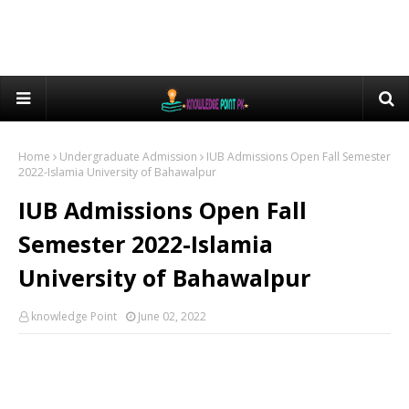
Home
Undergraduate Admission
IUB Admissions Open Fall Semester
2022-Islamia University of Bahawalpur
IUB Admissions Open Fall
Semester 2022-Islamia
University of Bahawalpur
knowledge Point
June 02, 2022