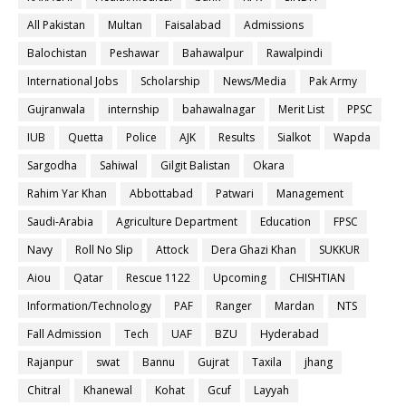
All Pakistan
Multan
Faisalabad
Admissions
Balochistan
Peshawar
Bahawalpur
Rawalpindi
International Jobs
Scholarship
News/Media
Pak Army
Gujranwala
internship
bahawalnagar
Merit List
PPSC
IUB
Quetta
Police
AJK
Results
Sialkot
Wapda
Sargodha
Sahiwal
Gilgit Balistan
Okara
Rahim Yar Khan
Abbottabad
Patwari
Management
Saudi-Arabia
Agriculture Department
Education
FPSC
Navy
Roll No Slip
Attock
Dera Ghazi Khan
SUKKUR
Aiou
Qatar
Rescue 1122
Upcoming
CHISHTIAN
Information/Technology
PAF
Ranger
Mardan
NTS
Fall Admission
Tech
UAF
BZU
Hyderabad
Rajanpur
swat
Bannu
Gujrat
Taxila
jhang
Chitral
Khanewal
Kohat
Gcuf
Layyah