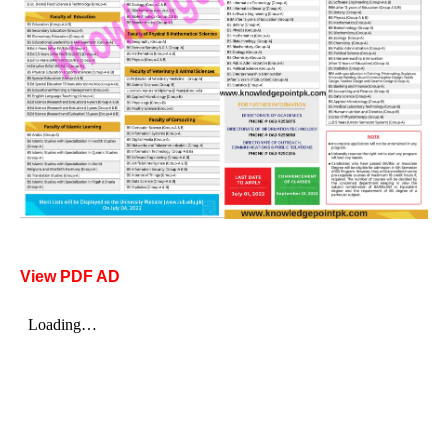
View PDF AD