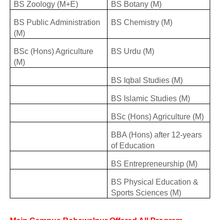
BS Zoology (M+E)
BS Botany (M)
BS Public Administration
BS Chemistry (M)
(M)
BSc (Hons) Agriculture
BS Urdu (M)
(M)
BS Iqbal Studies (M)
BS Islamic Studies (M)
BSc (Hons) Agriculture (M)
BBA (Hons) after 12-years
of Education
BS Entrepreneurship (M)
BS Physical Education &
Sports Sciences (M)