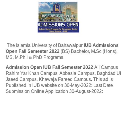
The Islamia University of Bahawalpur
IUB Admissions
Open Fall Semester 2022
(BS) Bachelor, M.Sc (Hons),
MS, M.Phil & PhD Programs
Admission Open IUB
Fall Semester 2022
All Campus
Rahim Yar Khan Campus. Abbasia Campus, Baghdad Ul
Jaeed Campus, Khawaja Fareed Campus. This ad is
Published in IUB website on 30-May-2022: Last Date
Submission Online Application
30-August-2022: