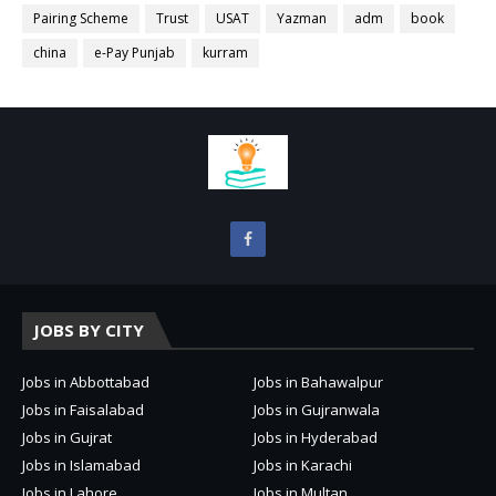
Pairing Scheme
Trust
USAT
Yazman
adm
book
china
e-Pay Punjab
kurram
JOBS BY CITY
Jobs in Abbottabad
Jobs in Bahawalpur
Jobs in Faisalabad
Jobs in Gujranwala
Jobs in Gujrat
Jobs in Hyderabad
Jobs in Islamabad
Jobs in Karachi
Jobs in Lahore
Jobs in Multan