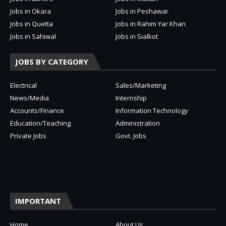
Jobs in Okara
Jobs in Peshawar
Jobs in Quetta
Jobs in Rahim Yar Khan
Jobs in Sahiwal
Jobs in Sialkot
JOBS BY CATEGORY
Electrical
Sales/Marketing
News/Media
Internship
Accounts/Finance
Information Technology
Education/Teaching
Administration
Private Jobs
Govt. Jobs
IMPORTANT
Home
About Us