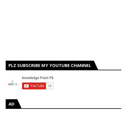
PLZ SUBSCRIBE MY YOUTUBE CHANNEL
AD