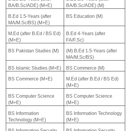
BA/B.Sc/ADE) (M+E)
BA/B.Sc/ADE) (M)
B.Ed 1.5-Years (after
BS Education (M)
MA/M.Sc/BS) (M+E)
M.Ed (after B.Ed / BS Ed)
B.Ed 4-Years (after
(M+E)
FA/F.Sc)
BS Pakistan Studies (M)
(M) B.Ed 1.5-Years (after
MA/M.Sc/BS)
BS Islamic Studies (M+E)
BS Commerce (M)
BS Commerce (M+E)
M.Ed (after B.Ed / BS Ed)
(M+E)
BS Computer Science
BS Computer Science
(M+E)
(M+E)
BS Information
BS Information Technology
Technology (M+E)
(M+E)
BS Information Security
BS Information Security