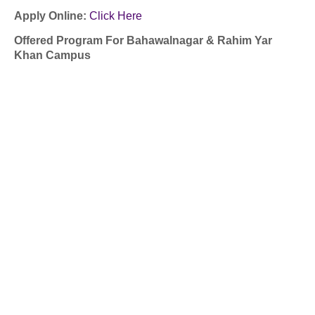
Apply Online:
Click Here
Offered Program For Bahawalnagar & Rahim Yar
Khan Campus