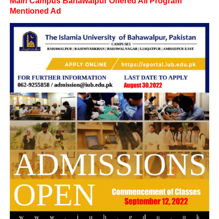
Main Campus Bahawalpur Offered All Program
Mentioned Ad