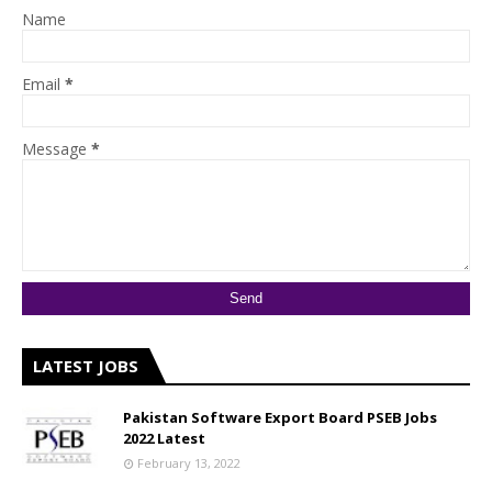
Name
Email
*
Message
*
LATEST JOBS
Pakistan Software Export Board PSEB Jobs
2022 Latest
February 13, 2022