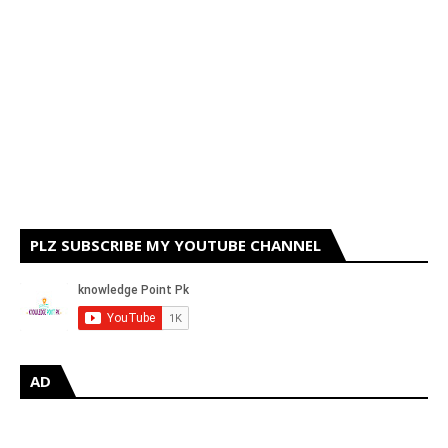
PLZ SUBSCRIBE MY YOUTUBE CHANNEL
AD