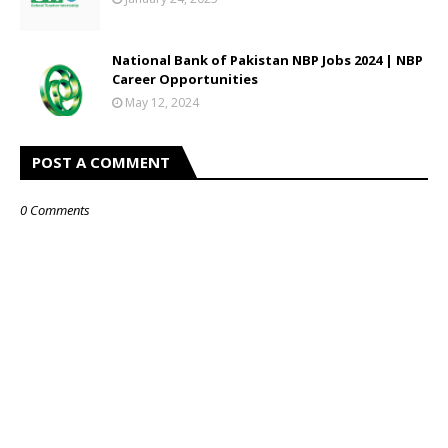
National Bank of Pakistan NBP Jobs 2024 | NBP
Career Opportunities
May 12, 2024
POST A COMMENT
0 Comments