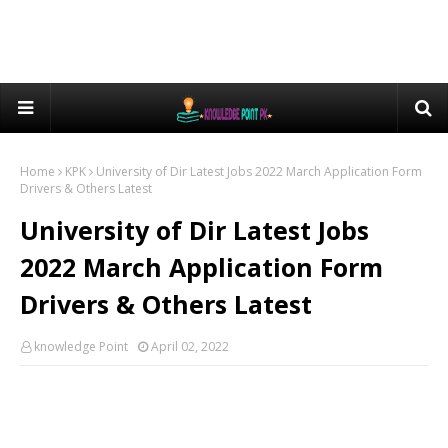
Home
KPK
University of Dir Latest Jobs 2022 March Application Form
Drivers & Others Latest
University of Dir Latest Jobs
2022 March Application Form
Drivers & Others Latest
knowledge Point
April 02, 2022