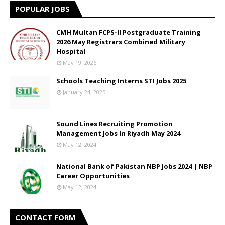
POPULAR JOBS
CMH Multan FCPS-II Postgraduate Training
2026 May Registrars Combined Military
Hospital
May 19, 2026
Schools Teaching Interns STI Jobs 2025
January 24, 2025
Sound Lines Recruiting Promotion
Management Jobs In Riyadh May 2024
May 12, 2024
National Bank of Pakistan NBP Jobs 2024 | NBP
Career Opportunities
May 12, 2024
CONTACT FORM