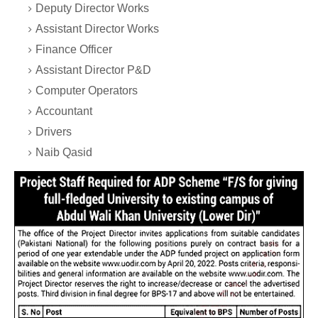
Deputy Director Works
Assistant Director Works
Finance Officer
Assistant Director P&D
Computer Operators
Accountant
Drivers
Naib Qasid