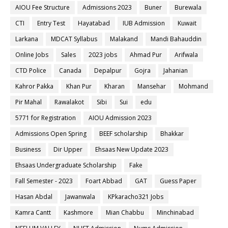
AIOU Fee Structure
Admissions 2023
Buner
Burewala
CTI
Entry Test
Hayatabad
IUB Admission
Kuwait
Larkana
MDCAT Syllabus
Malakand
Mandi Bahauddin
Online Jobs
Sales
2023 jobs
Ahmad Pur
Arifwala
CTD Police
Canada
Depalpur
Gojra
Jahanian
Kahror Pakka
Khan Pur
Kharan
Mansehar
Mohmand
Pir Mahal
Rawalakot
Sibi
Sui
edu
5771 for Registration
AIOU Admission 2023
Admissions Open Spring
BEEF scholarship
Bhakkar
Business
Dir Upper
Ehsaas New Update 2023
Ehsaas Undergraduate Scholarship
Fake
Fall Semester - 2023
Foart Abbad
GAT
Guess Paper
Hasan Abdal
Jawanwala
KPkaracho321 Jobs
Kamra Cantt
Kashmore
Mian Chabbu
Minchinabad