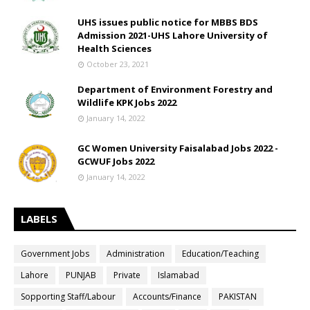
UHS issues public notice for MBBS BDS
Admission 2021-UHS Lahore University of
Health Sciences
October 23, 2021
Department of Environment Forestry and
Wildlife KPK Jobs 2022
January 14, 2022
GC Women University Faisalabad Jobs 2022 -
GCWUF Jobs 2022
January 14, 2022
LABELS
Government Jobs
Administration
Education/Teaching
Lahore
PUNJAB
Private
Islamabad
Sopporting Staff/Labour
Accounts/Finance
PAKISTAN