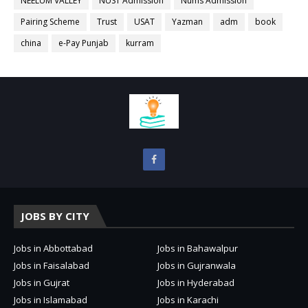
NEELUM VALLEY
NUST Admission
Nums Admission
Pairing Scheme
Trust
USAT
Yazman
adm
book
china
e-Pay Punjab
kurram
JOBS BY CITY
Jobs in Abbottabad
Jobs in Bahawalpur
Jobs in Faisalabad
Jobs in Gujranwala
Jobs in Gujrat
Jobs in Hyderabad
Jobs in Islamabad
Jobs in Karachi