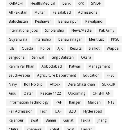
KARACHI
Health/Medical
bank
KPK
SINDH
All Pakistan
Multan
Faisalabad
Admissions
Balochistan
Peshawar
Bahawalpur
Rawalpindi
International Jobs
Scholarship
News/Media
Pak Army
Gujranwala
internship
bahawalnagar
Merit List
PPSC
IUB
Quetta
Police
AJK
Results
Sialkot
Wapda
Sargodha
Sahiwal
Gilgit Balistan
Okara
Rahim Yar Khan
Abbottabad
Patwari
Management
Saudi-Arabia
Agriculture Department
Education
FPSC
Navy
Roll No Slip
Attock
Dera Ghazi Khan
SUKKUR
Aiou
Qatar
Rescue 1122
Upcoming
CHISHTIAN
Information/Technology
PAF
Ranger
Mardan
NTS
Fall Admission
Tech
UAF
BZU
Hyderabad
Rajanpur
swat
Bannu
Gujrat
Taxila
jhang
Chitral
Khanewal
Kohat
Gcuf
Layyah