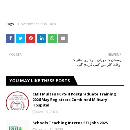
Tags:
Government Jobs
KPK
OLDER
NEWER
رمضان کے دوران سرکاری دفاتر کے
اوقات کار میں کمی کر دئ گئی۔
YOU MAY LIKE THESE POSTS
CMH Multan FCPS-II Postgraduate Training
2026 May Registrars Combined Military
Hospital
May 19, 2026
Schools Teaching Interns STI Jobs 2025
January 24, 2025