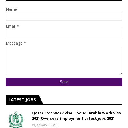
Name
Email
*
Message
*
LATEST JOBS
Qatar Free Work Visa __ Saudi Arabia Work Visa
2021 Overseas Employment Latest jobs 2021
January 18, 2021