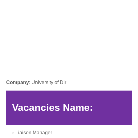
Company
: University of Dir
Vacancies Name:
Liaison Manager