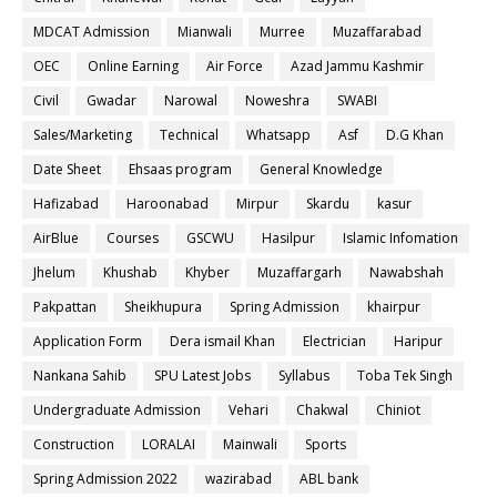
MDCAT Admission
Mianwali
Murree
Muzaffarabad
OEC
Online Earning
Air Force
Azad Jammu Kashmir
Civil
Gwadar
Narowal
Noweshra
SWABI
Sales/Marketing
Technical
Whatsapp
Asf
D.G Khan
Date Sheet
Ehsaas program
General Knowledge
Hafizabad
Haroonabad
Mirpur
Skardu
kasur
AirBlue
Courses
GSCWU
Hasilpur
Islamic Infomation
Jhelum
Khushab
Khyber
Muzaffargarh
Nawabshah
Pakpattan
Sheikhupura
Spring Admission
khairpur
Application Form
Dera ismail Khan
Electrician
Haripur
Nankana Sahib
SPU Latest Jobs
Syllabus
Toba Tek Singh
Undergraduate Admission
Vehari
Chakwal
Chiniot
Construction
LORALAI
Mainwali
Sports
Spring Admission 2022
wazirabad
ABL bank