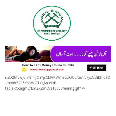
nzD2MLwJ6_rNTFJChYjsCklAKsWhs2UOCLNiu1L7yxCDif2FL9O
-rhp8n7RS5YhiWUZLO_laceDP-
tadlaKCcagmLfEmZXZmQ/s16000/earing.gif" />