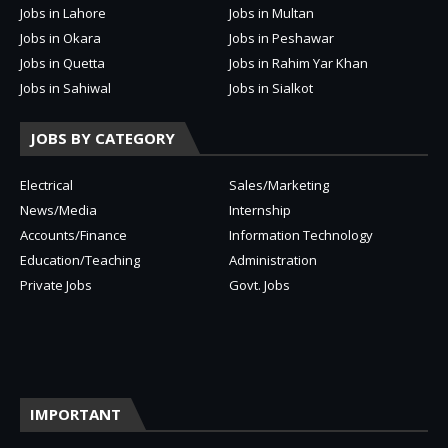
Jobs in Lahore
Jobs in Multan
Jobs in Okara
Jobs in Peshawar
Jobs in Quetta
Jobs in Rahim Yar Khan
Jobs in Sahiwal
Jobs in Sialkot
JOBS BY CATEGORY
Electrical
Sales/Marketing
News/Media
Internship
Accounts/Finance
Information Technology
Education/Teaching
Administration
Private Jobs
Govt. Jobs
IMPORTANT