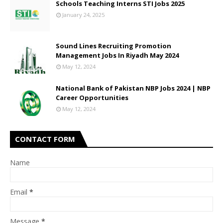
Schools Teaching Interns STI Jobs 2025
January 24, 2025
Sound Lines Recruiting Promotion
Management Jobs In Riyadh May 2024
May 12, 2024
National Bank of Pakistan NBP Jobs 2024 | NBP
Career Opportunities
May 12, 2024
CONTACT FORM
Name
Email
*
Message
*