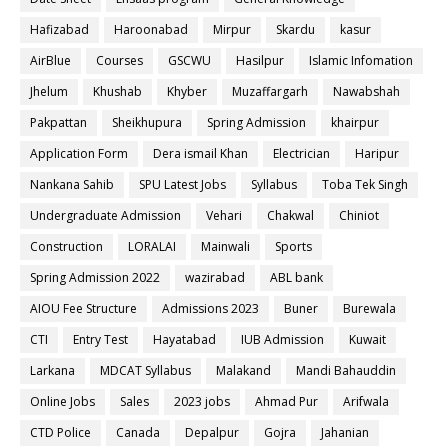
Hafizabad
Haroonabad
Mirpur
Skardu
kasur
AirBlue
Courses
GSCWU
Hasilpur
Islamic Infomation
Jhelum
Khushab
Khyber
Muzaffargarh
Nawabshah
Pakpattan
Sheikhupura
Spring Admission
khairpur
Application Form
Dera ismail Khan
Electrician
Haripur
Nankana Sahib
SPU Latest Jobs
Syllabus
Toba Tek Singh
Undergraduate Admission
Vehari
Chakwal
Chiniot
Construction
LORALAI
Mainwali
Sports
Spring Admission 2022
wazirabad
ABL bank
AIOU Fee Structure
Admissions 2023
Buner
Burewala
CTI
Entry Test
Hayatabad
IUB Admission
Kuwait
Larkana
MDCAT Syllabus
Malakand
Mandi Bahauddin
Online Jobs
Sales
2023 jobs
Ahmad Pur
Arifwala
CTD Police
Canada
Depalpur
Gojra
Jahanian