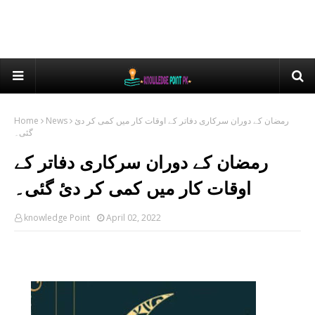
Home
News
رمضان کے دوران سرکاری دفاتر کے اوقات کار میں کمی کر دئ
گئی۔
رمضان کے دوران سرکاری دفاتر کے
اوقات کار میں کمی کر دئ گئی۔
knowledge Point
April 02, 2022