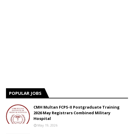
POPULAR JOBS
CMH Multan FCPS-II Postgraduate Training
2026 May Registrars Combined Military
Hospital
May 19, 2026