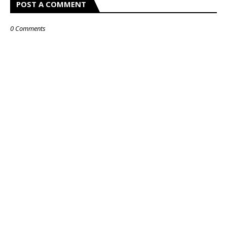
POST A COMMENT
0 Comments