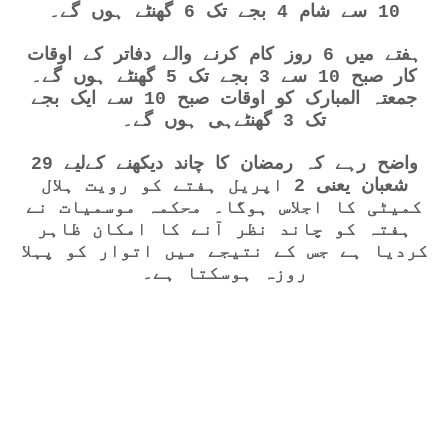
10 سے شام 4 بجے تک 6 گھنٹے ہوں گے۔
ہفتے میں 6 روز کام کرنے والے دفاتر کے اوقات
کار صبح 10 سے 3 بجے تک 5 گھنٹے ہوں گے۔
جمعتہ المبارک کو اوقات صبح 10 سے ایک بجے
تک 3 گھنٹےہی ہوں گے۔
واضح رہے کہ رمضان کا چاند دیکھنے کےلیے 29
شعبان یعنی 2 اپریل ہفتے کو رویت ہلال
کمیٹی کا اجلاس ہوگا۔ محکمہ موسمیات نے
ہفتہ کو چاند نظر آنے کا امکان ظاہر
کردیا ہے جس کے نتیجے میں اتوار کو پہلا
روزہ ہوسکتا ہے۔