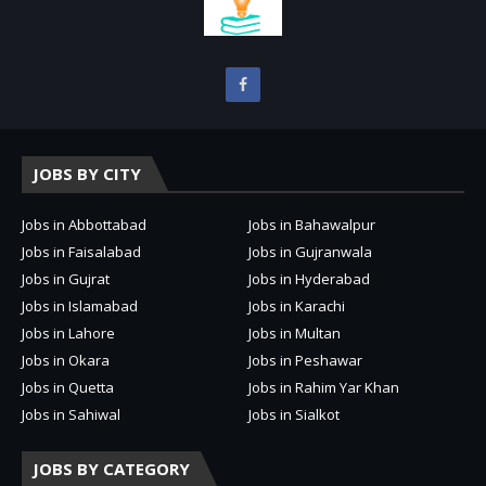
JOBS BY CITY
Jobs in Abbottabad
Jobs in Bahawalpur
Jobs in Faisalabad
Jobs in Gujranwala
Jobs in Gujrat
Jobs in Hyderabad
Jobs in Islamabad
Jobs in Karachi
Jobs in Lahore
Jobs in Multan
Jobs in Okara
Jobs in Peshawar
Jobs in Quetta
Jobs in Rahim Yar Khan
Jobs in Sahiwal
Jobs in Sialkot
JOBS BY CATEGORY