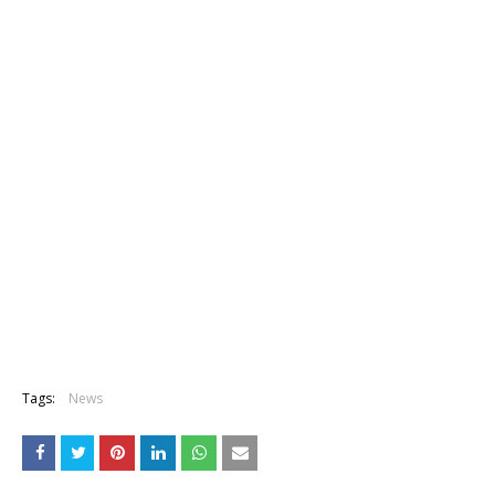
Tags:
News