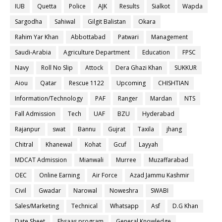
IUB
Quetta
Police
AJK
Results
Sialkot
Wapda
Sargodha
Sahiwal
Gilgit Balistan
Okara
Rahim Yar Khan
Abbottabad
Patwari
Management
Saudi-Arabia
Agriculture Department
Education
FPSC
Navy
Roll No Slip
Attock
Dera Ghazi Khan
SUKKUR
Aiou
Qatar
Rescue 1122
Upcoming
CHISHTIAN
Information/Technology
PAF
Ranger
Mardan
NTS
Fall Admission
Tech
UAF
BZU
Hyderabad
Rajanpur
swat
Bannu
Gujrat
Taxila
jhang
Chitral
Khanewal
Kohat
Gcuf
Layyah
MDCAT Admission
Mianwali
Murree
Muzaffarabad
OEC
Online Earning
Air Force
Azad Jammu Kashmir
Civil
Gwadar
Narowal
Noweshra
SWABI
Sales/Marketing
Technical
Whatsapp
Asf
D.G Khan
Date Sheet
Ehsaas program
General Knowledge