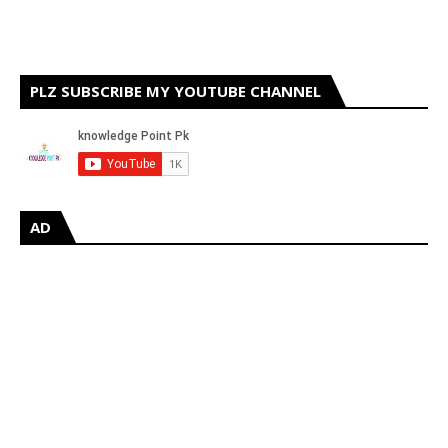
PLZ SUBSCRIBE MY YOUTUBE CHANNEL
AD