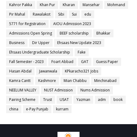
Kahror Pakka
Khan Pur
Kharan
Mansehar
Mohmand
Pir Mahal
Rawalakot
Sibi
Sui
edu
5771 for Registration
AIOU Admission 2023
Admissions Open Spring
BEEF scholarship
Bhakkar
Business
Dir Upper
Ehsaas New Update 2023
Ehsaas Undergraduate Scholarship
Fake
Fall Semester - 2023
Foart Abbad
GAT
Guess Paper
Hasan Abdal
Jawanwala
KPkaracho321 Jobs
Kamra Cantt
Kashmore
Mian Chabbu
Minchinabad
NEELUM VALLEY
NUST Admission
Nums Admission
Pairing Scheme
Trust
USAT
Yazman
adm
book
china
e-Pay Punjab
kurram