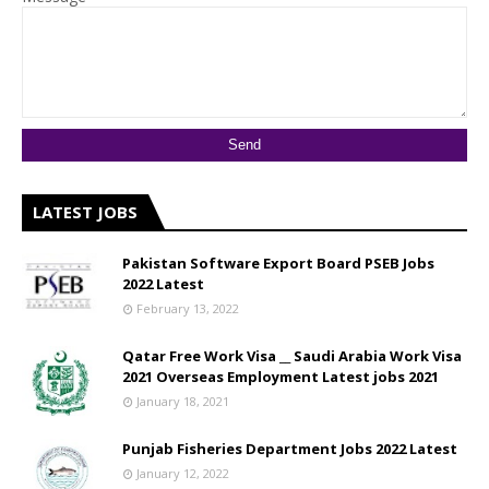
LATEST JOBS
Pakistan Software Export Board PSEB Jobs
2022 Latest
February 13, 2022
Qatar Free Work Visa __ Saudi Arabia Work Visa
2021 Overseas Employment Latest jobs 2021
January 18, 2021
Punjab Fisheries Department Jobs 2022 Latest
January 12, 2022