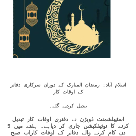
اسلام آباد: رمضان المبارک کے دوران سرکاری دفاتر
کے اوقات کار
تبدیل کردیے گئے۔
اسٹیبلشمنٹ ڈویژن نے دفتری اوقات کار تبدیل
کرنے کا نوٹیفکیشن جاری کر دیاہے۔ ہفتے میں 5
دن کام کرنے والے دفاتر کے اوقات کاراب صبح