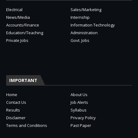
Electrical
Sales/Marketing
News/Media
Internship
Accounts/Finance
Information Technology
Education/Teaching
Administration
Private Jobs
Govt. Jobs
IMPORTANT
Home
About Us
Contact Us
Job Alerts
Results
Syllabus
Disclaimer
Privacy Policy
Terms and Conditions
Past Paper