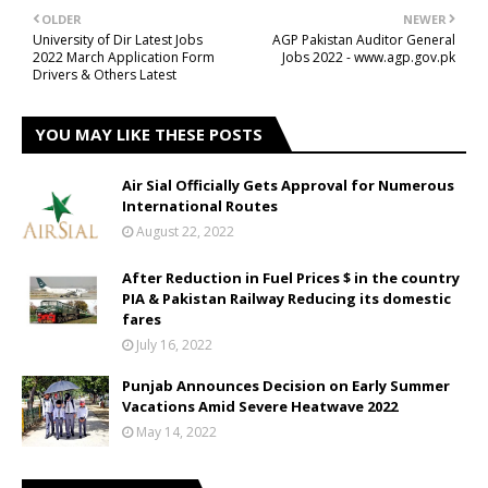
OLDER
NEWER
University of Dir Latest Jobs
AGP Pakistan Auditor General
2022 March Application Form
Jobs 2022 - www.agp.gov.pk
Drivers & Others Latest
YOU MAY LIKE THESE POSTS
Air Sial Officially Gets Approval for Numerous
International Routes
August 22, 2022
After Reduction in Fuel Prices $ in the country
PIA & Pakistan Railway Reducing its domestic
fares
July 16, 2022
Punjab Announces Decision on Early Summer
Vacations Amid Severe Heatwave 2022
May 14, 2022