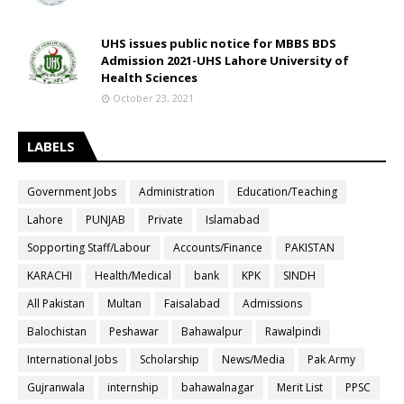
UHS issues public notice for MBBS BDS
Admission 2021-UHS Lahore University of
Health Sciences
October 23, 2021
LABELS
Government Jobs
Administration
Education/Teaching
Lahore
PUNJAB
Private
Islamabad
Sopporting Staff/Labour
Accounts/Finance
PAKISTAN
KARACHI
Health/Medical
bank
KPK
SINDH
All Pakistan
Multan
Faisalabad
Admissions
Balochistan
Peshawar
Bahawalpur
Rawalpindi
International Jobs
Scholarship
News/Media
Pak Army
Gujranwala
internship
bahawalnagar
Merit List
PPSC