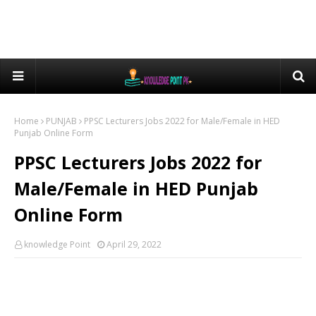
Home
PUNJAB
PPSC Lecturers Jobs 2022 for Male/Female in HED
Punjab Online Form
PPSC Lecturers Jobs 2022 for
Male/Female in HED Punjab
Online Form
knowledge Point
April 29, 2022