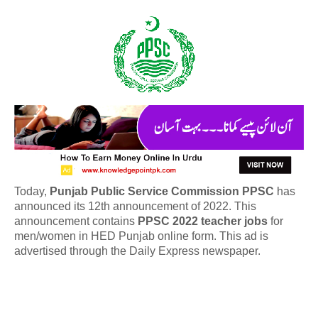
Today,
Punjab Public Service Commission PPSC
has
announced its 12th announcement of 2022. This
announcement contains
PPSC 2022 teacher jobs
for
men/women in HED Punjab online form. This ad is
advertised through the Daily Express newspaper.