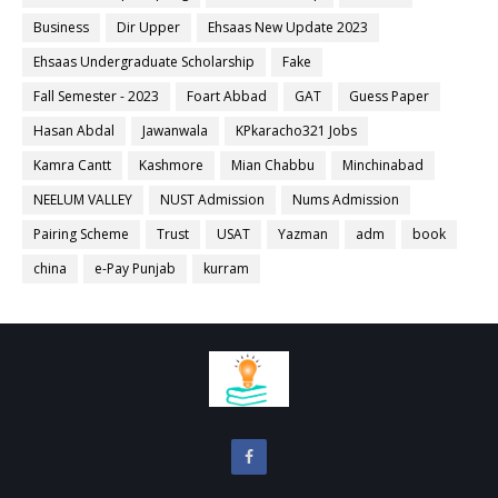
Business
Dir Upper
Ehsaas New Update 2023
Ehsaas Undergraduate Scholarship
Fake
Fall Semester - 2023
Foart Abbad
GAT
Guess Paper
Hasan Abdal
Jawanwala
KPkaracho321 Jobs
Kamra Cantt
Kashmore
Mian Chabbu
Minchinabad
NEELUM VALLEY
NUST Admission
Nums Admission
Pairing Scheme
Trust
USAT
Yazman
adm
book
china
e-Pay Punjab
kurram