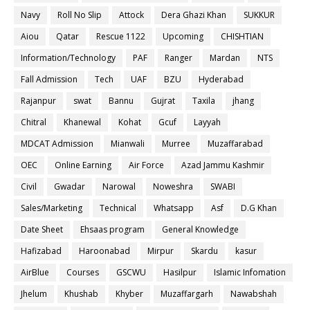
Navy
Roll No Slip
Attock
Dera Ghazi Khan
SUKKUR
Aiou
Qatar
Rescue 1122
Upcoming
CHISHTIAN
Information/Technology
PAF
Ranger
Mardan
NTS
Fall Admission
Tech
UAF
BZU
Hyderabad
Rajanpur
swat
Bannu
Gujrat
Taxila
jhang
Chitral
Khanewal
Kohat
Gcuf
Layyah
MDCAT Admission
Mianwali
Murree
Muzaffarabad
OEC
Online Earning
Air Force
Azad Jammu Kashmir
Civil
Gwadar
Narowal
Noweshra
SWABI
Sales/Marketing
Technical
Whatsapp
Asf
D.G Khan
Date Sheet
Ehsaas program
General Knowledge
Hafizabad
Haroonabad
Mirpur
Skardu
kasur
AirBlue
Courses
GSCWU
Hasilpur
Islamic Infomation
Jhelum
Khushab
Khyber
Muzaffargarh
Nawabshah