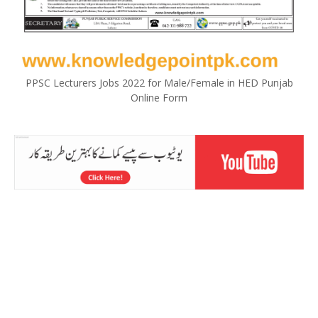
PPSC Lecturers Jobs 2022 for Male/Female in HED Punjab
Online Form