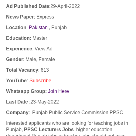
Ad Published Date
:29
-April-2022
News Paper:
Express
Location
:
Pakistan
, Punjab
Education:
Master
Experience
:
View Ad
Gender
: Male, Female
Total Vacancy
: 613
YouTube
:
Subscribe
Whatsapp Group:
Join Here
Last Date
:23
-May-2022
Company
:
Punjab Public Service Commission PPSC
Interested applicants who are looking for teaching jobs in
Punjab,
PPSC Lecturers Jobs
higher education
department Punjab jobs or teacher jobs should not miss