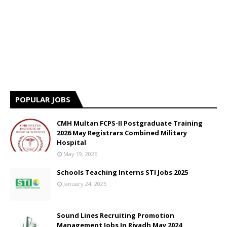
POPULAR JOBS
CMH Multan FCPS-II Postgraduate Training
2026 May Registrars Combined Military
Hospital
May 19, 2026
Schools Teaching Interns STI Jobs 2025
January 24, 2025
Sound Lines Recruiting Promotion
Management Jobs In Riyadh May 2024