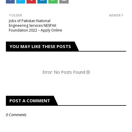
OLDER
NEWER
Jobs of Pakistan National
Engineering Services NESPAK
Foundation 2022 – Apply Online
YOU MAY LIKE THESE POSTS
Error: No Posts Found
POST A COMMENT
0 Comments