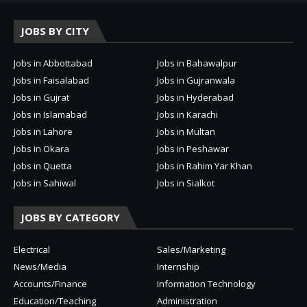
JOBS BY CITY
Jobs in Abbottabad
Jobs in Bahawalpur
Jobs in Faisalabad
Jobs in Gujranwala
Jobs in Gujrat
Jobs in Hyderabad
Jobs in Islamabad
Jobs in Karachi
Jobs in Lahore
Jobs in Multan
Jobs in Okara
Jobs in Peshawar
Jobs in Quetta
Jobs in Rahim Yar Khan
Jobs in Sahiwal
Jobs in Sialkot
JOBS BY CATEGORY
Electrical
Sales/Marketing
News/Media
Internship
Accounts/Finance
Information Technology
Education/Teaching
Administration