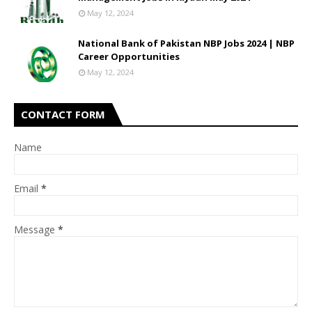
May 12, 2024
National Bank of Pakistan NBP Jobs 2024 | NBP
Career Opportunities
May 12, 2024
CONTACT FORM
Name
Email
*
Message
*