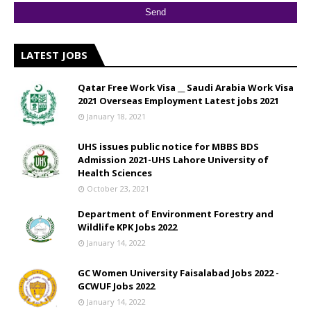
LATEST JOBS
Qatar Free Work Visa __ Saudi Arabia Work Visa
2021 Overseas Employment Latest jobs 2021
January 18, 2021
UHS issues public notice for MBBS BDS
Admission 2021-UHS Lahore University of
Health Sciences
October 23, 2021
Department of Environment Forestry and
Wildlife KPK Jobs 2022
January 14, 2022
GC Women University Faisalabad Jobs 2022 -
GCWUF Jobs 2022
January 14, 2022