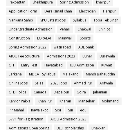
Pakpattan
Sheikhupura
Spring Admission
khairpur
Application Form
Dera ismail Khan
Electrician
Haripur
Nankana Sahib
SPU Latest Jobs
Syllabus
Toba Tek Singh
Undergraduate Admission
Vehari
Chakwal
Chiniot
Construction
LORALAI
Mainwali
Sports
Spring Admission 2022
wazirabad
ABL bank
AIOU Fee Structure
Admissions 2023
Buner
Burewala
CTI
Entry Test
Hayatabad
IUB Admission
Kuwait
Larkana
MDCAT Syllabus
Malakand
Mandi Bahauddin
Online Jobs
Sales
2023 jobs
Ahmad Pur
Arifwala
CTD Police
Canada
Depalpur
Gojra
Jahanian
Kahror Pakka
Khan Pur
Kharan
Mansehar
Mohmand
Pir Mahal
Rawalakot
Sibi
Sui
edu
5771 for Registration
AIOU Admission 2023
Admissions Open Spring
BEEF scholarship
Bhakkar