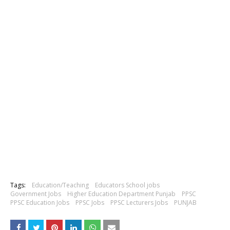
Tags:
Education/Teaching
Educators School jobs
Government Jobs
Higher Education Department Punjab
PPSC
PPSC Education Jobs
PPSC Jobs
PPSC Lecturers Jobs
PUNJAB