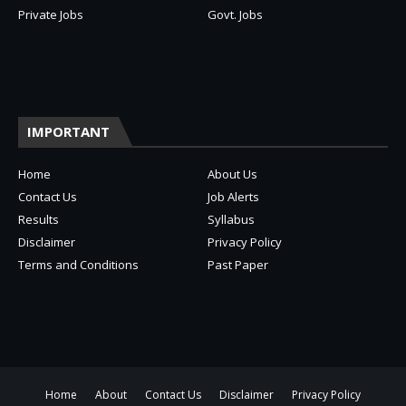
Private Jobs
Govt. Jobs
IMPORTANT
Home
About Us
Contact Us
Job Alerts
Results
Syllabus
Disclaimer
Privacy Policy
Terms and Conditions
Past Paper
Home
About
Contact Us
Disclaimer
Privacy Policy