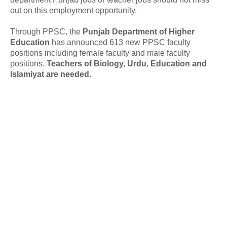
out on this employment opportunity.
Through PPSC, the
Punjab Department of Higher
Education
has announced 613 new PPSC faculty
positions including female faculty and male faculty
positions.
Teachers of Biology, Urdu, Education and
Islamiyat are needed.