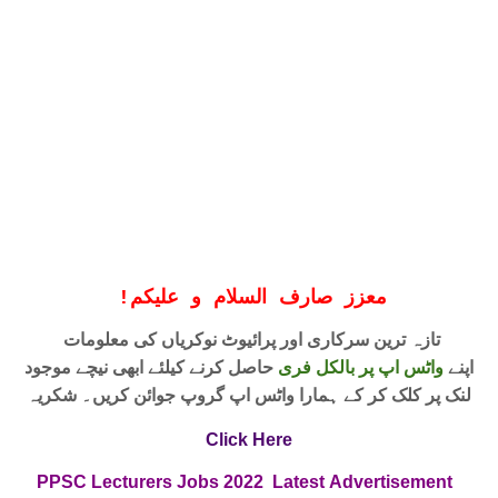
!
معزز صارف السلام و علیکم
تازہ ترین سرکاری اور پرائیوٹ نوکریاں کی معلومات
حاصل کرنے کیلئے ابھی نیچے موجود
واٹس اپ پر بالکل فری
اپنے
لنک پر کلک کر کے ہمارا واٹس اپ گروپ جوائن کریں۔ شکریہ
Click Here
PPSC Lecturers Jobs
2022
Latest
Advertisement