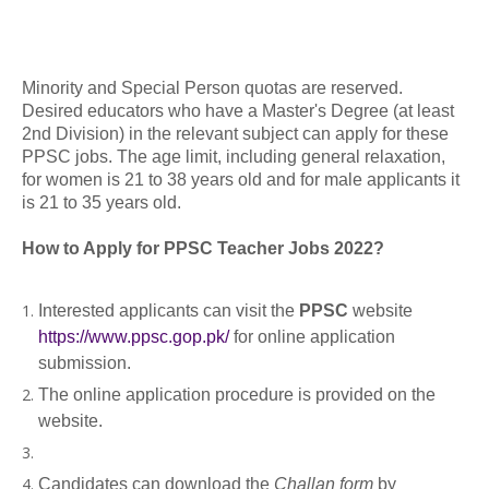
Minority and Special Person quotas are reserved.
Desired educators who have a Master's Degree (at least
2nd Division) in the relevant subject can apply for these
PPSC jobs. The age limit, including general relaxation,
for women is 21 to 38 years old and for male applicants it
is 21 to 35 years old.
How to Apply for PPSC Teacher Jobs 2022?
Interested applicants can visit the
PPSC
website
https://www.ppsc.gop.pk/
for online application
submission.
The online application procedure is provided on the
website.
Candidates can download the
Challan form
by