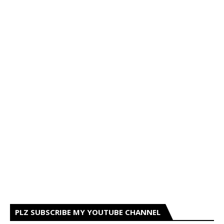
PLZ SUBSCRIBE MY YOUTUBE CHANNEL