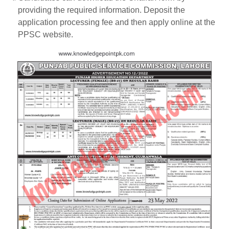
providing the required information. Deposit the
application processing fee and then apply online at the
PPSC website.