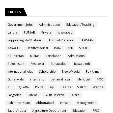
LABELS
Government Jobs
Administration
Education/Teaching
Lahore
PUNJAB
Private
Islamabad
Sopporting Staff/Labour
Accounts/Finance
PAKISTAN
KARACHI
Health/Medical
bank
KPK
SINDH
All Pakistan
Multan
Faisalabad
Admissions
Balochistan
Peshawar
Bahawalpur
Rawalpindi
International Jobs
Scholarship
News/Media
Pak Army
Gujranwala
internship
bahawalnagar
Merit List
PPSC
IUB
Quetta
Police
AJK
Results
Sialkot
Wapda
Sargodha
Sahiwal
Gilgit Balistan
Okara
Rahim Yar Khan
Abbottabad
Patwari
Management
Saudi-Arabia
Agriculture Department
Education
FPSC